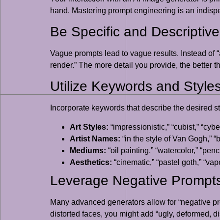
hand. Mastering prompt engineering is an indispe
Be Specific and Descriptive
Vague prompts lead to vague results. Instead of “a
render.” The more detail you provide, the better th
Utilize Keywords and Style
Incorporate keywords that describe the desired sty
Art Styles:
“impressionistic,” “cubist,” “cy
Artist Names:
“in the style of Van Gogh,” “
Mediums:
“oil painting,” “watercolor,” “pen
Aesthetics:
“cinematic,” “pastel goth,” “va
Leverage Negative Prompt
Many advanced generators allow for “negative pro
distorted faces, you might add “ugly, deformed, d