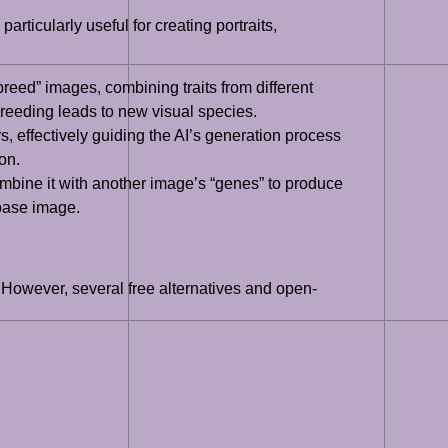
rticularly useful for creating portraits,
eed” images, combining traits from different
breeding leads to new visual species.
, effectively guiding the AI’s generation process
on.
ombine it with another image’s “genes” to produce
 base image.
. However, several free alternatives and open-