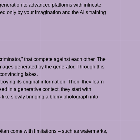
eneration to advanced platforms with intricate
ited only by your imagination and the AI’s training
riminator,” that compete against each other. The
images generated by the generator. Through this
 convincing fakes.
oying its original information. Then, they learn
d in a generative context, they start with
like slowly bringing a blurry photograph into
often come with limitations – such as watermarks,