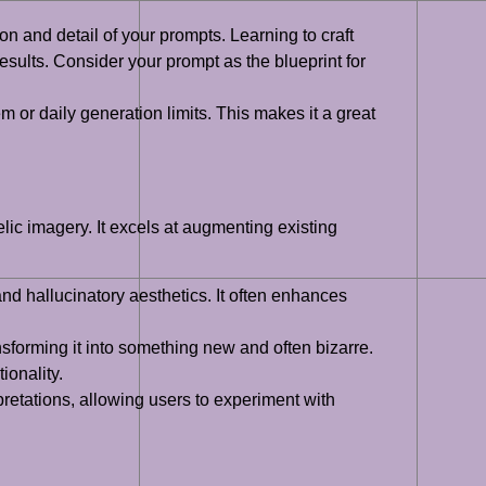
ion and detail of your prompts. Learning to craft
results. Consider your prompt as the blueprint for
m or daily generation limits. This makes it a great
c imagery. It excels at augmenting existing
d hallucinatory aesthetics. It often enhances
ansforming it into something new and often bizarre.
ionality.
rpretations, allowing users to experiment with