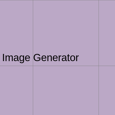
AI Image Generator