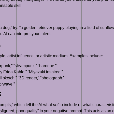
nsable skill.
 dog,” try: “a golden retriever puppy playing in a field of sunflo
e AI can interpret your intent.
s
le, artist influence, or artistic medium. Examples include:
berpunk,” “steampunk,” “baroque.”
by Frida Kahlo,” “Miyazaki inspired.”
cil sketch,” “3D render,” “photograph.”
porwave.”
s
mpts,” which tell the AI what
not
to include or what characteristi
isfigured, poor quality” to your negative prompt. This acts as an