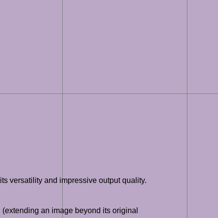
s versatility and impressive output quality.
g (extending an image beyond its original