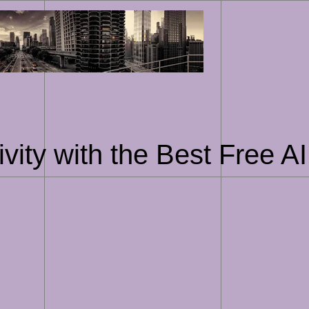
Skip
to
content
vity with the Best Free 