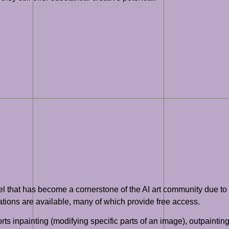
l that has become a cornerstone of the AI art community due to it
tions are available, many of which provide free access.
rts inpainting (modifying specific parts of an image), outpaintin