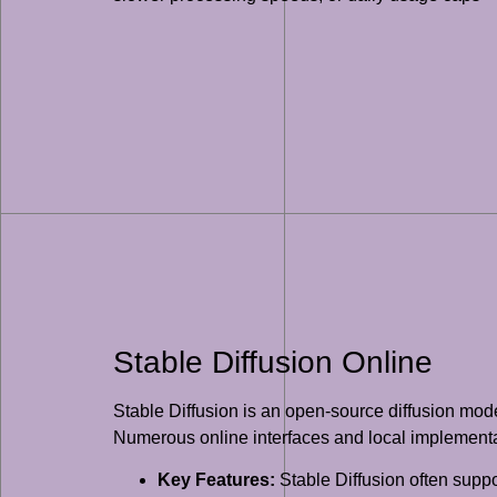
Stable Diffusion Online
Stable Diffusion is an open-source diffusion mode
Numerous online interfaces and local implementa
Key Features:
Stable Diffusion often suppo