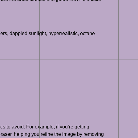
wers, dappled sunlight, hyperrealistic, octane
cs to avoid. For example, if you’re getting
 eraser, helping you refine the image by removing