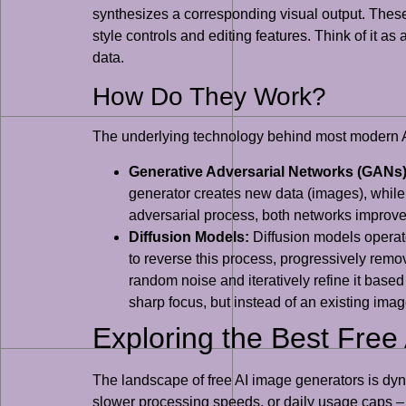
synthesizes a corresponding visual output. These
style controls and editing features. Think of it as
data.
How Do They Work?
The underlying technology behind most modern AI
Generative Adversarial Networks (GANs)
generator creates new data (images), while 
adversarial process, both networks improve,
Diffusion Models:
Diffusion models operate
to reverse this process, progressively remo
random noise and iteratively refine it base
sharp focus, but instead of an existing image
Exploring the Best Free
The landscape of free AI image generators is dyn
slower processing speeds, or daily usage caps – the