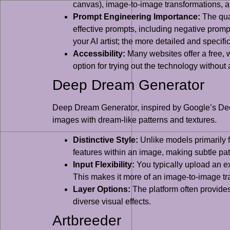
canvas), image-to-image transformations, an
Prompt Engineering Importance:
The qual
effective prompts, including negative prom
your AI artist; the more detailed and specific 
Accessibility:
Many websites offer a free, w
option for trying out the technology without
Deep Dream Generator
Deep Dream Generator, inspired by Google’s Deep
images with dream-like patterns and textures.
Distinctive Style:
Unlike models primarily 
features within an image, making subtle pat
Input Flexibility:
You typically upload an exi
This makes it more of an image-to-image tran
Layer Options:
The platform often provides 
diverse visual effects.
Artbreeder