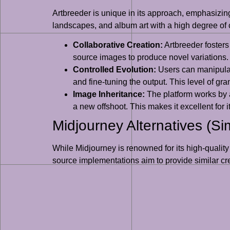
Artbreeder is unique in its approach, emphasizing 
landscapes, and album art with a high degree of co
Collaborative Creation:
Artbreeder fosters
source images to produce novel variations. 
Controlled Evolution:
Users can manipulate
and fine-tuning the output. This level of gra
Image Inheritance:
The platform works by a
a new offshoot. This makes it excellent for 
Midjourney Alternatives (Si
While Midjourney is renowned for its high-quality
source implementations aim to provide similar cr