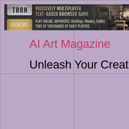
AI Art Magazine
Unleash Your Creati