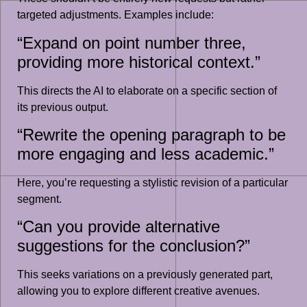
targeted adjustments. Examples include:
“Expand on point number three,
providing more historical context.”
This directs the AI to elaborate on a specific section of
its previous output.
“Rewrite the opening paragraph to be
more engaging and less academic.”
Here, you’re requesting a stylistic revision of a particular
segment.
“Can you provide alternative
suggestions for the conclusion?”
This seeks variations on a previously generated part,
allowing you to explore different creative avenues.