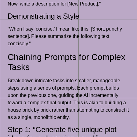
Now, write a description for [New Product].”
Demonstrating a Style
“When I say ‘concise,’ I mean like this: [Short, punchy
sentence]. Please summarize the following text
concisely.”
Chaining Prompts for Complex
Tasks
Break down intricate tasks into smaller, manageable
steps using a series of prompts. Each prompt builds
upon the previous one, guiding the AI incrementally
toward a complex final output. This is akin to building a
house brick by brick rather than attempting to construct it
as a single, monolithic entity.
Step 1: “Generate five unique plot