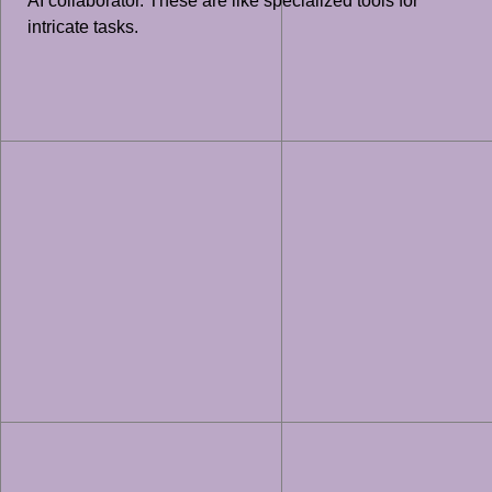
AI collaborator. These are like specialized tools for
intricate tasks.