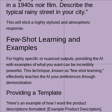
in a 1940s noir film. Describe the
typical rainy street in your city.”
This will elicit a highly stylized and atmospheric
response.
Few-Shot Learning and
Examples
For highly specific or nuanced outputs, providing the AI
with examples of what you want can be incredibly
powerful. This technique, known as “few-shot learning,”
effectively teaches the AI your preferences through
demonstration.
Providing a Template
“Here’s an example of how I want the product
descriptions formatted: [Example Product Description].