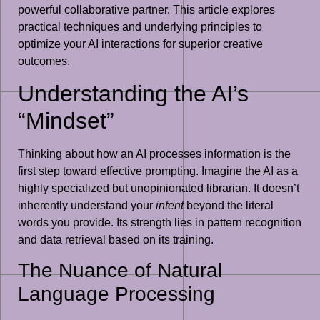
powerful collaborative partner. This article explores
practical techniques and underlying principles to
optimize your AI interactions for superior creative
outcomes.
Understanding the AI’s
“Mindset”
Thinking about how an AI processes information is the
first step toward effective prompting. Imagine the AI as a
highly specialized but unopinionated librarian. It doesn’t
inherently understand your
intent
beyond the literal
words you provide. Its strength lies in pattern recognition
and data retrieval based on its training.
The Nuance of Natural
Language Processing