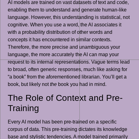
AI models are trained on vast datasets of text and code,
enabling them to understand and generate human-like
language. However, this understanding is statistical, not
cognitive. When you use a word, the AI associates it
with a probability distribution of other words and
concepts it has encountered in similar contexts.
Therefore, the more precise and unambiguous your
language, the more accurately the AI can map your
request to its internal representations. Vague terms lead
to broad, often generic responses, much like asking for
“a book” from the aforementioned librarian. You’ll get a
book, but likely not
the
book you had in mind.
The Role of Context and Pre-
Training
Every AI model has been pre-trained on a specific
corpus of data. This pre-training dictates its knowledge
base and stylistic tendencies. A model trained primarily