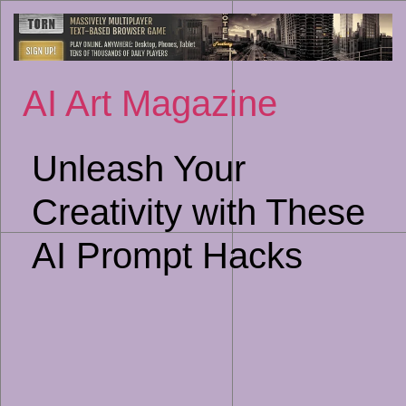
Sk
to
co
AI Art Magazine
Unleash Your
Creativity with These
AI Prompt Hacks