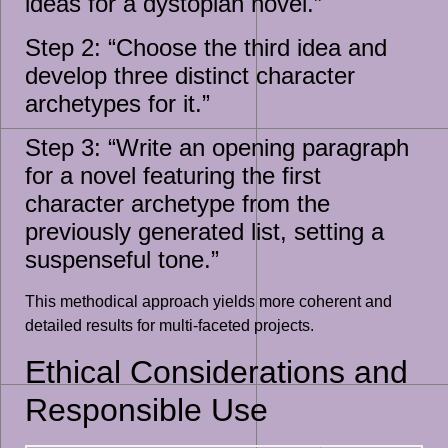
ideas for a dystopian novel.”
Step 2: “Choose the third idea and
develop three distinct character
archetypes for it.”
Step 3: “Write an opening paragraph
for a novel featuring the first
character archetype from the
previously generated list, setting a
suspenseful tone.”
This methodical approach yields more coherent and
detailed results for multi-faceted projects.
Ethical Considerations and
Responsible Use