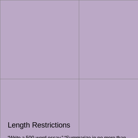
Length Restrictions
“Write a 500-word essay,” “Summarize in no more than