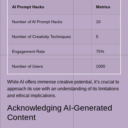
AI Prompt Hacks
Metrics
Number of AI Prompt Hacks
10
Number of Creativity Techniques
5
Engagement Rate
75%
Number of Users
1000
While AI offers immense creative potential, it’s crucial to
approach its use with an understanding of its limitations
and ethical implications.
Acknowledging AI-Generated
Content