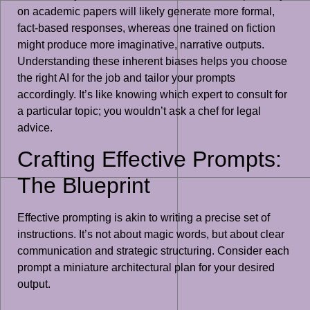
on academic papers will likely generate more formal,
fact-based responses, whereas one trained on fiction
might produce more imaginative, narrative outputs.
Understanding these inherent biases helps you choose
the right AI for the job and tailor your prompts
accordingly. It’s like knowing which expert to consult for
a particular topic; you wouldn’t ask a chef for legal
advice.
Crafting Effective Prompts:
The Blueprint
Effective prompting is akin to writing a precise set of
instructions. It’s not about magic words, but about clear
communication and strategic structuring. Consider each
prompt a miniature architectural plan for your desired
output.