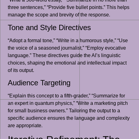
three sentences,” “Provide five bullet points.” This helps
manage the scope and brevity of the response.
Tone and Style Directives
“Adopt a formal tone,” “Write in a humorous style,” “Use
the voice of a seasoned journalist,” “Employ evocative
language.” These directives guide the AI’s linguistic
choices, shaping the emotional and intellectual impact
of its output.
Audience Targeting
“Explain this concept to a fifth-grader,” “Summarize for
an expert in quantum physics,” “Write a marketing pitch
for small business owners.” Tailoring the output to a
specific audience ensures the language and complexity
are appropriate.