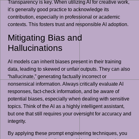
Transparency is key. When utilizing AI for creative work,
it’s generally good practice to acknowledge its
contribution, especially in professional or academic
contexts. This fosters trust and responsible AI adoption.
Mitigating Bias and
Hallucinations
AI models can inherit biases present in their training
data, leading to skewed or unfair outputs. They can also
“hallucinate,” generating factually incorrect or
nonsensical information. Always critically evaluate AI
responses, fact-check information, and be aware of
potential biases, especially when dealing with sensitive
topics. Think of the AI as a highly intelligent assistant,
but one that still requires your oversight for accuracy and
integrity.
By applying these prompt engineering techniques, you