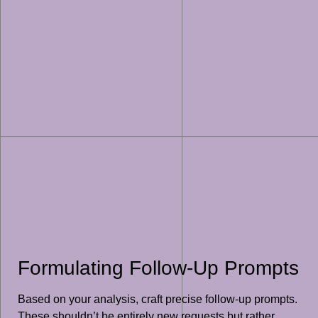
Formulating Follow-Up Prompts
Based on your analysis, craft precise follow-up prompts.
These shouldn’t be entirely new requests but rather