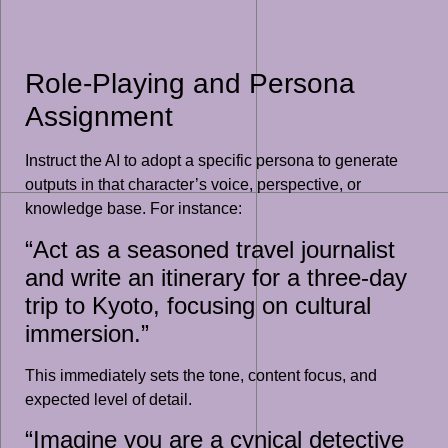
Role-Playing and Persona
Assignment
Instruct the AI to adopt a specific persona to generate
outputs in that character’s voice, perspective, or
knowledge base. For instance:
“Act as a seasoned travel journalist
and write an itinerary for a three-day
trip to Kyoto, focusing on cultural
immersion.”
This immediately sets the tone, content focus, and
expected level of detail.
“Imagine you are a cynical detective