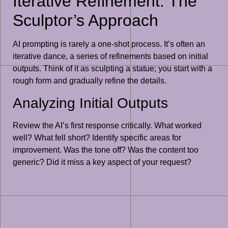
Iterative Refinement: The
Sculptor’s Approach
AI prompting is rarely a one-shot process. It’s often an
iterative dance, a series of refinements based on initial
outputs. Think of it as sculpting a statue; you start with a
rough form and gradually refine the details.
Analyzing Initial Outputs
Review the AI’s first response critically. What worked
well? What fell short? Identify specific areas for
improvement. Was the tone off? Was the content too
generic? Did it miss a key aspect of your request?