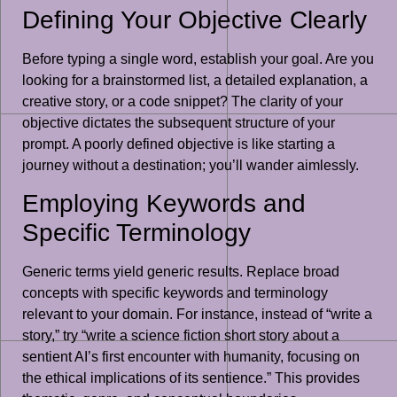
Defining Your Objective Clearly
Before typing a single word, establish your goal. Are you
looking for a brainstormed list, a detailed explanation, a
creative story, or a code snippet? The clarity of your
objective dictates the subsequent structure of your
prompt. A poorly defined objective is like starting a
journey without a destination; you’ll wander aimlessly.
Employing Keywords and
Specific Terminology
Generic terms yield generic results. Replace broad
concepts with specific keywords and terminology
relevant to your domain. For instance, instead of “write a
story,” try “write a science fiction short story about a
sentient AI’s first encounter with humanity, focusing on
the ethical implications of its sentience.” This provides