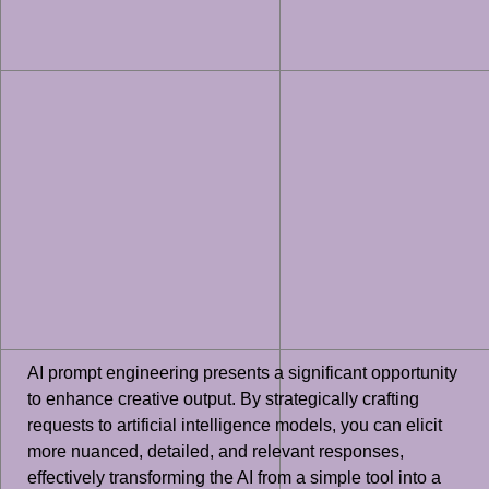
AI prompt engineering presents a significant opportunity
to enhance creative output. By strategically crafting
requests to artificial intelligence models, you can elicit
more nuanced, detailed, and relevant responses,
effectively transforming the AI from a simple tool into a