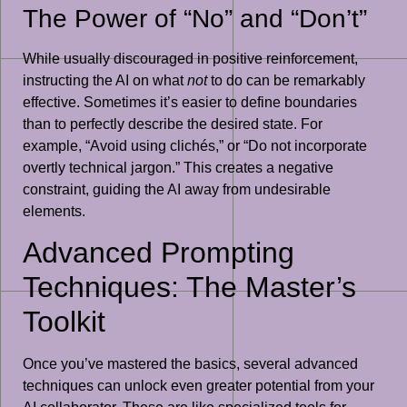
The Power of “No” and “Don’t”
While usually discouraged in positive reinforcement,
instructing the AI on what
not
to do can be remarkably
effective. Sometimes it’s easier to define boundaries
than to perfectly describe the desired state. For
example, “Avoid using clichés,” or “Do not incorporate
overtly technical jargon.” This creates a negative
constraint, guiding the AI away from undesirable
elements.
Advanced Prompting
Techniques: The Master’s
Toolkit
Once you’ve mastered the basics, several advanced
techniques can unlock even greater potential from your