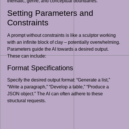
thematic, genre, and conceptual boundaries.
Setting Parameters and
Constraints
A prompt without constraints is like a sculptor working
with an infinite block of clay – potentially overwhelming.
Parameters guide the AI towards a desired output.
These can include:
Format Specifications
Specify the desired output format: “Generate a list,”
“Write a paragraph,” “Develop a table,” “Produce a
JSON object.” The AI can often adhere to these
structural requests.