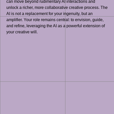
can move beyond rudimentary AI interactions and
unlock a richer, more collaborative creative process. The
AI is not a replacement for your ingenuity, but an
amplifier. Your role remains central: to envision, guide,
and refine, leveraging the AI as a powerful extension of
your creative will.