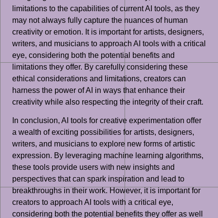
limitations to the capabilities of current AI tools, as they
may not always fully capture the nuances of human
creativity or emotion. It is important for artists, designers,
writers, and musicians to approach AI tools with a critical
eye, considering both the potential benefits and
limitations they offer. By carefully considering these
ethical considerations and limitations, creators can
harness the power of AI in ways that enhance their
creativity while also respecting the integrity of their craft.
In conclusion, AI tools for creative experimentation offer
a wealth of exciting possibilities for artists, designers,
writers, and musicians to explore new forms of artistic
expression. By leveraging machine learning algorithms,
these tools provide users with new insights and
perspectives that can spark inspiration and lead to
breakthroughs in their work. However, it is important for
creators to approach AI tools with a critical eye,
considering both the potential benefits they offer as well