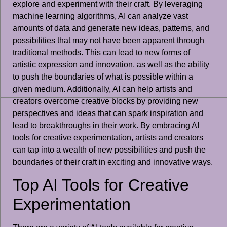
explore and experiment with their craft. By leveraging
machine learning algorithms, AI can analyze vast
amounts of data and generate new ideas, patterns, and
possibilities that may not have been apparent through
traditional methods. This can lead to new forms of
artistic expression and innovation, as well as the ability
to push the boundaries of what is possible within a
given medium. Additionally, AI can help artists and
creators overcome creative blocks by providing new
perspectives and ideas that can spark inspiration and
lead to breakthroughs in their work. By embracing AI
tools for creative experimentation, artists and creators
can tap into a wealth of new possibilities and push the
boundaries of their craft in exciting and innovative ways.
Top AI Tools for Creative
Experimentation