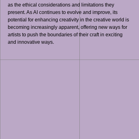
as the ethical considerations and limitations they
present. As AI continues to evolve and improve, its
potential for enhancing creativity in the creative world is
becoming increasingly apparent, offering new ways for
artists to push the boundaries of their craft in exciting
and innovative ways.