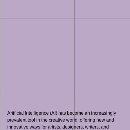
Artificial Intelligence (AI) has become an increasingly
prevalent tool in the creative world, offering new and
innovative ways for artists, designers, writers, and