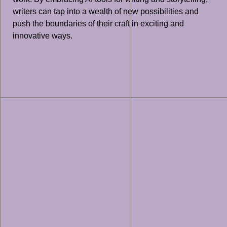
writers can tap into a wealth of new possibilities and
push the boundaries of their craft in exciting and
innovative ways.