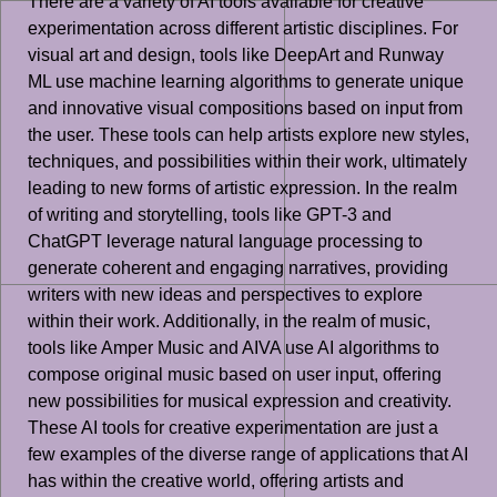
There are a variety of AI tools available for creative
experimentation across different artistic disciplines. For
visual art and design, tools like DeepArt and Runway
ML use machine learning algorithms to generate unique
and innovative visual compositions based on input from
the user. These tools can help artists explore new styles,
techniques, and possibilities within their work, ultimately
leading to new forms of artistic expression. In the realm
of writing and storytelling, tools like GPT-3 and
ChatGPT leverage natural language processing to
generate coherent and engaging narratives, providing
writers with new ideas and perspectives to explore
within their work. Additionally, in the realm of music,
tools like Amper Music and AIVA use AI algorithms to
compose original music based on user input, offering
new possibilities for musical expression and creativity.
These AI tools for creative experimentation are just a
few examples of the diverse range of applications that AI
has within the creative world, offering artists and