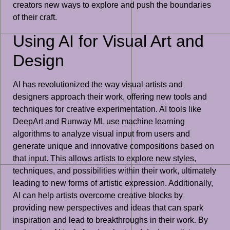
creators new ways to explore and push the boundaries
of their craft.
Using AI for Visual Art and
Design
AI has revolutionized the way visual artists and
designers approach their work, offering new tools and
techniques for creative experimentation. AI tools like
DeepArt and Runway ML use machine learning
algorithms to analyze visual input from users and
generate unique and innovative compositions based on
that input. This allows artists to explore new styles,
techniques, and possibilities within their work, ultimately
leading to new forms of artistic expression. Additionally,
AI can help artists overcome creative blocks by
providing new perspectives and ideas that can spark
inspiration and lead to breakthroughs in their work. By