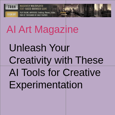
Sk
to
co
AI Art Magazine
Unleash Your
Creativity with These
AI Tools for Creative
Experimentation