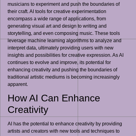
musicians to experiment and push the boundaries of
their craft. AI tools for creative experimentation
encompass a wide range of applications, from
generating visual art and design to writing and
storytelling, and even composing music. These tools
leverage machine learning algorithms to analyze and
interpret data, ultimately providing users with new
insights and possibilities for creative expression. As AI
continues to evolve and improve, its potential for
enhancing creativity and pushing the boundaries of
traditional artistic mediums is becoming increasingly
apparent.
How AI Can Enhance
Creativity
AI has the potential to enhance creativity by providing
artists and creators with new tools and techniques to