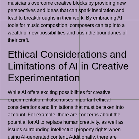
musicians overcome creative blocks by providing new
perspectives and ideas that can spark inspiration and
lead to breakthroughs in their work. By embracing AI
tools for music composition, composers can tap into a
wealth of new possibilities and push the boundaries of
their craft.
Ethical Considerations and
Limitations of AI in Creative
Experimentation
While AI offers exciting possibilities for creative
experimentation, it also raises important ethical
considerations and limitations that must be taken into
account. For example, there are concerns about the
potential for AI to replace human creativity, as well as
issues surrounding intellectual property rights when
using AI-generated content. Additionally, there are