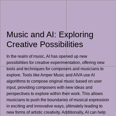
Music and AI: Exploring
Creative Possibilities
In the realm of music, AI has opened up new
possibilities for creative experimentation, offering new
tools and techniques for composers and musicians to
explore. Tools like Amper Music and AIVA use AI
algorithms to compose original music based on user
input, providing composers with new ideas and
perspectives to explore within their work. This allows
musicians to push the boundaries of musical expression
in exciting and innovative ways, ultimately leading to
new forms of artistic creativity. Additionally, AI can help