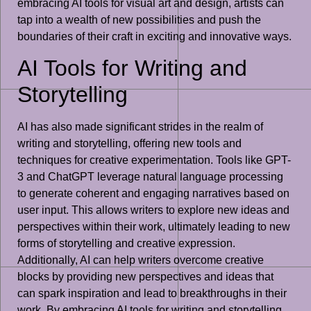
embracing AI tools for visual art and design, artists can
tap into a wealth of new possibilities and push the
boundaries of their craft in exciting and innovative ways.
AI Tools for Writing and
Storytelling
AI has also made significant strides in the realm of
writing and storytelling, offering new tools and
techniques for creative experimentation. Tools like GPT-
3 and ChatGPT leverage natural language processing
to generate coherent and engaging narratives based on
user input. This allows writers to explore new ideas and
perspectives within their work, ultimately leading to new
forms of storytelling and creative expression.
Additionally, AI can help writers overcome creative
blocks by providing new perspectives and ideas that
can spark inspiration and lead to breakthroughs in their
work. By embracing AI tools for writing and storytelling,