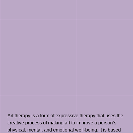
Art therapy is a form of expressive therapy that uses the
creative process of making art to improve a person’s
physical, mental, and emotional well-being. It is based