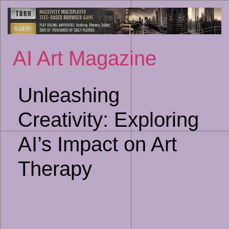
Sk
to
co
AI Art Magazine
Unleashing
Creativity: Exploring
AI’s Impact on Art
Therapy