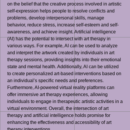
on the belief that the creative process involved in artistic
self-expression helps people to resolve conflicts and
problems, develop interpersonal skills, manage
behavior, reduce stress, increase self-esteem and self-
awareness, and achieve insight. Artificial intelligence
(AI) has the potential to intersect with art therapy in
various ways. For example, AI can be used to analyze
and interpret the artwork created by individuals in art
therapy sessions, providing insights into their emotional
state and mental health. Additionally, AI can be utilized
to create personalized art-based interventions based on
an individual’s specific needs and preferences.
Furthermore, AI-powered virtual reality platforms can
offer immersive art therapy experiences, allowing
individuals to engage in therapeutic artistic activities in a
virtual environment. Overall, the intersection of art
therapy and artificial intelligence holds promise for
enhancing the effectiveness and accessibility of art
therapy interventions.