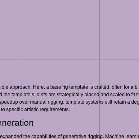
ible approach. Here, a base rig template is crafted, often for 
 the template’s joints are strategically placed and scaled to fit 
t speedup over manual rigging, template systems still retain a 
to specific artistic requirements.
eneration
expanded the capabilities of generative rigging. Machine learnin