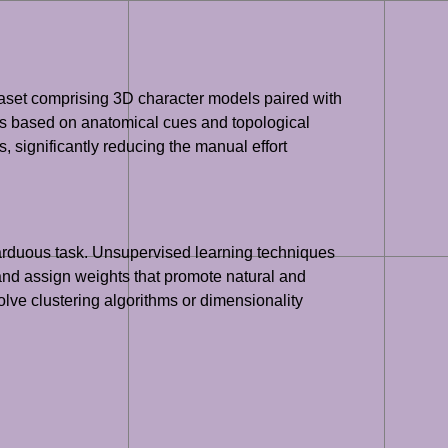
taset comprising 3D character models paired with
ons based on anatomical cues and topological
 significantly reducing the manual effort
 arduous task. Unsupervised learning techniques
and assign weights that promote natural and
lve clustering algorithms or dimensionality