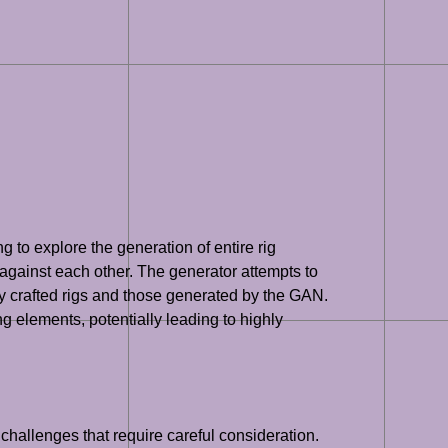
to explore the generation of entire rig
 against each other. The generator attempts to
tly crafted rigs and those generated by the GAN.
g elements, potentially leading to highly
hallenges that require careful consideration.