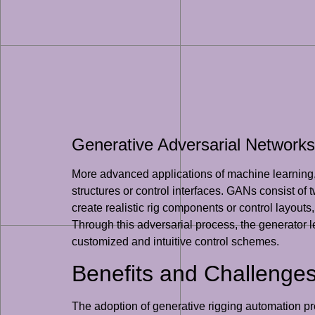
Generative Adversarial Networks
More advanced applications of machine learning, 
structures or control interfaces. GANs consist of
create realistic rig components or control layouts
Through this adversarial process, the generator l
customized and intuitive control schemes.
Benefits and Challenges
The adoption of generative rigging automation pr