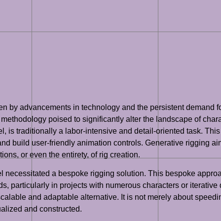
riven by advancements in technology and the persistent demand f
ethodology poised to significantly alter the landscape of chara
 is traditionally a labor-intensive and detail-oriented task. This 
and build user-friendly animation controls. Generative rigging a
ns, or even the entirety, of rig creation.
l necessitated a bespoke rigging solution. This bespoke approac
ds, particularly in projects with numerous characters or iterati
scalable and adaptable alternative. It is not merely about speedi
alized and constructed.