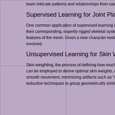
learn intricate patterns and relationships from va
Supervised Learning for Joint P
One common application of supervised learning is
their corresponding, expertly rigged skeletal sy
features of the mesh. Given a new character mode
involved.
Unsupervised Learning for Skin 
Skin weighting, the process of defining how much
can be employed to derive optimal skin weights. 
smooth movement, minimizing artifacts such as “c
reduction techniques to group geometrically simil