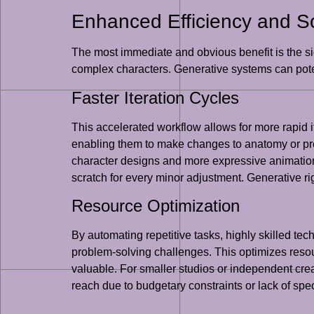
Enhanced Efficiency and Sca
The most immediate and obvious benefit is the sig
complex characters. Generative systems can poten
Faster Iteration Cycles
This accelerated workflow allows for more rapid 
enabling them to make changes to anatomy or propo
character designs and more expressive animation
scratch for every minor adjustment. Generative rig
Resource Optimization
By automating repetitive tasks, highly skilled te
problem-solving challenges. This optimizes resour
valuable. For smaller studios or independent crea
reach due to budgetary constraints or lack of spe