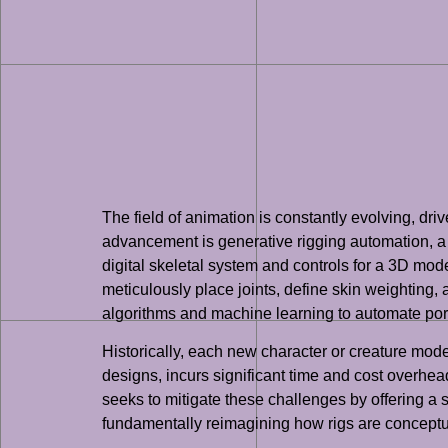
The field of animation is constantly evolving, d
advancement is generative rigging automation, a m
digital skeletal system and controls for a 3D model,
meticulously place joints, define skin weighting, 
algorithms and machine learning to automate portio
Historically, each new character or creature mode
designs, incurs significant time and cost overhea
seeks to mitigate these challenges by offering a 
fundamentally reimagining how rigs are conceptu