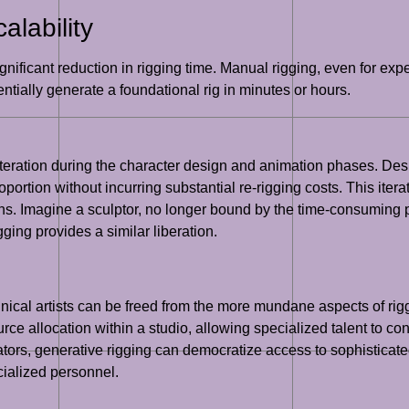
lability
nificant reduction in rigging time. Manual rigging, even for expe
tially generate a foundational rig in minutes or hours.
iteration during the character design and animation phases. De
rtion without incurring substantial re-rigging costs. This itera
s. Imagine a sculptor, no longer bound by the time-consuming pr
ging provides a similar liberation.
chnical artists can be freed from the more mundane aspects of rig
ce allocation within a studio, allowing specialized talent to con
tors, generative rigging can democratize access to sophisticated
cialized personnel.