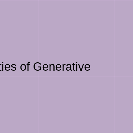
ties of Generative