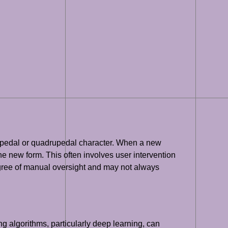
a bipedal or quadrupedal character. When a new
the new form. This often involves user intervention
degree of manual oversight and may not always
g algorithms, particularly deep learning, can