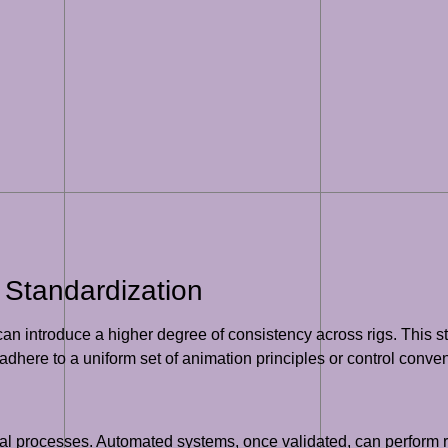
 Standardization
 introduce a higher degree of consistency across rigs. This sta
adhere to a uniform set of animation principles or control conven
l processes. Automated systems, once validated, can perform rep