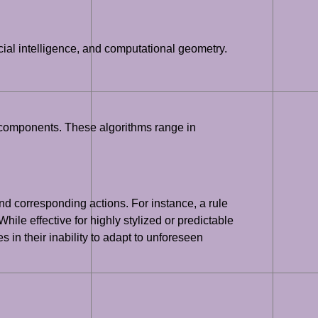
cial intelligence, and computational geometry.
g components. These algorithms range in
d corresponding actions. For instance, a rule
hile effective for highly stylized or predictable
 in their inability to adapt to unforeseen