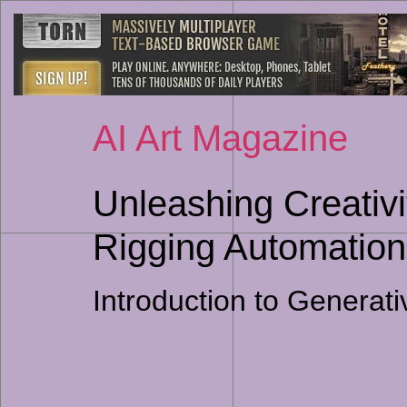
AI Art Magazine
Unleashing Creativit
Rigging Automation
Introduction to Generat