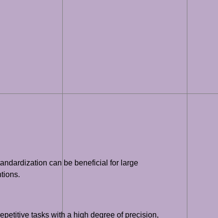
ndardization can be beneficial for large
tions.
etitive tasks with a high degree of precision,