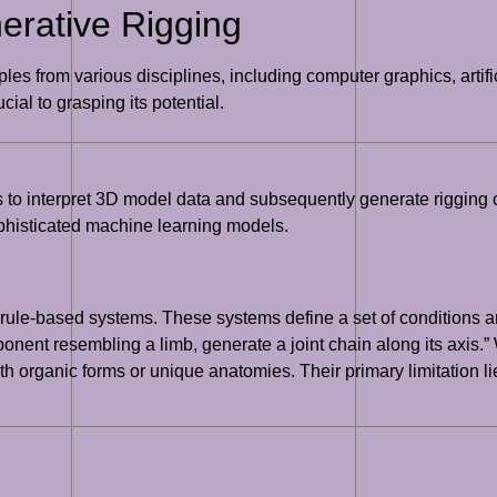
erative Rigging
es from various disciplines, including computer graphics, artifi
ial to grasping its potential.
thms to interpret 3D model data and subsequently generate riggin
phisticated machine learning models.
rule-based systems. These systems define a set of conditions an
onent resembling a limb, generate a joint chain along its axis.” W
 organic forms or unique anatomies. Their primary limitation lies