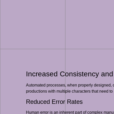
Increased Consistency and
Automated processes, when properly designed, can
productions with multiple characters that need to 
Reduced Error Rates
Human error is an inherent part of complex manua