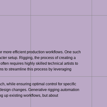
or more efficient production workflows. One such
cter setup. Rigging, the process of creating a
often requires highly skilled technical artists to
ims to streamline this process by leveraging
h, while ensuring optimal control for specific
ve design changes. Generative rigging automation
ng up existing workflows, but about