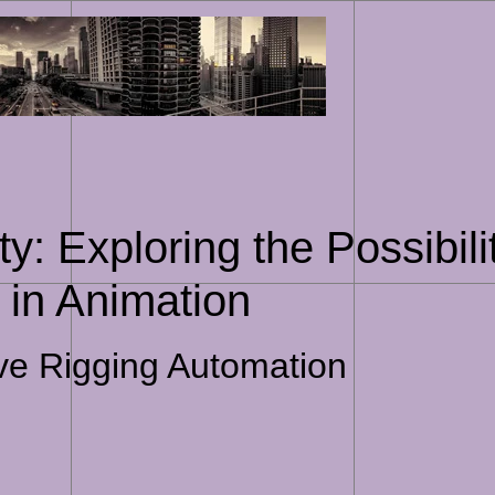
Skip
to
content
y: Exploring the Possibili
 in Animation
ive Rigging Automation