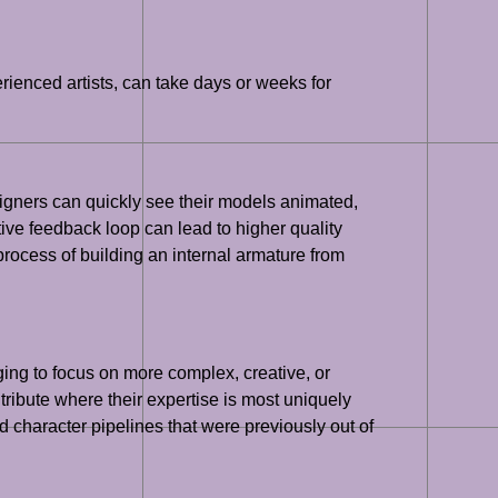
rienced artists, can take days or weeks for
signers can quickly see their models animated,
tive feedback loop can lead to higher quality
ocess of building an internal armature from
ging to focus on more complex, creative, or
tribute where their expertise is most uniquely
 character pipelines that were previously out of