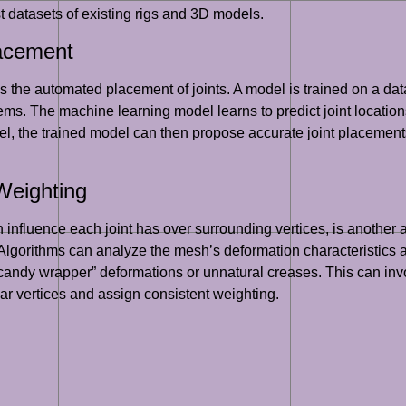
st datasets of existing rigs and 3D models.
lacement
 the automated placement of joints. A model is trained on a da
stems. The machine learning model learns to predict joint locati
l, the trained model can then propose accurate joint placements,
Weighting
 influence each joint has over surrounding vertices, is another
Algorithms can analyze the mesh’s deformation characteristics 
andy wrapper” deformations or unnatural creases. This can invo
ar vertices and assign consistent weighting.