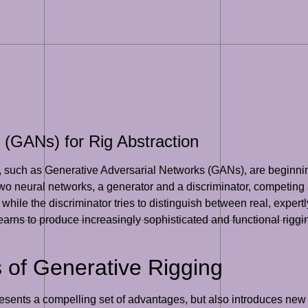
 (GANs) for Rig Abstraction
such as Generative Adversarial Networks (GANs), are beginning 
 two neural networks, a generator and a discriminator, competing
, while the discriminator tries to distinguish between real, exper
earns to produce increasingly sophisticated and functional riggin
 of Generative Rigging
esents a compelling set of advantages, but also introduces new c