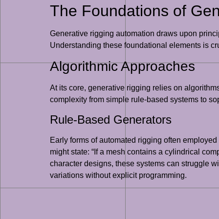
The Foundations of Gen
Generative rigging automation draws upon principl
Understanding these foundational elements is cruc
Algorithmic Approaches
At its core, generative rigging relies on algori
complexity from simple rule-based systems to so
Rule-Based Generators
Early forms of automated rigging often employed 
might state: “If a mesh contains a cylindrical comp
character designs, these systems can struggle with
variations without explicit programming.