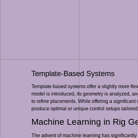
Template-Based Systems
Template-based systems offer a slightly more flex
model is introduced, its geometry is analyzed, and
to refine placements. While offering a significan
produce optimal or unique control setups tailored 
Machine Learning in Rig G
The advent of machine learning has significantly 