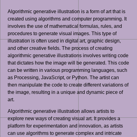
Algorithmic generative illustration is a form of art that is
created using algorithms and computer programming. It
involves the use of mathematical formulas, rules, and
procedures to generate visual images. This type of
illustration is often used in digital art, graphic design,
and other creative fields. The process of creating
algorithmic generative illustrations involves writing code
that dictates how the image will be generated. This code
can be written in various programming languages, such
as Processing, JavaScript, or Python. The artist can
then manipulate the code to create different variations of
the image, resulting in a unique and dynamic piece of
art.
Algorithmic generative illustration allows artists to
explore new ways of creating visual art. It provides a
platform for experimentation and innovation, as artists
can use algorithms to generate complex and intricate