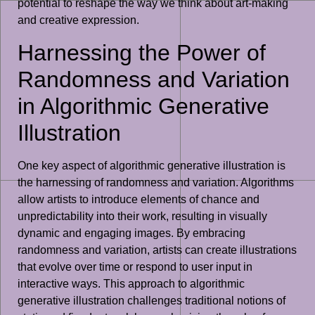
potential to reshape the way we think about art-making
and creative expression.
Harnessing the Power of
Randomness and Variation
in Algorithmic Generative
Illustration
One key aspect of algorithmic generative illustration is
the harnessing of randomness and variation. Algorithms
allow artists to introduce elements of chance and
unpredictability into their work, resulting in visually
dynamic and engaging images. By embracing
randomness and variation, artists can create illustrations
that evolve over time or respond to user input in
interactive ways. This approach to algorithmic
generative illustration challenges traditional notions of