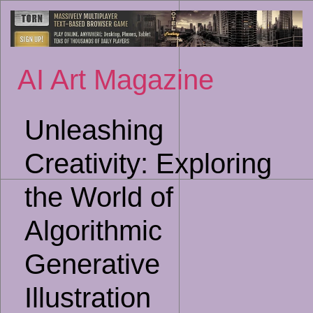
Sk
to
co
AI Art Magazine
Unleashing
Creativity: Exploring
the World of
Algorithmic
Generative
Illustration