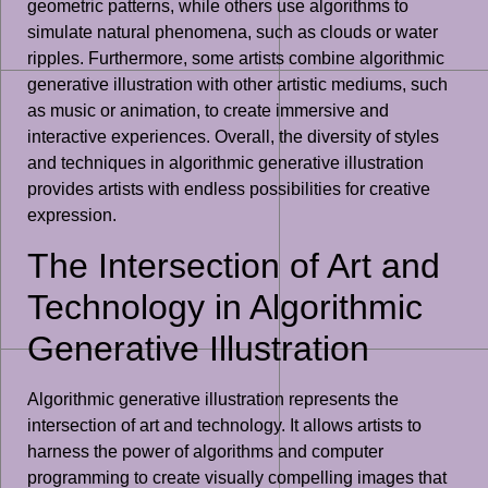
geometric patterns, while others use algorithms to
simulate natural phenomena, such as clouds or water
ripples. Furthermore, some artists combine algorithmic
generative illustration with other artistic mediums, such
as music or animation, to create immersive and
interactive experiences. Overall, the diversity of styles
and techniques in algorithmic generative illustration
provides artists with endless possibilities for creative
expression.
The Intersection of Art and
Technology in Algorithmic
Generative Illustration
Algorithmic generative illustration represents the
intersection of art and technology. It allows artists to
harness the power of algorithms and computer
programming to create visually compelling images that