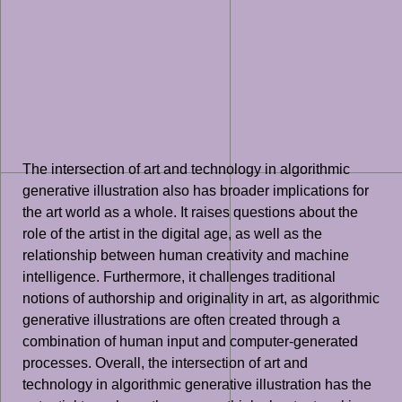
The intersection of art and technology in algorithmic
generative illustration also has broader implications for
the art world as a whole. It raises questions about the
role of the artist in the digital age, as well as the
relationship between human creativity and machine
intelligence. Furthermore, it challenges traditional
notions of authorship and originality in art, as algorithmic
generative illustrations are often created through a
combination of human input and computer-generated
processes. Overall, the intersection of art and
technology in algorithmic generative illustration has the