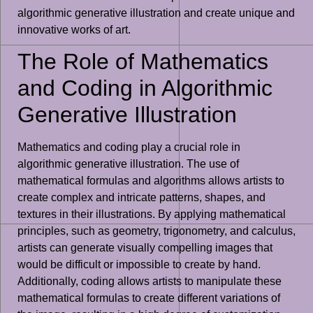
algorithmic generative illustration and create unique and
innovative works of art.
The Role of Mathematics
and Coding in Algorithmic
Generative Illustration
Mathematics and coding play a crucial role in
algorithmic generative illustration. The use of
mathematical formulas and algorithms allows artists to
create complex and intricate patterns, shapes, and
textures in their illustrations. By applying mathematical
principles, such as geometry, trigonometry, and calculus,
artists can generate visually compelling images that
would be difficult or impossible to create by hand.
Additionally, coding allows artists to manipulate these
mathematical formulas to create different variations of