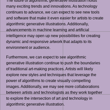
The future of algorithmic generative illustration holds
many exciting trends and innovations. As technology
continues to advance, we can expect to see new tools
and software that make it even easier for artists to create
algorithmic generative illustrations. Additionally,
advancements in machine learning and artificial
intelligence may open up new possibilities for creating
dynamic and responsive artwork that adapts to its
environment or audience.
Furthermore, we can expect to see algorithmic
generative illustration continue to push the boundaries
of traditional art-making practices. Artists will likely
explore new styles and techniques that leverage the
power of algorithms to create visually compelling
images. Additionally, we may see more collaborations
between artists and technologists as they work together
to explore the intersection of art and technology in
algorithmic generative illustration.