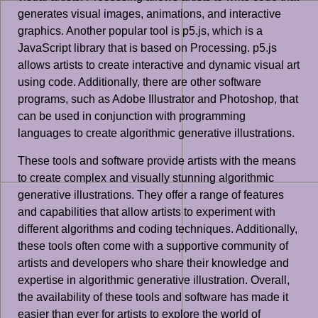
generates visual images, animations, and interactive
graphics. Another popular tool is p5.js, which is a
JavaScript library that is based on Processing. p5.js
allows artists to create interactive and dynamic visual art
using code. Additionally, there are other software
programs, such as Adobe Illustrator and Photoshop, that
can be used in conjunction with programming
languages to create algorithmic generative illustrations.
These tools and software provide artists with the means
to create complex and visually stunning algorithmic
generative illustrations. They offer a range of features
and capabilities that allow artists to experiment with
different algorithms and coding techniques. Additionally,
these tools often come with a supportive community of
artists and developers who share their knowledge and
expertise in algorithmic generative illustration. Overall,
the availability of these tools and software has made it
easier than ever for artists to explore the world of