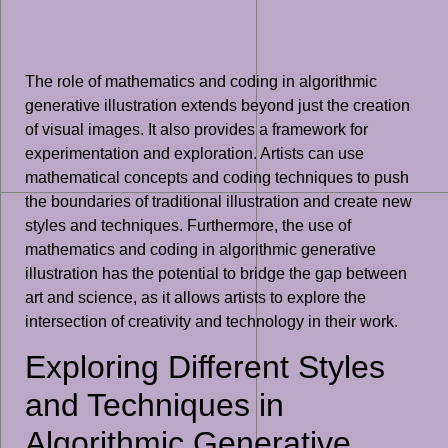
The role of mathematics and coding in algorithmic
generative illustration extends beyond just the creation
of visual images. It also provides a framework for
experimentation and exploration. Artists can use
mathematical concepts and coding techniques to push
the boundaries of traditional illustration and create new
styles and techniques. Furthermore, the use of
mathematics and coding in algorithmic generative
illustration has the potential to bridge the gap between
art and science, as it allows artists to explore the
intersection of creativity and technology in their work.
Exploring Different Styles
and Techniques in
Algorithmic Generative