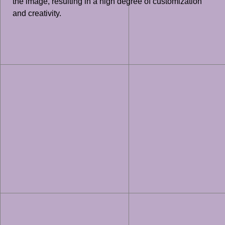
the image, resulting in a high degree of customization
and creativity.