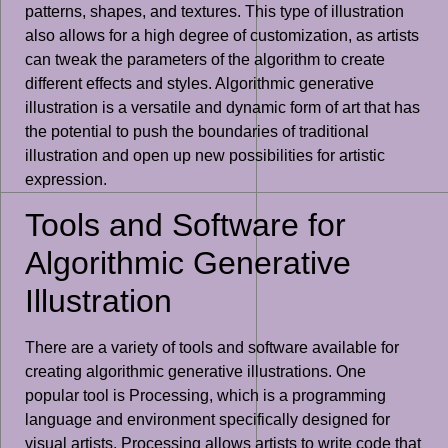
patterns, shapes, and textures. This type of illustration
also allows for a high degree of customization, as artists
can tweak the parameters of the algorithm to create
different effects and styles. Algorithmic generative
illustration is a versatile and dynamic form of art that has
the potential to push the boundaries of traditional
illustration and open up new possibilities for artistic
expression.
Tools and Software for
Algorithmic Generative
Illustration
There are a variety of tools and software available for
creating algorithmic generative illustrations. One
popular tool is Processing, which is a programming
language and environment specifically designed for
visual artists. Processing allows artists to write code that