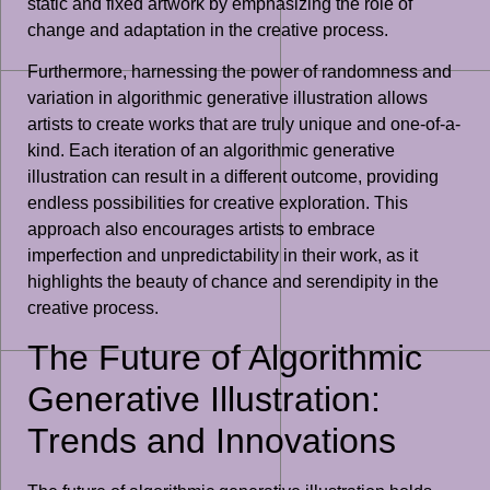
static and fixed artwork by emphasizing the role of
change and adaptation in the creative process.
Furthermore, harnessing the power of randomness and
variation in algorithmic generative illustration allows
artists to create works that are truly unique and one-of-a-
kind. Each iteration of an algorithmic generative
illustration can result in a different outcome, providing
endless possibilities for creative exploration. This
approach also encourages artists to embrace
imperfection and unpredictability in their work, as it
highlights the beauty of chance and serendipity in the
creative process.
The Future of Algorithmic
Generative Illustration:
Trends and Innovations