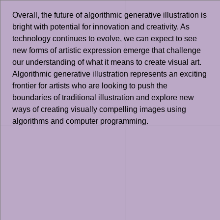
Overall, the future of algorithmic generative illustration is
bright with potential for innovation and creativity. As
technology continues to evolve, we can expect to see
new forms of artistic expression emerge that challenge
our understanding of what it means to create visual art.
Algorithmic generative illustration represents an exciting
frontier for artists who are looking to push the
boundaries of traditional illustration and explore new
ways of creating visually compelling images using
algorithms and computer programming.