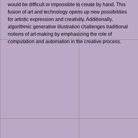
would be difficult or impossible to create by hand. This
fusion of art and technology opens up new possibilities
for artistic expression and creativity. Additionally,
algorithmic generative illustration challenges traditional
notions of art-making by emphasizing the role of
computation and automation in the creative process.