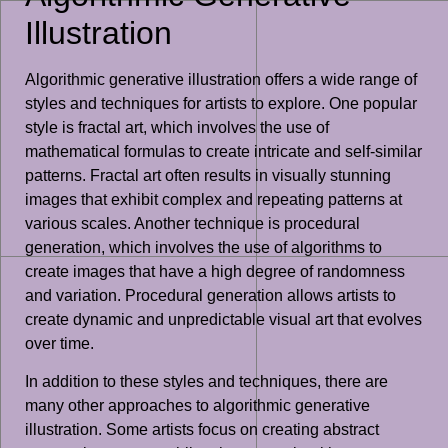
Illustration
Algorithmic generative illustration offers a wide range of
styles and techniques for artists to explore. One popular
style is fractal art, which involves the use of
mathematical formulas to create intricate and self-similar
patterns. Fractal art often results in visually stunning
images that exhibit complex and repeating patterns at
various scales. Another technique is procedural
generation, which involves the use of algorithms to
create images that have a high degree of randomness
and variation. Procedural generation allows artists to
create dynamic and unpredictable visual art that evolves
over time.
In addition to these styles and techniques, there are
many other approaches to algorithmic generative
illustration. Some artists focus on creating abstract