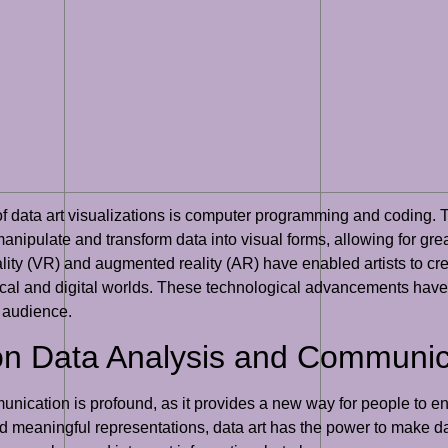
n of data art visualizations is computer programming and codin
anipulate and transform data into visual forms, allowing for great
ality (VR) and augmented reality (AR) have enabled artists to cr
cal and digital worlds. These technological advancements have n
 audience.
 on Data Analysis and Communic
unication is profound, as it provides a new way for people to e
nd meaningful representations, data art has the power to make 