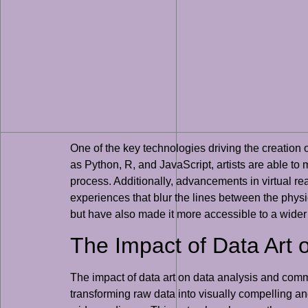
One of the key technologies driving the creatio
as Python, R, and JavaScript, artists are able to m
process. Additionally, advancements in virtual re
experiences that blur the lines between the physi
but have also made it more accessible to a wider
The Impact of Data Art
The impact of data art on data analysis and comm
transforming raw data into visually compelling a