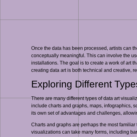
Once the data has been processed, artists can the
conceptually meaningful. This can involve the use
installations. The goal is to create a work of art
creating data art is both technical and creative, r
Exploring Different Type
There are many different types of data art visual
include charts and graphs, maps, infographics, scul
its own set of advantages and challenges, allowi
Charts and graphs are perhaps the most familiar t
visualizations can take many forms, including bar 