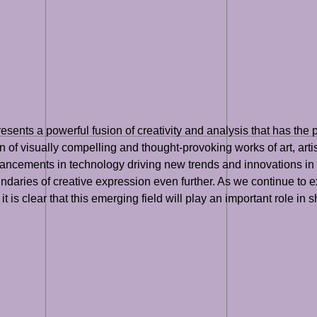
presents a powerful fusion of creativity and analysis that has the
n of visually compelling and thought-provoking works of art, art
ments in technology driving new trends and innovations in the fi
undaries of creative expression even further. As we continue to ex
 is clear that this emerging field will play an important role in