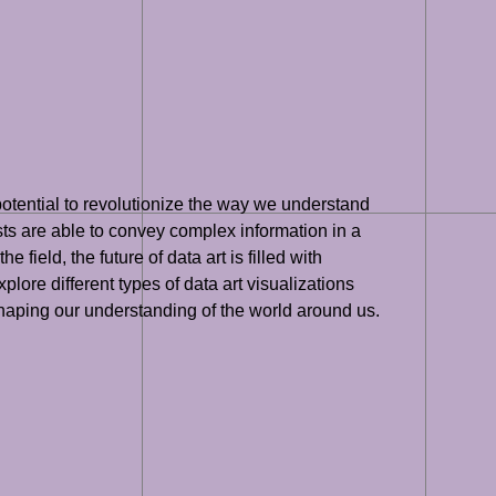
 potential to revolutionize the way we understand
ists are able to convey complex information in a
eld, the future of data art is filled with
plore different types of data art visualizations
 shaping our understanding of the world around us.