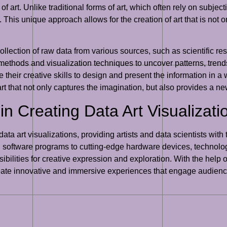
 art. Unlike traditional forms of art, which often rely on subjec
. This unique approach allows for the creation of art that is not on
ollection of raw data from various sources, such as scientific re
 methods and visualization techniques to uncover patterns, tren
e their creative skills to design and present the information in a
art that not only captures the imagination, but also provides a n
n Creating Data Art Visualizati
 data art visualizations, providing artists and data scientists wi
 software programs to cutting-edge hardware devices, technolog
ilities for creative expression and exploration. With the help of
create innovative and immersive experiences that engage audien