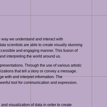
the way we understand and interact with
ata scientists are able to create visually stunning
accessible and engaging manner. This fusion of
nd interpreting the world around us.
epresentations. Through the use of various artistic
izations that tell a story or convey a message.
ge with and interpret information. The
powerful tool for communication and expression.
, and visualization of data in order to create