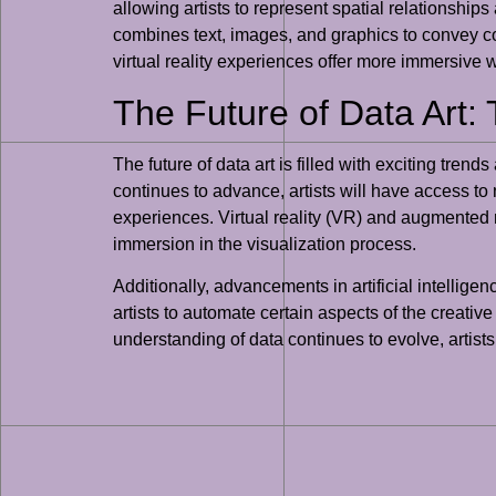
allowing artists to represent spatial relationship
combines text, images, and graphics to convey com
virtual reality experiences offer more immersive w
The Future of Data Art: 
The future of data art is filled with exciting tre
continues to advance, artists will have access to
experiences. Virtual reality (VR) and augmented rea
immersion in the visualization process.
Additionally, advancements in artificial intellige
artists to automate certain aspects of the creative
understanding of data continues to evolve, artist