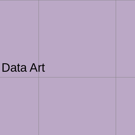
 Data Art