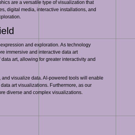
ics are a versatile type of visualization that
 digital media, interactive installations, and
xploration.
ield
ve expression and exploration. As technology
re immersive and interactive data art
data art, allowing for greater interactivity and
e, and visualize data. AI-powered tools will enable
g data art visualizations. Furthermore, as our
more diverse and complex visualizations.