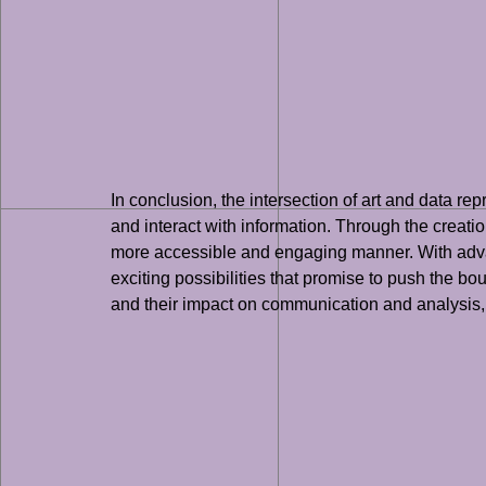
In conclusion, the intersection of art and data re
and interact with information. Through the creatio
more accessible and engaging manner. With advance
exciting possibilities that promise to push the bo
and their impact on communication and analysis, it