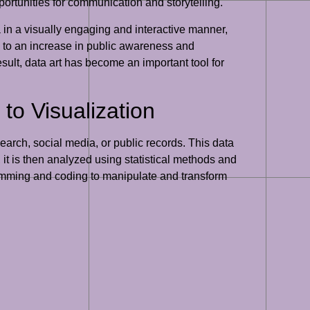
ortunities for communication and storytelling.
in a visually engaging and interactive manner,
d to an increase in public awareness and
sult, data art has become an important tool for
to Visualization
search, social media, or public records. This data
it is then analyzed using statistical methods and
gramming and coding to manipulate and transform