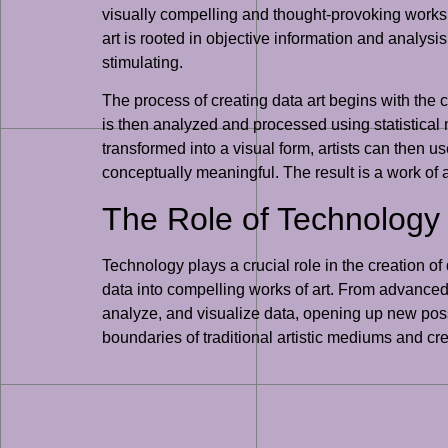
visually compelling and thought-provoking works of
art is rooted in objective information and analysis
stimulating.
The process of creating data art begins with the c
is then analyzed and processed using statistical
transformed into a visual form, artists can then us
conceptually meaningful. The result is a work of 
The Role of Technology i
Technology plays a crucial role in the creation of
data into compelling works of art. From advanced
analyze, and visualize data, opening up new possib
boundaries of traditional artistic mediums and 