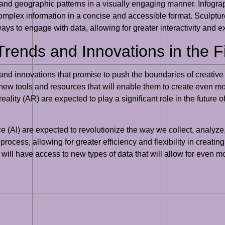
s and geographic patterns in a visually engaging manner. Infograph
plex information in a concise and accessible format. Sculptures,
ays to engage with data, allowing for greater interactivity and e
Trends and Innovations in the F
nds and innovations that promise to push the boundaries of creati
 new tools and resources that will enable them to create even mo
lity (AR) are expected to play a significant role in the future of 
nce (AI) are expected to revolutionize the way we collect, analyz
 process, allowing for greater efficiency and flexibility in creatin
s will have access to new types of data that will allow for even 