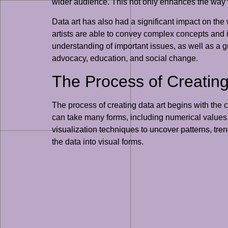
wider audience. This not only enhances the way w
Data art has also had a significant impact on th
artists are able to convey complex concepts and 
understanding of important issues, as well as a gr
advocacy, education, and social change.
The Process of Creating 
The process of creating data art begins with the c
can take many forms, including numerical values, 
visualization techniques to uncover patterns, tr
the data into visual forms.