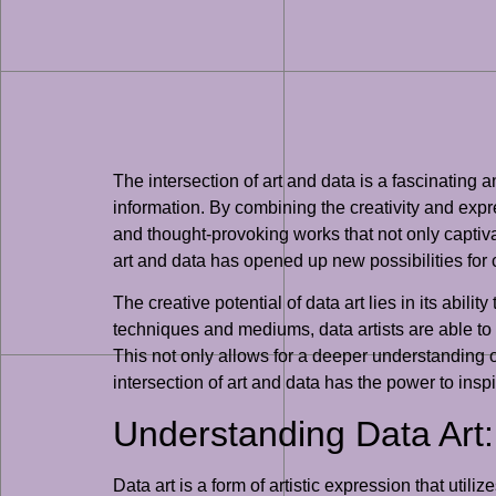
The intersection of art and data is a fascinating 
information. By combining the creativity and expres
and thought-provoking works that not only capti
art and data has opened up new possibilities for
The creative potential of data art lies in its abil
techniques and mediums, data artists are able to 
This not only allows for a deeper understanding o
intersection of art and data has the power to ins
Understanding Data Art:
Data art is a form of artistic expression that utili