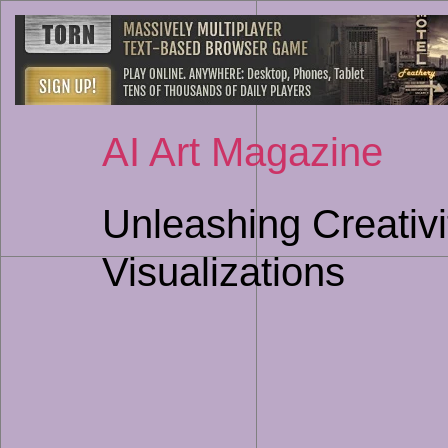
AI Art Magazine
Unleashing Creativi
Visualizations