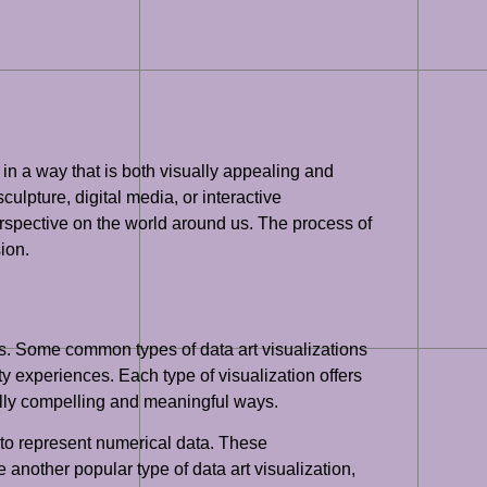
 in a way that is both visually appealing and
ulpture, digital media, or interactive
perspective on the world around us. The process of
sion.
ons. Some common types of data art visualizations
ity experiences. Each type of visualization offers
ually compelling and meaningful ways.
y to represent numerical data. These
 another popular type of data art visualization,