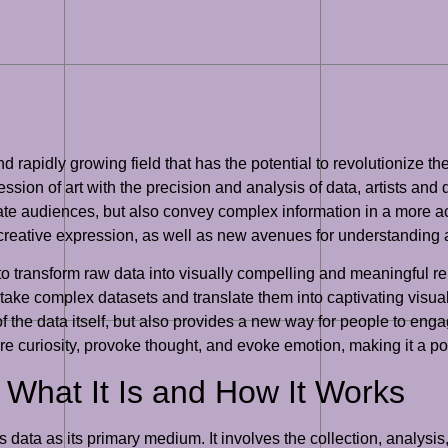
and rapidly growing field that has the potential to revolutionize 
sion of art with the precision and analysis of data, artists and d
vate audiences, but also convey complex information in a more 
 creative expression, as well as new avenues for understanding a
ity to transform raw data into visually compelling and meaningful r
take complex datasets and translate them into captivating visual
f the data itself, but also provides a new way for people to enga
pire curiosity, provoke thought, and evoke emotion, making it a 
 What It Is and How It Works
zes data as its primary medium. It involves the collection, analysis