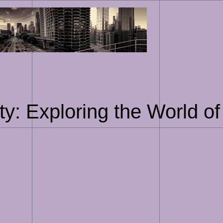
Skip
to
content
ty: Exploring the World of