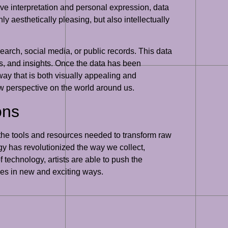
tive interpretation and personal expression, data
ly aesthetically pleasing, but also intellectually
search, social media, or public records. This data
ds, and insights. Once the data has been
 way that is both visually appealing and
ew perspective on the world around us.
ons
th the tools and resources needed to transform raw
y has revolutionized the way we collect,
 technology, artists are able to push the
ces in new and exciting ways.