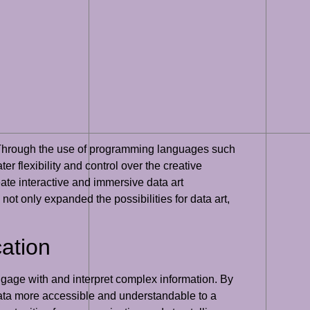
g. Through the use of programming languages such
er flexibility and control over the creative
eate interactive and immersive data art
ot only expanded the possibilities for data art,
ation
ngage with and interpret complex information. By
data more accessible and understandable to a