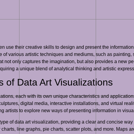
n use their creative skills to design and present the information
 of various artistic techniques and mediums, such as painting, sc
 that not only captures the imagination, but also provides a new 
equiring a unique blend of analytical thinking and artistic expres
s of Data Art Visualizations
izations, each with its own unique characteristics and applicati
ptures, digital media, interactive installations, and virtual real
ng artists to explore new ways of presenting information in vis
ype of data art visualization, providing a clear and concise wa
charts, line graphs, pie charts, scatter plots, and more. Maps are