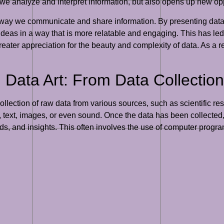
e analyze and interpret information, but also opens up new opp
e way we communicate and share information. By presenting data 
ideas in a way that is more relatable and engaging. This has le
eater appreciation for the beauty and complexity of data. As a re
Data Art: From Data Collection 
ollection of raw data from various sources, such as scientific re
text, images, or even sound. Once the data has been collected, 
ends, and insights. This often involves the use of computer pro