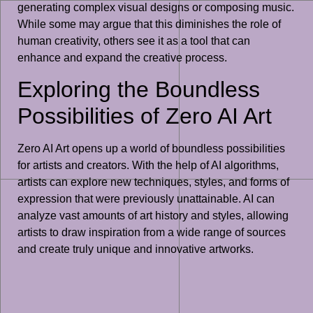
generating complex visual designs or composing music.
While some may argue that this diminishes the role of
human creativity, others see it as a tool that can
enhance and expand the creative process.
Exploring the Boundless
Possibilities of Zero AI Art
Zero AI Art opens up a world of boundless possibilities
for artists and creators. With the help of AI algorithms,
artists can explore new techniques, styles, and forms of
expression that were previously unattainable. AI can
analyze vast amounts of art history and styles, allowing
artists to draw inspiration from a wide range of sources
and create truly unique and innovative artworks.