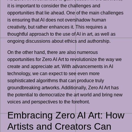
it is important to consider the challenges and
opportunities that lie ahead. One of the main challenges
is ensuring that AI does not overshadow human
creativity, but rather enhances it. This requires a
thoughtful approach to the use of AI in art, as well as
ongoing discussions about ethics and authorship.
On the other hand, there are also numerous
opportunities for Zero AI Art to revolutionize the way we
create and appreciate art. With advancements in AI
technology, we can expect to see even more
sophisticated algorithms that can produce truly
groundbreaking artworks. Additionally, Zero AI Art has
the potential to democratize the art world and bring new
voices and perspectives to the forefront.
Embracing Zero AI Art: How
Artists and Creators Can