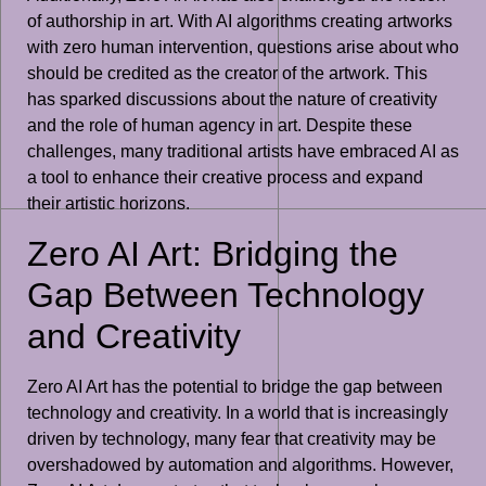
of authorship in art. With AI algorithms creating artworks
with zero human intervention, questions arise about who
should be credited as the creator of the artwork. This
has sparked discussions about the nature of creativity
and the role of human agency in art. Despite these
challenges, many traditional artists have embraced AI as
a tool to enhance their creative process and expand
their artistic horizons.
Zero AI Art: Bridging the
Gap Between Technology
and Creativity
Zero AI Art has the potential to bridge the gap between
technology and creativity. In a world that is increasingly
driven by technology, many fear that creativity may be
overshadowed by automation and algorithms. However,