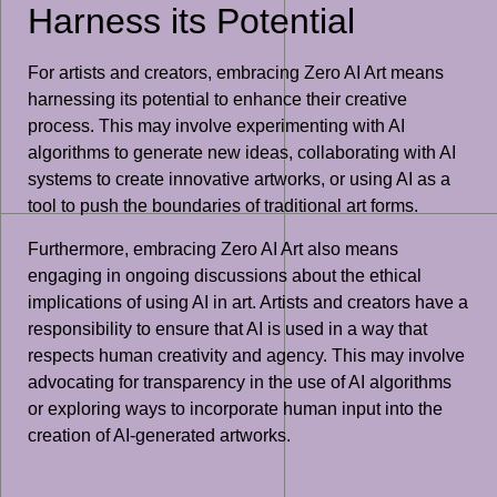
Harness its Potential
For artists and creators, embracing Zero AI Art means
harnessing its potential to enhance their creative
process. This may involve experimenting with AI
algorithms to generate new ideas, collaborating with AI
systems to create innovative artworks, or using AI as a
tool to push the boundaries of traditional art forms.
Furthermore, embracing Zero AI Art also means
engaging in ongoing discussions about the ethical
implications of using AI in art. Artists and creators have a
responsibility to ensure that AI is used in a way that
respects human creativity and agency. This may involve
advocating for transparency in the use of AI algorithms
or exploring ways to incorporate human input into the
creation of AI-generated artworks.