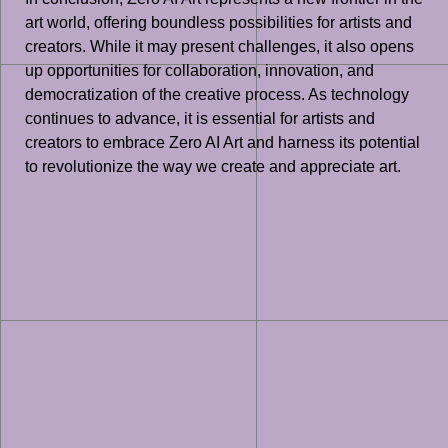
art world, offering boundless possibilities for artists and
creators. While it may present challenges, it also opens
up opportunities for collaboration, innovation, and
democratization of the creative process. As technology
continues to advance, it is essential for artists and
creators to embrace Zero AI Art and harness its potential
to revolutionize the way we create and appreciate art.