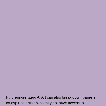
Furthermore, Zero AI Art can also break down barriers
for aspiring artists who may not have access to