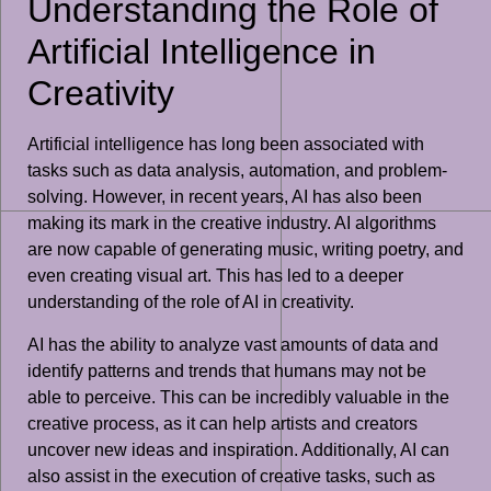
Understanding the Role of
Artificial Intelligence in
Creativity
Artificial intelligence has long been associated with
tasks such as data analysis, automation, and problem-
solving. However, in recent years, AI has also been
making its mark in the creative industry. AI algorithms
are now capable of generating music, writing poetry, and
even creating visual art. This has led to a deeper
understanding of the role of AI in creativity.
AI has the ability to analyze vast amounts of data and
identify patterns and trends that humans may not be
able to perceive. This can be incredibly valuable in the
creative process, as it can help artists and creators
uncover new ideas and inspiration. Additionally, AI can
also assist in the execution of creative tasks, such as