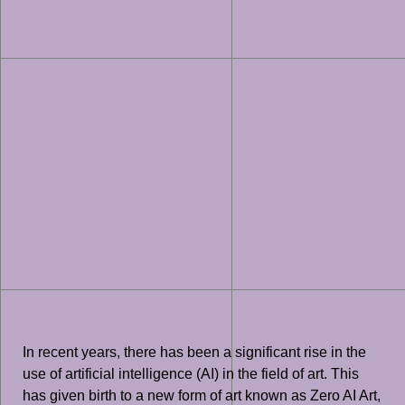
In recent years, there has been a significant rise in the
use of artificial intelligence (AI) in the field of art. This
has given birth to a new form of art known as Zero AI Art,