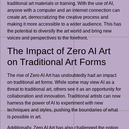
traditional art materials or training. With the use of AI,
anyone with a computer and an internet connection can
create art, democratizing the creative process and
making it more accessible to a wider audience. This has
the potential to diversify the art world and bring new
voices and perspectives to the forefront.
The Impact of Zero AI Art
on Traditional Art Forms
The rise of Zero AI Art has undoubtedly had an impact
on traditional art forms. While some may view AI as a
threat to traditional art, others see it as an opportunity for
collaboration and innovation. Traditional artists can now
harness the power of AI to experiment with new
techniques and styles, pushing the boundaries of what
is possible in art.
Additionally, Zero AI Art has also challenged the notion