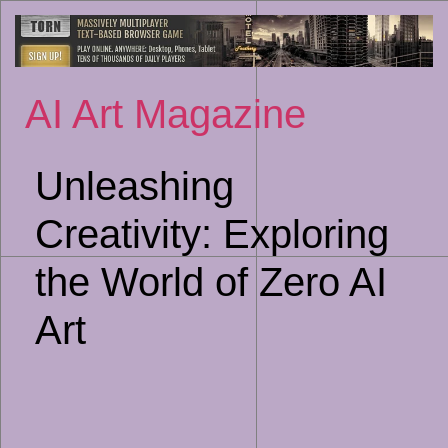
Sk
to
co
AI Art Magazine
Unleashing
Creativity: Exploring
the World of Zero AI
Art