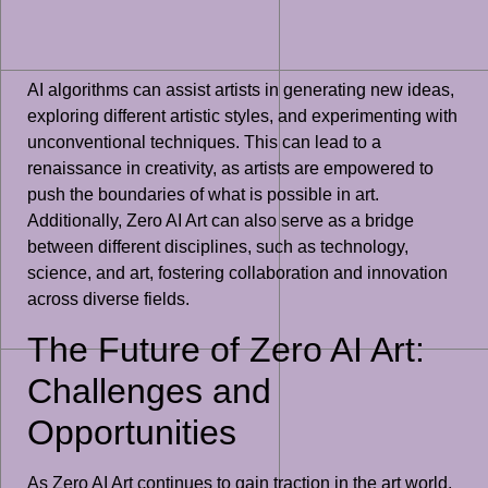
AI algorithms can assist artists in generating new ideas,
exploring different artistic styles, and experimenting with
unconventional techniques. This can lead to a
renaissance in creativity, as artists are empowered to
push the boundaries of what is possible in art.
Additionally, Zero AI Art can also serve as a bridge
between different disciplines, such as technology,
science, and art, fostering collaboration and innovation
across diverse fields.
The Future of Zero AI Art:
Challenges and
Opportunities
As Zero AI Art continues to gain traction in the art world,