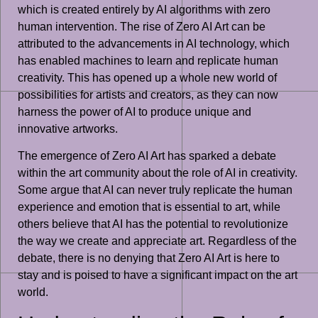
which is created entirely by AI algorithms with zero
human intervention. The rise of Zero AI Art can be
attributed to the advancements in AI technology, which
has enabled machines to learn and replicate human
creativity. This has opened up a whole new world of
possibilities for artists and creators, as they can now
harness the power of AI to produce unique and
innovative artworks.
The emergence of Zero AI Art has sparked a debate
within the art community about the role of AI in creativity.
Some argue that AI can never truly replicate the human
experience and emotion that is essential to art, while
others believe that AI has the potential to revolutionize
the way we create and appreciate art. Regardless of the
debate, there is no denying that Zero AI Art is here to
stay and is poised to have a significant impact on the art
world.