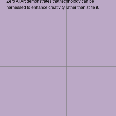
Zero AI Art demonstrates that technology can be
harnessed to enhance creativity rather than stifle it.