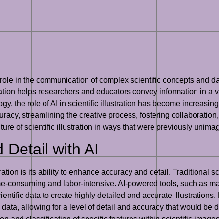
al role in the communication of complex scientific concepts and 
stration helps researchers and educators convey information in a 
gy, the role of AI in scientific illustration has become increasingl
accuracy, streamlining the creative process, fostering collaborati
uture of scientific illustration in ways that were previously unima
Detail with AI
ration is its ability to enhance accuracy and detail. Traditional sc
time-consuming and labor-intensive. AI-powered tools, such as m
entific data to create highly detailed and accurate illustration
ata, allowing for a level of detail and accuracy that would be di
ation and classification of specific features within scientific ima