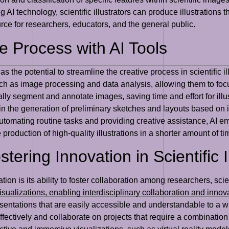
g AI technology, scientific illustrators can produce illustrations t
urce for researchers, educators, and the general public.
e Process with AI Tools
as the potential to streamline the creative process in scientific 
 such as image processing and data analysis, allowing them to foc
lly segment and annotate images, saving time and effort for ill
n the generation of preliminary sketches and layouts based on in
 automating routine tasks and providing creative assistance, AI em
he production of high-quality illustrations in a shorter amount of ti
tering Innovation in Scientific I
ration is its ability to foster collaboration among researchers, scie
isualizations, enabling interdisciplinary collaboration and inno
sentations that are easily accessible and understandable to a 
fectively and collaborate on projects that require a combination of