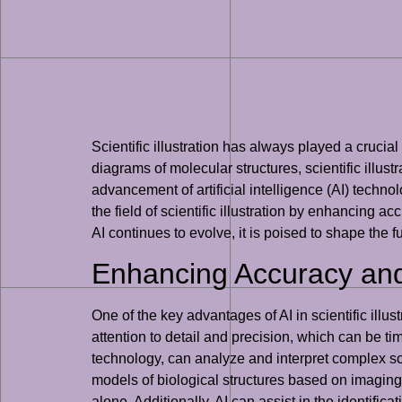
Scientific illustration has always played a cruci
diagrams of molecular structures, scientific illu
advancement of artificial intelligence (AI) technolo
the field of scientific illustration by enhancing 
AI continues to evolve, it is poised to shape the f
Enhancing Accuracy and 
One of the key advantages of AI in scientific illust
attention to detail and precision, which can be 
technology, can analyze and interpret complex sci
models of biological structures based on imaging d
alone. Additionally, AI can assist in the identific