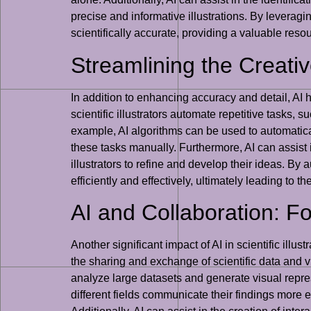
precise and informative illustrations. By leveragin
scientifically accurate, providing a valuable reso
Streamlining the Creativ
In addition to enhancing accuracy and detail, AI h
scientific illustrators automate repetitive tasks,
example, AI algorithms can be used to automatica
these tasks manually. Furthermore, AI can assist i
illustrators to refine and develop their ideas. By
efficiently and effectively, ultimately leading to t
AI and Collaboration: Fos
Another significant impact of AI in scientific illust
the sharing and exchange of scientific data and v
analyze large datasets and generate visual repre
different fields communicate their findings more ef