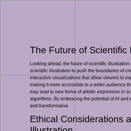
The Future of Scientific 
Looking ahead, the future of scientific illustrati
scientific illustrators to push the boundaries of
interactive visualizations that allow viewers to ex
making it more accessible to a wider audience th
may lead to new forms of artistic expression in sc
algorithms. By embracing the potential of AI and exp
and transformative.
Ethical Considerations 
Illustration