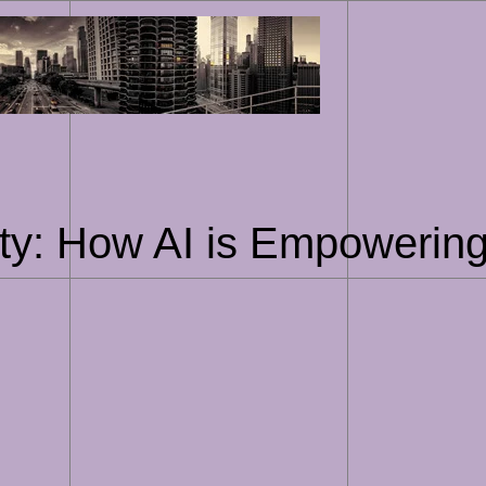
Skip
to
content
ty: How AI is Empowering 