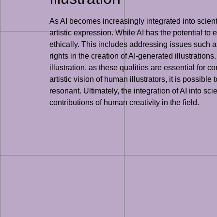
As AI becomes increasingly integrated into scientif
artistic expression. While AI has the potential to e
ethically. This includes addressing issues such a
rights in the creation of AI-generated illustrations
illustration, as these qualities are essential fo
artistic vision of human illustrators, it is possibl
resonant. Ultimately, the integration of AI into s
contributions of human creativity in the field.