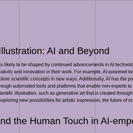
Illustration: AI and Beyond
on is likely to be shaped by continued advancements in AI technolo
 creativity and innovation in their work. For example, AI-powered
plore scientific concepts in new ways. Additionally, AI has the pot
rough automated tools and platforms that enable non-experts to c
ientific illustration, such as generative art that is created thro
loring new possibilities for artistic expression, the future of scie
and the Human Touch in AI-empo