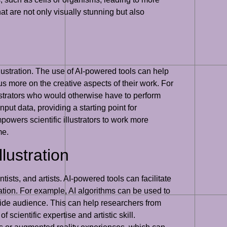
hat are not only visually stunning but also
illustration. The use of AI-powered tools can help
us more on the creative aspects of their work. For
ustrators who would otherwise have to perform
put data, providing a starting point for
powers scientific illustrators to work more
me.
llustration
ntists, and artists. AI-powered tools can facilitate
vation. For example, AI algorithms can be used to
wide audience. This can help researchers from
 scientific expertise and artistic skill.