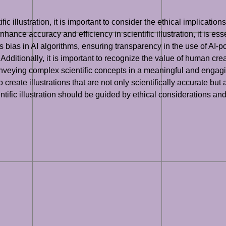
ic illustration, it is important to consider the ethical implicatio
nhance accuracy and efficiency in scientific illustration, it is es
s bias in AI algorithms, ensuring transparency in the use of AI-p
. Additionally, it is important to recognize the value of human creat
r conveying complex scientific concepts in a meaningful and enga
e to create illustrations that are not only scientifically accurate b
cientific illustration should be guided by ethical considerations 