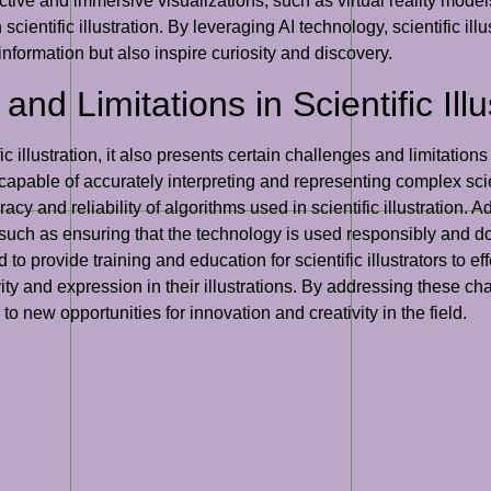
eractive and immersive visualizations, such as virtual reality mo
ientific illustration. By leveraging AI technology, scientific ill
 information but also inspire curiosity and discovery.
d Limitations in Scientific Illus
fic illustration, it also presents certain challenges and limitati
capable of accurately interpreting and representing complex sci
cy and reliability of algorithms used in scientific illustration. A
on, such as ensuring that the technology is used responsibly and d
to provide training and education for scientific illustrators to effe
vity and expression in their illustrations. By addressing these cha
g to new opportunities for innovation and creativity in the field.