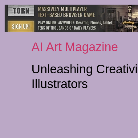
AI Art Magazine
Unleashing Creativi
Illustrators