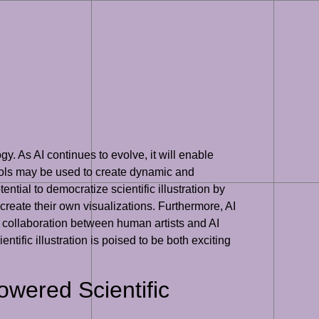
gy. As AI continues to evolve, it will enable
 tools may be used to create dynamic and
ential to democratize scientific illustration by
reate their own visualizations. Furthermore, AI
ugh collaboration between human artists and AI
ntific illustration is poised to be both exciting
wered Scientific