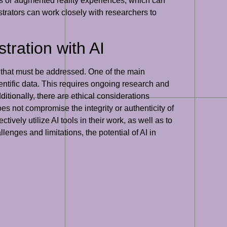
dels or augmented reality experiences, which can
ustrators can work closely with researchers to
tration with AI
ons that must be addressed. One of the main
entific data. This requires ongoing research and
dditionally, there are ethical considerations
oes not compromise the integrity or authenticity of
ctively utilize AI tools in their work, as well as to
llenges and limitations, the potential of AI in