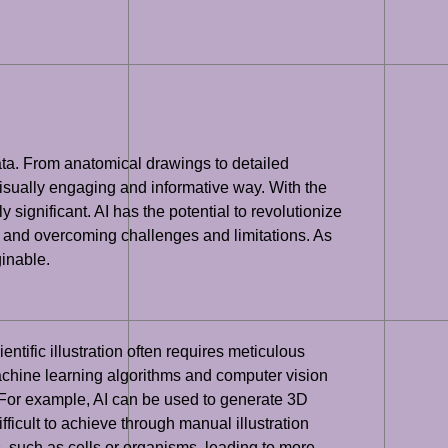
data. From anatomical drawings to detailed
visually engaging and informative way. With the
y significant. AI has the potential to revolutionize
on, and overcoming challenges and limitations. As
ginable.
ientific illustration often requires meticulous
achine learning algorithms and computer vision
s. For example, AI can be used to generate 3D
fficult to achieve through manual illustration
ges, such as cells or organisms, leading to more