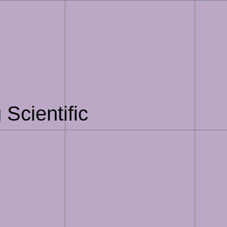
Scientific