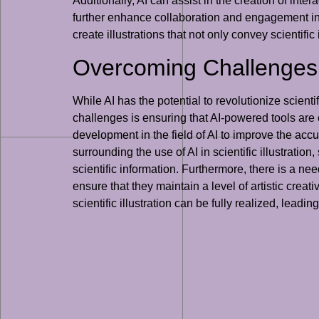
Additionally, AI can assist in the creation of int
further enhance collaboration and engagement in sc
create illustrations that not only convey scientific
Overcoming Challenges an
While AI has the potential to revolutionize scienti
challenges is ensuring that AI-powered tools are 
development in the field of AI to improve the accura
surrounding the use of AI in scientific illustrati
scientific information. Furthermore, there is a need 
ensure that they maintain a level of artistic creati
scientific illustration can be fully realized, leadin