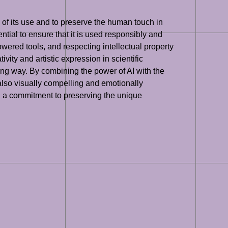
ns of its use and to preserve the human touch in
sential to ensure that it is used responsibly and
owered tools, and respecting intellectual property
ivity and artistic expression in scientific
ging way. By combining the power of AI with the
ut also visually compelling and emotionally
and a commitment to preserving the unique