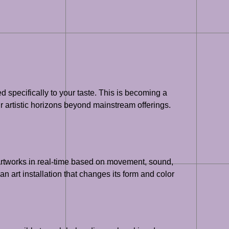
d specifically to your taste. This is becoming a
r artistic horizons beyond mainstream offerings.
g artworks in real-time based on movement, sound,
an art installation that changes its form and color