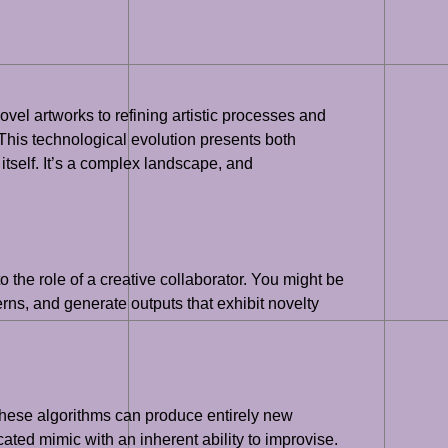
novel artworks to refining artistic processes and
This technological evolution presents both
 itself. It’s a complex landscape, and
to the role of a creative collaborator. You might be
erns, and generate outputs that exhibit novelty
These algorithms can produce entirely new
cated mimic with an inherent ability to improvise.