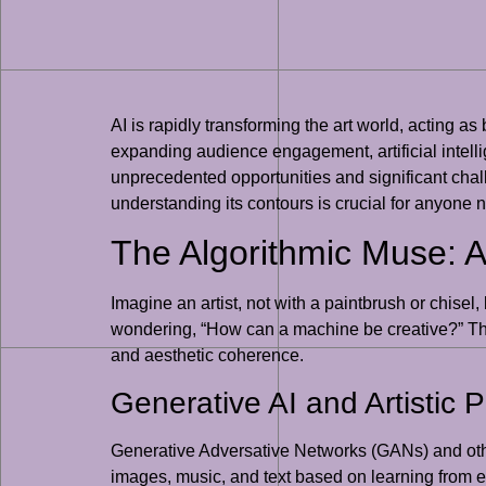
AI is rapidly transforming the art world, acting a
expanding audience engagement, artificial intell
unprecedented opportunities and significant challen
understanding its contours is crucial for anyone 
The Algorithmic Muse: A
Imagine an artist, not with a paintbrush or chisel,
wondering, “How can a machine be creative?” The an
and aesthetic coherence.
Generative AI and Artistic 
Generative Adversative Networks (GANs) and other
images, music, and text based on learning from exis