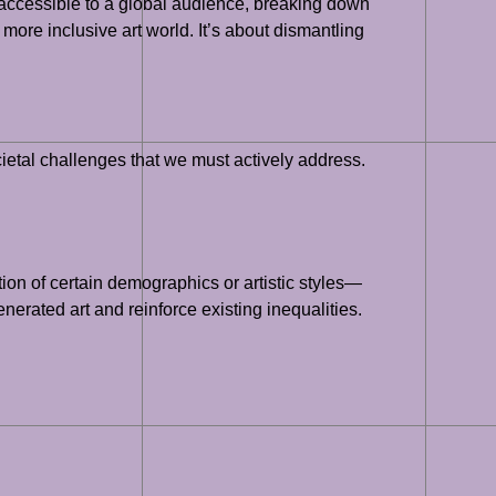
s accessible to a global audience, breaking down
more inclusive art world. It’s about dismantling
cietal challenges that we must actively address.
tion of certain demographics or artistic styles—
nerated art and reinforce existing inequalities.