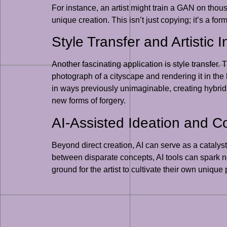
For instance, an artist might train a GAN on thou
unique creation. This isn’t just copying; it’s a fo
Style Transfer and Artistic I
Another fascinating application is style transfer. 
photograph of a cityscape and rendering it in the
in ways previously unimaginable, creating hybrid 
new forms of forgery.
AI-Assisted Ideation and 
Beyond direct creation, AI can serve as a catalyst
between disparate concepts, AI tools can spark new 
ground for the artist to cultivate their own uniqu