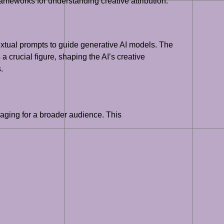
ameworks for understanding creative attribution.
 textual prompts to guide generative AI models. The
a crucial figure, shaping the AI’s creative
.
engaging for a broader audience. This