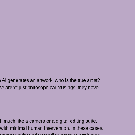
 AI generates an artwork, who is the true artist?
ese aren’t just philosophical musings; they have
 much like a camera or a digital editing suite.
 with minimal human intervention. In these cases,