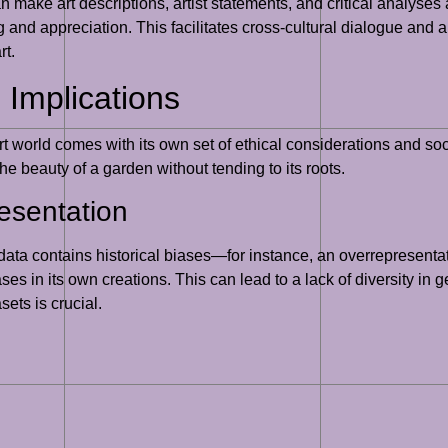
an make art descriptions, artist statements, and critical analyse
and appreciation. This facilitates cross-cultural dialogue and a 
rt.
 Implications
art world comes with its own set of ethical considerations and so
e beauty of a garden without tending to its roots.
esentation
s data contains historical biases—for instance, an overrepresenta
s in its own creations. This can lead to a lack of diversity in ge
ets is crucial.