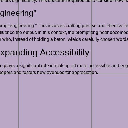
urs significantly. This spectrum requires us to consider new fr
gineering”
prompt engineering.” This involves crafting precise and effective
nfluence the output. In this context, the prompt engineer becomes 
or who, instead of holding a baton, wields carefully chosen words
xpanding Accessibility
t also plays a significant role in making art more accessible and 
keepers and fosters new avenues for appreciation.