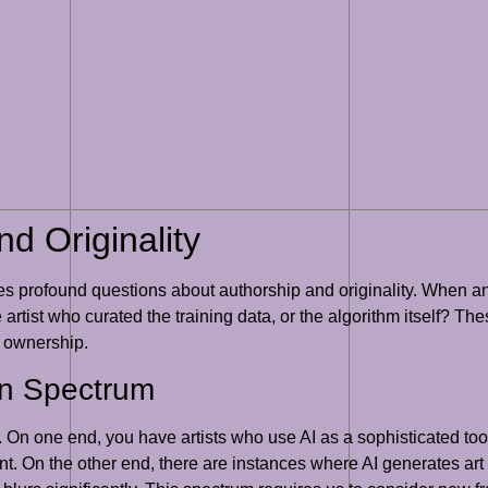
d Originality
ses profound questions about authorship and originality. When an
artist who curated the training data, or the algorithm itself? Th
d ownership.
on Spectrum
On one end, you have artists who use AI as a sophisticated tool,
nt. On the other end, there are instances where AI generates art