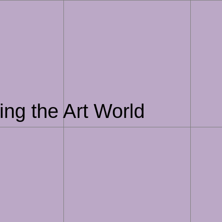
ing the Art World