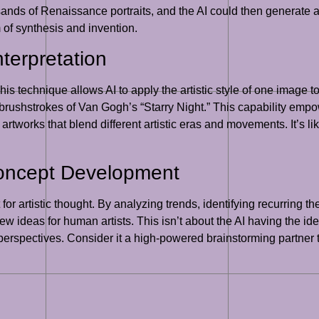
sands of Renaissance portraits, and the AI could then generate a
rm of synthesis and invention.
nterpretation
This technique allows AI to apply the artistic style of one image t
 brushstrokes of Van Gogh’s “Starry Night.” This capability empow
artworks that blend different artistic eras and movements. It’s l
Concept Development
 for artistic thought. By analyzing trends, identifying recurring
ideas for human artists. This isn’t about the AI having the idea it
e perspectives. Consider it a high-powered brainstorming partner t