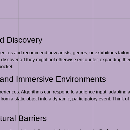
d Discovery
rences and recommend new artists, genres, or exhibitions tailore
s discover art they might not otherwise encounter, expanding thei
pocket.
s and Immersive Environments
t experiences. Algorithms can respond to audience input, adaptin
rom a static object into a dynamic, participatory event. Think of 
ural Barriers