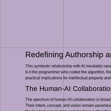
Redefining Authorship an
This symbiotic relationship with AI inevitably rai
Is it the programmer who coded the algorithm, the 
practical implications for intellectual property an
The Human-AI Collaborati
The spectrum of human-AI collaboration is broad. 
Their intent, concept, and vision remain paramou