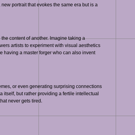
 new portrait that evokes the same era but is a
o the content of another. Imagine taking a
ers artists to experiment with visual aesthetics
ike having a master forger who can also invent
 themes, or even generating surprising connections
self, but rather providing a fertile intellectual
hat never gets tired.