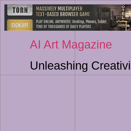
AI Art Magazine
Unleashing Creativi