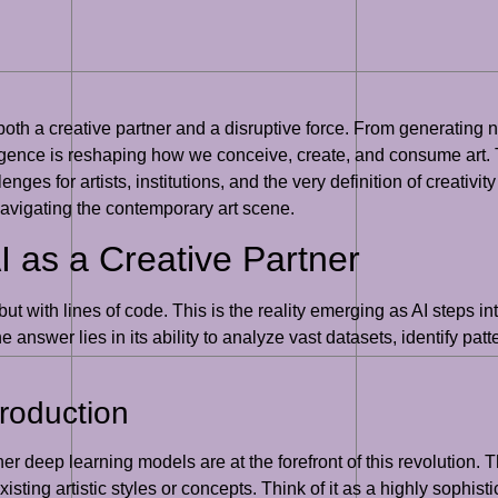
s both a creative partner and a disruptive force. From generating 
igence is reshaping how we conceive, create, and consume art. 
ges for artists, institutions, and the very definition of creativity
navigating the contemporary art scene.
I as a Creative Partner
 but with lines of code. This is the reality emerging as AI steps in
swer lies in its ability to analyze vast datasets, identify patt
Production
 deep learning models are at the forefront of this revolution. 
ting artistic styles or concepts. Think of it as a highly sophisti