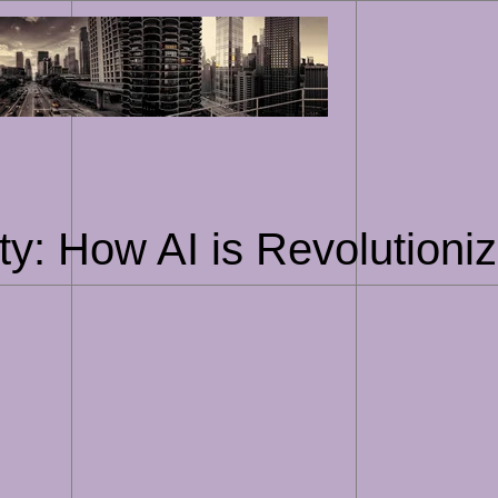
Skip
to
content
ty: How AI is Revolutioniz