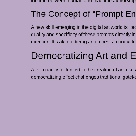
the line between human and machine authorship bl
The Concept of “Prompt En
A new skill emerging in the digital art world is “
quality and specificity of these prompts directly i
direction. It’s akin to being an orchestra conduct
Democratizing Art and E
AI’s impact isn’t limited to the creation of art; i
democratizing effect challenges traditional gate