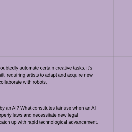
ubtedly automate certain creative tasks, it’s
ift, requiring artists to adapt and acquire new
 collaborate with robots.
 by an AI? What constitutes fair use when an AI
roperty laws and necessitate new legal
 catch up with rapid technological advancement.