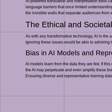
AI-powered translation and interpretation tools c
language barriers that once limited understanding 
the invisible walls that separate audiences from a
The Ethical and Societal
As with any transformative technology, AI in the 
Ignoring these issues would be akin to admiring th
Bias in AI Models and Repr
AI models learn from the data they are fed. If thi
the AI may perpetuate and even amplify these biase
Ensuring diverse and representative training datas