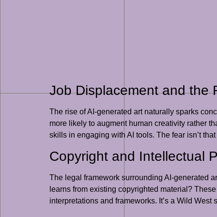
Job Displacement and the Fu
The rise of AI-generated art naturally sparks con
more likely to augment human creativity rather than
skills in engaging with AI tools. The fear isn’t that
Copyright and Intellectual 
The legal framework surrounding AI-generated art 
learns from existing copyrighted material? These 
interpretations and frameworks. It’s a Wild West