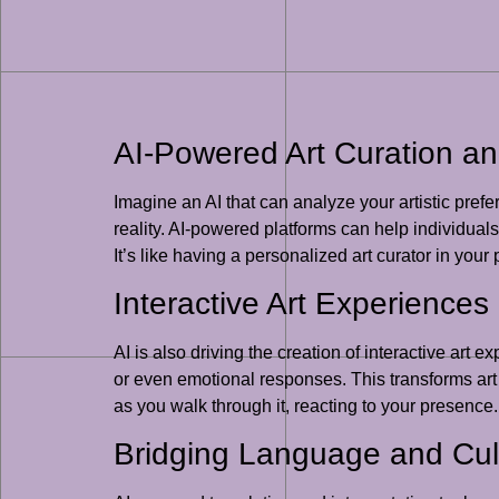
AI-Powered Art Curation an
Imagine an AI that can analyze your artistic prefe
reality. AI-powered platforms can help individual
It’s like having a personalized art curator in your 
Interactive Art Experience
AI is also driving the creation of interactive ar
or even emotional responses. This transforms art f
as you walk through it, reacting to your presence.
Bridging Language and Cult