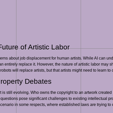
ture of Artistic Labor
cerns about job displacement for human artists. While AI can undo
 entirely replace it. However, the nature of artistic labor may sh
 robots will replace artists, but that artists might need to learn to
Property Debates
is still evolving. Who owns the copyright to an artwork created
questions pose significant challenges to existing intellectual p
 scenario in some respects, where established laws are trying to