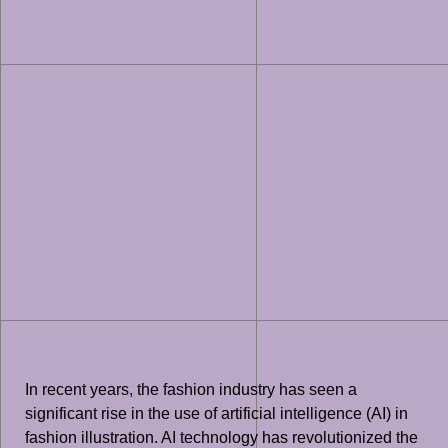
In recent years, the fashion industry has seen a
significant rise in the use of artificial intelligence (AI) in
fashion illustration. AI technology has revolutionized the