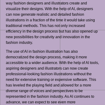
way fashion designers and illustrators create and
visualize their designs. With the help of AI, designers
can now generate realistic and detailed fashion
illustrations in a fraction of the time it would take using
traditional methods. This has not only increased
efficiency in the design process but has also opened up
new possibilities for creativity and innovation in the
fashion industry.
The use of AI in fashion illustration has also
democratized the design process, making it more
accessible to a wider audience. With the help of AI tools,
aspiring designers and illustrators can now create
professional-looking fashion illustrations without the
need for extensive training or expensive software. This
has leveled the playing field and allowed for a more
diverse range of voices and perspectives to be
represented in the fashion industry. As AI continues to
advance, we can expect to see even more