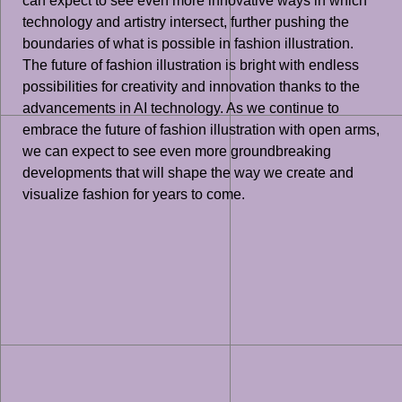
can expect to see even more innovative ways in which
technology and artistry intersect, further pushing the
boundaries of what is possible in fashion illustration.
The future of fashion illustration is bright with endless
possibilities for creativity and innovation thanks to the
advancements in AI technology. As we continue to
embrace the future of fashion illustration with open arms,
we can expect to see even more groundbreaking
developments that will shape the way we create and
visualize fashion for years to come.