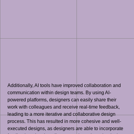
Additionally, AI tools have improved collaboration and
communication within design teams. By using AI-
powered platforms, designers can easily share their
work with colleagues and receive real-time feedback,
leading to a more iterative and collaborative design
process. This has resulted in more cohesive and well-
executed designs, as designers are able to incorporate