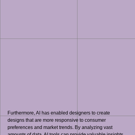
Furthermore, AI has enabled designers to create
designs that are more responsive to consumer
preferences and market trends. By analyzing vast
amounts of data, AI tools can provide valuable insights