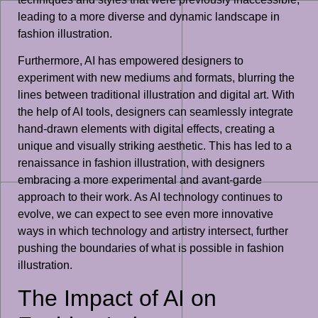
leading to a more diverse and dynamic landscape in
fashion illustration.
Furthermore, AI has empowered designers to
experiment with new mediums and formats, blurring the
lines between traditional illustration and digital art. With
the help of AI tools, designers can seamlessly integrate
hand-drawn elements with digital effects, creating a
unique and visually striking aesthetic. This has led to a
renaissance in fashion illustration, with designers
embracing a more experimental and avant-garde
approach to their work. As AI technology continues to
evolve, we can expect to see even more innovative
ways in which technology and artistry intersect, further
pushing the boundaries of what is possible in fashion
illustration.
The Impact of AI on