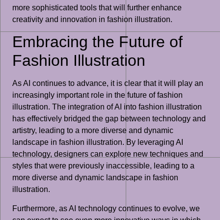
more sophisticated tools that will further enhance
creativity and innovation in fashion illustration.
Embracing the Future of
Fashion Illustration
As AI continues to advance, it is clear that it will play an
increasingly important role in the future of fashion
illustration. The integration of AI into fashion illustration
has effectively bridged the gap between technology and
artistry, leading to a more diverse and dynamic
landscape in fashion illustration. By leveraging AI
technology, designers can explore new techniques and
styles that were previously inaccessible, leading to a
more diverse and dynamic landscape in fashion
illustration.
Furthermore, as AI technology continues to evolve, we