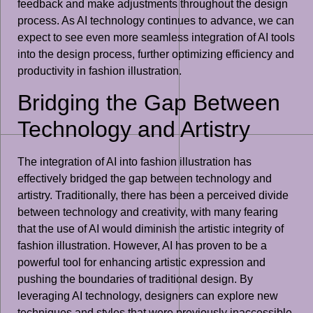
feedback and make adjustments throughout the design
process. As AI technology continues to advance, we can
expect to see even more seamless integration of AI tools
into the design process, further optimizing efficiency and
productivity in fashion illustration.
Bridging the Gap Between
Technology and Artistry
The integration of AI into fashion illustration has
effectively bridged the gap between technology and
artistry. Traditionally, there has been a perceived divide
between technology and creativity, with many fearing
that the use of AI would diminish the artistic integrity of
fashion illustration. However, AI has proven to be a
powerful tool for enhancing artistic expression and
pushing the boundaries of traditional design. By
leveraging AI technology, designers can explore new
techniques and styles that were previously inaccessible,