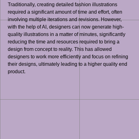
Traditionally, creating detailed fashion illustrations
required a significant amount of time and effort, often
involving multiple iterations and revisions. However,
with the help of AI, designers can now generate high-
quality illustrations in a matter of minutes, significantly
reducing the time and resources required to bring a
design from concept to reality. This has allowed
designers to work more efficiently and focus on refining
their designs, ultimately leading to a higher quality end
product.