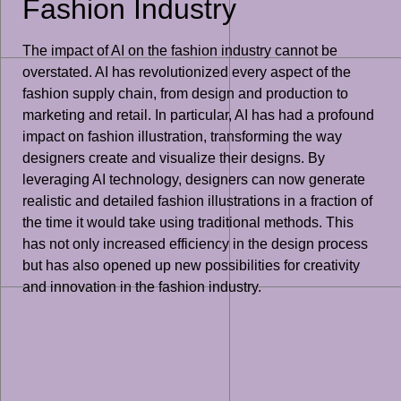
Fashion Industry
The impact of AI on the fashion industry cannot be
overstated. AI has revolutionized every aspect of the
fashion supply chain, from design and production to
marketing and retail. In particular, AI has had a profound
impact on fashion illustration, transforming the way
designers create and visualize their designs. By
leveraging AI technology, designers can now generate
realistic and detailed fashion illustrations in a fraction of
the time it would take using traditional methods. This
has not only increased efficiency in the design process
but has also opened up new possibilities for creativity
and innovation in the fashion industry.