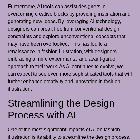
Furthermore, AI tools can assist designers in
overcoming creative blocks by providing inspiration and
generating new ideas. By leveraging AI technology,
designers can break free from conventional design
constraints and explore unconventional concepts that
may have been overlooked. This has led to a
renaissance in fashion illustration, with designers
embracing a more experimental and avant-garde
approach to their work. As AI continues to evolve, we
can expect to see even more sophisticated tools that will
further enhance creativity and innovation in fashion
illustration.
Streamlining the Design
Process with AI
One of the most significant impacts of AI on fashion
illustration is its ability to streamline the design process.