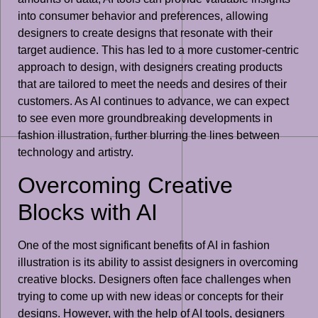
into consumer behavior and preferences, allowing
designers to create designs that resonate with their
target audience. This has led to a more customer-centric
approach to design, with designers creating products
that are tailored to meet the needs and desires of their
customers. As AI continues to advance, we can expect
to see even more groundbreaking developments in
fashion illustration, further blurring the lines between
technology and artistry.
Overcoming Creative
Blocks with AI
One of the most significant benefits of AI in fashion
illustration is its ability to assist designers in overcoming
creative blocks. Designers often face challenges when
trying to come up with new ideas or concepts for their
designs. However, with the help of AI tools, designers