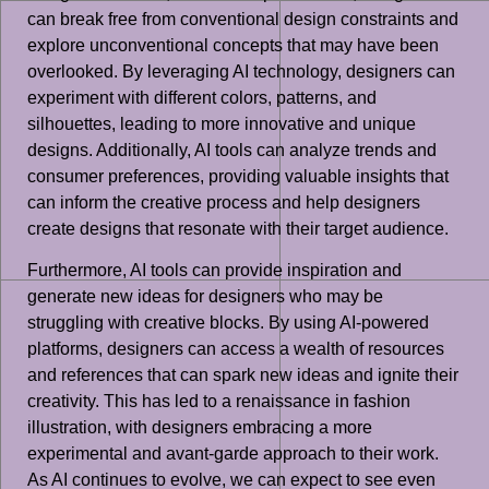
can break free from conventional design constraints and
explore unconventional concepts that may have been
overlooked. By leveraging AI technology, designers can
experiment with different colors, patterns, and
silhouettes, leading to more innovative and unique
designs. Additionally, AI tools can analyze trends and
consumer preferences, providing valuable insights that
can inform the creative process and help designers
create designs that resonate with their target audience.
Furthermore, AI tools can provide inspiration and
generate new ideas for designers who may be
struggling with creative blocks. By using AI-powered
platforms, designers can access a wealth of resources
and references that can spark new ideas and ignite their
creativity. This has led to a renaissance in fashion
illustration, with designers embracing a more
experimental and avant-garde approach to their work.
As AI continues to evolve, we can expect to see even