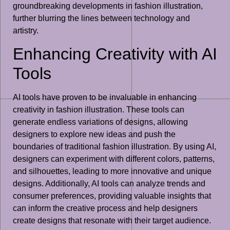
groundbreaking developments in fashion illustration,
further blurring the lines between technology and
artistry.
Enhancing Creativity with AI
Tools
AI tools have proven to be invaluable in enhancing
creativity in fashion illustration. These tools can
generate endless variations of designs, allowing
designers to explore new ideas and push the
boundaries of traditional fashion illustration. By using AI,
designers can experiment with different colors, patterns,
and silhouettes, leading to more innovative and unique
designs. Additionally, AI tools can analyze trends and
consumer preferences, providing valuable insights that
can inform the creative process and help designers
create designs that resonate with their target audience.