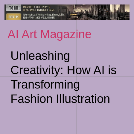
Sk
to
co
AI Art Magazine
Unleashing
Creativity: How AI is
Transforming
Fashion Illustration