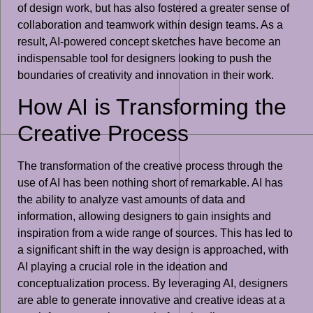
of design work, but has also fostered a greater sense of
collaboration and teamwork within design teams. As a
result, AI-powered concept sketches have become an
indispensable tool for designers looking to push the
boundaries of creativity and innovation in their work.
How AI is Transforming the
Creative Process
The transformation of the creative process through the
use of AI has been nothing short of remarkable. AI has
the ability to analyze vast amounts of data and
information, allowing designers to gain insights and
inspiration from a wide range of sources. This has led to
a significant shift in the way design is approached, with
AI playing a crucial role in the ideation and
conceptualization process. By leveraging AI, designers
are able to generate innovative and creative ideas at a