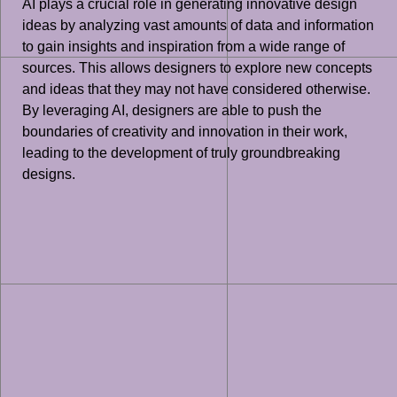
AI plays a crucial role in generating innovative design
ideas by analyzing vast amounts of data and information
to gain insights and inspiration from a wide range of
sources. This allows designers to explore new concepts
and ideas that they may not have considered otherwise.
By leveraging AI, designers are able to push the
boundaries of creativity and innovation in their work,
leading to the development of truly groundbreaking
designs.