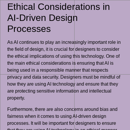
Ethical Considerations in
AI-Driven Design
Processes
As AI continues to play an increasingly important role in
the field of design, it is crucial for designers to consider
the ethical implications of using this technology. One of
the main ethical considerations is ensuring that AI is
being used in a responsible manner that respects
privacy and data security. Designers must be mindful of
how they are using AI technology and ensure that they
are protecting sensitive information and intellectual
property.
Furthermore, there are also concerns around bias and
fairness when it comes to using AI-driven design
processes. It will be important for designers to ensure