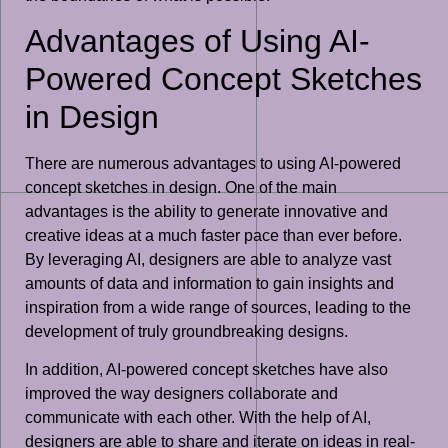
Advantages of Using AI-
Powered Concept Sketches
in Design
There are numerous advantages to using AI-powered
concept sketches in design. One of the main
advantages is the ability to generate innovative and
creative ideas at a much faster pace than ever before.
By leveraging AI, designers are able to analyze vast
amounts of data and information to gain insights and
inspiration from a wide range of sources, leading to the
development of truly groundbreaking designs.
In addition, AI-powered concept sketches have also
improved the way designers collaborate and
communicate with each other. With the help of AI,
designers are able to share and iterate on ideas in real-