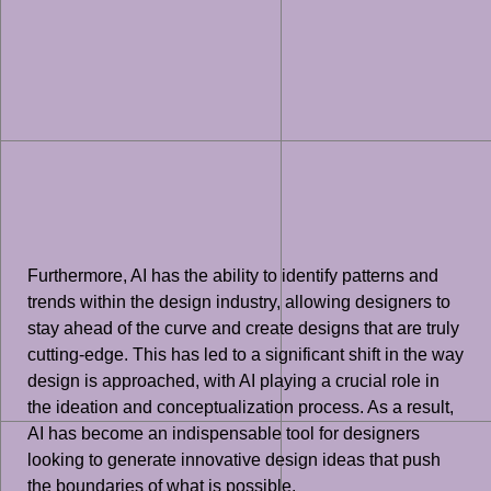
Furthermore, AI has the ability to identify patterns and
trends within the design industry, allowing designers to
stay ahead of the curve and create designs that are truly
cutting-edge. This has led to a significant shift in the way
design is approached, with AI playing a crucial role in
the ideation and conceptualization process. As a result,
AI has become an indispensable tool for designers
looking to generate innovative design ideas that push
the boundaries of what is possible.