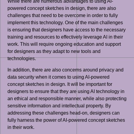
While there are numerous advantages to using AI-
powered concept sketches in design, there are also
challenges that need to be overcome in order to fully
implement this technology. One of the main challenges
is ensuring that designers have access to the necessary
training and resources to effectively leverage AI in their
work. This will require ongoing education and support
for designers as they adapt to new tools and
technologies.
In addition, there are also concerns around privacy and
data security when it comes to using AI-powered
concept sketches in design. It will be important for
designers to ensure that they are using AI technology in
an ethical and responsible manner, while also protecting
sensitive information and intellectual property. By
addressing these challenges head-on, designers can
fully harness the power of AI-powered concept sketches
in their work.