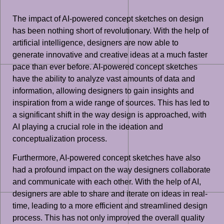
The impact of AI-powered concept sketches on design
has been nothing short of revolutionary. With the help of
artificial intelligence, designers are now able to
generate innovative and creative ideas at a much faster
pace than ever before. AI-powered concept sketches
have the ability to analyze vast amounts of data and
information, allowing designers to gain insights and
inspiration from a wide range of sources. This has led to
a significant shift in the way design is approached, with
AI playing a crucial role in the ideation and
conceptualization process.
Furthermore, AI-powered concept sketches have also
had a profound impact on the way designers collaborate
and communicate with each other. With the help of AI,
designers are able to share and iterate on ideas in real-
time, leading to a more efficient and streamlined design
process. This has not only improved the overall quality