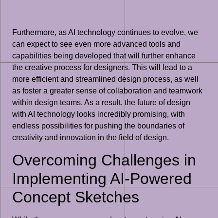
Furthermore, as AI technology continues to evolve, we
can expect to see even more advanced tools and
capabilities being developed that will further enhance
the creative process for designers. This will lead to a
more efficient and streamlined design process, as well
as foster a greater sense of collaboration and teamwork
within design teams. As a result, the future of design
with AI technology looks incredibly promising, with
endless possibilities for pushing the boundaries of
creativity and innovation in the field of design.
Overcoming Challenges in
Implementing AI-Powered
Concept Sketches