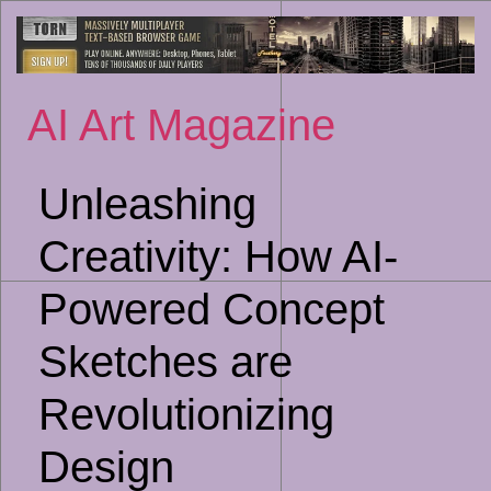
Sk
to
co
AI Art Magazine
Unleashing
Creativity: How AI-
Powered Concept
Sketches are
Revolutionizing
Design