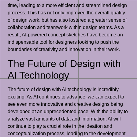
time, leading to a more efficient and streamlined design
process. This has not only improved the overall quality
of design work, but has also fostered a greater sense of
collaboration and teamwork within design teams. As a
result, AI-powered concept sketches have become an
indispensable tool for designers looking to push the
boundaries of creativity and innovation in their work.
The Future of Design with
AI Technology
The future of design with AI technology is incredibly
exciting. As AI continues to advance, we can expect to
see even more innovative and creative designs being
developed at an unprecedented pace. With the ability to
analyze vast amounts of data and information, AI will
continue to play a crucial role in the ideation and
conceptualization process, leading to the development