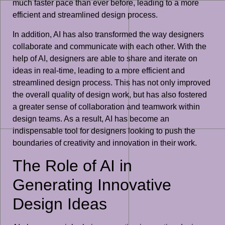
much faster pace than ever before, leading to a more
efficient and streamlined design process.
In addition, AI has also transformed the way designers
collaborate and communicate with each other. With the
help of AI, designers are able to share and iterate on
ideas in real-time, leading to a more efficient and
streamlined design process. This has not only improved
the overall quality of design work, but has also fostered
a greater sense of collaboration and teamwork within
design teams. As a result, AI has become an
indispensable tool for designers looking to push the
boundaries of creativity and innovation in their work.
The Role of AI in
Generating Innovative
Design Ideas