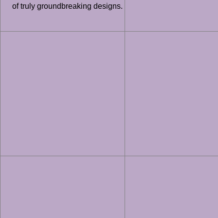
of truly groundbreaking designs.