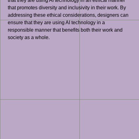
that they are using AI technology in an ethical manner
that promotes diversity and inclusivity in their work. By
addressing these ethical considerations, designers can
ensure that they are using AI technology in a
responsible manner that benefits both their work and
society as a whole.