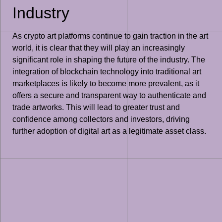
Industry
As crypto art platforms continue to gain traction in the art
world, it is clear that they will play an increasingly
significant role in shaping the future of the industry. The
integration of blockchain technology into traditional art
marketplaces is likely to become more prevalent, as it
offers a secure and transparent way to authenticate and
trade artworks. This will lead to greater trust and
confidence among collectors and investors, driving
further adoption of digital art as a legitimate asset class.