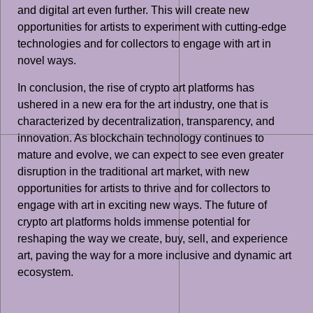
and digital art even further. This will create new
opportunities for artists to experiment with cutting-edge
technologies and for collectors to engage with art in
novel ways.
In conclusion, the rise of crypto art platforms has
ushered in a new era for the art industry, one that is
characterized by decentralization, transparency, and
innovation. As blockchain technology continues to
mature and evolve, we can expect to see even greater
disruption in the traditional art market, with new
opportunities for artists to thrive and for collectors to
engage with art in exciting new ways. The future of
crypto art platforms holds immense potential for
reshaping the way we create, buy, sell, and experience
art, paving the way for a more inclusive and dynamic art
ecosystem.