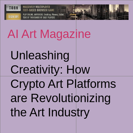
Sk
to
co
AI Art Magazine
Unleashing
Creativity: How
Crypto Art Platforms
are Revolutionizing
the Art Industry