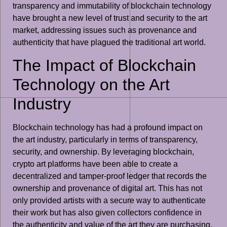
transparency and immutability of blockchain technology
have brought a new level of trust and security to the art
market, addressing issues such as provenance and
authenticity that have plagued the traditional art world.
The Impact of Blockchain
Technology on the Art
Industry
Blockchain technology has had a profound impact on
the art industry, particularly in terms of transparency,
security, and ownership. By leveraging blockchain,
crypto art platforms have been able to create a
decentralized and tamper-proof ledger that records the
ownership and provenance of digital art. This has not
only provided artists with a secure way to authenticate
their work but has also given collectors confidence in
the authenticity and value of the art they are purchasing.