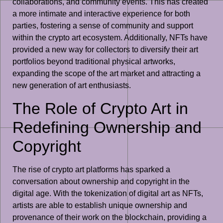
collaborations, and community events. This has created
a more intimate and interactive experience for both
parties, fostering a sense of community and support
within the crypto art ecosystem. Additionally, NFTs have
provided a new way for collectors to diversify their art
portfolios beyond traditional physical artworks,
expanding the scope of the art market and attracting a
new generation of art enthusiasts.
The Role of Crypto Art in
Redefining Ownership and
Copyright
The rise of crypto art platforms has sparked a
conversation about ownership and copyright in the
digital age. With the tokenization of digital art as NFTs,
artists are able to establish unique ownership and
provenance of their work on the blockchain, providing a