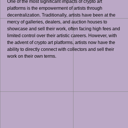
One of the most significant impacts of crypto art
platforms is the empowerment of artists through
decentralization. Traditionally, artists have been at the
mercy of galleries, dealers, and auction houses to
showcase and sell their work, often facing high fees and
limited control over their artistic careers. However, with
the advent of crypto art platforms, artists now have the
ability to directly connect with collectors and sell their
work on their own terms.