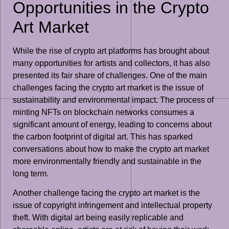
Opportunities in the Crypto
Art Market
While the rise of crypto art platforms has brought about
many opportunities for artists and collectors, it has also
presented its fair share of challenges. One of the main
challenges facing the crypto art market is the issue of
sustainability and environmental impact. The process of
minting NFTs on blockchain networks consumes a
significant amount of energy, leading to concerns about
the carbon footprint of digital art. This has sparked
conversations about how to make the crypto art market
more environmentally friendly and sustainable in the
long term.
Another challenge facing the crypto art market is the
issue of copyright infringement and intellectual property
theft. With digital art being easily replicable and