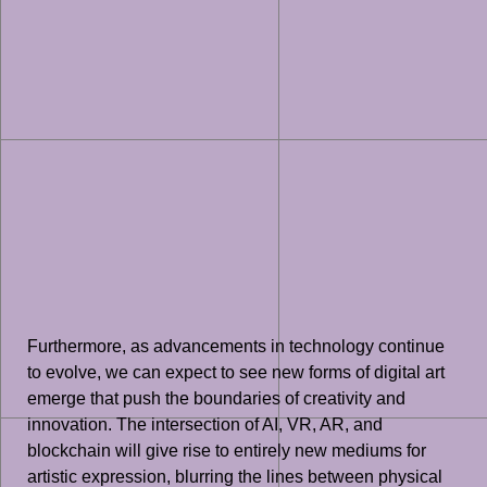
Furthermore, as advancements in technology continue
to evolve, we can expect to see new forms of digital art
emerge that push the boundaries of creativity and
innovation. The intersection of AI, VR, AR, and
blockchain will give rise to entirely new mediums for
artistic expression, blurring the lines between physical