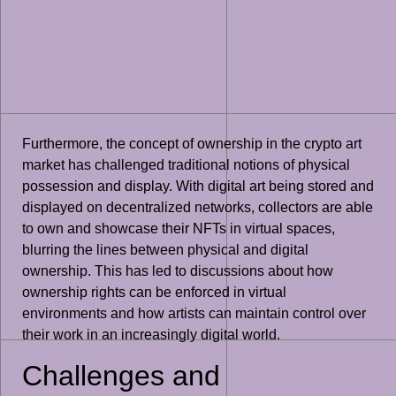
Furthermore, the concept of ownership in the crypto art
market has challenged traditional notions of physical
possession and display. With digital art being stored and
displayed on decentralized networks, collectors are able
to own and showcase their NFTs in virtual spaces,
blurring the lines between physical and digital
ownership. This has led to discussions about how
ownership rights can be enforced in virtual
environments and how artists can maintain control over
their work in an increasingly digital world.
Challenges and