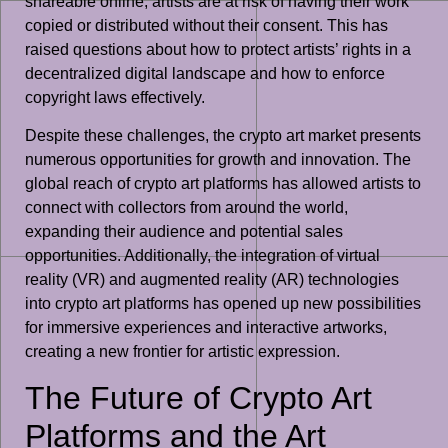
shareable online, artists are at risk of having their work
copied or distributed without their consent. This has
raised questions about how to protect artists’ rights in a
decentralized digital landscape and how to enforce
copyright laws effectively.
Despite these challenges, the crypto art market presents
numerous opportunities for growth and innovation. The
global reach of crypto art platforms has allowed artists to
connect with collectors from around the world,
expanding their audience and potential sales
opportunities. Additionally, the integration of virtual
reality (VR) and augmented reality (AR) technologies
into crypto art platforms has opened up new possibilities
for immersive experiences and interactive artworks,
creating a new frontier for artistic expression.
The Future of Crypto Art
Platforms and the Art