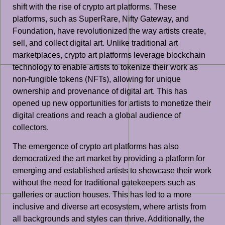
shift with the rise of crypto art platforms. These
platforms, such as SuperRare, Nifty Gateway, and
Foundation, have revolutionized the way artists create,
sell, and collect digital art. Unlike traditional art
marketplaces, crypto art platforms leverage blockchain
technology to enable artists to tokenize their work as
non-fungible tokens (NFTs), allowing for unique
ownership and provenance of digital art. This has
opened up new opportunities for artists to monetize their
digital creations and reach a global audience of
collectors.
The emergence of crypto art platforms has also
democratized the art market by providing a platform for
emerging and established artists to showcase their work
without the need for traditional gatekeepers such as
galleries or auction houses. This has led to a more
inclusive and diverse art ecosystem, where artists from
all backgrounds and styles can thrive. Additionally, the