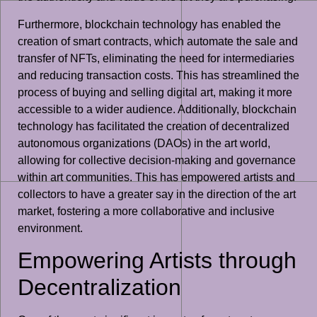
Furthermore, blockchain technology has enabled the
creation of smart contracts, which automate the sale and
transfer of NFTs, eliminating the need for intermediaries
and reducing transaction costs. This has streamlined the
process of buying and selling digital art, making it more
accessible to a wider audience. Additionally, blockchain
technology has facilitated the creation of decentralized
autonomous organizations (DAOs) in the art world,
allowing for collective decision-making and governance
within art communities. This has empowered artists and
collectors to have a greater say in the direction of the art
market, fostering a more collaborative and inclusive
environment.
Empowering Artists through
Decentralization