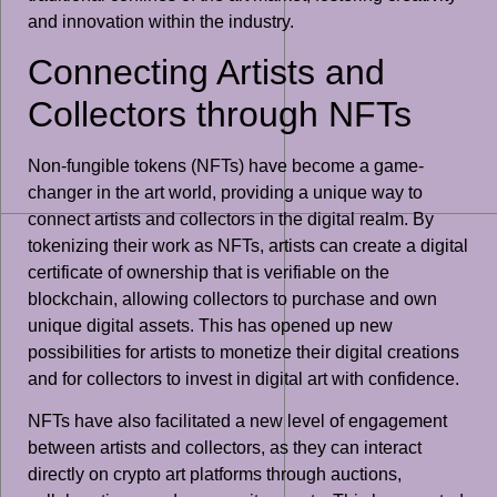
and innovation within the industry.
Connecting Artists and
Collectors through NFTs
Non-fungible tokens (NFTs) have become a game-
changer in the art world, providing a unique way to
connect artists and collectors in the digital realm. By
tokenizing their work as NFTs, artists can create a digital
certificate of ownership that is verifiable on the
blockchain, allowing collectors to purchase and own
unique digital assets. This has opened up new
possibilities for artists to monetize their digital creations
and for collectors to invest in digital art with confidence.
NFTs have also facilitated a new level of engagement
between artists and collectors, as they can interact
directly on crypto art platforms through auctions,