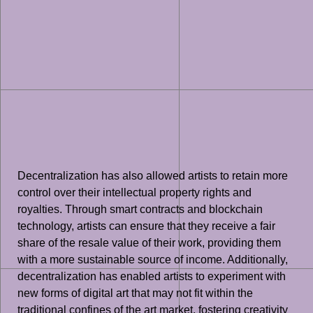
Decentralization has also allowed artists to retain more
control over their intellectual property rights and
royalties. Through smart contracts and blockchain
technology, artists can ensure that they receive a fair
share of the resale value of their work, providing them
with a more sustainable source of income. Additionally,
decentralization has enabled artists to experiment with
new forms of digital art that may not fit within the
traditional confines of the art market, fostering creativity