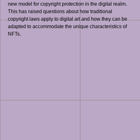
new model for copyright protection in the digital realm.
This has raised questions about how traditional
copyright laws apply to digital art and how they can be
adapted to accommodate the unique characteristics of
NFTs.