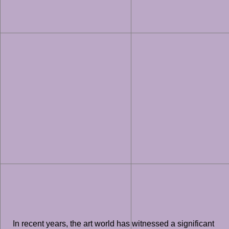
In recent years, the art world has witnessed a significant