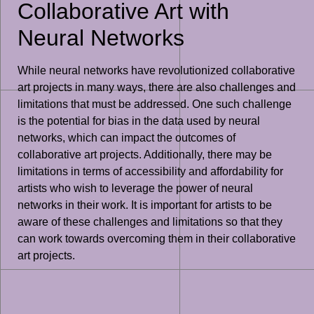
Collaborative Art with
Neural Networks
While neural networks have revolutionized collaborative
art projects in many ways, there are also challenges and
limitations that must be addressed. One such challenge
is the potential for bias in the data used by neural
networks, which can impact the outcomes of
collaborative art projects. Additionally, there may be
limitations in terms of accessibility and affordability for
artists who wish to leverage the power of neural
networks in their work. It is important for artists to be
aware of these challenges and limitations so that they
can work towards overcoming them in their collaborative
art projects.