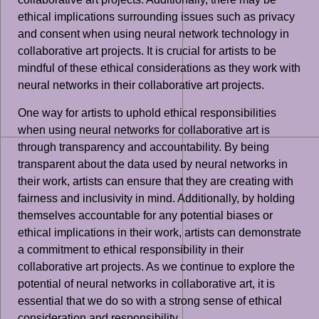
ethical implications surrounding issues such as privacy
and consent when using neural network technology in
collaborative art projects. It is crucial for artists to be
mindful of these ethical considerations as they work with
neural networks in their collaborative art projects.
One way for artists to uphold ethical responsibilities
when using neural networks for collaborative art is
through transparency and accountability. By being
transparent about the data used by neural networks in
their work, artists can ensure that they are creating with
fairness and inclusivity in mind. Additionally, by holding
themselves accountable for any potential biases or
ethical implications in their work, artists can demonstrate
a commitment to ethical responsibility in their
collaborative art projects. As we continue to explore the
potential of neural networks in collaborative art, it is
essential that we do so with a strong sense of ethical
consideration and responsibility.