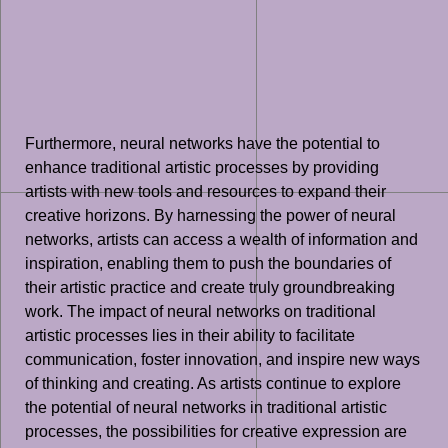
Furthermore, neural networks have the potential to
enhance traditional artistic processes by providing
artists with new tools and resources to expand their
creative horizons. By harnessing the power of neural
networks, artists can access a wealth of information and
inspiration, enabling them to push the boundaries of
their artistic practice and create truly groundbreaking
work. The impact of neural networks on traditional
artistic processes lies in their ability to facilitate
communication, foster innovation, and inspire new ways
of thinking and creating. As artists continue to explore
the potential of neural networks in traditional artistic
processes, the possibilities for creative expression are