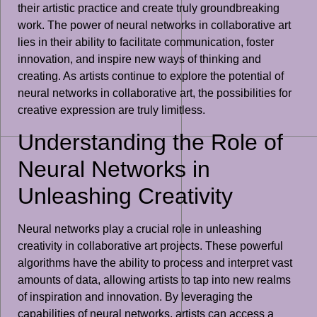
their artistic practice and create truly groundbreaking
work. The power of neural networks in collaborative art
lies in their ability to facilitate communication, foster
innovation, and inspire new ways of thinking and
creating. As artists continue to explore the potential of
neural networks in collaborative art, the possibilities for
creative expression are truly limitless.
Understanding the Role of
Neural Networks in
Unleashing Creativity
Neural networks play a crucial role in unleashing
creativity in collaborative art projects. These powerful
algorithms have the ability to process and interpret vast
amounts of data, allowing artists to tap into new realms
of inspiration and innovation. By leveraging the
capabilities of neural networks, artists can access a