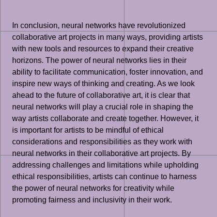
In conclusion, neural networks have revolutionized
collaborative art projects in many ways, providing artists
with new tools and resources to expand their creative
horizons. The power of neural networks lies in their
ability to facilitate communication, foster innovation, and
inspire new ways of thinking and creating. As we look
ahead to the future of collaborative art, it is clear that
neural networks will play a crucial role in shaping the
way artists collaborate and create together. However, it
is important for artists to be mindful of ethical
considerations and responsibilities as they work with
neural networks in their collaborative art projects. By
addressing challenges and limitations while upholding
ethical responsibilities, artists can continue to harness
the power of neural networks for creativity while
promoting fairness and inclusivity in their work.