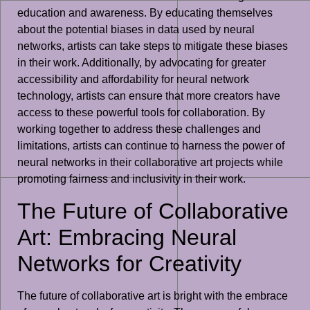
education and awareness. By educating themselves
about the potential biases in data used by neural
networks, artists can take steps to mitigate these biases
in their work. Additionally, by advocating for greater
accessibility and affordability for neural network
technology, artists can ensure that more creators have
access to these powerful tools for collaboration. By
working together to address these challenges and
limitations, artists can continue to harness the power of
neural networks in their collaborative art projects while
promoting fairness and inclusivity in their work.
The Future of Collaborative
Art: Embracing Neural
Networks for Creativity
The future of collaborative art is bright with the embrace