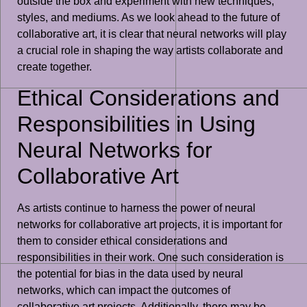
outside the box and experiment with new techniques,
styles, and mediums. As we look ahead to the future of
collaborative art, it is clear that neural networks will play
a crucial role in shaping the way artists collaborate and
create together.
Ethical Considerations and
Responsibilities in Using
Neural Networks for
Collaborative Art
As artists continue to harness the power of neural
networks for collaborative art projects, it is important for
them to consider ethical considerations and
responsibilities in their work. One such consideration is
the potential for bias in the data used by neural
networks, which can impact the outcomes of
collaborative art projects. Additionally, there may be