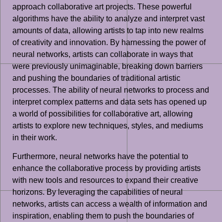
approach collaborative art projects. These powerful
algorithms have the ability to analyze and interpret vast
amounts of data, allowing artists to tap into new realms
of creativity and innovation. By harnessing the power of
neural networks, artists can collaborate in ways that
were previously unimaginable, breaking down barriers
and pushing the boundaries of traditional artistic
processes. The ability of neural networks to process and
interpret complex patterns and data sets has opened up
a world of possibilities for collaborative art, allowing
artists to explore new techniques, styles, and mediums
in their work.
Furthermore, neural networks have the potential to
enhance the collaborative process by providing artists
with new tools and resources to expand their creative
horizons. By leveraging the capabilities of neural
networks, artists can access a wealth of information and
inspiration, enabling them to push the boundaries of