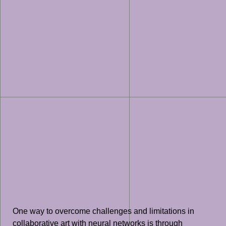
One way to overcome challenges and limitations in
collaborative art with neural networks is through