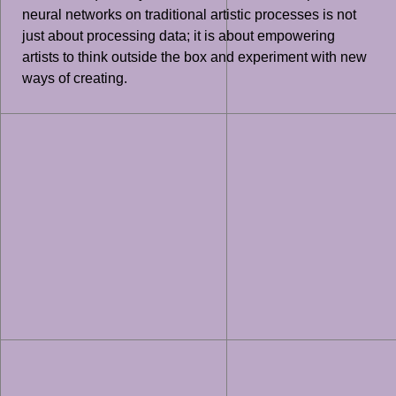
neural networks on traditional artistic processes is not
just about processing data; it is about empowering
artists to think outside the box and experiment with new
ways of creating.