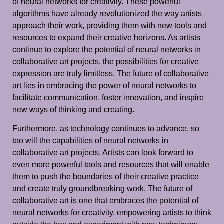
of neural networks for creativity. These powerful
algorithms have already revolutionized the way artists
approach their work, providing them with new tools and
resources to expand their creative horizons. As artists
continue to explore the potential of neural networks in
collaborative art projects, the possibilities for creative
expression are truly limitless. The future of collaborative
art lies in embracing the power of neural networks to
facilitate communication, foster innovation, and inspire
new ways of thinking and creating.
Furthermore, as technology continues to advance, so
too will the capabilities of neural networks in
collaborative art projects. Artists can look forward to
even more powerful tools and resources that will enable
them to push the boundaries of their creative practice
and create truly groundbreaking work. The future of
collaborative art is one that embraces the potential of
neural networks for creativity, empowering artists to think