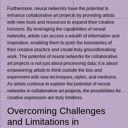
Furthermore, neural networks have the potential to
enhance collaborative art projects by providing artists
with new tools and resources to expand their creative
horizons. By leveraging the capabilities of neural
networks, artists can access a wealth of information and
inspiration, enabling them to push the boundaries of
their creative practice and create truly groundbreaking
work. The potential of neural networks for collaborative
art projects is not just about processing data; it is about
empowering artists to think outside the box and
experiment with new techniques, styles, and mediums.
As artists continue to explore the potential of neural
networks in collaborative art projects, the possibilities for
creative expression are truly limitless.
Overcoming Challenges
and Limitations in