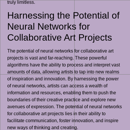
truly limitless.
Harnessing the Potential of
Neural Networks for
Collaborative Art Projects
The potential of neural networks for collaborative art
projects is vast and far-reaching. These powerful
algorithms have the ability to process and interpret vast
amounts of data, allowing artists to tap into new realms
of inspiration and innovation. By harnessing the power
of neural networks, artists can access a wealth of
information and resources, enabling them to push the
boundaries of their creative practice and explore new
avenues of expression. The potential of neural networks
for collaborative art projects lies in their ability to
facilitate communication, foster innovation, and inspire
new ways of thinking and creating.