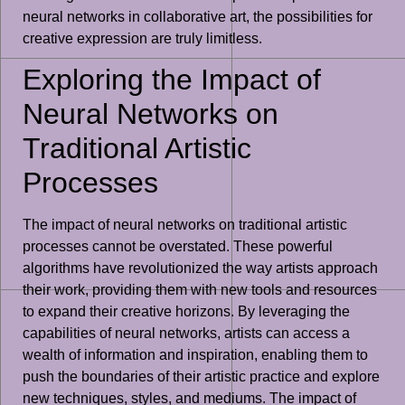
neural networks in collaborative art, the possibilities for
creative expression are truly limitless.
Exploring the Impact of
Neural Networks on
Traditional Artistic
Processes
The impact of neural networks on traditional artistic
processes cannot be overstated. These powerful
algorithms have revolutionized the way artists approach
their work, providing them with new tools and resources
to expand their creative horizons. By leveraging the
capabilities of neural networks, artists can access a
wealth of information and inspiration, enabling them to
push the boundaries of their artistic practice and explore
new techniques, styles, and mediums. The impact of