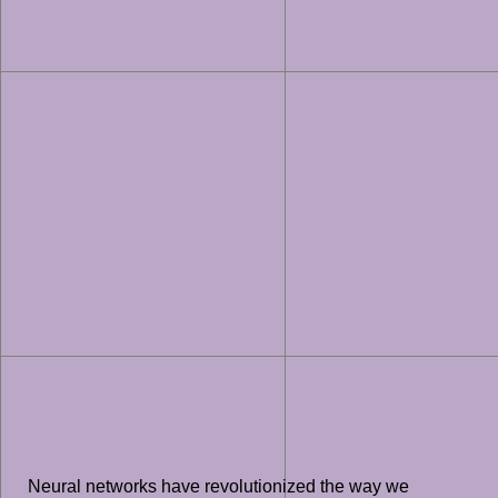
Neural networks have revolutionized the way we