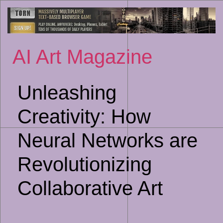
Sk
to
co
AI Art Magazine
Unleashing
Creativity: How
Neural Networks are
Revolutionizing
Collaborative Art