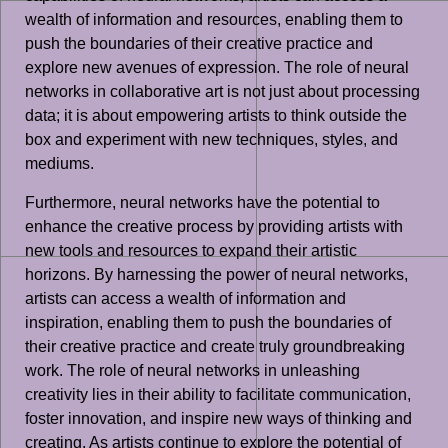
wealth of information and resources, enabling them to
push the boundaries of their creative practice and
explore new avenues of expression. The role of neural
networks in collaborative art is not just about processing
data; it is about empowering artists to think outside the
box and experiment with new techniques, styles, and
mediums.
Furthermore, neural networks have the potential to
enhance the creative process by providing artists with
new tools and resources to expand their artistic
horizons. By harnessing the power of neural networks,
artists can access a wealth of information and
inspiration, enabling them to push the boundaries of
their creative practice and create truly groundbreaking
work. The role of neural networks in unleashing
creativity lies in their ability to facilitate communication,
foster innovation, and inspire new ways of thinking and
creating. As artists continue to explore the potential of