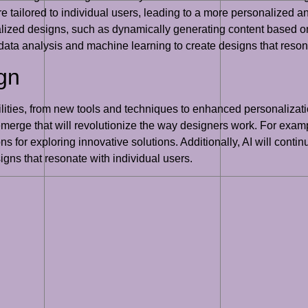
e tailored to individual users, leading to a more personalized a
ized designs, such as dynamically generating content based on u
data analysis and machine learning to create designs that resona
ign
sibilities, from new tools and techniques to enhanced personaliz
erge that will revolutionize the way designers work. For examp
s for exploring innovative solutions. Additionally, AI will conti
gns that resonate with individual users.