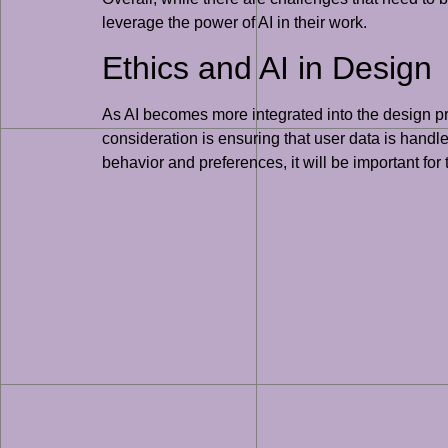
leverage the power of AI in their work.
Ethics and AI in Design
As AI becomes more integrated into the design proc
consideration is ensuring that user data is handl
behavior and preferences, it will be important for 