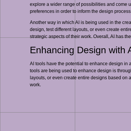
explore a wider range of possibilities and come u
preferences in order to inform the design proces
Another way in which AI is being used in the crea
design, test different layouts, or even create en
strategic aspects of their work. Overall, AI has t
Enhancing Design with A
AI tools have the potential to enhance design in 
tools are being used to enhance design is through 
layouts, or even create entire designs based on a
work.