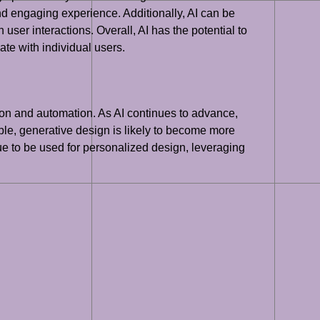
nd engaging experience. Additionally, AI can be
ser interactions. Overall, AI has the potential to
te with individual users.
ation and automation. As AI continues to advance,
le, generative design is likely to become more
nue to be used for personalized design, leveraging