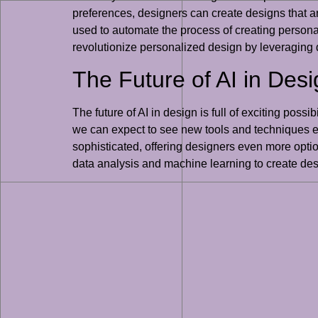
preferences, designers can create designs that ar
used to automate the process of creating personal
revolutionize personalized design by leveraging 
The Future of AI in Des
The future of AI in design is full of exciting pos
we can expect to see new tools and techniques em
sophisticated, offering designers even more option
data analysis and machine learning to create desi