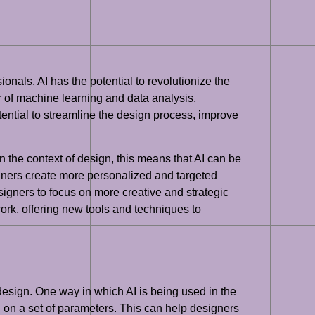
sionals. AI has the potential to revolutionize the
 of machine learning and data analysis,
ential to streamline the design process, improve
In the context of design, this means that AI can be
igners create more personalized and targeted
esigners to focus on more creative and strategic
work, offering new tools and techniques to
 design. One way in which AI is being used in the
 on a set of parameters. This can help designers