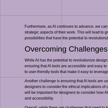
Furthermore, as AI continues to advance, we can 
strategic aspects of their work. This will lead to g
possibilities that have the potential to revolutio
Overcoming Challenges 
While AI has the potential to revolutionize design,
ensuring that AI tools are accessible and easy to u
to user-friendly tools that make it easy to leverage
Another challenge is ensuring that AI tools are us
designers to consider the ethical implications of 
will be important for designers to consider how A
and accessibility.
Overall, while there are challenges that need to b