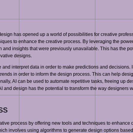
d design has opened up a world of possibilities for creative profes
iques to enhance the creative process. By leveraging the power
 and insights that were previously unavailable. This has the pot
ovative designs.
ze and interpret data in order to make predictions and decisions. 
trends in order to inform the design process. This can help des
nally, AI can be used to automate repetitive tasks, freeing up d
f AI and design has the potential to transform the way designers 
ss
creative process by offering new tools and techniques to enhance
hich involves using algorithms to generate design options based