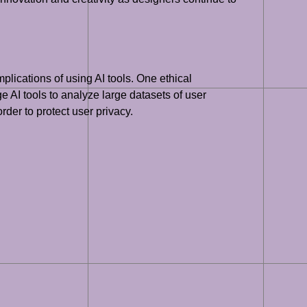
plications of using AI tools. One ethical
e AI tools to analyze large datasets of user
rder to protect user privacy.