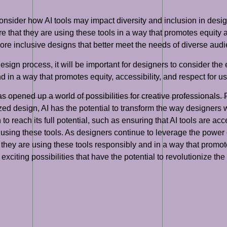
o consider how AI tools may impact diversity and inclusion in des
re that they are using these tools in a way that promotes equity a
ore inclusive designs that better meet the needs of diverse aud
sign process, it will be important for designers to consider the e
 in a way that promotes equity, accessibility, and respect for us
has opened up a world of possibilities for creative professional
zed design, AI has the potential to transform the way designers 
o reach its full potential, such as ensuring that AI tools are acce
using these tools. As designers continue to leverage the power of 
they are using these tools responsibly and in a way that promotes
 of exciting possibilities that have the potential to revolutionize 