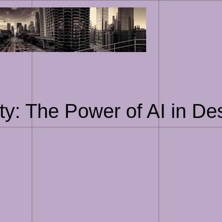
Skip
to
content
ty: The Power of AI in De