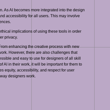
ign. As AI becomes more integrated into the design
nd accessibility for all users. This may involve
iences.
thical implications of using these tools in order
er privacy.
s. From enhancing the creative process with new
work. However, there are also challenges that
ssible and easy to use for designers of all skill
AI in their work, it will be important for them to
 equity, accessibility, and respect for user
the way designers work.