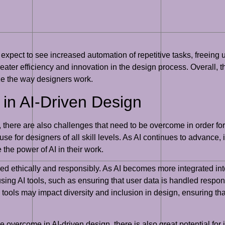
expect to see increased automation of repetitive tasks, freeing 
reater efficiency and innovation in the design process. Overall, the
nize the way designers work.
in AI-Driven Design
 there are also challenges that need to be overcome in order for i
se for designers of all skill levels. As AI continues to advance, 
 the power of AI in their work.
ed ethically and responsibly. As AI becomes more integrated into 
using AI tools, such as ensuring that user data is handled respons
I tools may impact diversity and inclusion in design, ensuring th
e overcome in AI-driven design, there is also great potential for