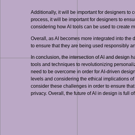
Additionally, it will be important for designers t
process, it will be important for designers to ensu
considering how AI tools can be used to create m
Overall, as AI becomes more integrated into the de
to ensure that they are being used responsibly and
In conclusion, the intersection of AI and design 
tools and techniques to revolutionizing personali
need to be overcome in order for AI-driven design t
levels and considering the ethical implications of 
consider these challenges in order to ensure that 
privacy. Overall, the future of AI in design is full