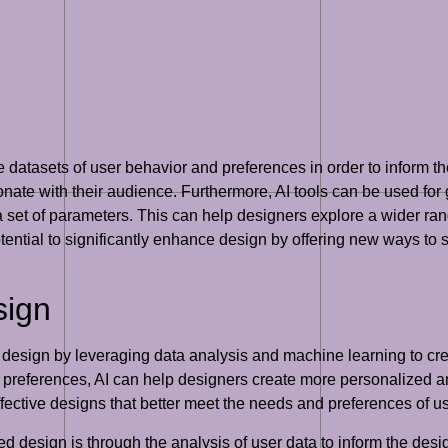
ge datasets of user behavior and preferences in order to inform 
nate with their audience. Furthermore, AI tools can be used for
 set of parameters. This can help designers explore a wider ran
otential to significantly enhance design by offering new ways to
sign
d design by leveraging data analysis and machine learning to cre
 preferences, AI can help designers create more personalized an
ective designs that better meet the needs and preferences of us
ed design is through the analysis of user data to inform the de