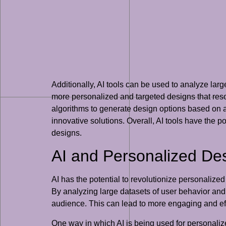
Additionally, AI tools can be used to analyze lar
more personalized and targeted designs that reso
algorithms to generate design options based on a
innovative solutions. Overall, AI tools have the p
designs.
AI and Personalized De
AI has the potential to revolutionize personalize
By analyzing large datasets of user behavior and
audience. This can lead to more engaging and eff
One way in which AI is being used for personaliz