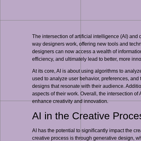
The intersection of artificial intelligence (AI) an
way designers work, offering new tools and techn
designers can now access a wealth of information
efficiency, and ultimately lead to better, more inn
At its core, AI is about using algorithms to analy
used to analyze user behavior, preferences, and 
designs that resonate with their audience. Additio
aspects of their work. Overall, the intersection o
enhance creativity and innovation.
AI in the Creative Proce
AI has the potential to significantly impact the 
creative process is through generative design, w