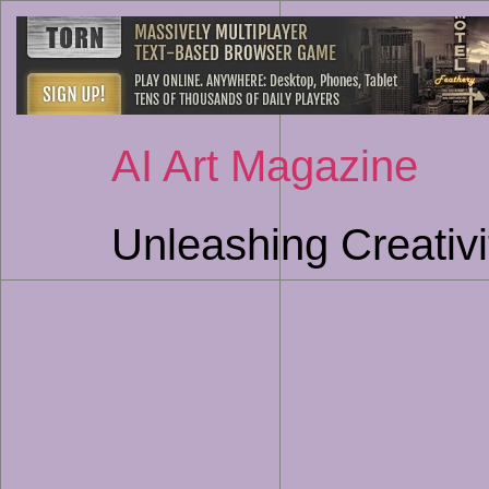
AI Art Magazine
Unleashing Creativi