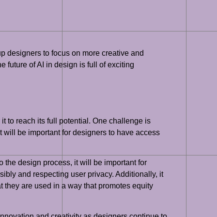
up designers to focus on more creative and
 future of AI in design is full of exciting
t to reach its full potential. One challenge is
it will be important for designers to have access
the design process, it will be important for
ibly and respecting user privacy. Additionally, it
at they are used in a way that promotes equity
 innovation and creativity as designers continue to