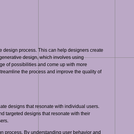
the design process. This can help designers create
 generative design, which involves using
ge of possibilities and come up with more
 streamline the process and improve the quality of
ate designs that resonate with individual users.
d targeted designs that resonate with their
ers.
sign process. By understanding user behavior and