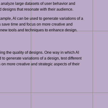
o analyze large datasets of user behavior and
 designs that resonate with their audience.
xample, AI can be used to generate variations of a
rs save time and focus on more creative and
ing new tools and techniques to enhance design.
ving the quality of designs. One way in which AI
o generate variations of a design, test different
on more creative and strategic aspects of their