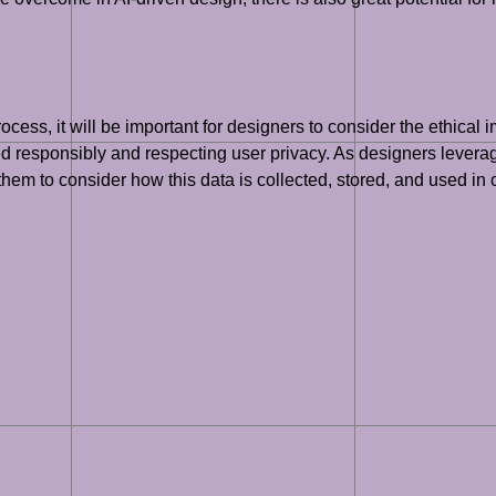
ess, it will be important for designers to consider the ethical im
ed responsibly and respecting user privacy. As designers leverag
them to consider how this data is collected, stored, and used in o