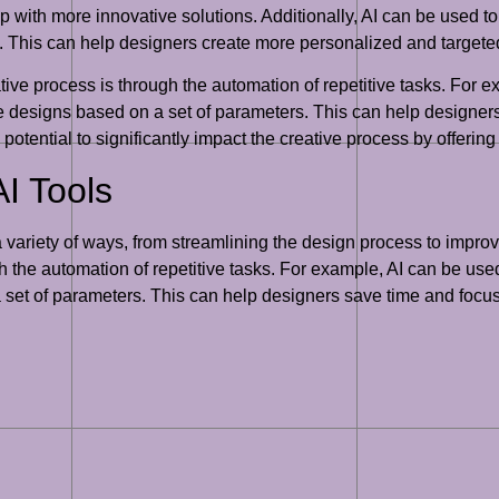
p with more innovative solutions. Additionally, AI can be used t
s. This can help designers create more personalized and targeted
tive process is through the automation of repetitive tasks. For e
tire designs based on a set of parameters. This can help designe
he potential to significantly impact the creative process by offer
I Tools
a variety of ways, from streamlining the design process to impro
the automation of repetitive tasks. For example, AI can be used t
 set of parameters. This can help designers save time and focus 