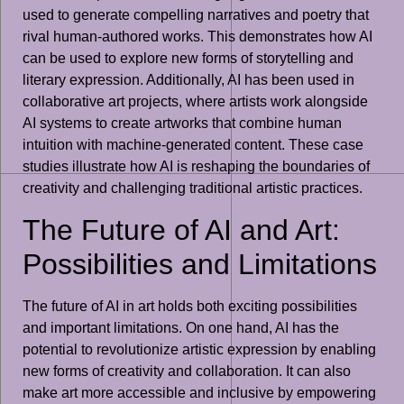
used to generate compelling narratives and poetry that
rival human-authored works. This demonstrates how AI
can be used to explore new forms of storytelling and
literary expression. Additionally, AI has been used in
collaborative art projects, where artists work alongside
AI systems to create artworks that combine human
intuition with machine-generated content. These case
studies illustrate how AI is reshaping the boundaries of
creativity and challenging traditional artistic practices.
The Future of AI and Art:
Possibilities and Limitations
The future of AI in art holds both exciting possibilities
and important limitations. On one hand, AI has the
potential to revolutionize artistic expression by enabling
new forms of creativity and collaboration. It can also
make art more accessible and inclusive by empowering