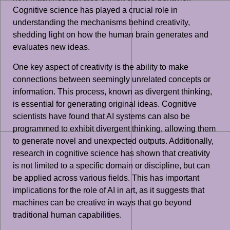
Cognitive science has played a crucial role in
understanding the mechanisms behind creativity,
shedding light on how the human brain generates and
evaluates new ideas.
One key aspect of creativity is the ability to make
connections between seemingly unrelated concepts or
information. This process, known as divergent thinking,
is essential for generating original ideas. Cognitive
scientists have found that AI systems can also be
programmed to exhibit divergent thinking, allowing them
to generate novel and unexpected outputs. Additionally,
research in cognitive science has shown that creativity
is not limited to a specific domain or discipline, but can
be applied across various fields. This has important
implications for the role of AI in art, as it suggests that
machines can be creative in ways that go beyond
traditional human capabilities.