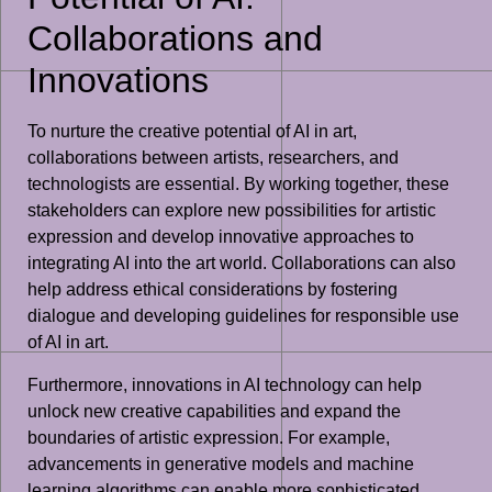
Collaborations and
Innovations
To nurture the creative potential of AI in art,
collaborations between artists, researchers, and
technologists are essential. By working together, these
stakeholders can explore new possibilities for artistic
expression and develop innovative approaches to
integrating AI into the art world. Collaborations can also
help address ethical considerations by fostering
dialogue and developing guidelines for responsible use
of AI in art.
Furthermore, innovations in AI technology can help
unlock new creative capabilities and expand the
boundaries of artistic expression. For example,
advancements in generative models and machine
learning algorithms can enable more sophisticated