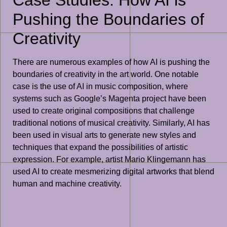
Pushing the Boundaries of
Creativity
There are numerous examples of how AI is pushing the
boundaries of creativity in the art world. One notable
case is the use of AI in music composition, where
systems such as Google’s Magenta project have been
used to create original compositions that challenge
traditional notions of musical creativity. Similarly, AI has
been used in visual arts to generate new styles and
techniques that expand the possibilities of artistic
expression. For example, artist Mario Klingemann has
used AI to create mesmerizing digital artworks that blend
human and machine creativity.