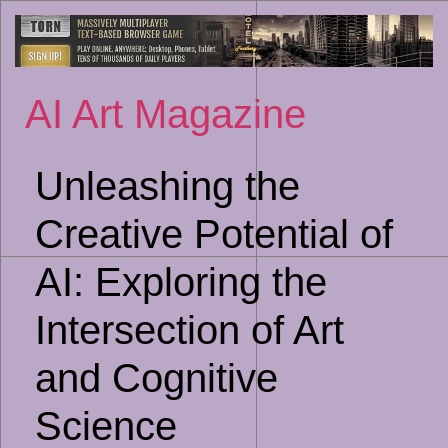
Sk
to
co
AI Art Magazine
Unleashing the
Creative Potential of
AI: Exploring the
Intersection of Art
and Cognitive
Science