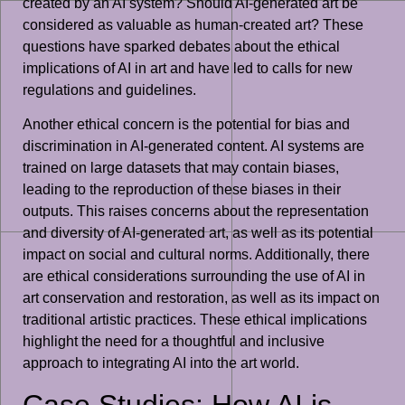
created by an AI system? Should AI-generated art be
considered as valuable as human-created art? These
questions have sparked debates about the ethical
implications of AI in art and have led to calls for new
regulations and guidelines.
Another ethical concern is the potential for bias and
discrimination in AI-generated content. AI systems are
trained on large datasets that may contain biases,
leading to the reproduction of these biases in their
outputs. This raises concerns about the representation
and diversity of AI-generated art, as well as its potential
impact on social and cultural norms. Additionally, there
are ethical considerations surrounding the use of AI in
art conservation and restoration, as well as its impact on
traditional artistic practices. These ethical implications
highlight the need for a thoughtful and inclusive
approach to integrating AI into the art world.
Case Studies: How AI is