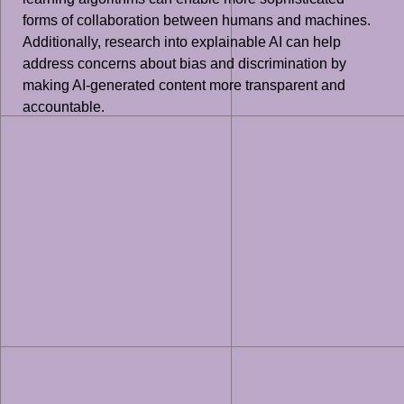
forms of collaboration between humans and machines.
Additionally, research into explainable AI can help
address concerns about bias and discrimination by
making AI-generated content more transparent and
accountable.