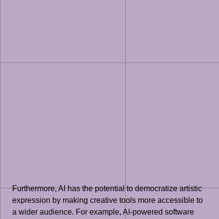
Furthermore, AI has the potential to democratize artistic
expression by making creative tools more accessible to
a wider audience. For example, AI-powered software