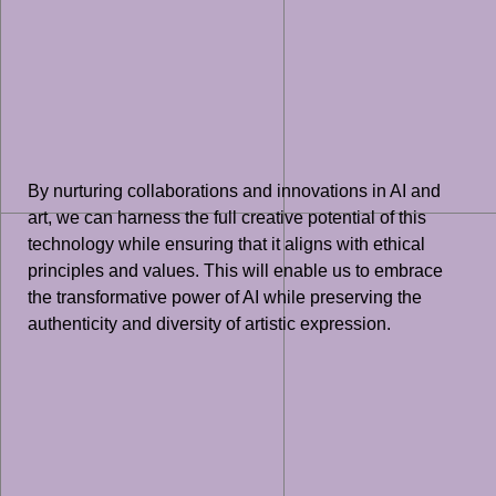
By nurturing collaborations and innovations in AI and
art, we can harness the full creative potential of this
technology while ensuring that it aligns with ethical
principles and values. This will enable us to embrace
the transformative power of AI while preserving the
authenticity and diversity of artistic expression.