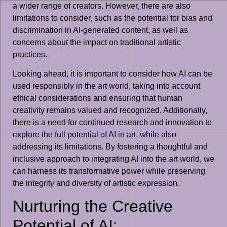
a wider range of creators. However, there are also
limitations to consider, such as the potential for bias and
discrimination in AI-generated content, as well as
concerns about the impact on traditional artistic
practices.
Looking ahead, it is important to consider how AI can be
used responsibly in the art world, taking into account
ethical considerations and ensuring that human
creativity remains valued and recognized. Additionally,
there is a need for continued research and innovation to
explore the full potential of AI in art, while also
addressing its limitations. By fostering a thoughtful and
inclusive approach to integrating AI into the art world, we
can harness its transformative power while preserving
the integrity and diversity of artistic expression.
Nurturing the Creative
Potential of AI: