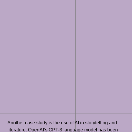
Another case study is the use of AI in storytelling and
literature. OpenAI’s GPT-3 language model has been