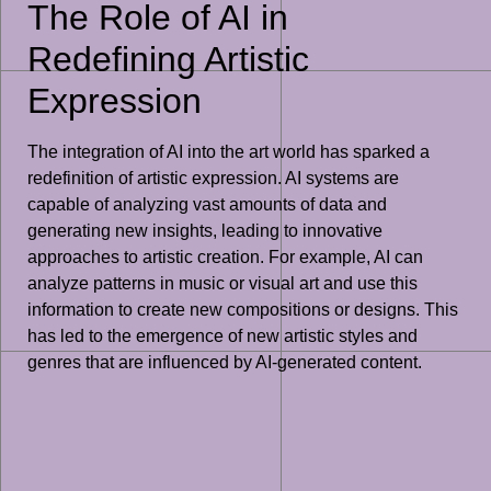
The Role of AI in
Redefining Artistic
Expression
The integration of AI into the art world has sparked a
redefinition of artistic expression. AI systems are
capable of analyzing vast amounts of data and
generating new insights, leading to innovative
approaches to artistic creation. For example, AI can
analyze patterns in music or visual art and use this
information to create new compositions or designs. This
has led to the emergence of new artistic styles and
genres that are influenced by AI-generated content.