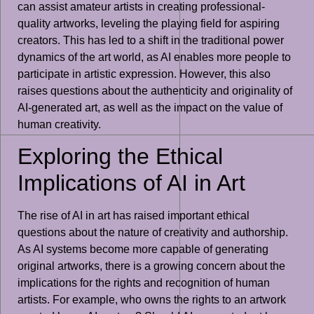
can assist amateur artists in creating professional-
quality artworks, leveling the playing field for aspiring
creators. This has led to a shift in the traditional power
dynamics of the art world, as AI enables more people to
participate in artistic expression. However, this also
raises questions about the authenticity and originality of
AI-generated art, as well as the impact on the value of
human creativity.
Exploring the Ethical
Implications of AI in Art
The rise of AI in art has raised important ethical
questions about the nature of creativity and authorship.
As AI systems become more capable of generating
original artworks, there is a growing concern about the
implications for the rights and recognition of human
artists. For example, who owns the rights to an artwork