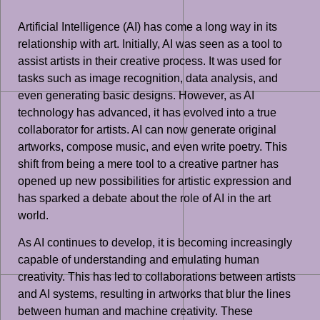
Artificial Intelligence (AI) has come a long way in its
relationship with art. Initially, AI was seen as a tool to
assist artists in their creative process. It was used for
tasks such as image recognition, data analysis, and
even generating basic designs. However, as AI
technology has advanced, it has evolved into a true
collaborator for artists. AI can now generate original
artworks, compose music, and even write poetry. This
shift from being a mere tool to a creative partner has
opened up new possibilities for artistic expression and
has sparked a debate about the role of AI in the art
world.
As AI continues to develop, it is becoming increasingly
capable of understanding and emulating human
creativity. This has led to collaborations between artists
and AI systems, resulting in artworks that blur the lines
between human and machine creativity. These