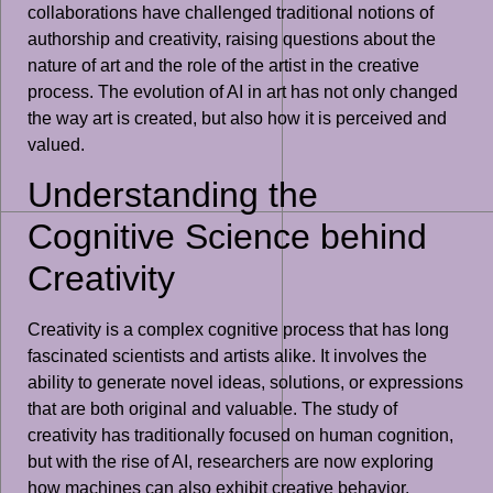
collaborations have challenged traditional notions of
authorship and creativity, raising questions about the
nature of art and the role of the artist in the creative
process. The evolution of AI in art has not only changed
the way art is created, but also how it is perceived and
valued.
Understanding the
Cognitive Science behind
Creativity
Creativity is a complex cognitive process that has long
fascinated scientists and artists alike. It involves the
ability to generate novel ideas, solutions, or expressions
that are both original and valuable. The study of
creativity has traditionally focused on human cognition,
but with the rise of AI, researchers are now exploring
how machines can also exhibit creative behavior.