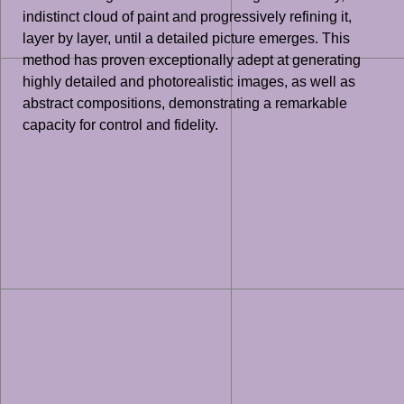
indistinct cloud of paint and progressively refining it,
layer by layer, until a detailed picture emerges. This
method has proven exceptionally adept at generating
highly detailed and photorealistic images, as well as
abstract compositions, demonstrating a remarkable
capacity for control and fidelity.