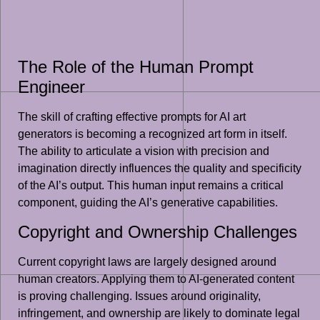
The Role of the Human Prompt
Engineer
The skill of crafting effective prompts for AI art
generators is becoming a recognized art form in itself.
The ability to articulate a vision with precision and
imagination directly influences the quality and specificity
of the AI’s output. This human input remains a critical
component, guiding the AI’s generative capabilities.
Copyright and Ownership Challenges
Current copyright laws are largely designed around
human creators. Applying them to AI-generated content
is proving challenging. Issues around originality,
infringement, and ownership are likely to dominate legal