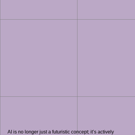
AI is no longer just a futuristic concept; it’s actively