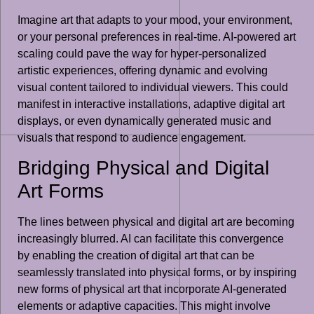
Imagine art that adapts to your mood, your environment,
or your personal preferences in real-time. AI-powered art
scaling could pave the way for hyper-personalized
artistic experiences, offering dynamic and evolving
visual content tailored to individual viewers. This could
manifest in interactive installations, adaptive digital art
displays, or even dynamically generated music and
visuals that respond to audience engagement.
Bridging Physical and Digital
Art Forms
The lines between physical and digital art are becoming
increasingly blurred. AI can facilitate this convergence
by enabling the creation of digital art that can be
seamlessly translated into physical forms, or by inspiring
new forms of physical art that incorporate AI-generated
elements or adaptive capacities. This might involve