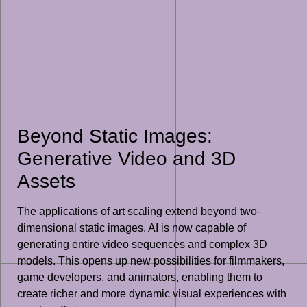
Beyond Static Images:
Generative Video and 3D
Assets
The applications of art scaling extend beyond two-
dimensional static images. AI is now capable of
generating entire video sequences and complex 3D
models. This opens up new possibilities for filmmakers,
game developers, and animators, enabling them to
create richer and more dynamic visual experiences with