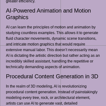
greater efficiency.
AI-Powered Animation and Motion
Graphics
AI can learn the principles of motion and animation by
studying countless examples. This allows it to generate
fluid character movements, dynamic scene transitions,
and intricate motion graphics that would require
extensive manual labor. This doesn’t necessarily mean
AI is dictating the artistic direction but rather acting as an
incredibly skilled assistant, handling the repetitive or
technically demanding aspects of animation.
Procedural Content Generation in 3D
In the realm of 3D modeling, AI is revolutionizing
procedural content generation. Instead of painstakingly
modeling every tree, rock, or architectural element,
artists can use AI to generate vast, detailed