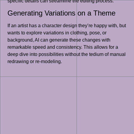
specific details can streamline the editing process.
Generating Variations on a Theme
If an artist has a character design they’re happy with, but
wants to explore variations in clothing, pose, or
background, AI can generate these changes with
remarkable speed and consistency. This allows for a
deep dive into possibilities without the tedium of manual
redrawing or re-modeling.