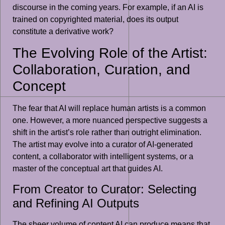
discourse in the coming years. For example, if an AI is
trained on copyrighted material, does its output
constitute a derivative work?
The Evolving Role of the Artist:
Collaboration, Curation, and
Concept
The fear that AI will replace human artists is a common
one. However, a more nuanced perspective suggests a
shift in the artist’s role rather than outright elimination.
The artist may evolve into a curator of AI-generated
content, a collaborator with intelligent systems, or a
master of the conceptual art that guides AI.
From Creator to Curator: Selecting
and Refining AI Outputs
The sheer volume of content AI can produce means that