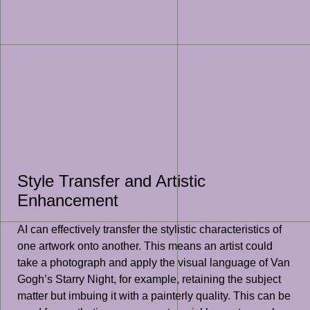
Style Transfer and Artistic
Enhancement
AI can effectively transfer the stylistic characteristics of
one artwork onto another. This means an artist could
take a photograph and apply the visual language of Van
Gogh’s Starry Night, for example, retaining the subject
matter but imbuing it with a painterly quality. This can be