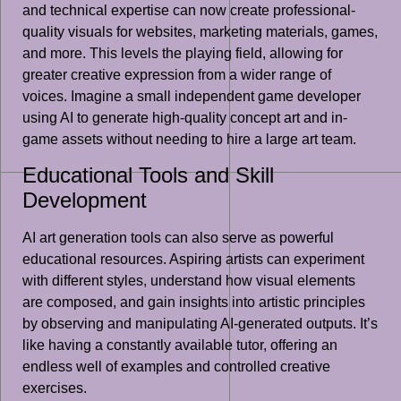
and technical expertise can now create professional-
quality visuals for websites, marketing materials, games,
and more. This levels the playing field, allowing for
greater creative expression from a wider range of
voices. Imagine a small independent game developer
using AI to generate high-quality concept art and in-
game assets without needing to hire a large art team.
Educational Tools and Skill
Development
AI art generation tools can also serve as powerful
educational resources. Aspiring artists can experiment
with different styles, understand how visual elements
are composed, and gain insights into artistic principles
by observing and manipulating AI-generated outputs. It’s
like having a constantly available tutor, offering an
endless well of examples and controlled creative
exercises.