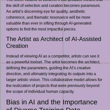
the skill of selection and curation becomes paramount.
An artist’s discerning eye for quality, aesthetic
coherence, and thematic resonance will be more
valuable than ever in sifting through AI-generated
options to find the most impactful pieces.
The Artist as Architect of AI-Assisted
Creation
Instead of viewing AI as a competitor, artists can see it
as a powerful toolset. The artist becomes the architect,
defining the parameters, guiding the AI’s creative
direction, and ultimately integrating its outputs into a
larger artistic vision. This collaborative model allows for
the realization of projects that were previously beyond
the scope of individual human capacity.
Bias in AI and the Importance