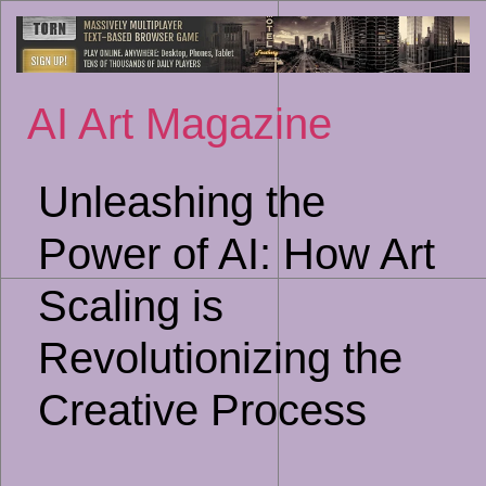
Sk
to
co
AI Art Magazine
Unleashing the
Power of AI: How Art
Scaling is
Revolutionizing the
Creative Process