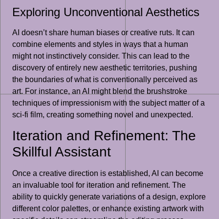
Exploring Unconventional Aesthetics
AI doesn’t share human biases or creative ruts. It can
combine elements and styles in ways that a human
might not instinctively consider. This can lead to the
discovery of entirely new aesthetic territories, pushing
the boundaries of what is conventionally perceived as
art. For instance, an AI might blend the brushstroke
techniques of impressionism with the subject matter of a
sci-fi film, creating something novel and unexpected.
Iteration and Refinement: The
Skillful Assistant
Once a creative direction is established, AI can become
an invaluable tool for iteration and refinement. The
ability to quickly generate variations of a design, explore
different color palettes, or enhance existing artwork with