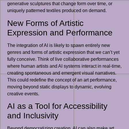
generative sculptures that change form over time, or
uniquely patterned textiles produced on demand.
New Forms of Artistic
Expression and Performance
The integration of AI is likely to spawn entirely new
genres and forms of artistic expression that we can’t yet
fully conceive. Think of live collaborative performances
where human artists and AI systems interact in real-time,
creating spontaneous and emergent visual narratives.
This could redefine the concept of an art performance,
moving beyond static displays to dynamic, evolving
creative events.
AI as a Tool for Accessibility
and Inclusivity
Beyond democratizing creation, AI can also make art