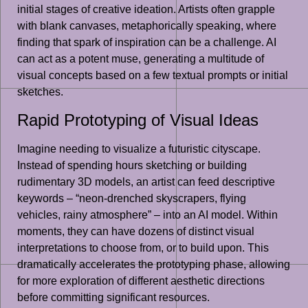
initial stages of creative ideation. Artists often grapple
with blank canvases, metaphorically speaking, where
finding that spark of inspiration can be a challenge. AI
can act as a potent muse, generating a multitude of
visual concepts based on a few textual prompts or initial
sketches.
Rapid Prototyping of Visual Ideas
Imagine needing to visualize a futuristic cityscape.
Instead of spending hours sketching or building
rudimentary 3D models, an artist can feed descriptive
keywords – “neon-drenched skyscrapers, flying
vehicles, rainy atmosphere” – into an AI model. Within
moments, they can have dozens of distinct visual
interpretations to choose from, or to build upon. This
dramatically accelerates the prototyping phase, allowing
for more exploration of different aesthetic directions
before committing significant resources.