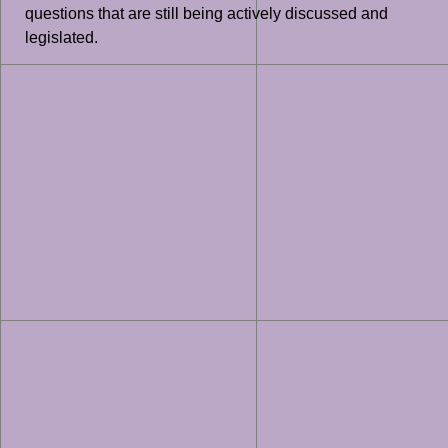
questions that are still being actively discussed and
legislated.