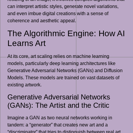
can interpret artistic styles, generate novel variations,
and even imbue digital creations with a sense of
coherence and aesthetic appeal.
The Algorithmic Engine: How AI
Learns Art
At its core, art scaling relies on machine learning
models, particularly deep learning architectures like
Generative Adversarial Networks (GANs) and Diffusion
Models. These models are trained on vast datasets of
existing artwork.
Generative Adversarial Networks
(GANs): The Artist and the Critic
Imagine a GAN as two neural networks working in
tandem: a “generator” that creates new art and a
“discriminator” that tries to distinguish between real art