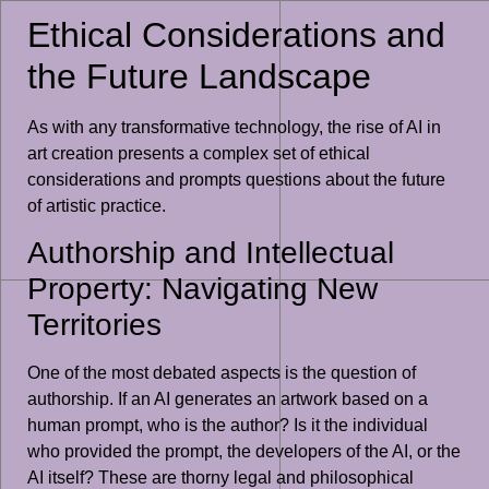
Ethical Considerations and
the Future Landscape
As with any transformative technology, the rise of AI in
art creation presents a complex set of ethical
considerations and prompts questions about the future
of artistic practice.
Authorship and Intellectual
Property: Navigating New
Territories
One of the most debated aspects is the question of
authorship. If an AI generates an artwork based on a
human prompt, who is the author? Is it the individual
who provided the prompt, the developers of the AI, or the
AI itself? These are thorny legal and philosophical