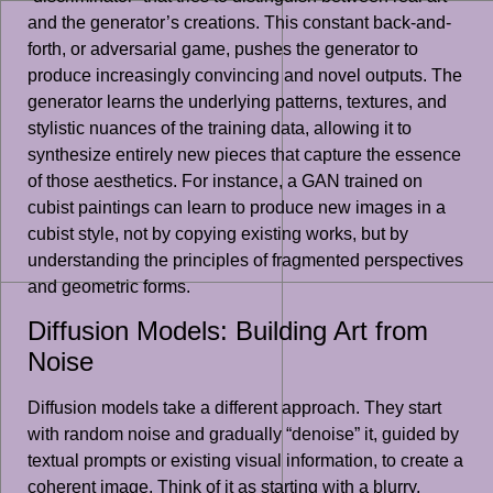
and the generator’s creations. This constant back-and-
forth, or adversarial game, pushes the generator to
produce increasingly convincing and novel outputs. The
generator learns the underlying patterns, textures, and
stylistic nuances of the training data, allowing it to
synthesize entirely new pieces that capture the essence
of those aesthetics. For instance, a GAN trained on
cubist paintings can learn to produce new images in a
cubist style, not by copying existing works, but by
understanding the principles of fragmented perspectives
and geometric forms.
Diffusion Models: Building Art from
Noise
Diffusion models take a different approach. They start
with random noise and gradually “denoise” it, guided by
textual prompts or existing visual information, to create a
coherent image. Think of it as starting with a blurry,