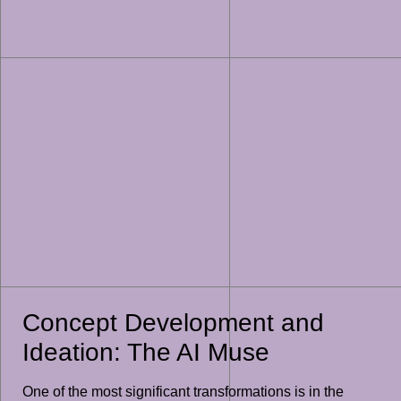
Concept Development and
Ideation: The AI Muse
One of the most significant transformations is in the