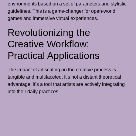
environments based on a set of parameters and stylistic
guidelines. This is a game-changer for open-world
games and immersive virtual experiences.
Revolutionizing the
Creative Workflow:
Practical Applications
The impact of art scaling on the creative process is
tangible and multifaceted. It’s not a distant theoretical
advantage; it’s a tool that artists are actively integrating
into their daily practices.