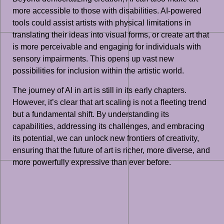
more accessible to those with disabilities. AI-powered
tools could assist artists with physical limitations in
translating their ideas into visual forms, or create art that
is more perceivable and engaging for individuals with
sensory impairments. This opens up vast new
possibilities for inclusion within the artistic world.
The journey of AI in art is still in its early chapters.
However, it’s clear that art scaling is not a fleeting trend
but a fundamental shift. By understanding its
capabilities, addressing its challenges, and embracing
its potential, we can unlock new frontiers of creativity,
ensuring that the future of art is richer, more diverse, and
more powerfully expressive than ever before.