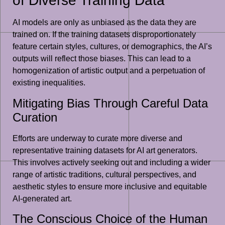
of Diverse Training Data
AI models are only as unbiased as the data they are
trained on. If the training datasets disproportionately
feature certain styles, cultures, or demographics, the AI’s
outputs will reflect those biases. This can lead to a
homogenization of artistic output and a perpetuation of
existing inequalities.
Mitigating Bias Through Careful Data
Curation
Efforts are underway to curate more diverse and
representative training datasets for AI art generators.
This involves actively seeking out and including a wider
range of artistic traditions, cultural perspectives, and
aesthetic styles to ensure more inclusive and equitable
AI-generated art.
The Conscious Choice of the Human