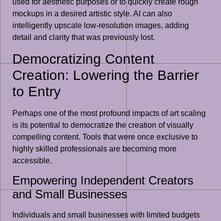
used for aesthetic purposes or to quickly create rough
mockups in a desired artistic style. AI can also
intelligently upscale low-resolution images, adding
detail and clarity that was previously lost.
Democratizing Content
Creation: Lowering the Barrier
to Entry
Perhaps one of the most profound impacts of art scaling
is its potential to democratize the creation of visually
compelling content. Tools that were once exclusive to
highly skilled professionals are becoming more
accessible.
Empowering Independent Creators
and Small Businesses
Individuals and small businesses with limited budgets