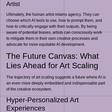
Artist
Ultimately, the human artist retains agency. They can
choose which AI tools to use, how to prompt them, and
how to critically engage with their outputs. By being
aware of potential biases, artists can consciously work
to mitigate them in their own creative processes and
advocate for more equitable AI development.
The Future Canvas: What
Lies Ahead for Art Scaling
The trajectory of art scaling suggests a future where AI is
an even more deeply embedded and indispensable part
of the creative ecosystem.
Hyper-Personalized Art
Experiences