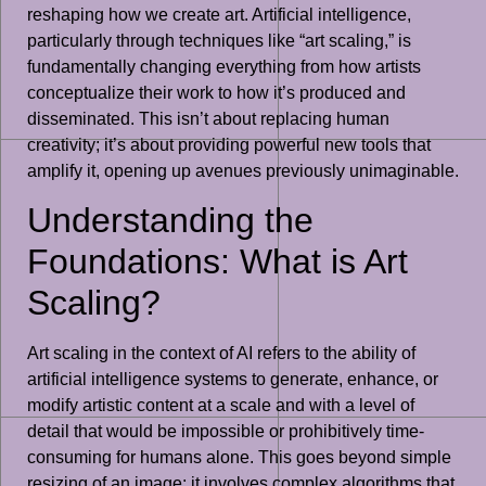
reshaping how we create art. Artificial intelligence,
particularly through techniques like “art scaling,” is
fundamentally changing everything from how artists
conceptualize their work to how it’s produced and
disseminated. This isn’t about replacing human
creativity; it’s about providing powerful new tools that
amplify it, opening up avenues previously unimaginable.
Understanding the
Foundations: What is Art
Scaling?
Art scaling in the context of AI refers to the ability of
artificial intelligence systems to generate, enhance, or
modify artistic content at a scale and with a level of
detail that would be impossible or prohibitively time-
consuming for humans alone. This goes beyond simple
resizing of an image; it involves complex algorithms that