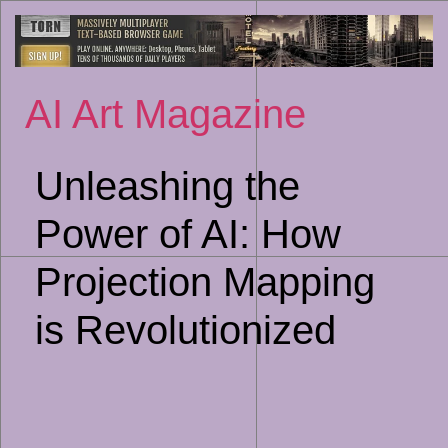
Sk
to
co
AI Art Magazine
Unleashing the
Power of AI: How
Projection Mapping
is Revolutionized