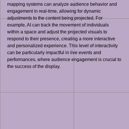
mapping systems can analyze audience behavior and
engagement in real-time, allowing for dynamic
adjustments to the content being projected. For
example, AI can track the movement of individuals
within a space and adjust the projected visuals to
respond to their presence, creating a more interactive
and personalized experience. This level of interactivity
can be particularly impactful in live events and
performances, where audience engagement is crucial to
the success of the display.