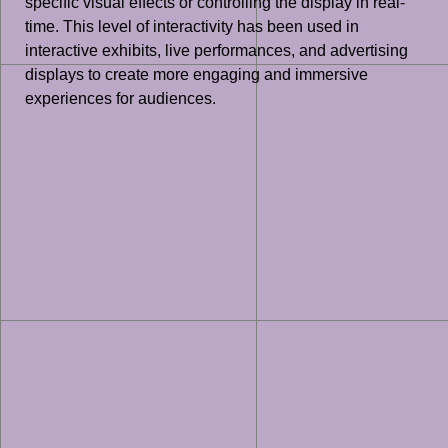
specific visual effects or controlling the display in real-
time. This level of interactivity has been used in
interactive exhibits, live performances, and advertising
displays to create more engaging and immersive
experiences for audiences.