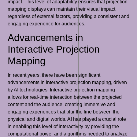
impact. This level of adaptability ensures that projection
mapping displays can maintain their visual impact
regardless of external factors, providing a consistent and
engaging experience for audiences.
Advancements in
Interactive Projection
Mapping
In recent years, there have been significant
advancements in interactive projection mapping, driven
by AI technologies. Interactive projection mapping
allows for real-time interaction between the projected
content and the audience, creating immersive and
engaging experiences that blur the line between the
physical and digital worlds. AI has played a crucial role
in enabling this level of interactivity by providing the
computational power and algorithms needed to analyze