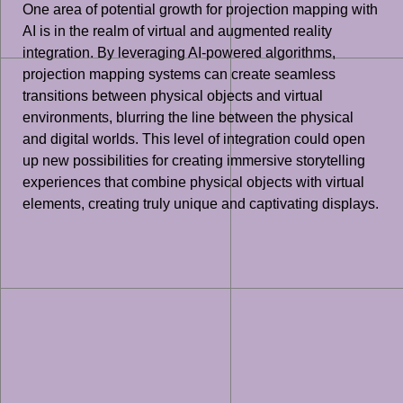
One area of potential growth for projection mapping with
AI is in the realm of virtual and augmented reality
integration. By leveraging AI-powered algorithms,
projection mapping systems can create seamless
transitions between physical objects and virtual
environments, blurring the line between the physical
and digital worlds. This level of integration could open
up new possibilities for creating immersive storytelling
experiences that combine physical objects with virtual
elements, creating truly unique and captivating displays.