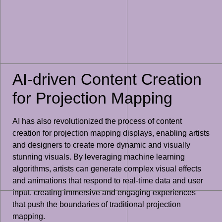
AI-driven Content Creation
for Projection Mapping
AI has also revolutionized the process of content
creation for projection mapping displays, enabling artists
and designers to create more dynamic and visually
stunning visuals. By leveraging machine learning
algorithms, artists can generate complex visual effects
and animations that respond to real-time data and user
input, creating immersive and engaging experiences
that push the boundaries of traditional projection
mapping.