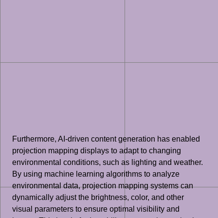
Furthermore, AI-driven content generation has enabled
projection mapping displays to adapt to changing
environmental conditions, such as lighting and weather.
By using machine learning algorithms to analyze
environmental data, projection mapping systems can
dynamically adjust the brightness, color, and other
visual parameters to ensure optimal visibility and