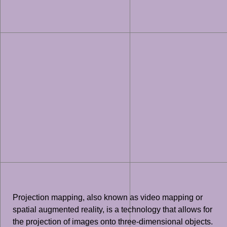
Projection mapping, also known as video mapping or
spatial augmented reality, is a technology that allows for
the projection of images onto three-dimensional objects.