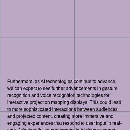
Furthermore, as AI technologies continue to advance,
we can expect to see further advancements in gesture
recognition and voice recognition technologies for
interactive projection mapping displays. This could lead
to more sophisticated interactions between audiences
and projected content, creating more immersive and
engaging experiences that respond to user input in real-