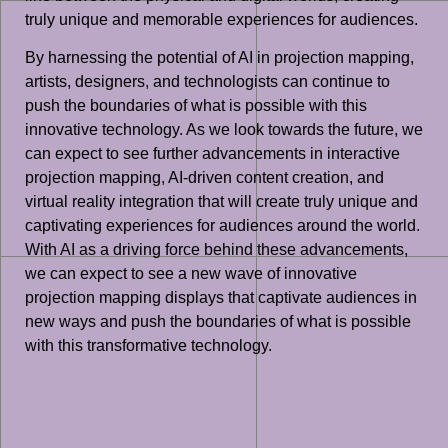
truly unique and memorable experiences for audiences.
By harnessing the potential of AI in projection mapping,
artists, designers, and technologists can continue to
push the boundaries of what is possible with this
innovative technology. As we look towards the future, we
can expect to see further advancements in interactive
projection mapping, AI-driven content creation, and
virtual reality integration that will create truly unique and
captivating experiences for audiences around the world.
With AI as a driving force behind these advancements,
we can expect to see a new wave of innovative
projection mapping displays that captivate audiences in
new ways and push the boundaries of what is possible
with this transformative technology.