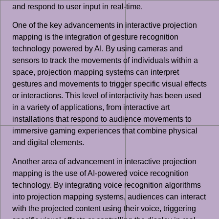
and respond to user input in real-time.
One of the key advancements in interactive projection
mapping is the integration of gesture recognition
technology powered by AI. By using cameras and
sensors to track the movements of individuals within a
space, projection mapping systems can interpret
gestures and movements to trigger specific visual effects
or interactions. This level of interactivity has been used
in a variety of applications, from interactive art
installations that respond to audience movements to
immersive gaming experiences that combine physical
and digital elements.
Another area of advancement in interactive projection
mapping is the use of AI-powered voice recognition
technology. By integrating voice recognition algorithms
into projection mapping systems, audiences can interact
with the projected content using their voice, triggering