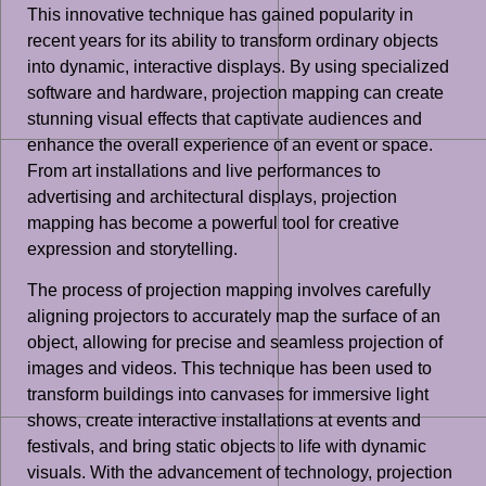
This innovative technique has gained popularity in
recent years for its ability to transform ordinary objects
into dynamic, interactive displays. By using specialized
software and hardware, projection mapping can create
stunning visual effects that captivate audiences and
enhance the overall experience of an event or space.
From art installations and live performances to
advertising and architectural displays, projection
mapping has become a powerful tool for creative
expression and storytelling.
The process of projection mapping involves carefully
aligning projectors to accurately map the surface of an
object, allowing for precise and seamless projection of
images and videos. This technique has been used to
transform buildings into canvases for immersive light
shows, create interactive installations at events and
festivals, and bring static objects to life with dynamic
visuals. With the advancement of technology, projection