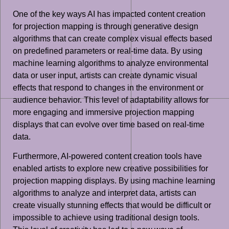
One of the key ways AI has impacted content creation
for projection mapping is through generative design
algorithms that can create complex visual effects based
on predefined parameters or real-time data. By using
machine learning algorithms to analyze environmental
data or user input, artists can create dynamic visual
effects that respond to changes in the environment or
audience behavior. This level of adaptability allows for
more engaging and immersive projection mapping
displays that can evolve over time based on real-time
data.
Furthermore, AI-powered content creation tools have
enabled artists to explore new creative possibilities for
projection mapping displays. By using machine learning
algorithms to analyze and interpret data, artists can
create visually stunning effects that would be difficult or
impossible to achieve using traditional design tools.