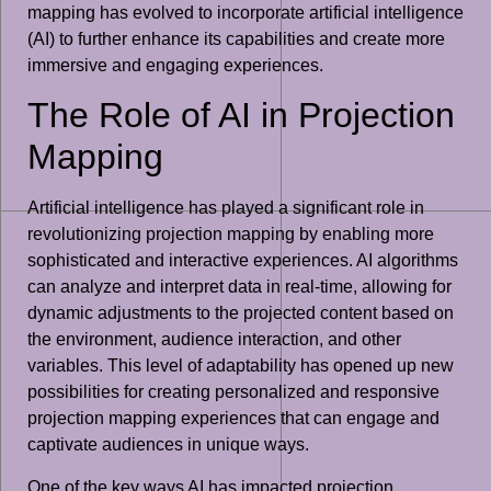
mapping has evolved to incorporate artificial intelligence
(AI) to further enhance its capabilities and create more
immersive and engaging experiences.
The Role of AI in Projection
Mapping
Artificial intelligence has played a significant role in
revolutionizing projection mapping by enabling more
sophisticated and interactive experiences. AI algorithms
can analyze and interpret data in real-time, allowing for
dynamic adjustments to the projected content based on
the environment, audience interaction, and other
variables. This level of adaptability has opened up new
possibilities for creating personalized and responsive
projection mapping experiences that can engage and
captivate audiences in unique ways.
One of the key ways AI has impacted projection