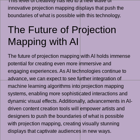
This level of creativity has led to a new wave of
innovative projection mapping displays that push the
boundaries of what is possible with this technology.
The Future of Projection
Mapping with AI
The future of projection mapping with AI holds immense
potential for creating even more immersive and
engaging experiences. As AI technologies continue to
advance, we can expect to see further integration of
machine learning algorithms into projection mapping
systems, enabling more sophisticated interactions and
dynamic visual effects. Additionally, advancements in AI-
driven content creation tools will empower artists and
designers to push the boundaries of what is possible
with projection mapping, creating visually stunning
displays that captivate audiences in new ways.