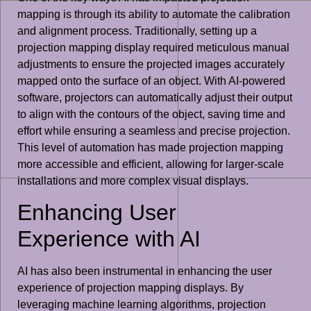
mapping is through its ability to automate the calibration
and alignment process. Traditionally, setting up a
projection mapping display required meticulous manual
adjustments to ensure the projected images accurately
mapped onto the surface of an object. With AI-powered
software, projectors can automatically adjust their output
to align with the contours of the object, saving time and
effort while ensuring a seamless and precise projection.
This level of automation has made projection mapping
more accessible and efficient, allowing for larger-scale
installations and more complex visual displays.
Enhancing User
Experience with AI
AI has also been instrumental in enhancing the user
experience of projection mapping displays. By
leveraging machine learning algorithms, projection