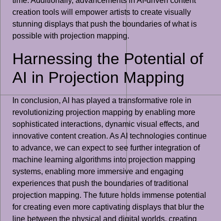
time. Additionally, advancements in AI-driven content
creation tools will empower artists to create visually
stunning displays that push the boundaries of what is
possible with projection mapping.
Harnessing the Potential of
AI in Projection Mapping
In conclusion, AI has played a transformative role in
revolutionizing projection mapping by enabling more
sophisticated interactions, dynamic visual effects, and
innovative content creation. As AI technologies continue
to advance, we can expect to see further integration of
machine learning algorithms into projection mapping
systems, enabling more immersive and engaging
experiences that push the boundaries of traditional
projection mapping. The future holds immense potential
for creating even more captivating displays that blur the
line between the physical and digital worlds, creating