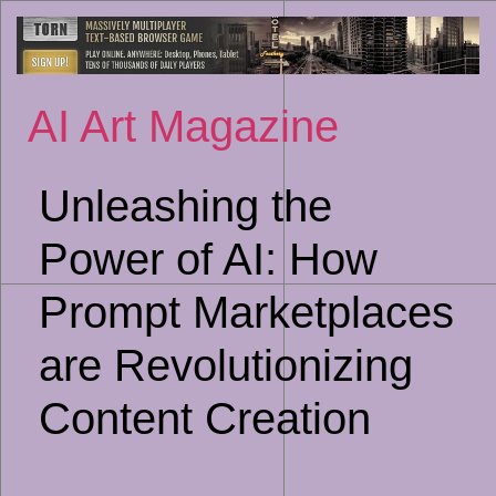
Sk
to
co
AI Art Magazine
Unleashing the
Power of AI: How
Prompt Marketplaces
are Revolutionizing
Content Creation