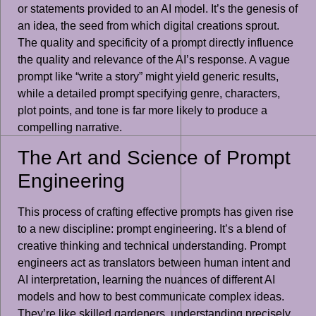
or statements provided to an AI model. It’s the genesis of
an idea, the seed from which digital creations sprout.
The quality and specificity of a prompt directly influence
the quality and relevance of the AI’s response. A vague
prompt like “write a story” might yield generic results,
while a detailed prompt specifying genre, characters,
plot points, and tone is far more likely to produce a
compelling narrative.
The Art and Science of Prompt
Engineering
This process of crafting effective prompts has given rise
to a new discipline: prompt engineering. It’s a blend of
creative thinking and technical understanding. Prompt
engineers act as translators between human intent and
AI interpretation, learning the nuances of different AI
models and how to best communicate complex ideas.
They’re like skilled gardeners, understanding precisely