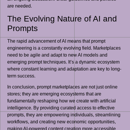
are needed.
The Evolving Nature of AI and
Prompts
The rapid advancement of AI means that prompt
engineering is a constantly evolving field. Marketplaces
need to be agile and adapt to new AI models and
emerging prompt techniques. It’s a dynamic ecosystem
where constant learning and adaptation are key to long-
term success.
In conclusion, prompt marketplaces are not just online
stores; they are emerging ecosystems that are
fundamentally reshaping how we create with artificial
intelligence. By providing curated access to effective
prompts, they are empowering individuals, streamlining
workflows, and creating new economic opportunities,
making AI-powered content creation more accessible