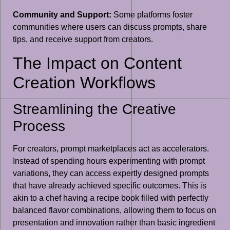
Community and Support:
Some platforms foster
communities where users can discuss prompts, share
tips, and receive support from creators.
The Impact on Content
Creation Workflows
Streamlining the Creative
Process
For creators, prompt marketplaces act as accelerators.
Instead of spending hours experimenting with prompt
variations, they can access expertly designed prompts
that have already achieved specific outcomes. This is
akin to a chef having a recipe book filled with perfectly
balanced flavor combinations, allowing them to focus on
presentation and innovation rather than basic ingredient