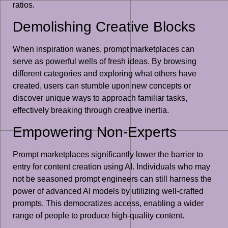
ratios.
Demolishing Creative Blocks
When inspiration wanes, prompt marketplaces can
serve as powerful wells of fresh ideas. By browsing
different categories and exploring what others have
created, users can stumble upon new concepts or
discover unique ways to approach familiar tasks,
effectively breaking through creative inertia.
Empowering Non-Experts
Prompt marketplaces significantly lower the barrier to
entry for content creation using AI. Individuals who may
not be seasoned prompt engineers can still harness the
power of advanced AI models by utilizing well-crafted
prompts. This democratizes access, enabling a wider
range of people to produce high-quality content.