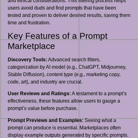
and ethical considerations. This filtering process helps
users avoid duds and find prompts that have been
tested and proven to deliver desired results, saving them
time and frustration.
Key Features of a Prompt
Marketplace
Discovery Tools:
Advanced search filters,
categorization by AI model (e.g., ChatGPT, Midjourney,
Stable Diffusion), content type (e.g., marketing copy,
code, art), and industry are crucial.
User Reviews and Ratings:
A testament to a prompt’s
effectiveness, these features allow users to gauge a
prompt’s value before purchase.
Prompt Previews and Examples:
Seeing what a
prompt can produce is essential. Marketplaces often
display example outputs generated by specific prompts.