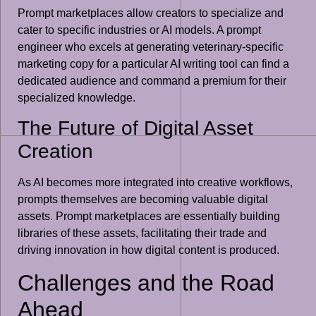
Prompt marketplaces allow creators to specialize and
cater to specific industries or AI models. A prompt
engineer who excels at generating veterinary-specific
marketing copy for a particular AI writing tool can find a
dedicated audience and command a premium for their
specialized knowledge.
The Future of Digital Asset
Creation
As AI becomes more integrated into creative workflows,
prompts themselves are becoming valuable digital
assets. Prompt marketplaces are essentially building
libraries of these assets, facilitating their trade and
driving innovation in how digital content is produced.
Challenges and the Road
Ahead