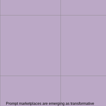
Prompt marketplaces are emerging as transformative