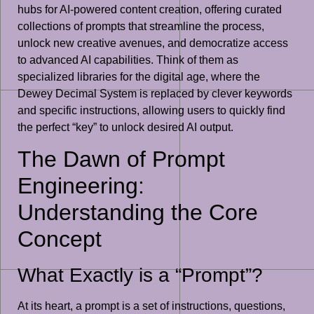
hubs for AI-powered content creation, offering curated
collections of prompts that streamline the process,
unlock new creative avenues, and democratize access
to advanced AI capabilities. Think of them as
specialized libraries for the digital age, where the
Dewey Decimal System is replaced by clever keywords
and specific instructions, allowing users to quickly find
the perfect “key” to unlock desired AI output.
The Dawn of Prompt
Engineering:
Understanding the Core
Concept
What Exactly is a “Prompt”?
At its heart, a prompt is a set of instructions, questions,