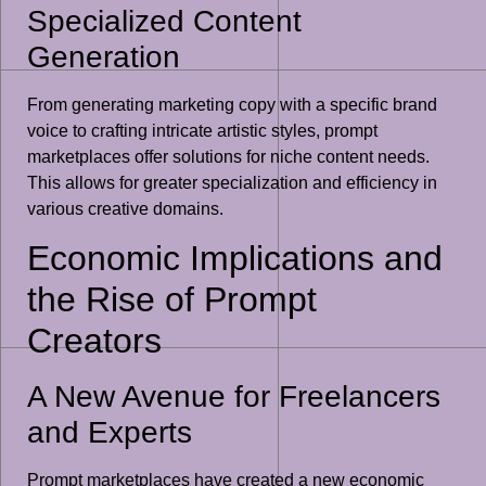
Specialized Content
Generation
From generating marketing copy with a specific brand
voice to crafting intricate artistic styles, prompt
marketplaces offer solutions for niche content needs.
This allows for greater specialization and efficiency in
various creative domains.
Economic Implications and
the Rise of Prompt
Creators
A New Avenue for Freelancers
and Experts
Prompt marketplaces have created a new economic