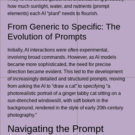
how much sunlight, water, and nutrients (prompt
elements) each AI “plant” needs to flourish.
From Generic to Specific: The
Evolution of Prompts
Initially, AI interactions were often experimental,
involving broad commands. However, as AI models
became more sophisticated, the need for precise
direction became evident. This led to the development
of increasingly detailed and structured prompts, moving
from asking the AI to “draw a cat” to specifying “a
photorealistic portrait of a ginger tabby cat sitting on a
sun-drenched windowsill, with soft bokeh in the
background, rendered in the style of early 20th-century
photography.”
Navigating the Prompt