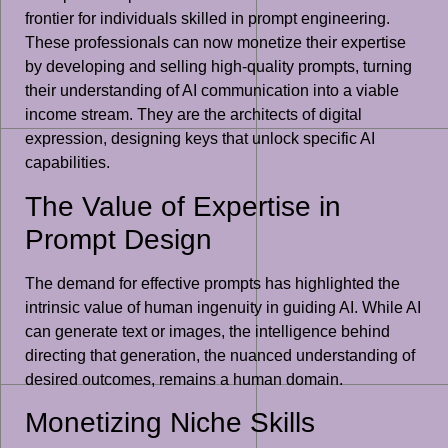
frontier for individuals skilled in prompt engineering.
These professionals can now monetize their expertise
by developing and selling high-quality prompts, turning
their understanding of AI communication into a viable
income stream. They are the architects of digital
expression, designing keys that unlock specific AI
capabilities.
The Value of Expertise in
Prompt Design
The demand for effective prompts has highlighted the
intrinsic value of human ingenuity in guiding AI. While AI
can generate text or images, the intelligence behind
directing that generation, the nuanced understanding of
desired outcomes, remains a human domain.
Monetizing Niche Skills