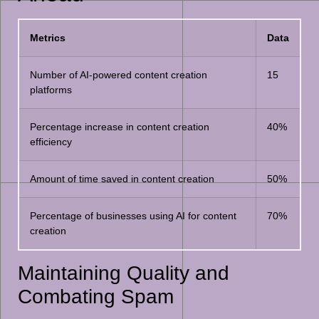
Metrics
Data
Number of AI-powered content creation
15
platforms
Percentage increase in content creation
40%
efficiency
Amount of time saved in content creation
50%
Percentage of businesses using AI for content
70%
creation
Maintaining Quality and
Combating Spam