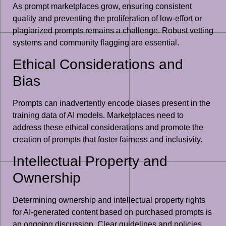
As prompt marketplaces grow, ensuring consistent
quality and preventing the proliferation of low-effort or
plagiarized prompts remains a challenge. Robust vetting
systems and community flagging are essential.
Ethical Considerations and
Bias
Prompts can inadvertently encode biases present in the
training data of AI models. Marketplaces need to
address these ethical considerations and promote the
creation of prompts that foster fairness and inclusivity.
Intellectual Property and
Ownership
Determining ownership and intellectual property rights
for AI-generated content based on purchased prompts is
an ongoing discussion. Clear guidelines and policies