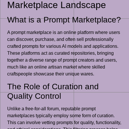
Marketplace Landscape
What is a Prompt Marketplace?
A prompt marketplace is an online platform where users
can discover, purchase, and often sell professionally
crafted prompts for various AI models and applications.
These platforms act as curated repositories, bringing
together a diverse range of prompt creators and users,
much like an online artisan market where skilled
craftspeople showcase their unique wares.
The Role of Curation and
Quality Control
Unlike a free-for-all forum, reputable prompt
marketplaces typically employ some form of curation.
This can involve vetting prompts for quality, functionality,