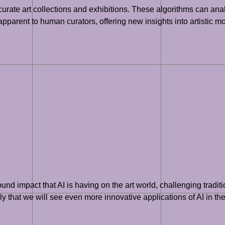
curate art collections and exhibitions. These algorithms can anal
pparent to human curators, offering new insights into artistic 
nd impact that AI is having on the art world, challenging traditio
y that we will see even more innovative applications of AI in the a