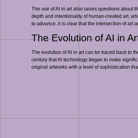
The use of AI in art also raises questions about t
depth and intentionality of human-created art, w
to advance, it is clear that the intersection of art
The Evolution of AI in Ar
The evolution of AI in art can be traced back to 
century that AI technology began to make signific
original artworks with a level of sophistication t