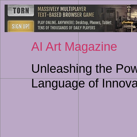
AI Art Magazine
Unleashing the Powe
Language of Innova