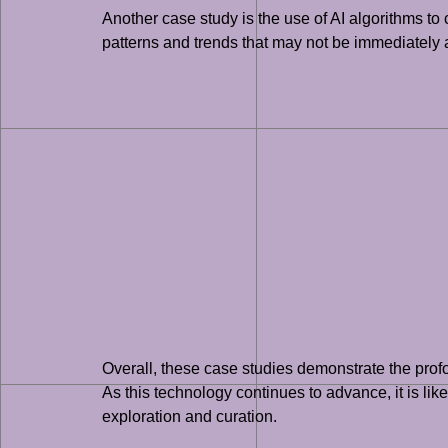
Another case study is the use of AI algorithms to 
patterns and trends that may not be immediately a
Overall, these case studies demonstrate the profou
As this technology continues to advance, it is likel
exploration and curation.