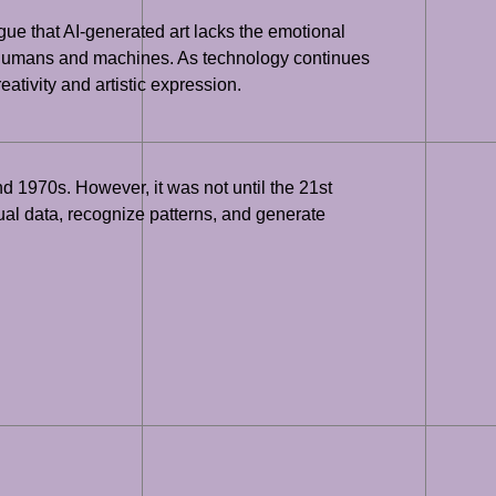
rgue that AI-generated art lacks the emotional
een humans and machines. As technology continues
reativity and artistic expression.
nd 1970s. However, it was not until the 21st
sual data, recognize patterns, and generate