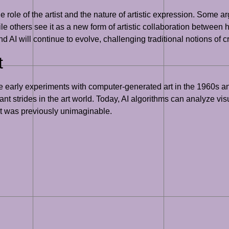
he role of the artist and the nature of artistic expression. Some a
hile others see it as a new form of artistic collaboration betw
 and AI will continue to evolve, challenging traditional notions of c
t
the early experiments with computer-generated art in the 1960s a
ant strides in the art world. Today, AI algorithms can analyze vi
hat was previously unimaginable.