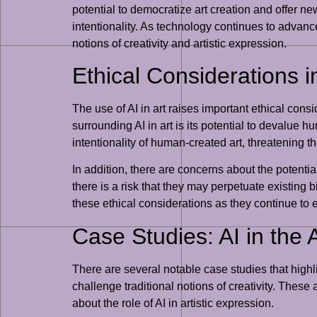
potential to democratize art creation and offer new 
intentionality. As technology continues to advance,
notions of creativity and artistic expression.
Ethical Considerations in
The use of AI in art raises important ethical con
surrounding AI in art is its potential to devalue 
intentionality of human-created art, threatening the
In addition, there are concerns about the potentia
there is a risk that they may perpetuate existing b
these ethical considerations as they continue to ex
Case Studies: AI in the 
There are several notable case studies that highl
challenge traditional notions of creativity. The
about the role of AI in artistic expression.