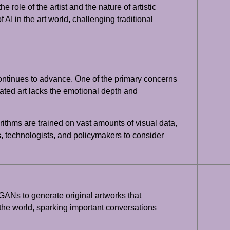
e role of the artist and the nature of artistic
 AI in the art world, challenging traditional
 continues to advance. One of the primary concerns
rated art lacks the emotional depth and
orithms are trained on vast amounts of visual data,
sts, technologists, and policymakers to consider
 GANs to generate original artworks that
 the world, sparking important conversations