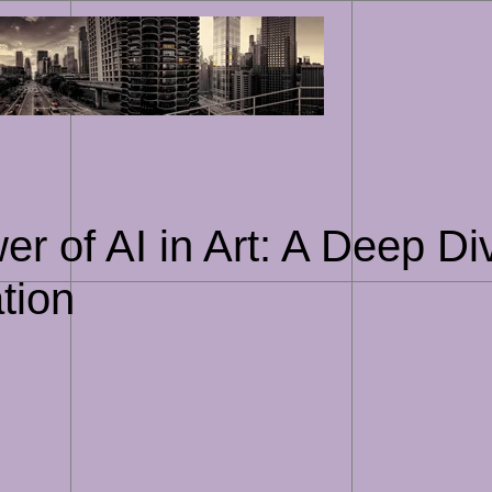
Skip
to
content
r of AI in Art: A Deep Div
tion