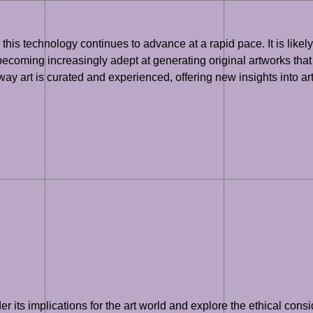
, as this technology continues to advance at a rapid pace. It is lik
 becoming increasingly adept at generating original artworks that c
e way art is curated and experienced, offering new insights into a
der its implications for the art world and explore the ethical con