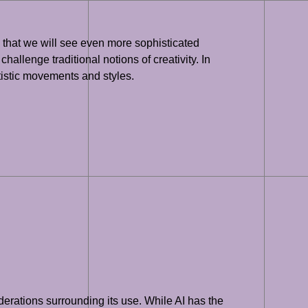
ely that we will see even more sophisticated
hallenge traditional notions of creativity. In
rtistic movements and styles.
siderations surrounding its use. While AI has the