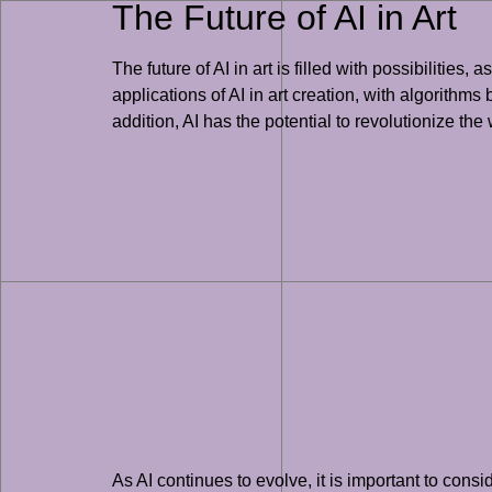
The Future of AI in Art
The future of AI in art is filled with possibilities
applications of AI in art creation, with algorithms
addition, AI has the potential to revolutionize th
As AI continues to evolve, it is important to consi