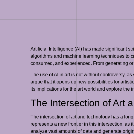
Artificial Intelligence (AI) has made significant st
algorithms and machine learning techniques to cre
consumed, and experienced. From generating origi
The use of AI in art is not without controversy, as
argue that it opens up new possibilities for artist
its implications for the art world and explore the 
The Intersection of Art
The intersection of art and technology has a long 
represents a new frontier in this intersection, as 
analyze vast amounts of data and generate origin