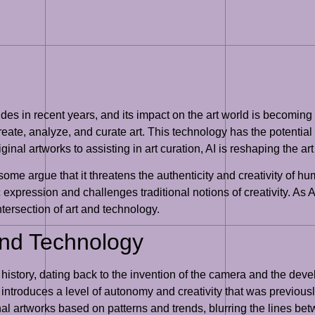
rides in recent years, and its impact on the art world is becoming i
ate, analyze, and curate art. This technology has the potential t
nal artworks to assisting in art curation, AI is reshaping the 
 some argue that it threatens the authenticity and creativity of h
ic expression and challenges traditional notions of creativity. As 
intersection of art and technology.
 and Technology
history, dating back to the invention of the camera and the deve
it introduces a level of autonomy and creativity that was previous
al artworks based on patterns and trends, blurring the lines b