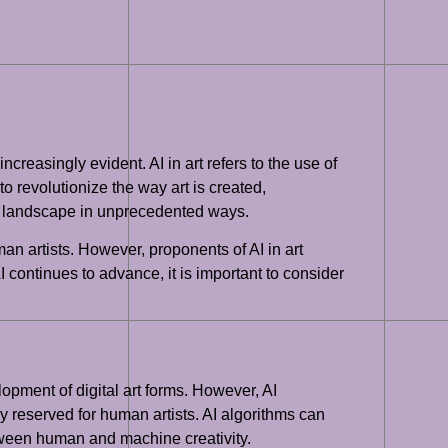
ncreasingly evident. AI in art refers to the use of
o revolutionize the way art is created,
art landscape in unprecedented ways.
uman artists. However, proponents of AI in art
AI continues to advance, it is important to consider
lopment of digital art forms. However, AI
ly reserved for human artists. AI algorithms can
etween human and machine creativity.