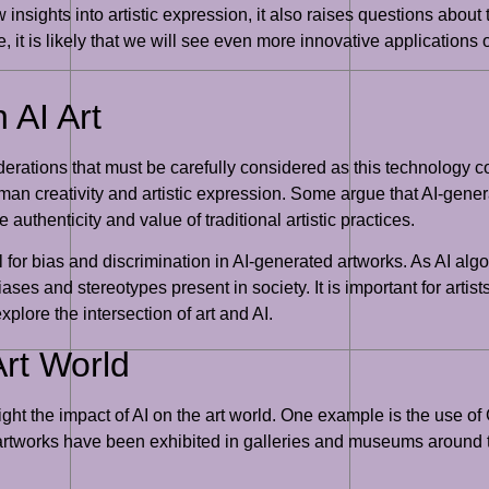
insights into artistic expression, it also raises questions about th
 it is likely that we will see even more innovative applications of
 AI Art
siderations that must be carefully considered as this technology
human creativity and artistic expression. Some argue that AI-gene
 authenticity and value of traditional artistic practices.
l for bias and discrimination in AI-generated artworks. As AI alg
iases and stereotypes present in society. It is important for arti
plore the intersection of art and AI.
Art World
ight the impact of AI on the art world. One example is the use of
se artworks have been exhibited in galleries and museums around