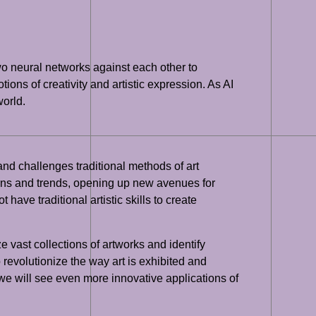
wo neural networks against each other to
ons of creativity and artistic expression. As AI
world.
 and challenges traditional methods of art
erns and trends, opening up new avenues for
have traditional artistic skills to create
e vast collections of artworks and identify
revolutionize the way art is exhibited and
t we will see even more innovative applications of