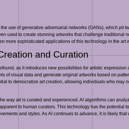
s the use of generative adversarial networks (GANs), which pit t
 used to create stunning artworks that challenge traditional noti
even more sophisticated applications of this technology in the art 
 Creation and Curation
ofound, as it introduces new possibilities for artistic expression
ts of visual data and generate original artworks based on patt
tial to democratize art creation, allowing individuals who may not 
g the way art is curated and experienced. AI algorithms can analyz
pparent to human curators. This technology has the potential to 
ovements and styles. As AI continues to advance, it is likely tha