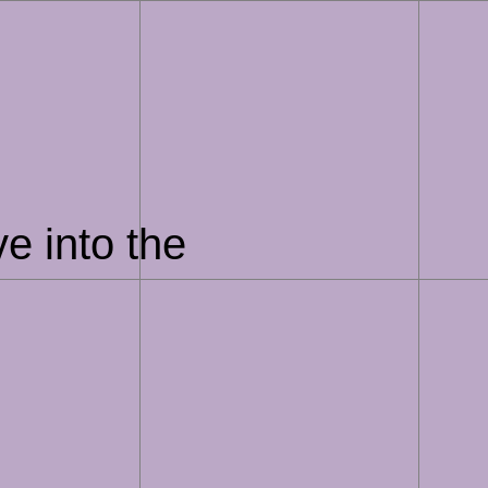
e into the