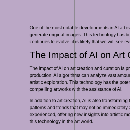
One of the most notable developments in AI art i
generate original images. This technology has been
continues to evolve, it is likely that we will see 
The Impact of AI on Art
The impact of AI on art creation and curation is pr
production. AI algorithms can analyze vast amoun
artistic exploration. This technology has the poten
compelling artworks with the assistance of AI.
In addition to art creation, AI is also transformin
patterns and trends that may not be immediately a
experienced, offering new insights into artistic m
this technology in the art world.