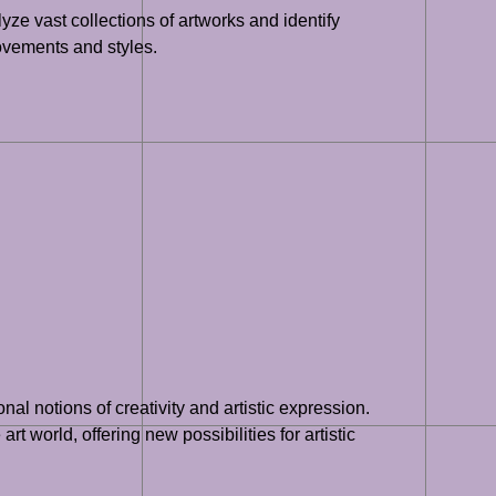
yze vast collections of artworks and identify
movements and styles.
nal notions of creativity and artistic expression.
rt world, offering new possibilities for artistic