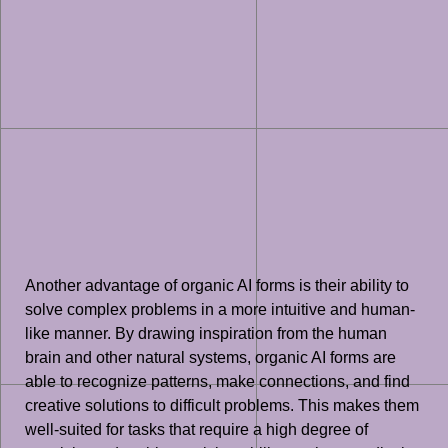
Another advantage of organic AI forms is their ability to
solve complex problems in a more intuitive and human-
like manner. By drawing inspiration from the human
brain and other natural systems, organic AI forms are
able to recognize patterns, make connections, and find
creative solutions to difficult problems. This makes them
well-suited for tasks that require a high degree of