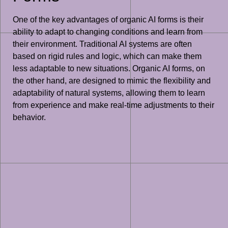
One of the key advantages of organic AI forms is their
ability to adapt to changing conditions and learn from
their environment. Traditional AI systems are often
based on rigid rules and logic, which can make them
less adaptable to new situations. Organic AI forms, on
the other hand, are designed to mimic the flexibility and
adaptability of natural systems, allowing them to learn
from experience and make real-time adjustments to their
behavior.