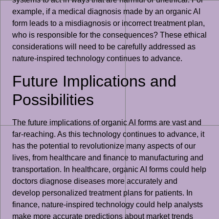
example, if a medical diagnosis made by an organic AI
form leads to a misdiagnosis or incorrect treatment plan,
who is responsible for the consequences? These ethical
considerations will need to be carefully addressed as
nature-inspired technology continues to advance.
Future Implications and
Possibilities
The future implications of organic AI forms are vast and
far-reaching. As this technology continues to advance, it
has the potential to revolutionize many aspects of our
lives, from healthcare and finance to manufacturing and
transportation. In healthcare, organic AI forms could help
doctors diagnose diseases more accurately and
develop personalized treatment plans for patients. In
finance, nature-inspired technology could help analysts
make more accurate predictions about market trends