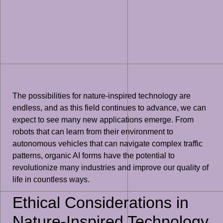
The possibilities for nature-inspired technology are
endless, and as this field continues to advance, we can
expect to see many new applications emerge. From
robots that can learn from their environment to
autonomous vehicles that can navigate complex traffic
patterns, organic AI forms have the potential to
revolutionize many industries and improve our quality of
life in countless ways.
Ethical Considerations in
Nature-Inspired Technology