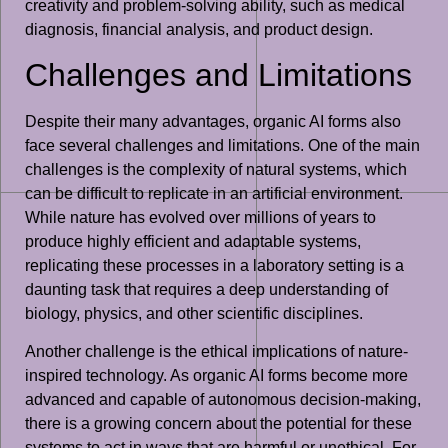
creativity and problem-solving ability, such as medical
diagnosis, financial analysis, and product design.
Challenges and Limitations
Despite their many advantages, organic AI forms also
face several challenges and limitations. One of the main
challenges is the complexity of natural systems, which
can be difficult to replicate in an artificial environment.
While nature has evolved over millions of years to
produce highly efficient and adaptable systems,
replicating these processes in a laboratory setting is a
daunting task that requires a deep understanding of
biology, physics, and other scientific disciplines.
Another challenge is the ethical implications of nature-
inspired technology. As organic AI forms become more
advanced and capable of autonomous decision-making,
there is a growing concern about the potential for these
systems to act in ways that are harmful or unethical. For