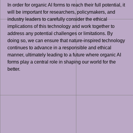
In order for organic AI forms to reach their full potential, it
will be important for researchers, policymakers, and
industry leaders to carefully consider the ethical
implications of this technology and work together to
address any potential challenges or limitations. By
doing so, we can ensure that nature-inspired technology
continues to advance in a responsible and ethical
manner, ultimately leading to a future where organic AI
forms play a central role in shaping our world for the
better.