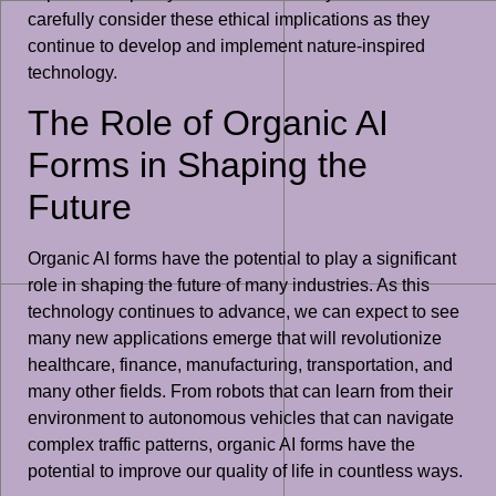
carefully consider these ethical implications as they
continue to develop and implement nature-inspired
technology.
The Role of Organic AI
Forms in Shaping the
Future
Organic AI forms have the potential to play a significant
role in shaping the future of many industries. As this
technology continues to advance, we can expect to see
many new applications emerge that will revolutionize
healthcare, finance, manufacturing, transportation, and
many other fields. From robots that can learn from their
environment to autonomous vehicles that can navigate
complex traffic patterns, organic AI forms have the
potential to improve our quality of life in countless ways.