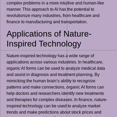
complex problems in a more intuitive and human-like
manner. This approach to AI has the potential to
revolutionize many industries, from healthcare and
finance to manufacturing and transportation.
Applications of Nature-
Inspired Technology
Nature-inspired technology has a wide range of
applications across various industries. In healthcare,
organic AI forms can be used to analyze medical data
and assist in diagnosis and treatment planning. By
mimicking the human brain’s ability to recognize
patterns and make connections, organic AI forms can
help doctors and researchers identify new treatments
and therapies for complex diseases. In finance, nature-
inspired technology can be used to analyze market
trends and make predictions about stock prices and