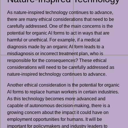
As nature-inspired technology continues to advance,
there are many ethical considerations that need to be
carefully addressed. One of the main concerns is the
potential for organic AI forms to act in ways that are
harmful or unethical. For example, if a medical
diagnosis made by an organic AI form leads to a
misdiagnosis or incorrect treatment plan, who is
responsible for the consequences? These ethical
considerations will need to be carefully addressed as
nature-inspired technology continues to advance.
Another ethical consideration is the potential for organic
AI forms to replace human workers in certain industries.
As this technology becomes more advanced and
capable of autonomous decision-making, there is a
growing concern about the impact it could have on
employment opportunities for humans. It will be
important for policymakers and industry leaders to