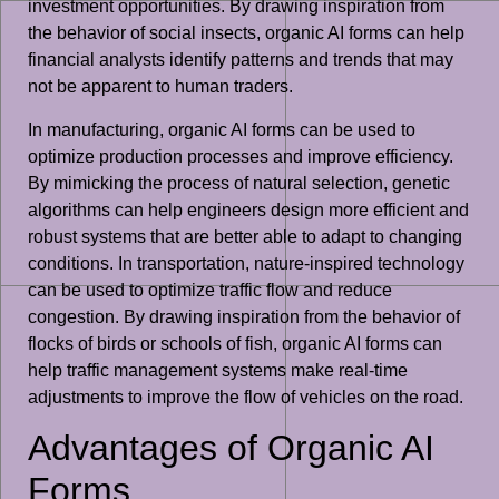
investment opportunities. By drawing inspiration from
the behavior of social insects, organic AI forms can help
financial analysts identify patterns and trends that may
not be apparent to human traders.
In manufacturing, organic AI forms can be used to
optimize production processes and improve efficiency.
By mimicking the process of natural selection, genetic
algorithms can help engineers design more efficient and
robust systems that are better able to adapt to changing
conditions. In transportation, nature-inspired technology
can be used to optimize traffic flow and reduce
congestion. By drawing inspiration from the behavior of
flocks of birds or schools of fish, organic AI forms can
help traffic management systems make real-time
adjustments to improve the flow of vehicles on the road.
Advantages of Organic AI
Forms