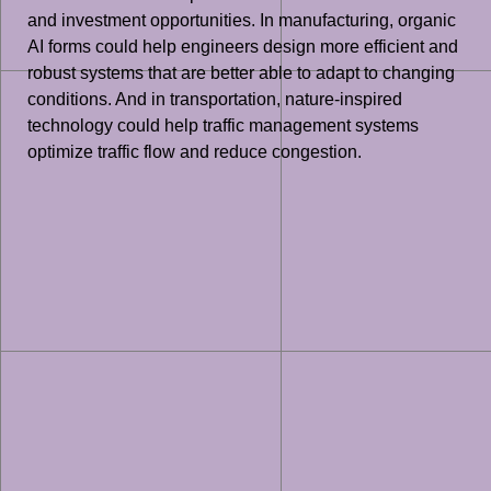
and investment opportunities. In manufacturing, organic
AI forms could help engineers design more efficient and
robust systems that are better able to adapt to changing
conditions. And in transportation, nature-inspired
technology could help traffic management systems
optimize traffic flow and reduce congestion.