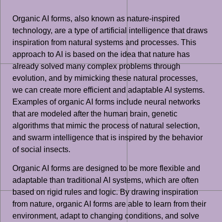
Organic AI forms, also known as nature-inspired
technology, are a type of artificial intelligence that draws
inspiration from natural systems and processes. This
approach to AI is based on the idea that nature has
already solved many complex problems through
evolution, and by mimicking these natural processes,
we can create more efficient and adaptable AI systems.
Examples of organic AI forms include neural networks
that are modeled after the human brain, genetic
algorithms that mimic the process of natural selection,
and swarm intelligence that is inspired by the behavior
of social insects.
Organic AI forms are designed to be more flexible and
adaptable than traditional AI systems, which are often
based on rigid rules and logic. By drawing inspiration
from nature, organic AI forms are able to learn from their
environment, adapt to changing conditions, and solve