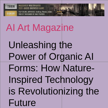
Sk
to
co
AI Art Magazine
Unleashing the
Power of Organic AI
Forms: How Nature-
Inspired Technology
is Revolutionizing the
Future