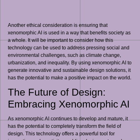
Another ethical consideration is ensuring that
xenomorphic AI is used in a way that benefits society as
a whole. It will be important to consider how this
technology can be used to address pressing social and
environmental challenges, such as climate change,
urbanization, and inequality. By using xenomorphic AI to
generate innovative and sustainable design solutions, it
has the potential to make a positive impact on the world.
The Future of Design:
Embracing Xenomorphic AI
As xenomorphic AI continues to develop and mature, it
has the potential to completely transform the field of
design. This technology offers a powerful tool for