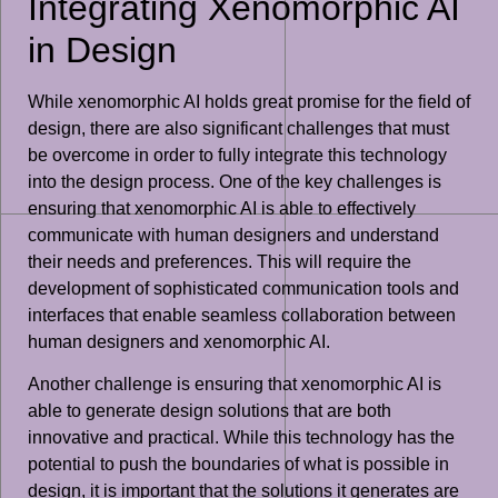
Integrating Xenomorphic AI
in Design
While xenomorphic AI holds great promise for the field of
design, there are also significant challenges that must
be overcome in order to fully integrate this technology
into the design process. One of the key challenges is
ensuring that xenomorphic AI is able to effectively
communicate with human designers and understand
their needs and preferences. This will require the
development of sophisticated communication tools and
interfaces that enable seamless collaboration between
human designers and xenomorphic AI.
Another challenge is ensuring that xenomorphic AI is
able to generate design solutions that are both
innovative and practical. While this technology has the
potential to push the boundaries of what is possible in
design, it is important that the solutions it generates are