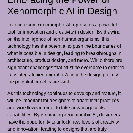
Xenomorphic AI in Design
In conclusion, xenomorphic AI represents a powerful
tool for innovation and creativity in design. By drawing
on the intelligence of non-human organisms, this
technology has the potential to push the boundaries of
what is possible in design, leading to breakthroughs in
architecture, product design, and more. While there are
significant challenges that must be overcome in order to
fully integrate xenomorphic AI into the design process,
the potential benefits are vast.
As this technology continues to develop and mature, it
will be important for designers to adapt their practices
and workflows in order to take advantage of its
capabilities. By embracing xenomorphic AI, designers
have the opportunity to unlock new levels of creativity
and innovation, leading to designs that are truly