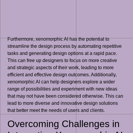
Furthermore, xenomorphic AI has the potential to
streamline the design process by automating repetitive
tasks and generating design options at a rapid pace.
This can free up designers to focus on more creative
and strategic aspects of their work, leading to more
efficient and effective design outcomes. Additionally,
xenomorphic AI can help designers explore a wider
range of possibilities and experiment with new ideas
that may not have been considered otherwise. This can
lead to more diverse and innovative design solutions
that better meet the needs of users and clients.
Overcoming Challenges in