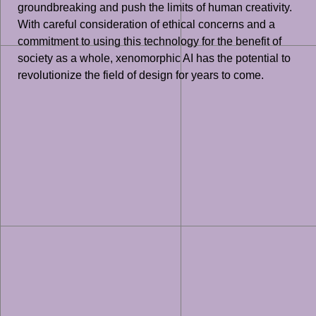
groundbreaking and push the limits of human creativity.
With careful consideration of ethical concerns and a
commitment to using this technology for the benefit of
society as a whole, xenomorphic AI has the potential to
revolutionize the field of design for years to come.