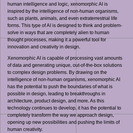
human intelligence and logic, xenomorphic AI is
inspired by the intelligence of non-human organisms,
such as plants, animals, and even extraterrestrial life
forms. This type of AI is designed to think and problem-
solve in ways that are completely alien to human
thought processes, making it a powerful tool for
innovation and creativity in design.
Xenomorphic AI is capable of processing vast amounts
of data and generating unique, out-of-the-box solutions
to complex design problems. By drawing on the
intelligence of non-human organisms, xenomorphic AI
has the potential to push the boundaries of what is
possible in design, leading to breakthroughs in
architecture, product design, and more. As this
technology continues to develop, it has the potential to
completely transform the way we approach design,
opening up new possibilities and pushing the limits of
human creativity.