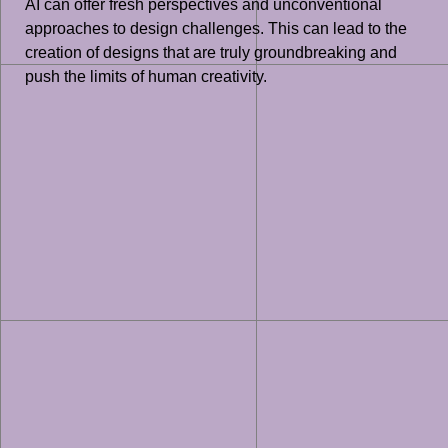
AI can offer fresh perspectives and unconventional
approaches to design challenges. This can lead to the
creation of designs that are truly groundbreaking and
push the limits of human creativity.