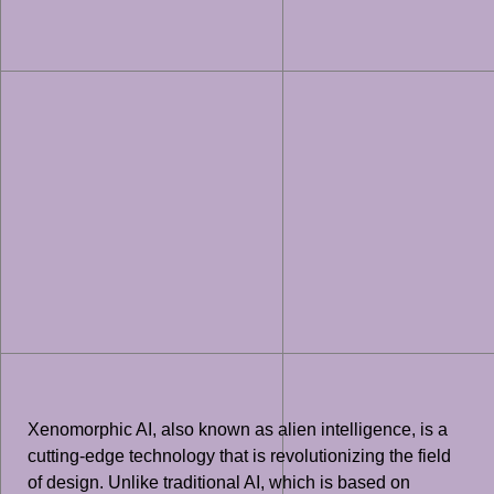
Xenomorphic AI, also known as alien intelligence, is a
cutting-edge technology that is revolutionizing the field
of design. Unlike traditional AI, which is based on