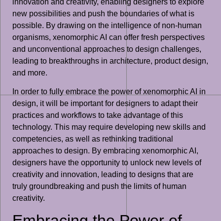
innovation and creativity, enabling designers to explore
new possibilities and push the boundaries of what is
possible. By drawing on the intelligence of non-human
organisms, xenomorphic AI can offer fresh perspectives
and unconventional approaches to design challenges,
leading to breakthroughs in architecture, product design,
and more.
In order to fully embrace the power of xenomorphic AI in
design, it will be important for designers to adapt their
practices and workflows to take advantage of this
technology. This may require developing new skills and
competencies, as well as rethinking traditional
approaches to design. By embracing xenomorphic AI,
designers have the opportunity to unlock new levels of
creativity and innovation, leading to designs that are
truly groundbreaking and push the limits of human
creativity.
Embracing the Power of