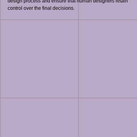
design process and ensure that human designers retain
control over the final decisions.