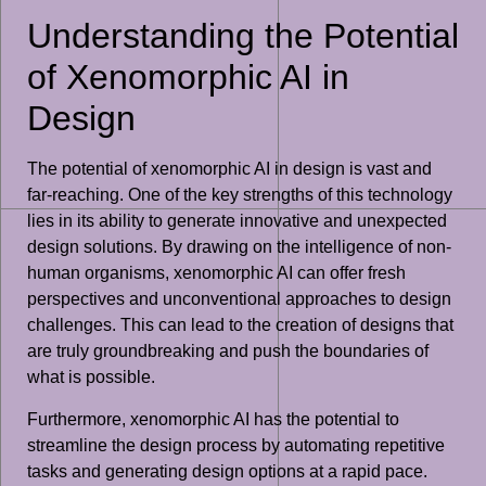
Understanding the Potential
of Xenomorphic AI in
Design
The potential of xenomorphic AI in design is vast and
far-reaching. One of the key strengths of this technology
lies in its ability to generate innovative and unexpected
design solutions. By drawing on the intelligence of non-
human organisms, xenomorphic AI can offer fresh
perspectives and unconventional approaches to design
challenges. This can lead to the creation of designs that
are truly groundbreaking and push the boundaries of
what is possible.
Furthermore, xenomorphic AI has the potential to
streamline the design process by automating repetitive
tasks and generating design options at a rapid pace.