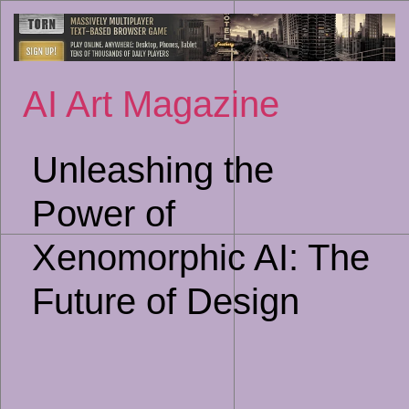
Sk
to
co
AI Art Magazine
Unleashing the
Power of
Xenomorphic AI: The
Future of Design