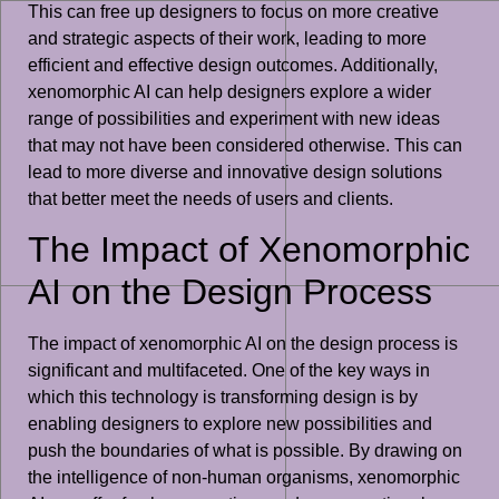
This can free up designers to focus on more creative
and strategic aspects of their work, leading to more
efficient and effective design outcomes. Additionally,
xenomorphic AI can help designers explore a wider
range of possibilities and experiment with new ideas
that may not have been considered otherwise. This can
lead to more diverse and innovative design solutions
that better meet the needs of users and clients.
The Impact of Xenomorphic
AI on the Design Process
The impact of xenomorphic AI on the design process is
significant and multifaceted. One of the key ways in
which this technology is transforming design is by
enabling designers to explore new possibilities and
push the boundaries of what is possible. By drawing on
the intelligence of non-human organisms, xenomorphic