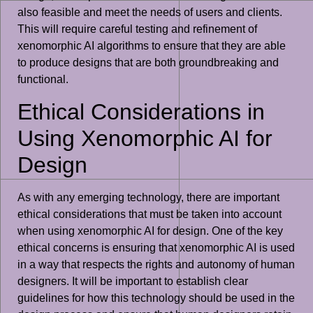
also feasible and meet the needs of users and clients.
This will require careful testing and refinement of
xenomorphic AI algorithms to ensure that they are able
to produce designs that are both groundbreaking and
functional.
Ethical Considerations in
Using Xenomorphic AI for
Design
As with any emerging technology, there are important
ethical considerations that must be taken into account
when using xenomorphic AI for design. One of the key
ethical concerns is ensuring that xenomorphic AI is used
in a way that respects the rights and autonomy of human
designers. It will be important to establish clear
guidelines for how this technology should be used in the