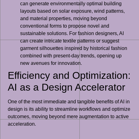
can generate environmentally optimal building
layouts based on solar exposure, wind patterns,
and material properties, moving beyond
conventional forms to propose novel and
sustainable solutions. For fashion designers, AI
can create intricate textile patterns or suggest
garment silhouettes inspired by historical fashion
combined with present-day trends, opening up
new avenues for innovation.
Efficiency and Optimization:
AI as a Design Accelerator
One of the most immediate and tangible benefits of AI in
design is its ability to streamline workflows and optimize
outcomes, moving beyond mere augmentation to active
acceleration.