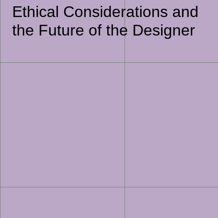
Ethical Considerations and
the Future of the Designer