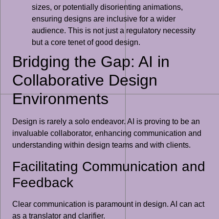
sizes, or potentially disorienting animations,
ensuring designs are inclusive for a wider
audience. This is not just a regulatory necessity
but a core tenet of good design.
Bridging the Gap: AI in
Collaborative Design
Environments
Design is rarely a solo endeavor. AI is proving to be an
invaluable collaborator, enhancing communication and
understanding within design teams and with clients.
Facilitating Communication and
Feedback
Clear communication is paramount in design. AI can act
as a translator and clarifier.