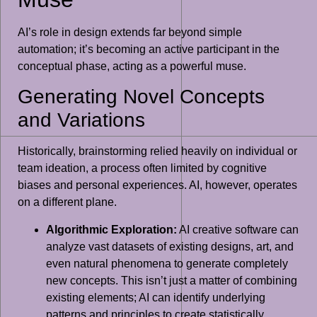
AI’s role in design extends far beyond simple
automation; it’s becoming an active participant in the
conceptual phase, acting as a powerful muse.
Generating Novel Concepts
and Variations
Historically, brainstorming relied heavily on individual or
team ideation, a process often limited by cognitive
biases and personal experiences. AI, however, operates
on a different plane.
Algorithmic Exploration:
AI creative software can
analyze vast datasets of existing designs, art, and
even natural phenomena to generate completely
new concepts. This isn’t just a matter of combining
existing elements; AI can identify underlying
patterns and principles to create statistically