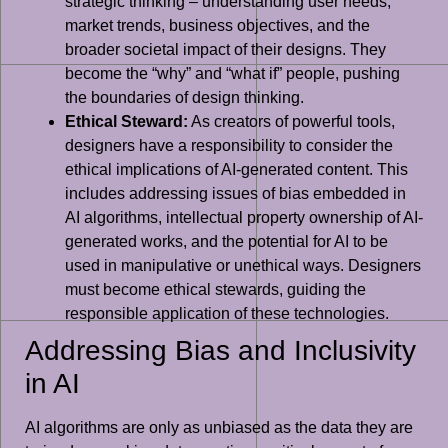
strategic thinking – understanding user needs,
market trends, business objectives, and the
broader societal impact of their designs. They
become the “why” and “what if” people, pushing
the boundaries of design thinking.
Ethical Steward:
As creators of powerful tools,
designers have a responsibility to consider the
ethical implications of AI-generated content. This
includes addressing issues of bias embedded in
AI algorithms, intellectual property ownership of AI-
generated works, and the potential for AI to be
used in manipulative or unethical ways. Designers
must become ethical stewards, guiding the
responsible application of these technologies.
Addressing Bias and Inclusivity
in AI
AI algorithms are only as unbiased as the data they are