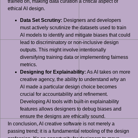
trained on, making data curation a critical aspect of
ethical AI design.
Data Set Scrutiny:
Designers and developers
must actively scrutinize the datasets used to train
AI models to identify and mitigate biases that could
lead to discriminatory or non-inclusive design
outputs. This might involve intentionally
diversifying training data or implementing fairness
metrics.
Designing for Explainability:
As AI takes on more
creative agency, the ability to understand
why
an
AI made a particular design choice becomes
crucial for accountability and refinement.
Developing AI tools with built-in explainability
features allows designers to debug biases and
ensure the designs are ethically sound.
In conclusion, AI creative software is not merely a
passing trend; it is a fundamental retooling of the design