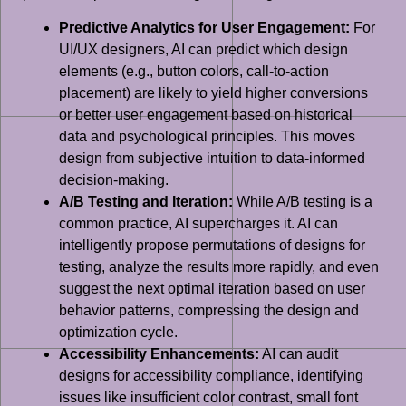
Predictive Analytics for User Engagement:
For
UI/UX designers, AI can predict which design
elements (e.g., button colors, call-to-action
placement) are likely to yield higher conversions
or better user engagement based on historical
data and psychological principles. This moves
design from subjective intuition to data-informed
decision-making.
A/B Testing and Iteration:
While A/B testing is a
common practice, AI supercharges it. AI can
intelligently propose permutations of designs for
testing, analyze the results more rapidly, and even
suggest the next optimal iteration based on user
behavior patterns, compressing the design and
optimization cycle.
Accessibility Enhancements:
AI can audit
designs for accessibility compliance, identifying
issues like insufficient color contrast, small font