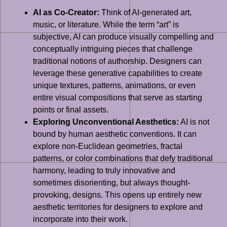
AI as Co-Creator:
Think of AI-generated art,
music, or literature. While the term “art” is
subjective, AI can produce visually compelling and
conceptually intriguing pieces that challenge
traditional notions of authorship. Designers can
leverage these generative capabilities to create
unique textures, patterns, animations, or even
entire visual compositions that serve as starting
points or final assets.
Exploring Unconventional Aesthetics:
AI is not
bound by human aesthetic conventions. It can
explore non-Euclidean geometries, fractal
patterns, or color combinations that defy traditional
harmony, leading to truly innovative and
sometimes disorienting, but always thought-
provoking, designs. This opens up entirely new
aesthetic territories for designers to explore and
incorporate into their work.