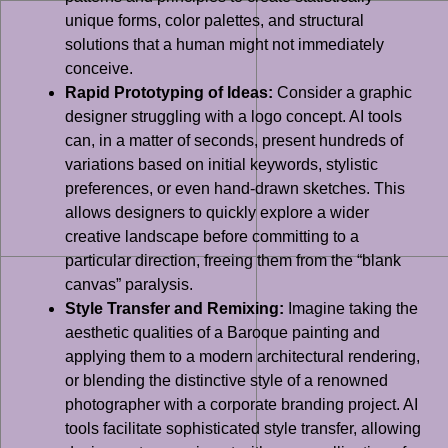
unique forms, color palettes, and structural
solutions that a human might not immediately
conceive.
Rapid Prototyping of Ideas:
Consider a graphic
designer struggling with a logo concept. AI tools
can, in a matter of seconds, present hundreds of
variations based on initial keywords, stylistic
preferences, or even hand-drawn sketches. This
allows designers to quickly explore a wider
creative landscape before committing to a
particular direction, freeing them from the “blank
canvas” paralysis.
Style Transfer and Remixing:
Imagine taking the
aesthetic qualities of a Baroque painting and
applying them to a modern architectural rendering,
or blending the distinctive style of a renowned
photographer with a corporate branding project. AI
tools facilitate sophisticated style transfer, allowing