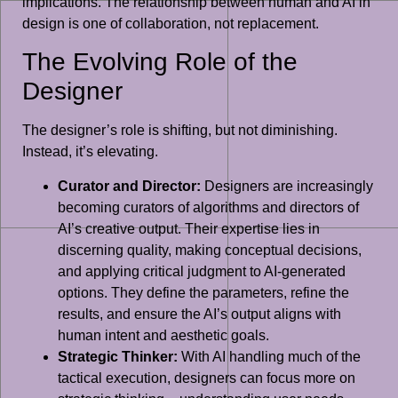
implications. The relationship between human and AI in
design is one of collaboration, not replacement.
The Evolving Role of the
Designer
The designer’s role is shifting, but not diminishing.
Instead, it’s elevating.
Curator and Director:
Designers are increasingly
becoming curators of algorithms and directors of
AI’s creative output. Their expertise lies in
discerning quality, making conceptual decisions,
and applying critical judgment to AI-generated
options. They define the parameters, refine the
results, and ensure the AI’s output aligns with
human intent and aesthetic goals.
Strategic Thinker:
With AI handling much of the
tactical execution, designers can focus more on