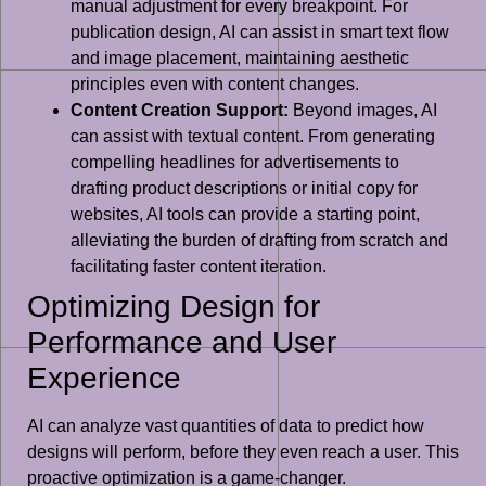
manual adjustment for every breakpoint. For
publication design, AI can assist in smart text flow
and image placement, maintaining aesthetic
principles even with content changes.
Content Creation Support:
Beyond images, AI
can assist with textual content. From generating
compelling headlines for advertisements to
drafting product descriptions or initial copy for
websites, AI tools can provide a starting point,
alleviating the burden of drafting from scratch and
facilitating faster content iteration.
Optimizing Design for
Performance and User
Experience
AI can analyze vast quantities of data to predict how
designs will perform, before they even reach a user. This
proactive optimization is a game-changer.