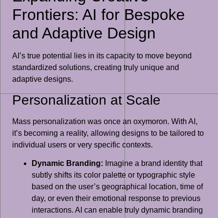
Frontiers: AI for Bespoke
and Adaptive Design
AI’s true potential lies in its capacity to move beyond
standardized solutions, creating truly unique and
adaptive designs.
Personalization at Scale
Mass personalization was once an oxymoron. With AI,
it’s becoming a reality, allowing designs to be tailored to
individual users or very specific contexts.
Dynamic Branding:
Imagine a brand identity that
subtly shifts its color palette or typographic style
based on the user’s geographical location, time of
day, or even their emotional response to previous
interactions. AI can enable truly dynamic branding