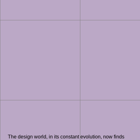
The design world, in its constant evolution, now finds