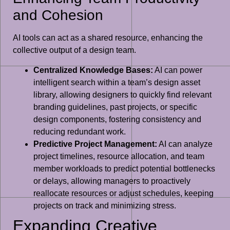
and Cohesion
AI tools can act as a shared resource, enhancing the
collective output of a design team.
Centralized Knowledge Bases:
AI can power
intelligent search within a team’s design asset
library, allowing designers to quickly find relevant
branding guidelines, past projects, or specific
design components, fostering consistency and
reducing redundant work.
Predictive Project Management:
AI can analyze
project timelines, resource allocation, and team
member workloads to predict potential bottlenecks
or delays, allowing managers to proactively
reallocate resources or adjust schedules, keeping
projects on track and minimizing stress.
Expanding Creative