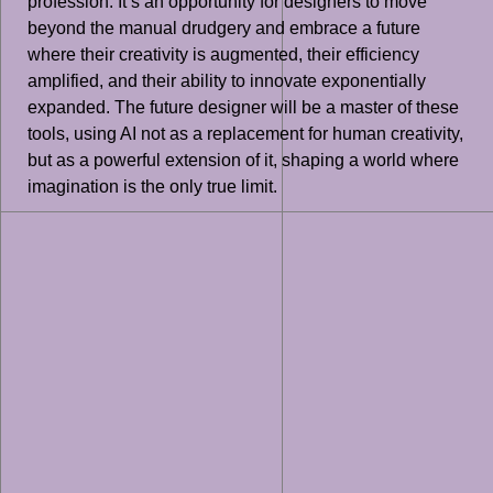
profession. It’s an opportunity for designers to move
beyond the manual drudgery and embrace a future
where their creativity is augmented, their efficiency
amplified, and their ability to innovate exponentially
expanded. The future designer will be a master of these
tools, using AI not as a replacement for human creativity,
but as a powerful extension of it, shaping a world where
imagination is the only true limit.