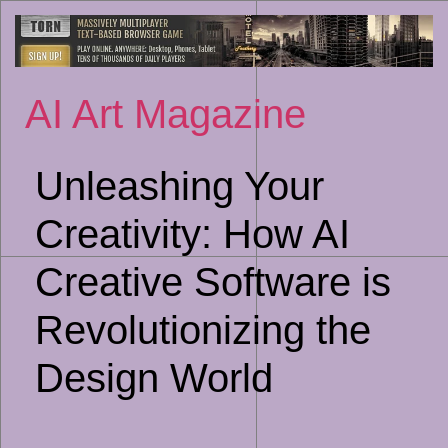
Sk
to
co
AI Art Magazine
Unleashing Your
Creativity: How AI
Creative Software is
Revolutionizing the
Design World