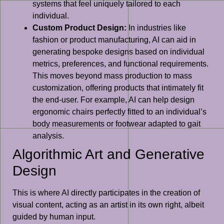
systems that feel uniquely tailored to each
individual.
Custom Product Design:
In industries like
fashion or product manufacturing, AI can aid in
generating bespoke designs based on individual
metrics, preferences, and functional requirements.
This moves beyond mass production to mass
customization, offering products that intimately fit
the end-user. For example, AI can help design
ergonomic chairs perfectly fitted to an individual’s
body measurements or footwear adapted to gait
analysis.
Algorithmic Art and Generative
Design
This is where AI directly participates in the creation of
visual content, acting as an artist in its own right, albeit
guided by human input.