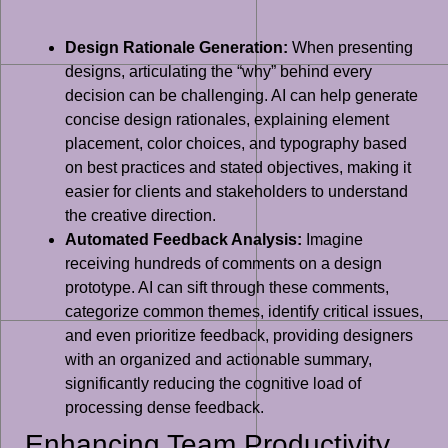
Design Rationale Generation:
When presenting
designs, articulating the “why” behind every
decision can be challenging. AI can help generate
concise design rationales, explaining element
placement, color choices, and typography based
on best practices and stated objectives, making it
easier for clients and stakeholders to understand
the creative direction.
Automated Feedback Analysis:
Imagine
receiving hundreds of comments on a design
prototype. AI can sift through these comments,
categorize common themes, identify critical issues,
and even prioritize feedback, providing designers
with an organized and actionable summary,
significantly reducing the cognitive load of
processing dense feedback.
Enhancing Team Productivity