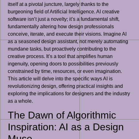
itself at a pivotal juncture, largely thanks to the
burgeoning field of Artificial Intelligence. AI creative
software isn’t just a novelty; it’s a fundamental shift,
fundamentally altering how design professionals
conceive, iterate, and execute their visions. Imagine AI
as a seasoned design assistant, not merely automating
mundane tasks, but proactively contributing to the
creative process. It’s a tool that amplifies human
ingenuity, opening doors to possibilities previously
constrained by time, resources, or even imagination.
This article will delve into the specific ways AI is
revolutionizing design, offering practical insights and
exploring the implications for designers and the industry
as a whole.
The Dawn of Algorithmic
Inspiration: AI as a Design
Muse