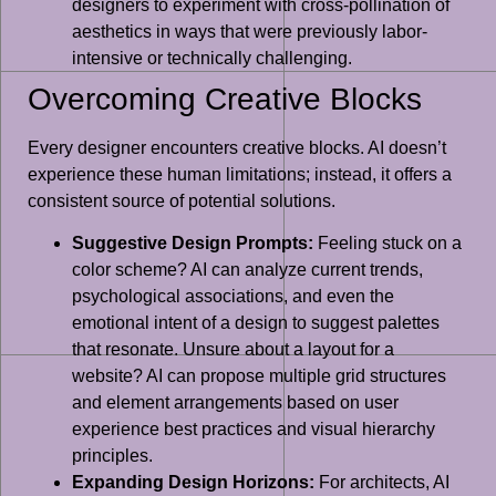
designers to experiment with cross-pollination of
aesthetics in ways that were previously labor-
intensive or technically challenging.
Overcoming Creative Blocks
Every designer encounters creative blocks. AI doesn’t
experience these human limitations; instead, it offers a
consistent source of potential solutions.
Suggestive Design Prompts:
Feeling stuck on a
color scheme? AI can analyze current trends,
psychological associations, and even the
emotional intent of a design to suggest palettes
that resonate. Unsure about a layout for a
website? AI can propose multiple grid structures
and element arrangements based on user
experience best practices and visual hierarchy
principles.
Expanding Design Horizons:
For architects, AI