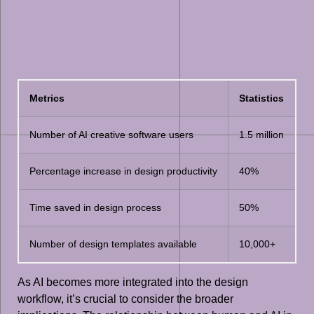
Metrics
Statistics
Number of AI creative software users
1.5 million
Percentage increase in design productivity
40%
Time saved in design process
50%
Number of design templates available
10,000+
As AI becomes more integrated into the design
workflow, it’s crucial to consider the broader