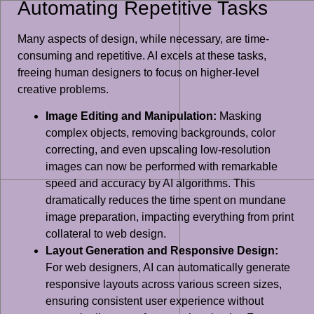
Automating Repetitive Tasks
Many aspects of design, while necessary, are time-
consuming and repetitive. AI excels at these tasks,
freeing human designers to focus on higher-level
creative problems.
Image Editing and Manipulation:
Masking
complex objects, removing backgrounds, color
correcting, and even upscaling low-resolution
images can now be performed with remarkable
speed and accuracy by AI algorithms. This
dramatically reduces the time spent on mundane
image preparation, impacting everything from print
collateral to web design.
Layout Generation and Responsive Design:
For web designers, AI can automatically generate
responsive layouts across various screen sizes,
ensuring consistent user experience without