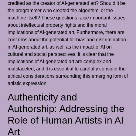
credited as the creator of AI-generated art? Should it be
the programmer who created the algorithm, or the
machine itself? These questions raise important issues
about intellectual property rights and the moral
implications of AI-generated art. Furthermore, there are
concerns about the potential for bias and discrimination
in AI-generated art, as well as the impact of AI on
cultural and social perspectives. It is clear that the
implications of AI-generated art are complex and
multifaceted, and it is essential to carefully consider the
ethical considerations surrounding this emerging form of
artistic expression.
Authenticity and
Authorship: Addressing the
Role of Human Artists in AI
Art