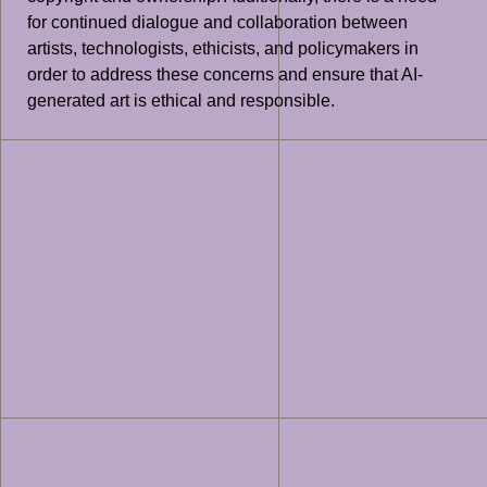
for continued dialogue and collaboration between
artists, technologists, ethicists, and policymakers in
order to address these concerns and ensure that AI-
generated art is ethical and responsible.