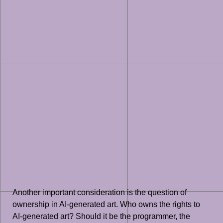
Another important consideration is the question of
ownership in AI-generated art. Who owns the rights to
AI-generated art? Should it be the programmer, the