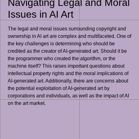
Navigating Legal and Moral
Issues in AI Art
The legal and moral issues surrounding copyright and
ownership in AI art are complex and multifaceted. One of
the key challenges is determining who should be
credited as the creator of AI-generated art. Should it be
the programmer who created the algorithm, or the
machine itself? This raises important questions about
intellectual property rights and the moral implications of
AI-generated art. Additionally, there are concerns about
the potential exploitation of AI-generated art by
corporations and individuals, as well as the impact of AI
on the art market.