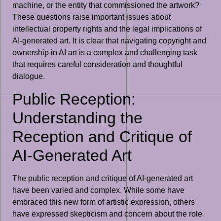
machine, or the entity that commissioned the artwork?
These questions raise important issues about
intellectual property rights and the legal implications of
AI-generated art. It is clear that navigating copyright and
ownership in AI art is a complex and challenging task
that requires careful consideration and thoughtful
dialogue.
Public Reception:
Understanding the
Reception and Critique of
AI-Generated Art
The public reception and critique of AI-generated art
have been varied and complex. While some have
embraced this new form of artistic expression, others
have expressed skepticism and concern about the role