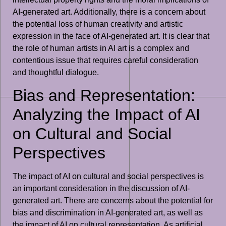
AI-generated art. Additionally, there is a concern about
the potential loss of human creativity and artistic
expression in the face of AI-generated art. It is clear that
the role of human artists in AI art is a complex and
contentious issue that requires careful consideration
and thoughtful dialogue.
Bias and Representation:
Analyzing the Impact of AI
on Cultural and Social
Perspectives
The impact of AI on cultural and social perspectives is
an important consideration in the discussion of AI-
generated art. There are concerns about the potential for
bias and discrimination in AI-generated art, as well as
the impact of AI on cultural representation. As artificial