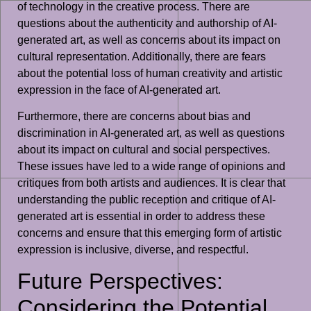
of technology in the creative process. There are
questions about the authenticity and authorship of AI-
generated art, as well as concerns about its impact on
cultural representation. Additionally, there are fears
about the potential loss of human creativity and artistic
expression in the face of AI-generated art.
Furthermore, there are concerns about bias and
discrimination in AI-generated art, as well as questions
about its impact on cultural and social perspectives.
These issues have led to a wide range of opinions and
critiques from both artists and audiences. It is clear that
understanding the public reception and critique of AI-
generated art is essential in order to address these
concerns and ensure that this emerging form of artistic
expression is inclusive, diverse, and respectful.
Future Perspectives:
Considering the Potential