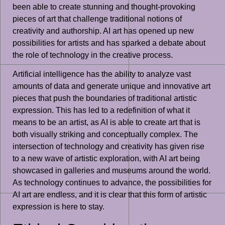
been able to create stunning and thought-provoking
pieces of art that challenge traditional notions of
creativity and authorship. AI art has opened up new
possibilities for artists and has sparked a debate about
the role of technology in the creative process.
Artificial intelligence has the ability to analyze vast
amounts of data and generate unique and innovative art
pieces that push the boundaries of traditional artistic
expression. This has led to a redefinition of what it
means to be an artist, as AI is able to create art that is
both visually striking and conceptually complex. The
intersection of technology and creativity has given rise
to a new wave of artistic exploration, with AI art being
showcased in galleries and museums around the world.
As technology continues to advance, the possibilities for
AI art are endless, and it is clear that this form of artistic
expression is here to stay.