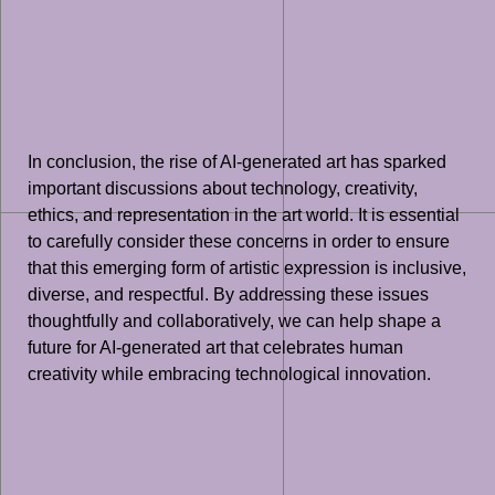
In conclusion, the rise of AI-generated art has sparked
important discussions about technology, creativity,
ethics, and representation in the art world. It is essential
to carefully consider these concerns in order to ensure
that this emerging form of artistic expression is inclusive,
diverse, and respectful. By addressing these issues
thoughtfully and collaboratively, we can help shape a
future for AI-generated art that celebrates human
creativity while embracing technological innovation.