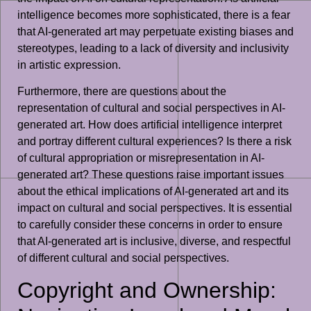
intelligence becomes more sophisticated, there is a fear
that AI-generated art may perpetuate existing biases and
stereotypes, leading to a lack of diversity and inclusivity
in artistic expression.
Furthermore, there are questions about the
representation of cultural and social perspectives in AI-
generated art. How does artificial intelligence interpret
and portray different cultural experiences? Is there a risk
of cultural appropriation or misrepresentation in AI-
generated art? These questions raise important issues
about the ethical implications of AI-generated art and its
impact on cultural and social perspectives. It is essential
to carefully consider these concerns in order to ensure
that AI-generated art is inclusive, diverse, and respectful
of different cultural and social perspectives.
Copyright and Ownership: