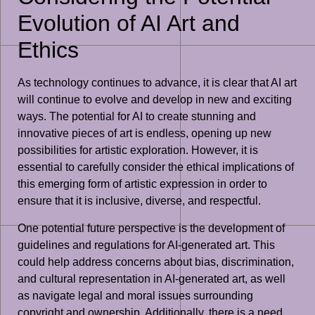
Evolution of AI Art and
Ethics
As technology continues to advance, it is clear that AI art
will continue to evolve and develop in new and exciting
ways. The potential for AI to create stunning and
innovative pieces of art is endless, opening up new
possibilities for artistic exploration. However, it is
essential to carefully consider the ethical implications of
this emerging form of artistic expression in order to
ensure that it is inclusive, diverse, and respectful.
One potential future perspective is the development of
guidelines and regulations for AI-generated art. This
could help address concerns about bias, discrimination,
and cultural representation in AI-generated art, as well
as navigate legal and moral issues surrounding
copyright and ownership. Additionally, there is a need