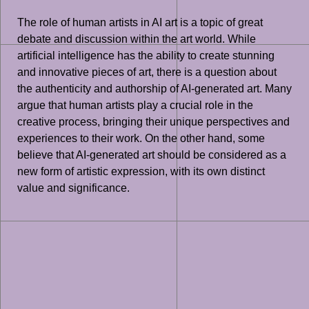
The role of human artists in AI art is a topic of great
debate and discussion within the art world. While
artificial intelligence has the ability to create stunning
and innovative pieces of art, there is a question about
the authenticity and authorship of AI-generated art. Many
argue that human artists play a crucial role in the
creative process, bringing their unique perspectives and
experiences to their work. On the other hand, some
believe that AI-generated art should be considered as a
new form of artistic expression, with its own distinct
value and significance.