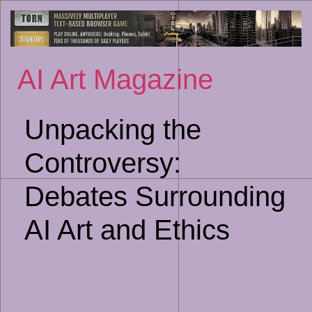
Sk
to
co
AI Art Magazine
Unpacking the
Controversy:
Debates Surrounding
AI Art and Ethics