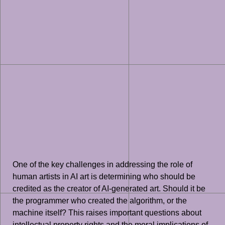
One of the key challenges in addressing the role of
human artists in AI art is determining who should be
credited as the creator of AI-generated art. Should it be
the programmer who created the algorithm, or the
machine itself? This raises important questions about
intellectual property rights and the moral implications of