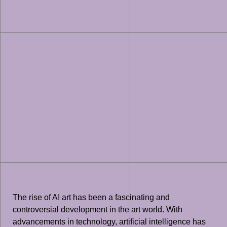
The rise of AI art has been a fascinating and
controversial development in the art world. With
advancements in technology, artificial intelligence has