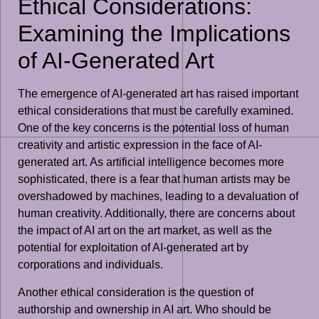
Ethical Considerations:
Examining the Implications
of AI-Generated Art
The emergence of AI-generated art has raised important
ethical considerations that must be carefully examined.
One of the key concerns is the potential loss of human
creativity and artistic expression in the face of AI-
generated art. As artificial intelligence becomes more
sophisticated, there is a fear that human artists may be
overshadowed by machines, leading to a devaluation of
human creativity. Additionally, there are concerns about
the impact of AI art on the art market, as well as the
potential for exploitation of AI-generated art by
corporations and individuals.
Another ethical consideration is the question of
authorship and ownership in AI art. Who should be