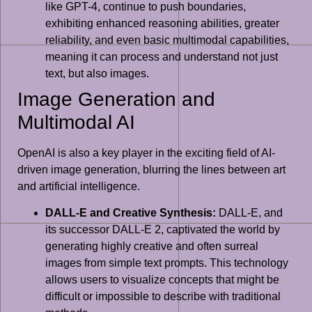
like GPT-4, continue to push boundaries,
exhibiting enhanced reasoning abilities, greater
reliability, and even basic multimodal capabilities,
meaning it can process and understand not just
text, but also images.
Image Generation and
Multimodal AI
OpenAI is also a key player in the exciting field of AI-
driven image generation, blurring the lines between art
and artificial intelligence.
DALL-E and Creative Synthesis:
DALL-E, and
its successor DALL-E 2, captivated the world by
generating highly creative and often surreal
images from simple text prompts. This technology
allows users to visualize concepts that might be
difficult or impossible to describe with traditional