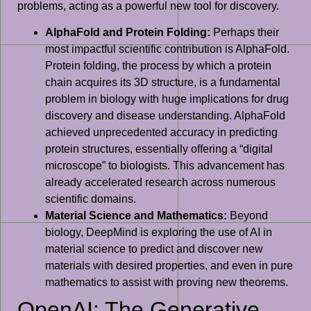
problems, acting as a powerful new tool for discovery.
AlphaFold and Protein Folding:
Perhaps their
most impactful scientific contribution is AlphaFold.
Protein folding, the process by which a protein
chain acquires its 3D structure, is a fundamental
problem in biology with huge implications for drug
discovery and disease understanding. AlphaFold
achieved unprecedented accuracy in predicting
protein structures, essentially offering a “digital
microscope” to biologists. This advancement has
already accelerated research across numerous
scientific domains.
Material Science and Mathematics:
Beyond
biology, DeepMind is exploring the use of AI in
material science to predict and discover new
materials with desired properties, and even in pure
mathematics to assist with proving new theorems.
OpenAI: The Generative