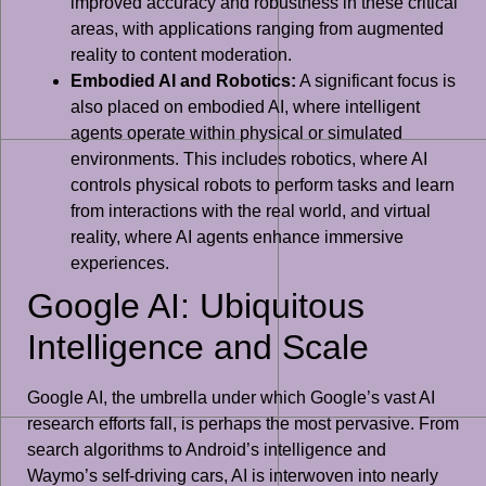
improved accuracy and robustness in these critical
areas, with applications ranging from augmented
reality to content moderation.
Embodied AI and Robotics:
A significant focus is
also placed on embodied AI, where intelligent
agents operate within physical or simulated
environments. This includes robotics, where AI
controls physical robots to perform tasks and learn
from interactions with the real world, and virtual
reality, where AI agents enhance immersive
experiences.
Google AI: Ubiquitous
Intelligence and Scale
Google AI, the umbrella under which Google’s vast AI
research efforts fall, is perhaps the most pervasive. From
search algorithms to Android’s intelligence and
Waymo’s self-driving cars, AI is interwoven into nearly