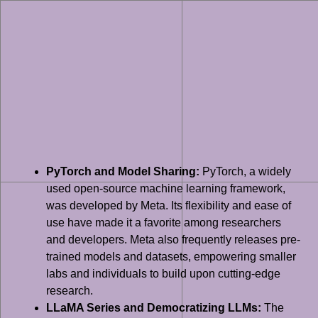
PyTorch and Model Sharing:
PyTorch, a widely
used open-source machine learning framework,
was developed by Meta. Its flexibility and ease of
use have made it a favorite among researchers
and developers. Meta also frequently releases pre-
trained models and datasets, empowering smaller
labs and individuals to build upon cutting-edge
research.
LLaMA Series and Democratizing LLMs:
The