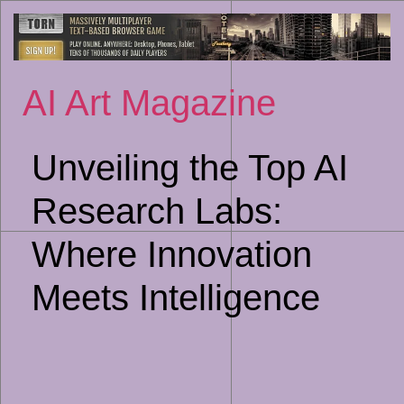
Sk
to
co
AI Art Magazine
Unveiling the Top AI
Research Labs:
Where Innovation
Meets Intelligence