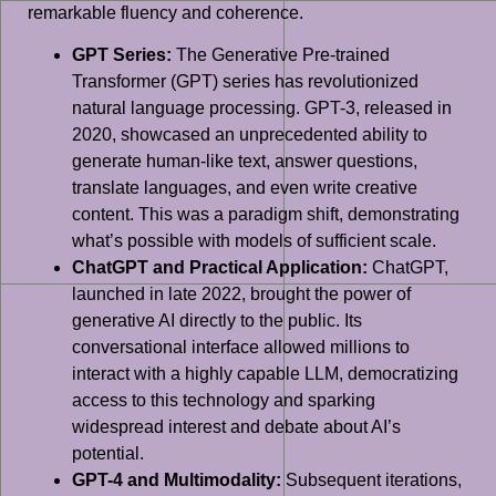
remarkable fluency and coherence.
GPT Series:
The Generative Pre-trained
Transformer (GPT) series has revolutionized
natural language processing. GPT-3, released in
2020, showcased an unprecedented ability to
generate human-like text, answer questions,
translate languages, and even write creative
content. This was a paradigm shift, demonstrating
what’s possible with models of sufficient scale.
ChatGPT and Practical Application:
ChatGPT,
launched in late 2022, brought the power of
generative AI directly to the public. Its
conversational interface allowed millions to
interact with a highly capable LLM, democratizing
access to this technology and sparking
widespread interest and debate about AI’s
potential.
GPT-4 and Multimodality:
Subsequent iterations,