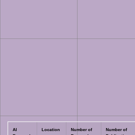
AI
Location
Number of
Number of