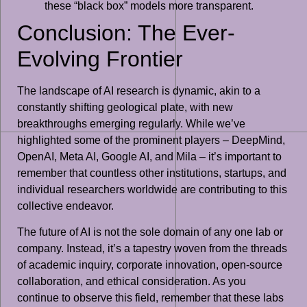
these “black box” models more transparent.
Conclusion: The Ever-
Evolving Frontier
The landscape of AI research is dynamic, akin to a
constantly shifting geological plate, with new
breakthroughs emerging regularly. While we’ve
highlighted some of the prominent players – DeepMind,
OpenAI, Meta AI, Google AI, and Mila – it’s important to
remember that countless other institutions, startups, and
individual researchers worldwide are contributing to this
collective endeavor.
The future of AI is not the sole domain of any one lab or
company. Instead, it’s a tapestry woven from the threads
of academic inquiry, corporate innovation, open-source
collaboration, and ethical consideration. As you
continue to observe this field, remember that these labs