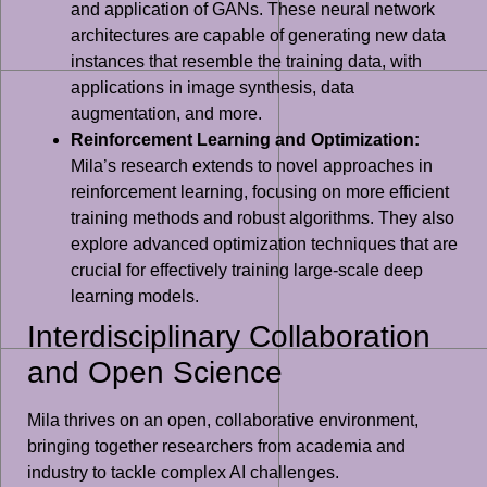
and application of GANs. These neural network
architectures are capable of generating new data
instances that resemble the training data, with
applications in image synthesis, data
augmentation, and more.
Reinforcement Learning and Optimization:
Mila’s research extends to novel approaches in
reinforcement learning, focusing on more efficient
training methods and robust algorithms. They also
explore advanced optimization techniques that are
crucial for effectively training large-scale deep
learning models.
Interdisciplinary Collaboration
and Open Science
Mila thrives on an open, collaborative environment,
bringing together researchers from academia and
industry to tackle complex AI challenges.