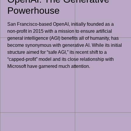
Powerhouse
San Francisco-based OpenAI, initially founded as a
non-profit in 2015 with a mission to ensure artificial
general intelligence (AGI) benefits all of humanity, has
become synonymous with generative AI. While its initial
structure aimed for “safe AGI,” its recent shift to a
“capped-profit” model and its close relationship with
Microsoft have garnered much attention.