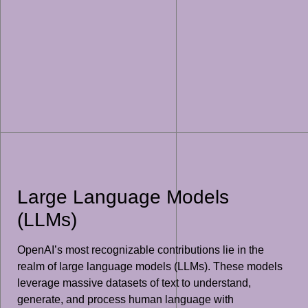
Large Language Models
(LLMs)
OpenAI’s most recognizable contributions lie in the
realm of large language models (LLMs). These models
leverage massive datasets of text to understand,
generate, and process human language with