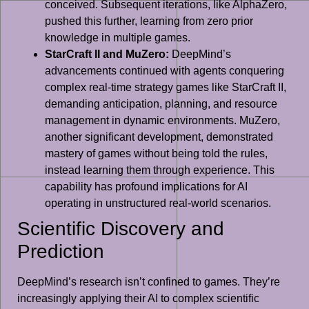
conceived. Subsequent iterations, like AlphaZero,
pushed this further, learning from zero prior
knowledge in multiple games.
StarCraft II and MuZero:
DeepMind’s
advancements continued with agents conquering
complex real-time strategy games like StarCraft II,
demanding anticipation, planning, and resource
management in dynamic environments. MuZero,
another significant development, demonstrated
mastery of games without being told the rules,
instead learning them through experience. This
capability has profound implications for AI
operating in unstructured real-world scenarios.
Scientific Discovery and
Prediction
DeepMind’s research isn’t confined to games. They’re
increasingly applying their AI to complex scientific