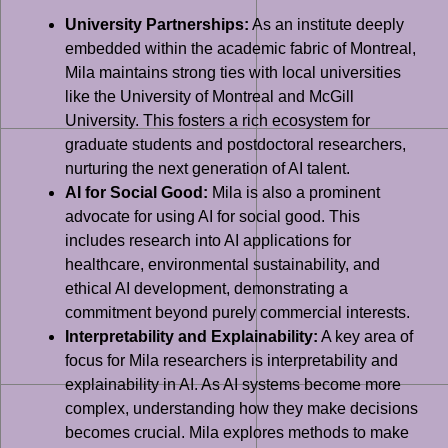
University Partnerships:
As an institute deeply
embedded within the academic fabric of Montreal,
Mila maintains strong ties with local universities
like the University of Montreal and McGill
University. This fosters a rich ecosystem for
graduate students and postdoctoral researchers,
nurturing the next generation of AI talent.
AI for Social Good:
Mila is also a prominent
advocate for using AI for social good. This
includes research into AI applications for
healthcare, environmental sustainability, and
ethical AI development, demonstrating a
commitment beyond purely commercial interests.
Interpretability and Explainability:
A key area of
focus for Mila researchers is interpretability and
explainability in AI. As AI systems become more
complex, understanding how they make decisions
becomes crucial. Mila explores methods to make