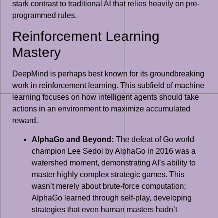
stark contrast to traditional AI that relies heavily on pre-
programmed rules.
Reinforcement Learning
Mastery
DeepMind is perhaps best known for its groundbreaking
work in reinforcement learning. This subfield of machine
learning focuses on how intelligent agents should take
actions in an environment to maximize accumulated
reward.
AlphaGo and Beyond:
The defeat of Go world
champion Lee Sedol by AlphaGo in 2016 was a
watershed moment, demonstrating AI’s ability to
master highly complex strategic games. This
wasn’t merely about brute-force computation;
AlphaGo learned through self-play, developing
strategies that even human masters hadn’t