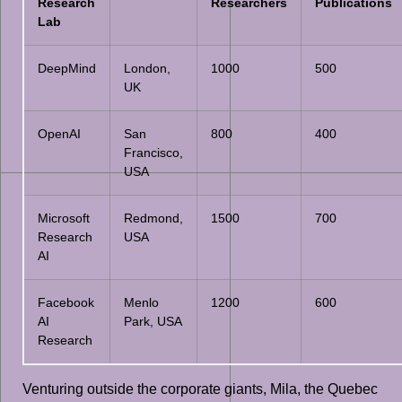
Research
Researchers
Publications
Lab
DeepMind
London,
1000
500
UK
OpenAI
San
800
400
Francisco,
USA
Microsoft
Redmond,
1500
700
Research
USA
AI
Facebook
Menlo
1200
600
AI
Park, USA
Research
Venturing outside the corporate giants, Mila, the Quebec