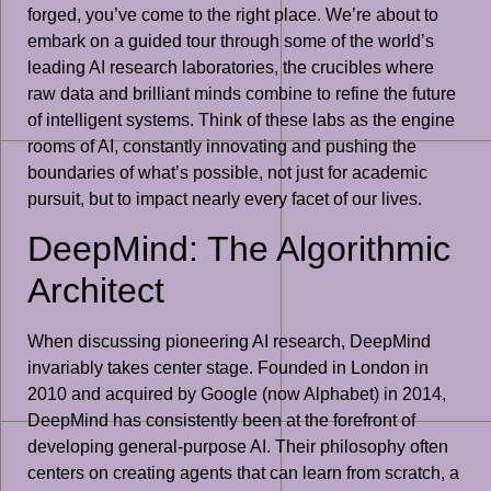
forged, you’ve come to the right place. We’re about to
embark on a guided tour through some of the world’s
leading AI research laboratories, the crucibles where
raw data and brilliant minds combine to refine the future
of intelligent systems. Think of these labs as the engine
rooms of AI, constantly innovating and pushing the
boundaries of what’s possible, not just for academic
pursuit, but to impact nearly every facet of our lives.
DeepMind: The Algorithmic
Architect
When discussing pioneering AI research, DeepMind
invariably takes center stage. Founded in London in
2010 and acquired by Google (now Alphabet) in 2014,
DeepMind has consistently been at the forefront of
developing general-purpose AI. Their philosophy often
centers on creating agents that can learn from scratch, a