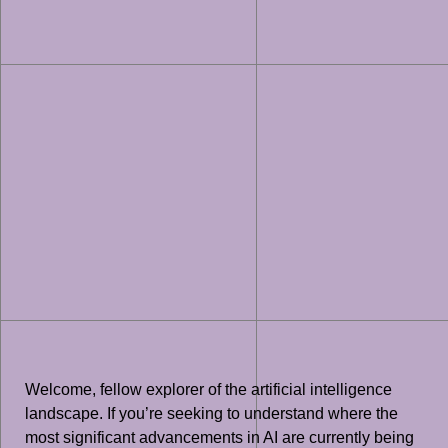
Welcome, fellow explorer of the artificial intelligence
landscape. If you’re seeking to understand where the
most significant advancements in AI are currently being