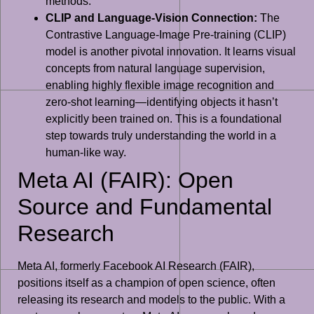
methods.
CLIP and Language-Vision Connection:
The
Contrastive Language-Image Pre-training (CLIP)
model is another pivotal innovation. It learns visual
concepts from natural language supervision,
enabling highly flexible image recognition and
zero-shot learning—identifying objects it hasn’t
explicitly been trained on. This is a foundational
step towards truly understanding the world in a
human-like way.
Meta AI (FAIR): Open
Source and Fundamental
Research
Meta AI, formerly Facebook AI Research (FAIR),
positions itself as a champion of open science, often
releasing its research and models to the public. With a