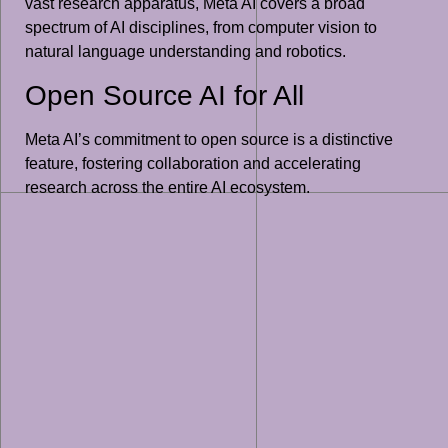
vast research apparatus, Meta AI covers a broad
spectrum of AI disciplines, from computer vision to
natural language understanding and robotics.
Open Source AI for All
Meta AI’s commitment to open source is a distinctive
feature, fostering collaboration and accelerating
research across the entire AI ecosystem.