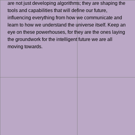
are not just developing algorithms; they are shaping the
tools and capabilities that will define our future,
influencing everything from how we communicate and
learn to how we understand the universe itself. Keep an
eye on these powerhouses, for they are the ones laying
the groundwork for the intelligent future we are all
moving towards.