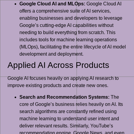
Google Cloud AI and MLOps:
Google Cloud AI
offers a comprehensive suite of AI services,
enabling businesses and developers to leverage
Google’s cutting-edge AI capabilities without
needing to build everything from scratch. This
includes tools for machine learning operations
(MLOps), facilitating the entire lifecycle of AI model
development and deployment.
Applied AI Across Products
Google AI focuses heavily on applying AI research to
improve existing products and create new ones.
Search and Recommendation Systems:
The
core of Google’s business relies heavily on AI. Its
search algorithms are constantly refined using
machine learning to understand user intent and
deliver relevant results. Similarly, YouTube’s
recommendation engine, Google News, and even