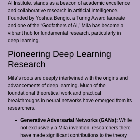
AI Institute, stands as a beacon of academic excellence
and collaborative research in artificial intelligence.
Founded by Yoshua Bengio, a Turing Award laureate
and one of the “Godfathers of AI,” Mila has become a
vibrant hub for fundamental research, particularly in
deep learning.
Pioneering Deep Learning
Research
Mila’s roots are deeply intertwined with the origins and
advancements of deep learning. Much of the
foundational theoretical work and practical
breakthroughs in neural networks have emerged from its
researchers.
Generative Adversarial Networks (GANs):
While
not exclusively a Mila invention, researchers there
have made significant contributions to the theory