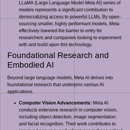
LLaMA (Large Language Model Meta AI) series of
models represents a significant contribution to
democratizing access to powerful LLMs. By open-
sourcing smaller, highly performant models, Meta
effectively lowered the barrier to entry for
researchers and companies looking to experiment
with and build upon this technology.
Foundational Research and
Embodied AI
Beyond large language models, Meta AI delves into
foundational research that underpins various AI
applications.
Computer Vision Advancements:
Meta AI
conducts extensive research in computer vision,
including object detection, image segmentation,
and facial recognition. Their work contributes to