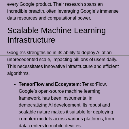
every Google product. Their research spans an
incredible breadth, often leveraging Google’s immense
data resources and computational power.
Scalable Machine Learning
Infrastructure
Google’s strengths lie in its ability to deploy AI at an
unprecedented scale, impacting billions of users daily.
This necessitates innovative infrastructure and efficient
algorithms.
TensorFlow and Ecosystem:
TensorFlow,
Google’s open-source machine learning
framework, has been instrumental in
democratizing AI development. Its robust and
scalable nature makes it suitable for deploying
complex models across various platforms, from
data centers to mobile devices.