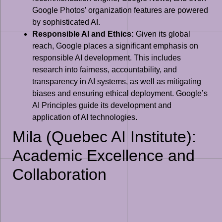
Google Photos’ organization features are powered
by sophisticated AI.
Responsible AI and Ethics:
Given its global
reach, Google places a significant emphasis on
responsible AI development. This includes
research into fairness, accountability, and
transparency in AI systems, as well as mitigating
biases and ensuring ethical deployment. Google’s
AI Principles guide its development and
application of AI technologies.
Mila (Quebec AI Institute):
Academic Excellence and
Collaboration