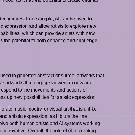
nd techniques. For example, AI can be used to
tic expression and allow artists to explore new
abilities, which can provide artists with new
 has the potential to both enhance and challenge
used to generate abstract or surreal artworks that
rsive artworks that engage viewers in new and
at respond to the movements and actions of
s up new possibilities for artistic expression.
erate music, poetry, or visual art that is unlike
d artistic expression, as it blurs the line
volve both human artists and AI systems working
innovative. Overall, the role of AI in creating