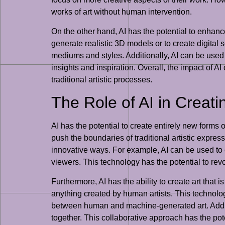
works of art without human intervention.
On the other hand, AI has the potential to enhance
generate realistic 3D models or to create digital 
mediums and styles. Additionally, AI can be used
insights and inspiration. Overall, the impact of A
traditional artistic processes.
The Role of AI in Creat
AI has the potential to create entirely new forms 
push the boundaries of traditional artistic expre
innovative ways. For example, AI can be used to c
viewers. This technology has the potential to revo
Furthermore, AI has the ability to create art that 
anything created by human artists. This technology
between human and machine-generated art. Additio
together. This collaborative approach has the poten