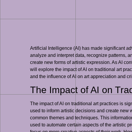
Artificial Intelligence (AI) has made significant 
analyze and interpret data, recognize patterns, an
create new forms of artistic expression. As AI con
will explore the impact of AI on traditional art pra
and the influence of AI on art appreciation and cri
The Impact of AI on Trad
The impact of AI on traditional art practices is s
used to inform artistic decisions and create new 
common themes and techniques. This information c
used to automate certain aspects of the artistic p
focus on more creative aspects of their work. Howev