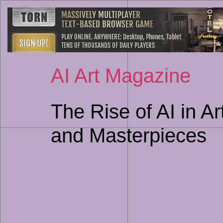
AI Art Magazine
The Rise of AI in A
and Masterpieces