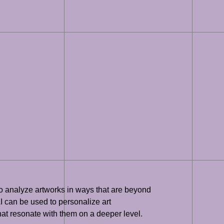
 to analyze artworks in ways that are beyond
AI can be used to personalize art
at resonate with them on a deeper level.