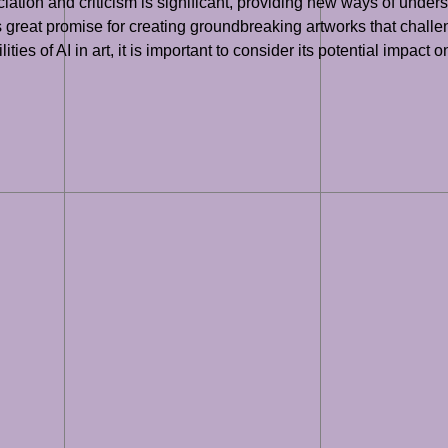
iation and criticism is significant, providing new ways of unders
great promise for creating groundbreaking artworks that challeng
es of AI in art, it is important to consider its potential impact on 