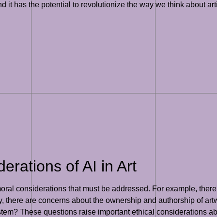
nd it has the potential to revolutionize the way we think about art
erations of AI in Art
 moral considerations that must be addressed. For example, there 
ly, there are concerns about the ownership and authorship of ar
tem? These questions raise important ethical considerations abou