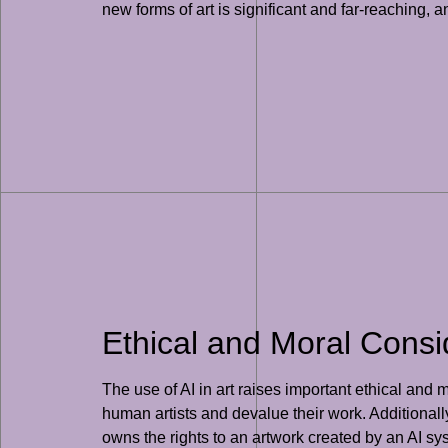
new forms of art is significant and far-reaching, a
Ethical and Moral Consid
The use of AI in art raises important ethical and
human artists and devalue their work. Additional
owns the rights to an artwork created by an AI sys