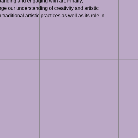
tanding and engaging with art. Finally,
e our understanding of creativity and artistic
traditional artistic practices as well as its role in