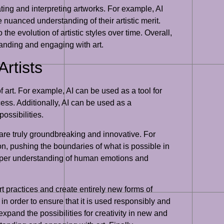
ating and interpreting artworks. For example, AI
 nuanced understanding of their artistic merit.
the evolution of artistic styles over time. Overall,
tanding and engaging with art.
rtists
f art. For example, AI can be used as a tool for
ess. Additionally, AI can be used as a
ossibilities.
 are truly groundbreaking and innovative. For
on, pushing the boundaries of what is possible in
 deeper understanding of human emotions and
 art practices and create entirely new forms of
in order to ensure that it is used responsibly and
 expand the possibilities for creativity in new and