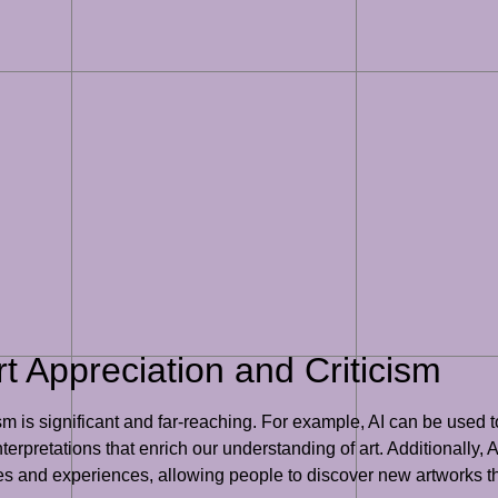
rt Appreciation and Criticism
cism is significant and far-reaching. For example, AI can be used
erpretations that enrich our understanding of art. Additionally, 
 and experiences, allowing people to discover new artworks th