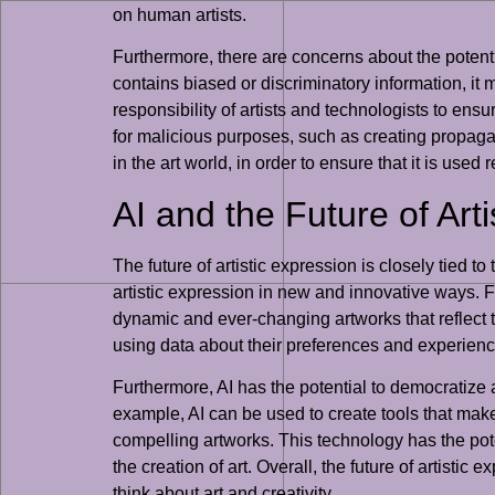
on human artists.
Furthermore, there are concerns about the potentia
contains biased or discriminatory information, it 
responsibility of artists and technologists to ensu
for malicious purposes, such as creating propagan
in the art world, in order to ensure that it is used
AI and the Future of Art
The future of artistic expression is closely tied t
artistic expression in new and innovative ways. F
dynamic and ever-changing artworks that reflect t
using data about their preferences and experien
Furthermore, AI has the potential to democratize 
example, AI can be used to create tools that make it
compelling artworks. This technology has the pote
the creation of art. Overall, the future of artistic
think about art and creativity.