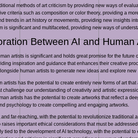
ditional methods of art criticism by providing new ways of evalu
e criteria such as composition or color theory, providing a more
nd trends in art history or movements, providing new insights into 
ism is significant and multifaceted, providing new ways of unders
boration Between AI and Human A
an artists is significant and holds great promise for the future o
viding inspiration and guidance that enhances their creative proc
 alongside human artists to generate new ideas and explore new p
rtists has the potential to create entirely new forms of art that
 challenge our understanding of creativity and artistic expressi
uman artists has the potential to create artworks that reflect a
nd psychology to create compelling and engaging artworks.
t and far-reaching, with the potential to revolutionize traditional
o raises important ethical considerations that must be addressed 
ely tied to the development of AI technology, with the potential to