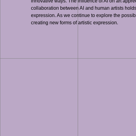
innovative ways. The influence of AI on art apprec
collaboration between AI and human artists holds 
expression. As we continue to explore the possibiliti
creating new forms of artistic expression.