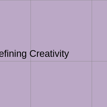
fining Creativity