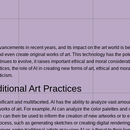
advancements in recent years, and its impact on the art world is b
d even create original works of art. This technology has the poten
tinues to evolve, it raises important ethical and moral considerat
ctices, the role of AI in creating new forms of art, ethical and mora
ticism.
itional Art Practices
ignificant and multifaceted. AI has the ability to analyze vast am
works of art. For example, AI can analyze the color palettes and 
an then be used to inform the creation of new artworks or to en
rocess, such as generating sketches or creating digital rendering
er, some traditional artists may view AI as a threat to their livel