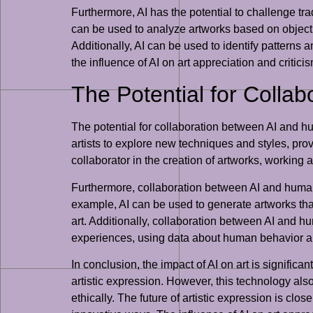
Furthermore, AI has the potential to challenge tra
can be used to analyze artworks based on objectiv
Additionally, AI can be used to identify patterns a
the influence of AI on art appreciation and critic
The Potential for Colla
The potential for collaboration between AI and hum
artists to explore new techniques and styles, pro
collaborator in the creation of artworks, working
Furthermore, collaboration between AI and human a
example, AI can be used to generate artworks that
art. Additionally, collaboration between AI and h
experiences, using data about human behavior a
In conclusion, the impact of AI on art is significan
artistic expression. However, this technology als
ethically. The future of artistic expression is clos