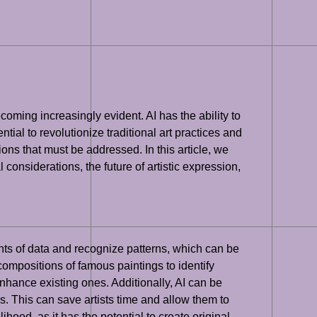
ecoming increasingly evident. AI has the ability to
tial to revolutionize traditional art practices and
ions that must be addressed. In this article, we
l considerations, the future of artistic expression,
ounts of data and recognize patterns, which can be
compositions of famous paintings to identify
hance existing ones. Additionally, AI can be
s. This can save artists time and allow them to
ihood, as it has the potential to create original