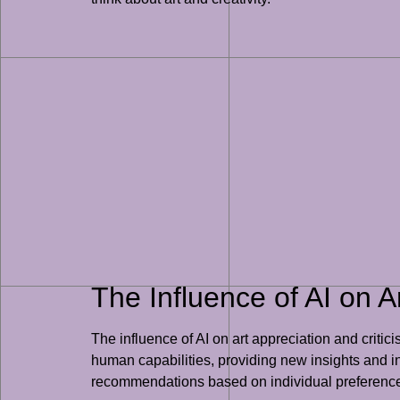
The Influence of AI on A
The influence of AI on art appreciation and criti
human capabilities, providing new insights and int
recommendations based on individual preferences