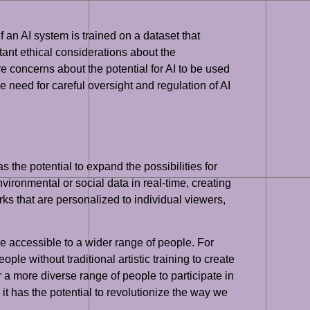
f an AI system is trained on a dataset that
tant ethical considerations about the
are concerns about the potential for AI to be used
 need for careful oversight and regulation of AI
as the potential to expand the possibilities for
ironmental or social data in real-time, creating
ks that are personalized to individual viewers,
re accessible to a wider range of people. For
ople without traditional artistic training to create
 a more diverse range of people to participate in
d it has the potential to revolutionize the way we