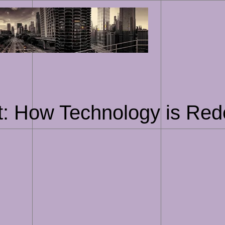
Skip
to
content
rt: How Technology is Rede