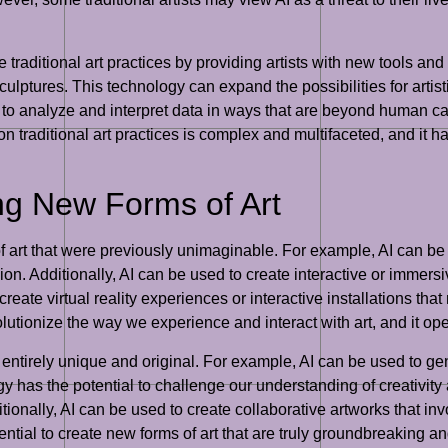
 traditional art practices by providing artists with new tools a
sculptures. This technology can expand the possibilities for artis
 to analyze and interpret data in ways that are beyond human cap
I on traditional art practices is complex and multifaceted, and it
ing New Forms of Art
of art that were previously unimaginable. For example, AI can be 
ssion. Additionally, AI can be used to create interactive or imme
reate virtual reality experiences or interactive installations th
lutionize the way we experience and interact with art, and it open
is entirely unique and original. For example, AI can be used to gen
 has the potential to challenge our understanding of creativity an
nally, AI can be used to create collaborative artworks that in
tial to create new forms of art that are truly groundbreaking and 