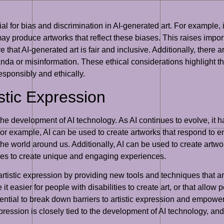
l for bias and discrimination in AI-generated art. For example, i
may produce artworks that reflect these biases. This raises impor
re that AI-generated art is fair and inclusive. Additionally, there 
da or misinformation. These ethical considerations highlight the
 responsibly and ethically.
istic Expression
o the development of AI technology. As AI continues to evolve, it h
or example, AI can be used to create artworks that respond to env
he world around us. Additionally, AI can be used to create artwor
ces to create unique and engaging experiences.
artistic expression by providing new tools and techniques that a
 easier for people with disabilities to create art, or that allow pe
ntial to break down barriers to artistic expression and empower
 expression is closely tied to the development of AI technology, an