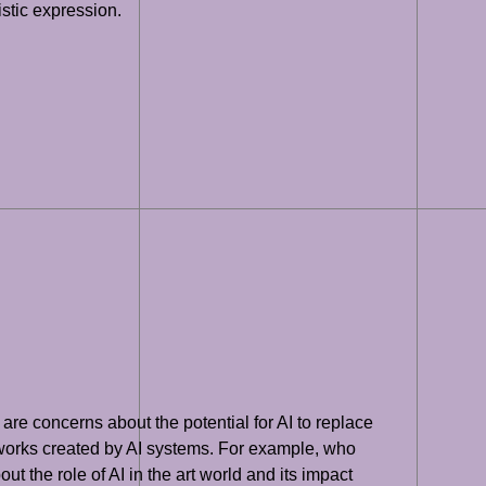
istic expression.
are concerns about the potential for AI to replace
tworks created by AI systems. For example, who
t the role of AI in the art world and its impact