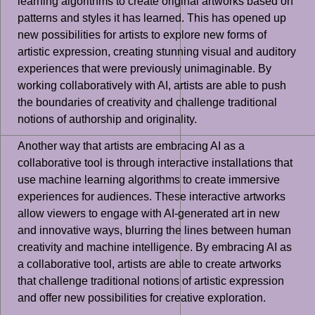
learning algorithms to create original artworks based on
patterns and styles it has learned. This has opened up
new possibilities for artists to explore new forms of
artistic expression, creating stunning visual and auditory
experiences that were previously unimaginable. By
working collaboratively with AI, artists are able to push
the boundaries of creativity and challenge traditional
notions of authorship and originality.
Another way that artists are embracing AI as a
collaborative tool is through interactive installations that
use machine learning algorithms to create immersive
experiences for audiences. These interactive artworks
allow viewers to engage with AI-generated art in new
and innovative ways, blurring the lines between human
creativity and machine intelligence. By embracing AI as
a collaborative tool, artists are able to create artworks
that challenge traditional notions of artistic expression
and offer new possibilities for creative exploration.