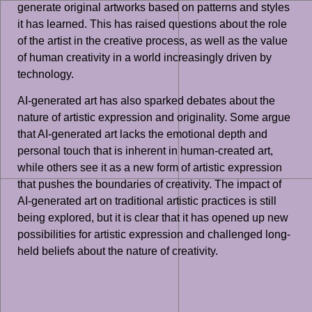
generate original artworks based on patterns and styles
it has learned. This has raised questions about the role
of the artist in the creative process, as well as the value
of human creativity in a world increasingly driven by
technology.
AI-generated art has also sparked debates about the
nature of artistic expression and originality. Some argue
that AI-generated art lacks the emotional depth and
personal touch that is inherent in human-created art,
while others see it as a new form of artistic expression
that pushes the boundaries of creativity. The impact of
AI-generated art on traditional artistic practices is still
being explored, but it is clear that it has opened up new
possibilities for artistic expression and challenged long-
held beliefs about the nature of creativity.