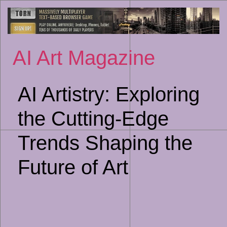
Sk
to
co
AI Art Magazine
AI Artistry: Exploring
the Cutting-Edge
Trends Shaping the
Future of Art