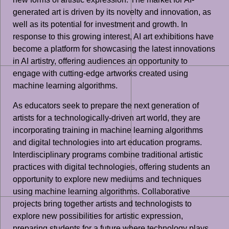
generated art is driven by its novelty and innovation, as
well as its potential for investment and growth. In
response to this growing interest, AI art exhibitions have
become a platform for showcasing the latest innovations
in AI artistry, offering audiences an opportunity to
engage with cutting-edge artworks created using
machine learning algorithms.
As educators seek to prepare the next generation of
artists for a technologically-driven art world, they are
incorporating training in machine learning algorithms
and digital technologies into art education programs.
Interdisciplinary programs combine traditional artistic
practices with digital technologies, offering students an
opportunity to explore new mediums and techniques
using machine learning algorithms. Collaborative
projects bring together artists and technologists to
explore new possibilities for artistic expression,
preparing students for a future where technology plays