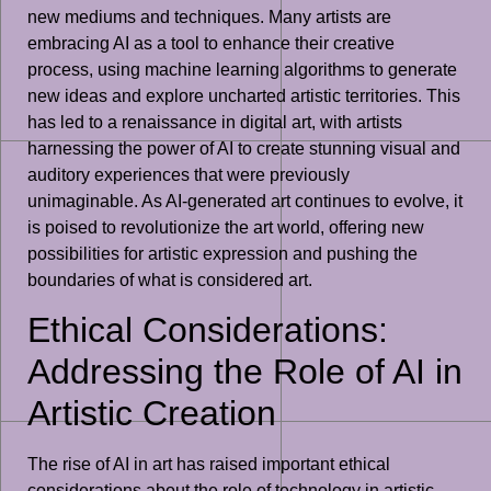
new mediums and techniques. Many artists are
embracing AI as a tool to enhance their creative
process, using machine learning algorithms to generate
new ideas and explore uncharted artistic territories. This
has led to a renaissance in digital art, with artists
harnessing the power of AI to create stunning visual and
auditory experiences that were previously
unimaginable. As AI-generated art continues to evolve, it
is poised to revolutionize the art world, offering new
possibilities for artistic expression and pushing the
boundaries of what is considered art.
Ethical Considerations:
Addressing the Role of AI in
Artistic Creation
The rise of AI in art has raised important ethical
considerations about the role of technology in artistic