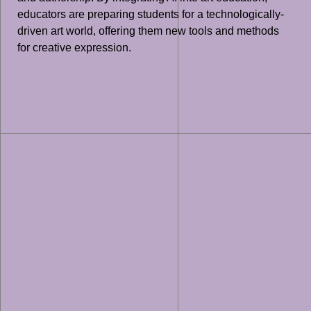
educators are preparing students for a technologically-
driven art world, offering them new tools and methods
for creative expression.