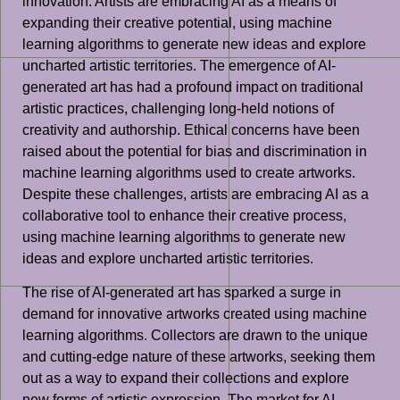
innovation. Artists are embracing AI as a means of
expanding their creative potential, using machine
learning algorithms to generate new ideas and explore
uncharted artistic territories. The emergence of AI-
generated art has had a profound impact on traditional
artistic practices, challenging long-held notions of
creativity and authorship. Ethical concerns have been
raised about the potential for bias and discrimination in
machine learning algorithms used to create artworks.
Despite these challenges, artists are embracing AI as a
collaborative tool to enhance their creative process,
using machine learning algorithms to generate new
ideas and explore uncharted artistic territories.
The rise of AI-generated art has sparked a surge in
demand for innovative artworks created using machine
learning algorithms. Collectors are drawn to the unique
and cutting-edge nature of these artworks, seeking them
out as a way to expand their collections and explore
new forms of artistic expression. The market for AI-