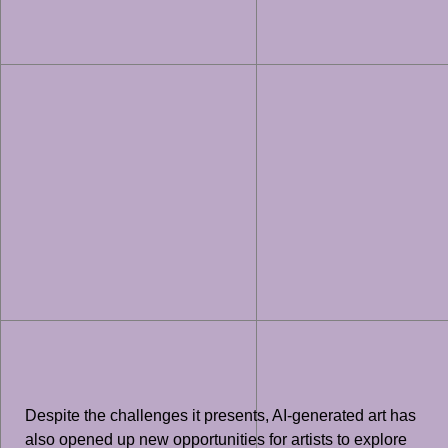
Despite the challenges it presents, AI-generated art has
also opened up new opportunities for artists to explore