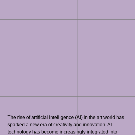
The rise of artificial intelligence (AI) in the art world has
sparked a new era of creativity and innovation. AI
technology has become increasingly integrated into