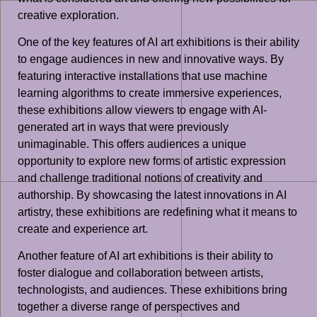
creative exploration.
One of the key features of AI art exhibitions is their ability
to engage audiences in new and innovative ways. By
featuring interactive installations that use machine
learning algorithms to create immersive experiences,
these exhibitions allow viewers to engage with AI-
generated art in ways that were previously
unimaginable. This offers audiences a unique
opportunity to explore new forms of artistic expression
and challenge traditional notions of creativity and
authorship. By showcasing the latest innovations in AI
artistry, these exhibitions are redefining what it means to
create and experience art.
Another feature of AI art exhibitions is their ability to
foster dialogue and collaboration between artists,
technologists, and audiences. These exhibitions bring
together a diverse range of perspectives and