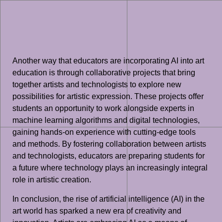
Another way that educators are incorporating AI into art
education is through collaborative projects that bring
together artists and technologists to explore new
possibilities for artistic expression. These projects offer
students an opportunity to work alongside experts in
machine learning algorithms and digital technologies,
gaining hands-on experience with cutting-edge tools
and methods. By fostering collaboration between artists
and technologists, educators are preparing students for
a future where technology plays an increasingly integral
role in artistic creation.
In conclusion, the rise of artificial intelligence (AI) in the
art world has sparked a new era of creativity and