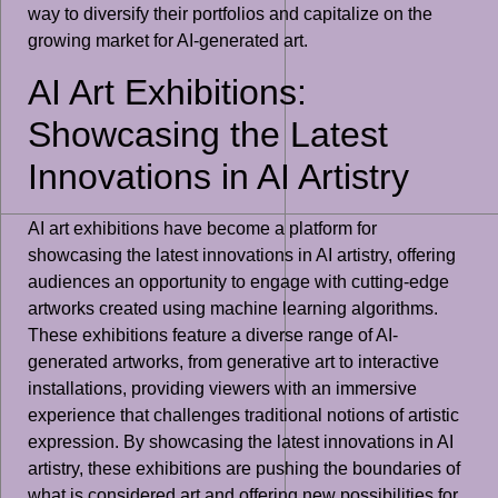
way to diversify their portfolios and capitalize on the
growing market for AI-generated art.
AI Art Exhibitions:
Showcasing the Latest
Innovations in AI Artistry
AI art exhibitions have become a platform for
showcasing the latest innovations in AI artistry, offering
audiences an opportunity to engage with cutting-edge
artworks created using machine learning algorithms.
These exhibitions feature a diverse range of AI-
generated artworks, from generative art to interactive
installations, providing viewers with an immersive
experience that challenges traditional notions of artistic
expression. By showcasing the latest innovations in AI
artistry, these exhibitions are pushing the boundaries of
what is considered art and offering new possibilities for