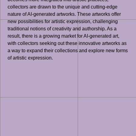
collectors are drawn to the unique and cutting-edge
nature of AI-generated artworks. These artworks offer
new possibilities for artistic expression, challenging
traditional notions of creativity and authorship. As a
result, there is a growing market for AI-generated art,
with collectors seeking out these innovative artworks as
a way to expand their collections and explore new forms
of artistic expression.