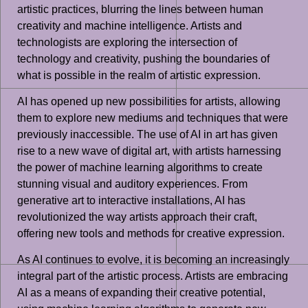
artistic practices, blurring the lines between human
creativity and machine intelligence. Artists and
technologists are exploring the intersection of
technology and creativity, pushing the boundaries of
what is possible in the realm of artistic expression.
AI has opened up new possibilities for artists, allowing
them to explore new mediums and techniques that were
previously inaccessible. The use of AI in art has given
rise to a new wave of digital art, with artists harnessing
the power of machine learning algorithms to create
stunning visual and auditory experiences. From
generative art to interactive installations, AI has
revolutionized the way artists approach their craft,
offering new tools and methods for creative expression.
As AI continues to evolve, it is becoming an increasingly
integral part of the artistic process. Artists are embracing
AI as a means of expanding their creative potential,