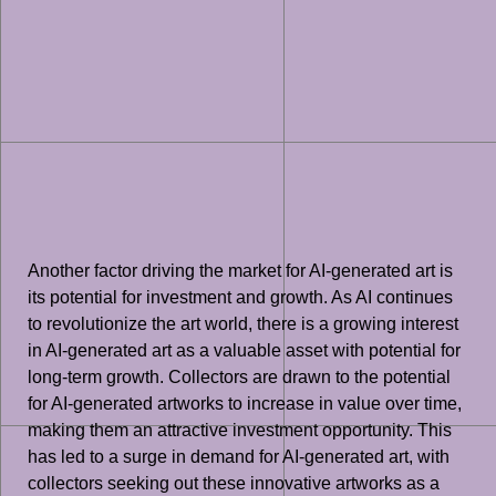
Another factor driving the market for AI-generated art is
its potential for investment and growth. As AI continues
to revolutionize the art world, there is a growing interest
in AI-generated art as a valuable asset with potential for
long-term growth. Collectors are drawn to the potential
for AI-generated artworks to increase in value over time,
making them an attractive investment opportunity. This
has led to a surge in demand for AI-generated art, with
collectors seeking out these innovative artworks as a