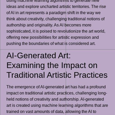
using machine learning algorithms to generate new
ideas and explore uncharted artistic territories. The rise
of AI in art represents a paradigm shift in the way we
think about creativity, challenging traditional notions of
authorship and originality. As AI becomes more
sophisticated, it is poised to revolutionize the art world,
offering new possibilities for artistic expression and
pushing the boundaries of what is considered art.
AI-Generated Art:
Examining the Impact on
Traditional Artistic Practices
The emergence of AI-generated art has had a profound
impact on traditional artistic practices, challenging long-
held notions of creativity and authorship. AI-generated
art is created using machine learning algorithms that are
trained on vast amounts of data, allowing the AI to