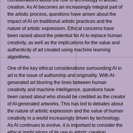
creation. As AI becomes an increasingly integral part of
the artistic process, questions have arisen about the
impact of AI on traditional artistic practices and the
nature of artistic expression. Ethical concerns have
been raised about the potential for AI to replace human
creativity, as well as the implications for the value and
authenticity of art created using machine learning
algorithms.
One of the key ethical considerations surrounding AI in
art is the issue of authorship and originality. With AI-
generated art blurring the lines between human
creativity and machine intelligence, questions have
been raised about who should be credited as the creator
of AI-generated artworks. This has led to debates about
the nature of artistic expression and the value of human
creativity in a world increasingly driven by technology.
As AI continues to evolve, it is important to consider the
ethical implications of its use in artistic creation,