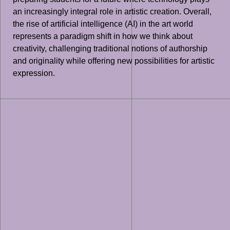
an increasingly integral role in artistic creation. Overall,
the rise of artificial intelligence (AI) in the art world
represents a paradigm shift in how we think about
creativity, challenging traditional notions of authorship
and originality while offering new possibilities for artistic
expression.