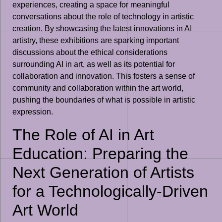
experiences, creating a space for meaningful
conversations about the role of technology in artistic
creation. By showcasing the latest innovations in AI
artistry, these exhibitions are sparking important
discussions about the ethical considerations
surrounding AI in art, as well as its potential for
collaboration and innovation. This fosters a sense of
community and collaboration within the art world,
pushing the boundaries of what is possible in artistic
expression.
The Role of AI in Art
Education: Preparing the
Next Generation of Artists
for a Technologically-Driven
Art World