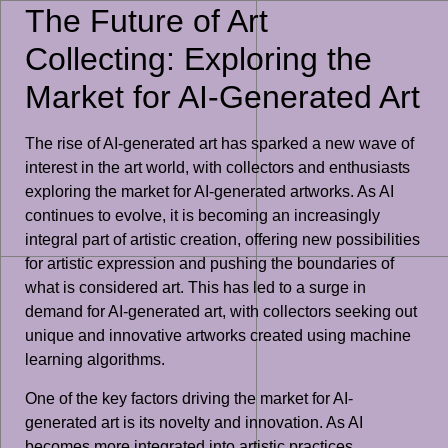
The Future of Art
Collecting: Exploring the
Market for AI-Generated Art
The rise of AI-generated art has sparked a new wave of
interest in the art world, with collectors and enthusiasts
exploring the market for AI-generated artworks. As AI
continues to evolve, it is becoming an increasingly
integral part of artistic creation, offering new possibilities
for artistic expression and pushing the boundaries of
what is considered art. This has led to a surge in
demand for AI-generated art, with collectors seeking out
unique and innovative artworks created using machine
learning algorithms.
One of the key factors driving the market for AI-
generated art is its novelty and innovation. As AI
becomes more integrated into artistic practices,