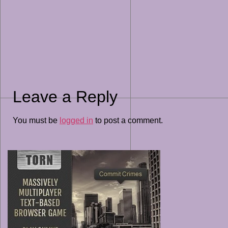
Leave a Reply
You must be
logged in
to post a comment.