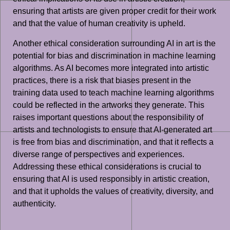
ensuring that artists are given proper credit for their work
and that the value of human creativity is upheld.
Another ethical consideration surrounding AI in art is the
potential for bias and discrimination in machine learning
algorithms. As AI becomes more integrated into artistic
practices, there is a risk that biases present in the
training data used to teach machine learning algorithms
could be reflected in the artworks they generate. This
raises important questions about the responsibility of
artists and technologists to ensure that AI-generated art
is free from bias and discrimination, and that it reflects a
diverse range of perspectives and experiences.
Addressing these ethical considerations is crucial to
ensuring that AI is used responsibly in artistic creation,
and that it upholds the values of creativity, diversity, and
authenticity.