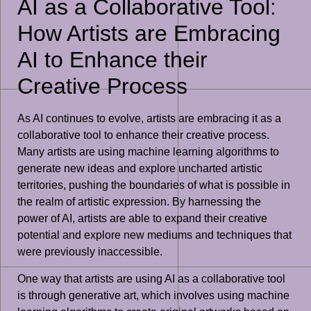
AI as a Collaborative Tool:
How Artists are Embracing
AI to Enhance their
Creative Process
As AI continues to evolve, artists are embracing it as a
collaborative tool to enhance their creative process.
Many artists are using machine learning algorithms to
generate new ideas and explore uncharted artistic
territories, pushing the boundaries of what is possible in
the realm of artistic expression. By harnessing the
power of AI, artists are able to expand their creative
potential and explore new mediums and techniques that
were previously inaccessible.
One way that artists are using AI as a collaborative tool
is through generative art, which involves using machine