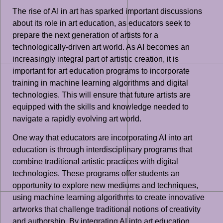
The rise of AI in art has sparked important discussions
about its role in art education, as educators seek to
prepare the next generation of artists for a
technologically-driven art world. As AI becomes an
increasingly integral part of artistic creation, it is
important for art education programs to incorporate
training in machine learning algorithms and digital
technologies. This will ensure that future artists are
equipped with the skills and knowledge needed to
navigate a rapidly evolving art world.
One way that educators are incorporating AI into art
education is through interdisciplinary programs that
combine traditional artistic practices with digital
technologies. These programs offer students an
opportunity to explore new mediums and techniques,
using machine learning algorithms to create innovative
artworks that challenge traditional notions of creativity
and authorship. By integrating AI into art education,