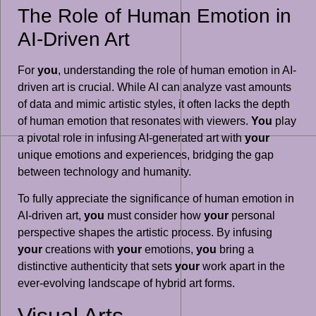
The Role of Human Emotion in
AI-Driven Art
For
you
, understanding the role of human emotion in AI-
driven art is crucial. While AI can analyze vast amounts
of data and mimic artistic styles, it often lacks the depth
of human emotion that resonates with viewers.
You
play
a pivotal role in infusing AI-generated art with
your
unique emotions and experiences, bridging the gap
between technology and humanity.
To fully appreciate the significance of human emotion in
AI-driven art,
you
must consider how
your
personal
perspective shapes the artistic process. By infusing
your
creations with
your
emotions,
you
bring a
distinctive authenticity that sets
your
work apart in the
ever-evolving landscape of hybrid art forms.
Visual Arts