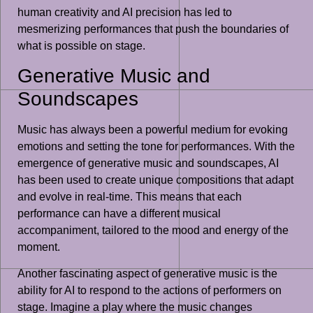
human creativity and AI precision has led to
mesmerizing performances that push the boundaries of
what is possible on stage.
Generative Music and
Soundscapes
Music has always been a powerful medium for evoking
emotions and setting the tone for performances. With the
emergence of generative music and soundscapes, AI
has been used to create unique compositions that adapt
and evolve in real-time. This means that each
performance can have a different musical
accompaniment, tailored to the mood and energy of the
moment.
Another fascinating aspect of generative music is the
ability for AI to respond to the actions of performers on
stage. Imagine a play where the music changes