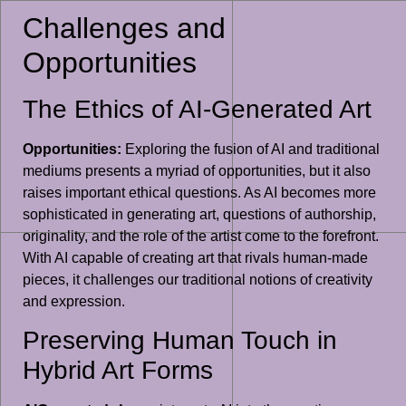
Challenges and
Opportunities
The Ethics of AI-Generated Art
Opportunities:
Exploring the fusion of AI and traditional
mediums presents a myriad of opportunities, but it also
raises important ethical questions. As AI becomes more
sophisticated in generating art, questions of authorship,
originality, and the role of the artist come to the forefront.
With AI capable of creating art that rivals human-made
pieces, it challenges our traditional notions of creativity
and expression.
Preserving Human Touch in
Hybrid Art Forms