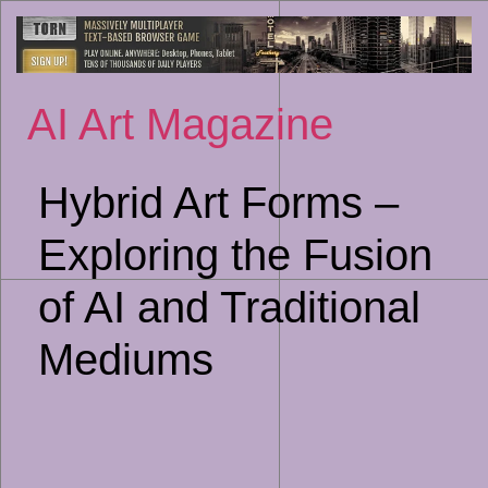
Sk
to
co
AI Art Magazine
Hybrid Art Forms –
Exploring the Fusion
of AI and Traditional
Mediums