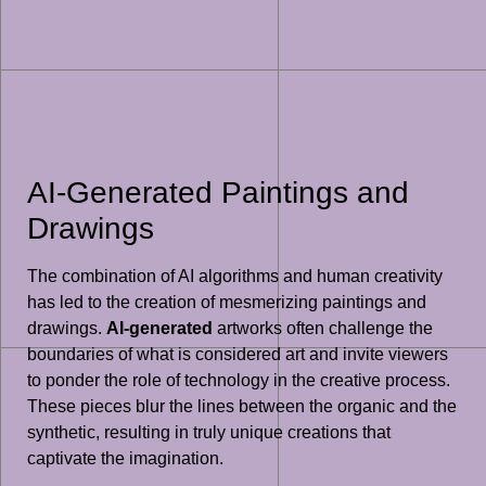
AI-Generated Paintings and
Drawings
The combination of AI algorithms and human creativity
has led to the creation of mesmerizing paintings and
drawings.
AI-generated
artworks often challenge the
boundaries of what is considered art and invite viewers
to ponder the role of technology in the creative process.
These pieces blur the lines between the organic and the
synthetic, resulting in truly unique creations that
captivate the imagination.