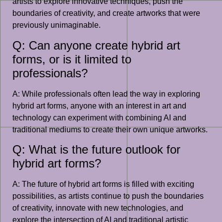
artists to explore innovative techniques, push the
boundaries of creativity, and create artworks that were
previously unimaginable.
Q: Can anyone create hybrid art
forms, or is it limited to
professionals?
A: While professionals often lead the way in exploring
hybrid art forms, anyone with an interest in art and
technology can experiment with combining AI and
traditional mediums to create their own unique artworks.
Q: What is the future outlook for
hybrid art forms?
A: The future of hybrid art forms is filled with exciting
possibilities, as artists continue to push the boundaries
of creativity, innovate with new technologies, and
explore the intersection of AI and traditional artistic