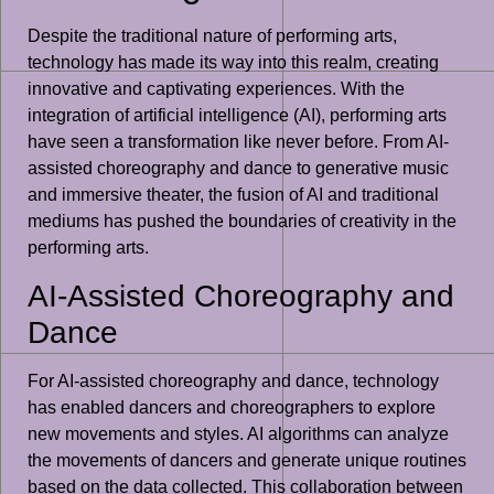
Despite the traditional nature of performing arts,
technology has made its way into this realm, creating
innovative and captivating experiences. With the
integration of artificial intelligence (AI), performing arts
have seen a transformation like never before. From AI-
assisted choreography and dance to generative music
and immersive theater, the fusion of AI and traditional
mediums has pushed the boundaries of creativity in the
performing arts.
AI-Assisted Choreography and
Dance
For AI-assisted choreography and dance, technology
has enabled dancers and choreographers to explore
new movements and styles. AI algorithms can analyze
the movements of dancers and generate unique routines
based on the data collected. This collaboration between