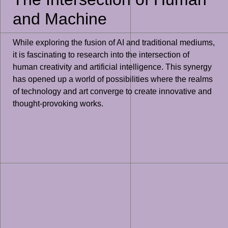
and Machine
While exploring the fusion of AI and traditional mediums,
it is fascinating to research into the intersection of
human creativity and artificial intelligence. This synergy
has opened up a world of possibilities where the realms
of technology and art converge to create innovative and
thought-provoking works.