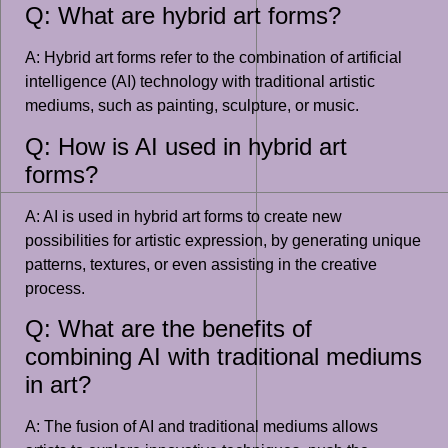
Q: What are hybrid art forms?
A: Hybrid art forms refer to the combination of artificial
intelligence (AI) technology with traditional artistic
mediums, such as painting, sculpture, or music.
Q: How is AI used in hybrid art
forms?
A: AI is used in hybrid art forms to create new
possibilities for artistic expression, by generating unique
patterns, textures, or even assisting in the creative
process.
Q: What are the benefits of
combining AI with traditional mediums
in art?
A: The fusion of AI and traditional mediums allows