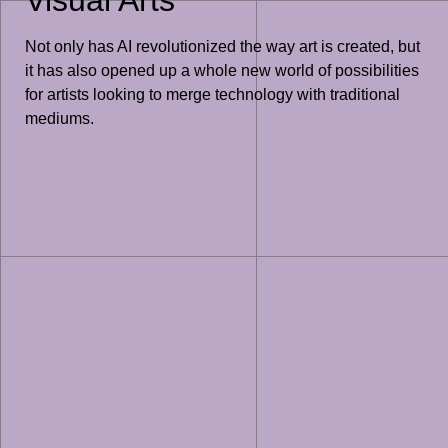
Not only has AI revolutionized the way art is created, but
it has also opened up a whole new world of possibilities
for artists looking to merge technology with traditional
mediums.