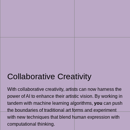
Collaborative Creativity
With collaborative creativity, artists can now harness the
power of AI to enhance their artistic vision. By working in
tandem with machine learning algorithms,
you
can push
the boundaries of traditional art forms and experiment
with new techniques that blend human expression with
computational thinking.