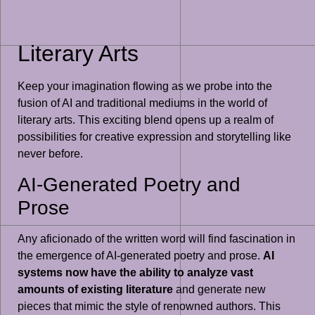
Literary Arts
Keep your imagination flowing as we probe into the
fusion of AI and traditional mediums in the world of
literary arts. This exciting blend opens up a realm of
possibilities for creative expression and storytelling like
never before.
AI-Generated Poetry and
Prose
Any aficionado of the written word will find fascination in
the emergence of AI-generated poetry and prose.
AI
systems now have the ability to analyze vast
amounts of existing literature
and generate new
pieces that mimic the style of renowned authors. This