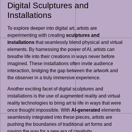
Digital Sculptures and
Installations
To explore deeper into digital art, artists are
experimenting with creating
sculptures and
installations
that seamlessly blend physical and virtual
elements. By harnessing the power of AI, artists can
breathe life into their creations in ways never before
imagined. These installations often invite audience
interaction, bridging the gap between the artwork and
the observer in a truly immersive experience.
Another exciting facet of digital sculptures and
installations is the use of augmented reality and virtual
reality technologies to bring art to life in ways that were
once thought impossible. With
AI-generated
elements
seamlessly integrated into these pieces, artists are
pushing the boundaries of traditional art forms and
paving the way for a new era of creativity.