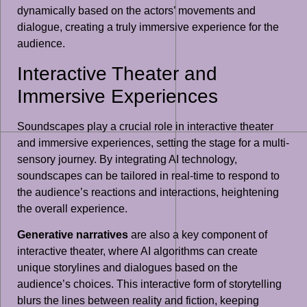
dynamically based on the actors’ movements and
dialogue, creating a truly immersive experience for the
audience.
Interactive Theater and
Immersive Experiences
Soundscapes play a crucial role in interactive theater
and immersive experiences, setting the stage for a multi-
sensory journey. By integrating AI technology,
soundscapes can be tailored in real-time to respond to
the audience’s reactions and interactions, heightening
the overall experience.
Generative narratives
are also a key component of
interactive theater, where AI algorithms can create
unique storylines and dialogues based on the
audience’s choices. This interactive form of storytelling
blurs the lines between reality and fiction, keeping