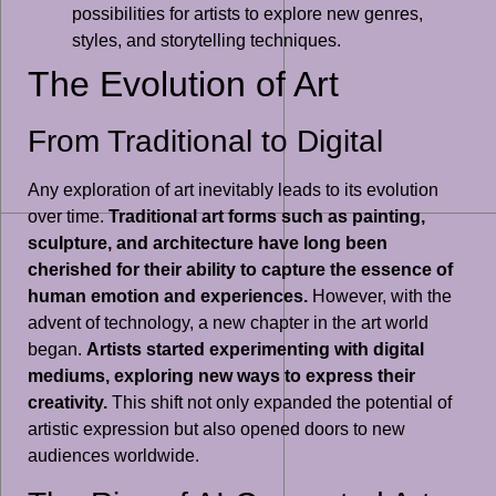
possibilities for artists to explore new genres,
styles, and storytelling techniques.
The Evolution of Art
From Traditional to Digital
Any exploration of art inevitably leads to its evolution
over time.
Traditional art forms such as painting,
sculpture, and architecture have long been
cherished for their ability to capture the essence of
human emotion and experiences.
However, with the
advent of technology, a new chapter in the art world
began.
Artists started experimenting with digital
mediums, exploring new ways to express their
creativity.
This shift not only expanded the potential of
artistic expression but also opened doors to new
audiences worldwide.