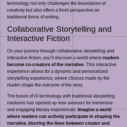
technology not only challenges the boundaries of
creativity but also offers a fresh perspective on
traditional forms of writing.
Collaborative Storytelling and
Interactive Fiction
On your journey through collaborative storytelling and
interactive fiction, you’ll discover a world where
readers
become co-creators of the narrative
. This interactive
experience allows for a dynamic and personalized
storytelling experience, where choices made by the
reader shape the outcome of the story.
The fusion of AI technology with traditional storytelling
mediums has opened up new avenues for immersive
and engaging literary experiences.
Imagine a world
where readers can actively participate in shaping the
narrative, blurring the lines between creator and