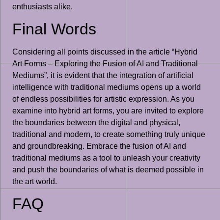
enthusiasts alike.
Final Words
Considering all points discussed in the article “Hybrid
Art Forms – Exploring the Fusion of AI and Traditional
Mediums”, it is evident that the integration of artificial
intelligence with traditional mediums opens up a world
of endless possibilities for artistic expression. As you
examine into hybrid art forms, you are invited to explore
the boundaries between the digital and physical,
traditional and modern, to create something truly unique
and groundbreaking. Embrace the fusion of AI and
traditional mediums as a tool to unleash your creativity
and push the boundaries of what is deemed possible in
the art world.
FAQ