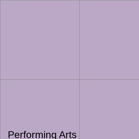
Performing Arts