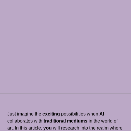
Just imagine the
exciting
possibilities when
AI
collaborates with
traditional mediums
in the world of
art. In this article,
you
will research into the realm where