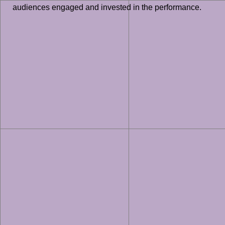
audiences engaged and invested in the performance.