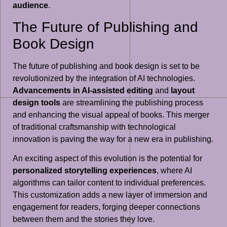
audience
.
The Future of Publishing and
Book Design
The future of publishing and book design is set to be
revolutionized by the integration of AI technologies.
Advancements in AI-assisted editing
and
layout
design tools
are streamlining the publishing process
and enhancing the visual appeal of books. This merger
of traditional craftsmanship with technological
innovation is paving the way for a new era in publishing.
An exciting aspect of this evolution is the potential for
personalized storytelling experiences
, where AI
algorithms can tailor content to individual preferences.
This customization adds a new layer of immersion and
engagement for readers, forging deeper connections
between them and the stories they love.