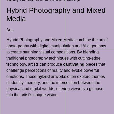
Hybrid Photography and Mixed
Media
Arts
Hybrid Photography and Mixed Media combine the art of
photography with digital manipulation and AI algorithms
to create stunning visual compositions. By blending
traditional photography techniques with cutting-edge
technology, artists can produce
captivating
pieces that
challenge perceptions of reality and evoke powerful
emotions. These
hybrid
artworks often explore themes
of identity, memory, and the intersection between the
physical and digital worlds, offering viewers a glimpse
into the artist’s unique vision.