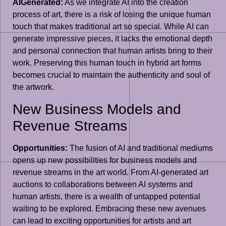
AIGenerated:
As we integrate AI into the creation
process of art, there is a risk of losing the unique human
touch that makes traditional art so special. While AI can
generate impressive pieces, it lacks the emotional depth
and personal connection that human artists bring to their
work. Preserving this human touch in hybrid art forms
becomes crucial to maintain the authenticity and soul of
the artwork.
New Business Models and
Revenue Streams
Opportunities:
The fusion of AI and traditional mediums
opens up new possibilities for business models and
revenue streams in the art world. From AI-generated art
auctions to collaborations between AI systems and
human artists, there is a wealth of untapped potential
waiting to be explored. Embracing these new avenues
can lead to exciting opportunities for artists and art