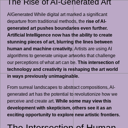
The Rise of AI-Generated Art
AIGenerated While digital art marked a significant
departure from traditional methods, the
rise of AI-
generated art pushes boundaries even further.
Artificial Intelligence now has the ability to create
stunning pieces of art, blurring the lines between
human and machine creativity.
Artists are using AI
algorithms to generate unique artworks that challenge
our perceptions of what art can be.
This intersection of
technology and creativity is reshaping the art world
in ways previously unimaginable.
From surreal landscapes to abstract compositions, AI-
generated art has the potential to revolutionize how we
perceive and create art.
While some may view this
development with skepticism, others see it as an
exciting opportunity to explore new artistic frontiers.
The Intersection of Human