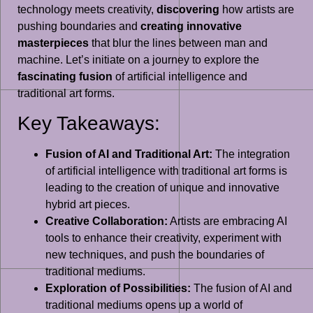
technology meets creativity,
discovering
how artists are
pushing boundaries and
creating innovative
masterpieces
that blur the lines between man and
machine. Let’s initiate on a journey to explore the
fascinating fusion
of artificial intelligence and
traditional art forms.
Key Takeaways:
Fusion of AI and Traditional Art:
The integration
of artificial intelligence with traditional art forms is
leading to the creation of unique and innovative
hybrid art pieces.
Creative Collaboration:
Artists are embracing AI
tools to enhance their creativity, experiment with
new techniques, and push the boundaries of
traditional mediums.
Exploration of Possibilities:
The fusion of AI and
traditional mediums opens up a world of