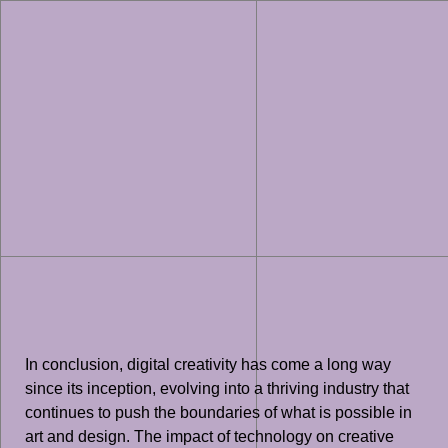
In conclusion, digital creativity has come a long way
since its inception, evolving into a thriving industry that
continues to push the boundaries of what is possible in
art and design. The impact of technology on creative