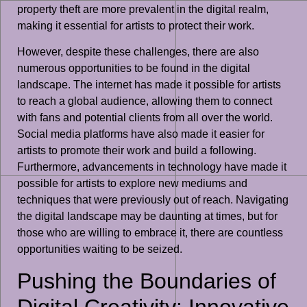
property theft are more prevalent in the digital realm,
making it essential for artists to protect their work.
However, despite these challenges, there are also
numerous opportunities to be found in the digital
landscape. The internet has made it possible for artists
to reach a global audience, allowing them to connect
with fans and potential clients from all over the world.
Social media platforms have also made it easier for
artists to promote their work and build a following.
Furthermore, advancements in technology have made it
possible for artists to explore new mediums and
techniques that were previously out of reach. Navigating
the digital landscape may be daunting at times, but for
those who are willing to embrace it, there are countless
opportunities waiting to be seized.
Pushing the Boundaries of
Digital Creativity: Innovative