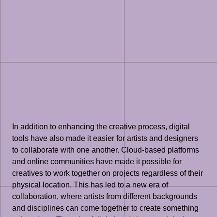
In addition to enhancing the creative process, digital
tools have also made it easier for artists and designers
to collaborate with one another. Cloud-based platforms
and online communities have made it possible for
creatives to work together on projects regardless of their
physical location. This has led to a new era of
collaboration, where artists from different backgrounds
and disciplines can come together to create something