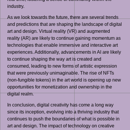
industry.
As we look towards the future, there are several trends
and predictions that are shaping the landscape of digital
art and design. Virtual reality (VR) and augmented
reality (AR) are likely to continue gaining momentum as
technologies that enable immersive and interactive art
experiences. Additionally, advancements in AI are likely
to continue shaping the way art is created and
consumed, leading to new forms of artistic expression
that were previously unimaginable. The rise of NFTs
(non-fungible tokens) in the art world is opening up new
opportunities for monetization and ownership in the
digital realm.
In conclusion, digital creativity has come a long way
since its inception, evolving into a thriving industry that
continues to push the boundaries of what is possible in
art and design. The impact of technology on creative