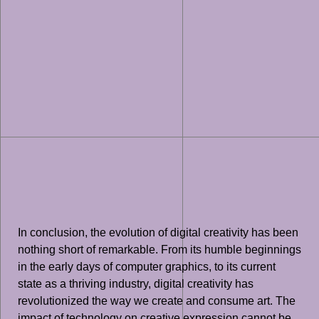
In conclusion, the evolution of digital creativity has been
nothing short of remarkable. From its humble beginnings
in the early days of computer graphics, to its current
state as a thriving industry, digital creativity has
revolutionized the way we create and consume art. The
impact of technology on creative expression cannot be