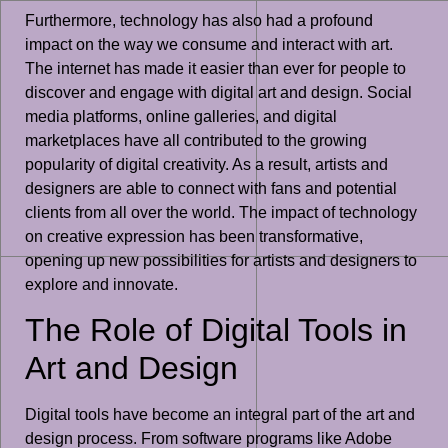
Furthermore, technology has also had a profound
impact on the way we consume and interact with art.
The internet has made it easier than ever for people to
discover and engage with digital art and design. Social
media platforms, online galleries, and digital
marketplaces have all contributed to the growing
popularity of digital creativity. As a result, artists and
designers are able to connect with fans and potential
clients from all over the world. The impact of technology
on creative expression has been transformative,
opening up new possibilities for artists and designers to
explore and innovate.
The Role of Digital Tools in
Art and Design
Digital tools have become an integral part of the art and
design process. From software programs like Adobe