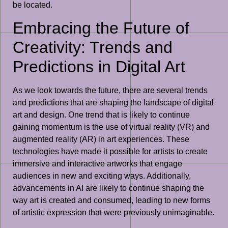
be located.
Embracing the Future of
Creativity: Trends and
Predictions in Digital Art
As we look towards the future, there are several trends
and predictions that are shaping the landscape of digital
art and design. One trend that is likely to continue
gaining momentum is the use of virtual reality (VR) and
augmented reality (AR) in art experiences. These
technologies have made it possible for artists to create
immersive and interactive artworks that engage
audiences in new and exciting ways. Additionally,
advancements in AI are likely to continue shaping the
way art is created and consumed, leading to new forms
of artistic expression that were previously unimaginable.