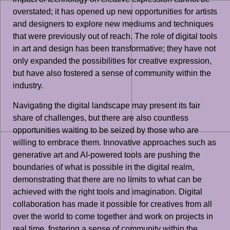
overstated; it has opened up new opportunities for artists
and designers to explore new mediums and techniques
that were previously out of reach. The role of digital tools
in art and design has been transformative; they have not
only expanded the possibilities for creative expression,
but have also fostered a sense of community within the
industry.
Navigating the digital landscape may present its fair
share of challenges, but there are also countless
opportunities waiting to be seized by those who are
willing to embrace them. Innovative approaches such as
generative art and AI-powered tools are pushing the
boundaries of what is possible in the digital realm,
demonstrating that there are no limits to what can be
achieved with the right tools and imagination. Digital
collaboration has made it possible for creatives from all
over the world to come together and work on projects in
real time, fostering a sense of community within the