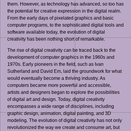
them. However, as technology has advanced, so too has
the potential for creative expression in the digital realm.
From the early days of pixelated graphics and basic
computer programs, to the sophisticated digital tools and
software available today, the evolution of digital
creativity has been nothing short of remarkable.
The rise of digital creativity can be traced back to the
development of computer graphics in the 1960s and
1970s. Early pioneers in the field, such as Ivan
Sutherland and David Em, laid the groundwork for what
would eventually become a thriving industry. As
computers became more powerful and accessible,
artists and designers began to explore the possibilities
of digital art and design. Today, digital creativity
encompasses a wide range of disciplines, including
graphic design, animation, digital painting, and 3D
modeling. The evolution of digital creativity has not only
revolutionized the way we create and consume art, but