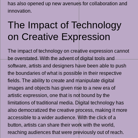
has also opened up new avenues for collaboration and
innovation.
The Impact of Technology
on Creative Expression
The impact of technology on creative expression cannot
be overstated. With the advent of digital tools and
software, artists and designers have been able to push
the boundaries of what is possible in their respective
fields. The ability to create and manipulate digital
images and objects has given rise to a new era of
artistic expression, one that is not bound by the
limitations of traditional media. Digital technology has
also democratized the creative process, making it more
accessible to a wider audience. With the click of a
button, artists can share their work with the world,
reaching audiences that were previously out of reach.