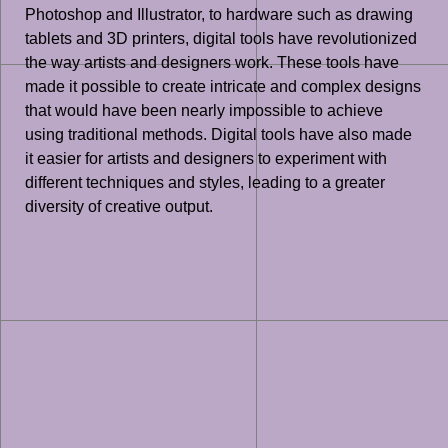
Photoshop and Illustrator, to hardware such as drawing
tablets and 3D printers, digital tools have revolutionized
the way artists and designers work. These tools have
made it possible to create intricate and complex designs
that would have been nearly impossible to achieve
using traditional methods. Digital tools have also made
it easier for artists and designers to experiment with
different techniques and styles, leading to a greater
diversity of creative output.