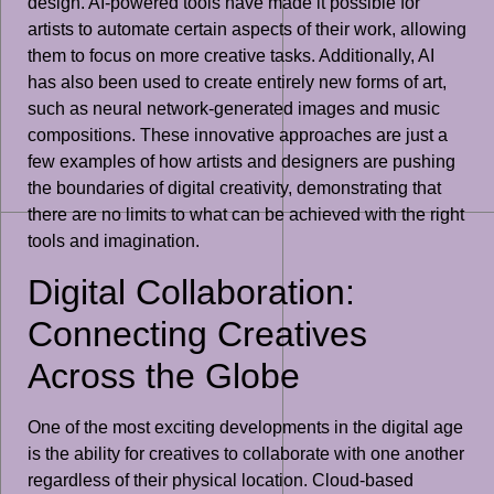
design. AI-powered tools have made it possible for
artists to automate certain aspects of their work, allowing
them to focus on more creative tasks. Additionally, AI
has also been used to create entirely new forms of art,
such as neural network-generated images and music
compositions. These innovative approaches are just a
few examples of how artists and designers are pushing
the boundaries of digital creativity, demonstrating that
there are no limits to what can be achieved with the right
tools and imagination.
Digital Collaboration:
Connecting Creatives
Across the Globe
One of the most exciting developments in the digital age
is the ability for creatives to collaborate with one another
regardless of their physical location. Cloud-based