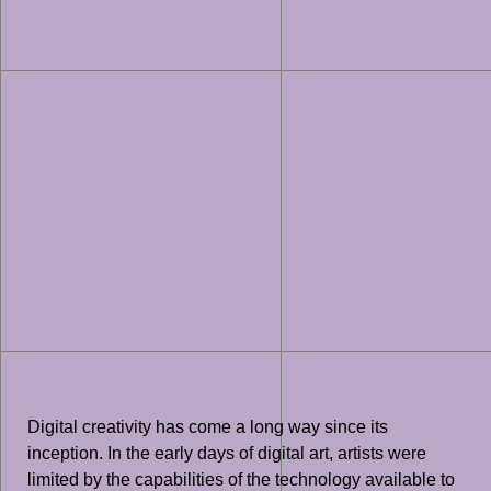
Digital creativity has come a long way since its
inception. In the early days of digital art, artists were
limited by the capabilities of the technology available to