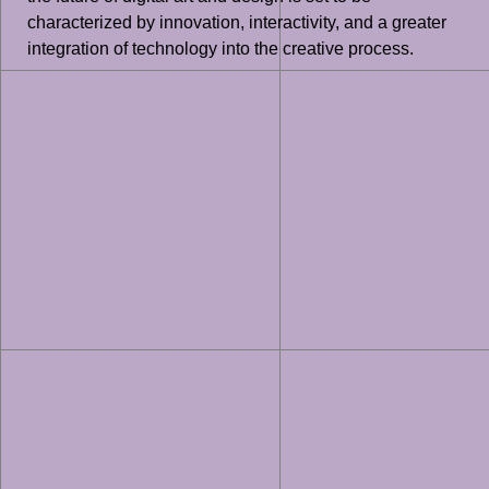
characterized by innovation, interactivity, and a greater
integration of technology into the creative process.