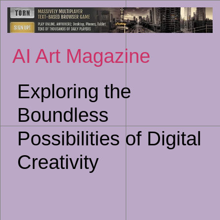
Sk
to
co
AI Art Magazine
Exploring the
Boundless
Possibilities of Digital
Creativity