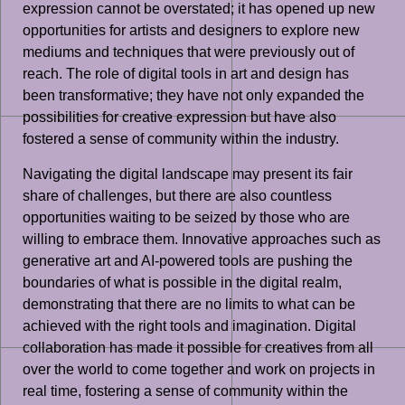
expression cannot be overstated; it has opened up new
opportunities for artists and designers to explore new
mediums and techniques that were previously out of
reach. The role of digital tools in art and design has
been transformative; they have not only expanded the
possibilities for creative expression but have also
fostered a sense of community within the industry.
Navigating the digital landscape may present its fair
share of challenges, but there are also countless
opportunities waiting to be seized by those who are
willing to embrace them. Innovative approaches such as
generative art and AI-powered tools are pushing the
boundaries of what is possible in the digital realm,
demonstrating that there are no limits to what can be
achieved with the right tools and imagination. Digital
collaboration has made it possible for creatives from all
over the world to come together and work on projects in
real time, fostering a sense of community within the