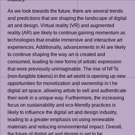
As we look towards the future, there are several trends
and predictions that are shaping the landscape of digital
art and design. Virtual reality (VR) and augmented
reality (AR) are likely to continue gaining momentum as
technologies that enable immersive and interactive art
experiences. Additionally, advancements in AI are likely
to continue shaping the way art is created and
consumed, leading to new forms of artistic expression
that were previously unimaginable. The rise of NFTs
(non-fungible tokens) in the art world is opening up new
opportunities for monetization and ownership in t he
digital art space, allowing artists to sell and authenticate
their work in a unique way. Furthermore, the increasing
focus on sustainability and eco-friendly practices is
likely to influence the digital art and design industry,
leading to a greater emphasis on using renewable
materials and reducing environmental impact. Overall,
the future of digital art and design is set to be