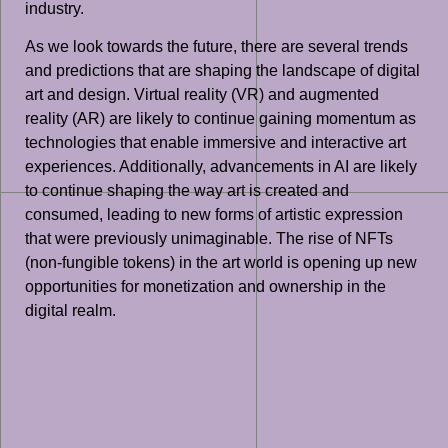
industry.
As we look towards the future, there are several trends
and predictions that are shaping the landscape of digital
art and design. Virtual reality (VR) and augmented
reality (AR) are likely to continue gaining momentum as
technologies that enable immersive and interactive art
experiences. Additionally, advancements in AI are likely
to continue shaping the way art is created and
consumed, leading to new forms of artistic expression
that were previously unimaginable. The rise of NFTs
(non-fungible tokens) in the art world is opening up new
opportunities for monetization and ownership in the
digital realm.