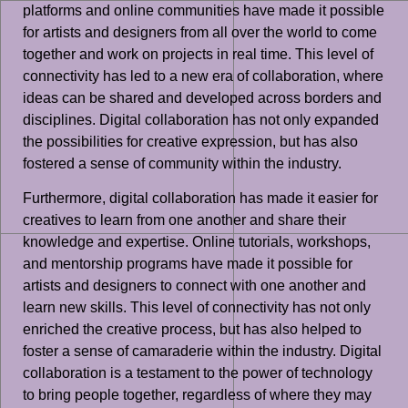
platforms and online communities have made it possible
for artists and designers from all over the world to come
together and work on projects in real time. This level of
connectivity has led to a new era of collaboration, where
ideas can be shared and developed across borders and
disciplines. Digital collaboration has not only expanded
the possibilities for creative expression, but has also
fostered a sense of community within the industry.
Furthermore, digital collaboration has made it easier for
creatives to learn from one another and share their
knowledge and expertise. Online tutorials, workshops,
and mentorship programs have made it possible for
artists and designers to connect with one another and
learn new skills. This level of connectivity has not only
enriched the creative process, but has also helped to
foster a sense of camaraderie within the industry. Digital
collaboration is a testament to the power of technology
to bring people together, regardless of where they may