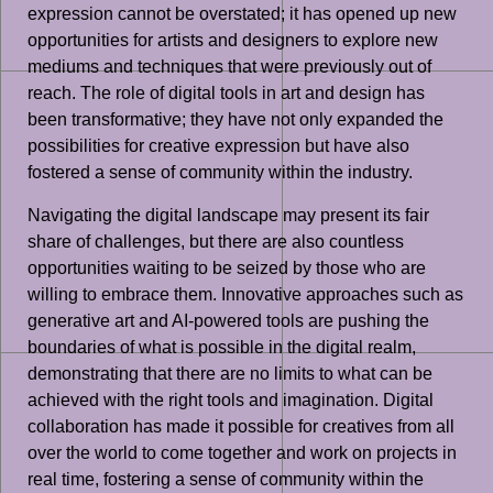
expression cannot be overstated; it has opened up new
opportunities for artists and designers to explore new
mediums and techniques that were previously out of
reach. The role of digital tools in art and design has
been transformative; they have not only expanded the
possibilities for creative expression but have also
fostered a sense of community within the industry.
Navigating the digital landscape may present its fair
share of challenges, but there are also countless
opportunities waiting to be seized by those who are
willing to embrace them. Innovative approaches such as
generative art and AI-powered tools are pushing the
boundaries of what is possible in the digital realm,
demonstrating that there are no limits to what can be
achieved with the right tools and imagination. Digital
collaboration has made it possible for creatives from all
over the world to come together and work on projects in
real time, fostering a sense of community within the