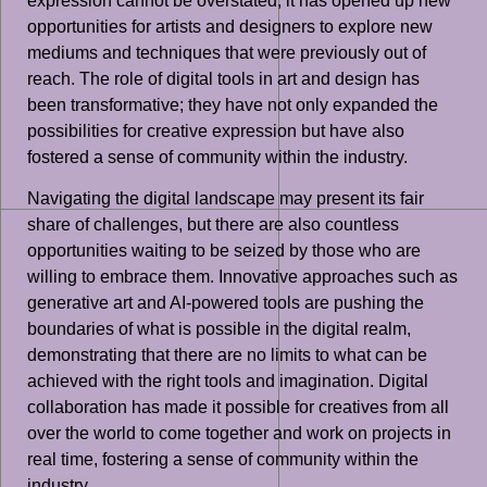
expression cannot be overstated; it has opened up new
opportunities for artists and designers to explore new
mediums and techniques that were previously out of
reach. The role of digital tools in art and design has
been transformative; they have not only expanded the
possibilities for creative expression but have also
fostered a sense of community within the industry.
Navigating the digital landscape may present its fair
share of challenges, but there are also countless
opportunities waiting to be seized by those who are
willing to embrace them. Innovative approaches such as
generative art and AI-powered tools are pushing the
boundaries of what is possible in the digital realm,
demonstrating that there are no limits to what can be
achieved with the right tools and imagination. Digital
collaboration has made it possible for creatives from all
over the world to come together and work on projects in
real time, fostering a sense of community within the
industry.