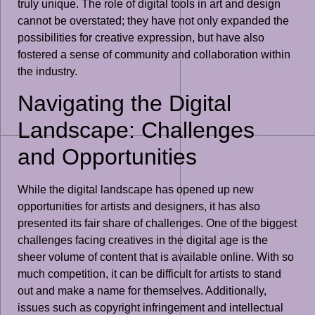
truly unique. The role of digital tools in art and design
cannot be overstated; they have not only expanded the
possibilities for creative expression, but have also
fostered a sense of community and collaboration within
the industry.
Navigating the Digital
Landscape: Challenges
and Opportunities
While the digital landscape has opened up new
opportunities for artists and designers, it has also
presented its fair share of challenges. One of the biggest
challenges facing creatives in the digital age is the
sheer volume of content that is available online. With so
much competition, it can be difficult for artists to stand
out and make a name for themselves. Additionally,
issues such as copyright infringement and intellectual