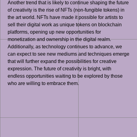
Another trend that is likely to continue shaping the future
of creativity is the rise of NFTs (non-fungible tokens) in
the art world. NFTs have made it possible for artists to
sell their digital work as unique tokens on blockchain
platforms, opening up new opportunities for
monetization and ownership in the digital realm.
Additionally, as technology continues to advance, we
can expect to see new mediums and techniques emerge
that will further expand the possibilities for creative
expression. The future of creativity is bright, with
endless opportunities waiting to be explored by those
who are willing to embrace them.