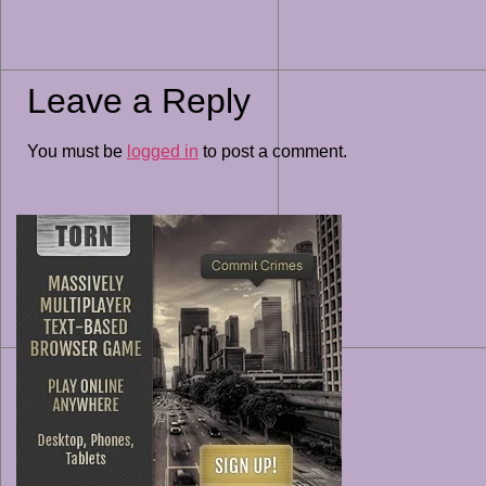
Leave a Reply
You must be
logged in
to post a comment.