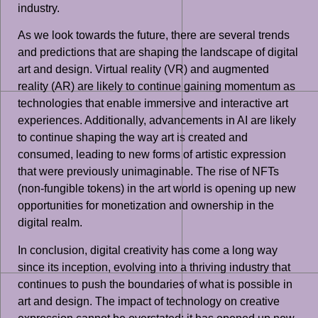
industry.
As we look towards the future, there are several trends
and predictions that are shaping the landscape of digital
art and design. Virtual reality (VR) and augmented
reality (AR) are likely to continue gaining momentum as
technologies that enable immersive and interactive art
experiences. Additionally, advancements in AI are likely
to continue shaping the way art is created and
consumed, leading to new forms of artistic expression
that were previously unimaginable. The rise of NFTs
(non-fungible tokens) in the art world is opening up new
opportunities for monetization and ownership in the
digital realm.
In conclusion, digital creativity has come a long way
since its inception, evolving into a thriving industry that
continues to push the boundaries of what is possible in
art and design. The impact of technology on creative