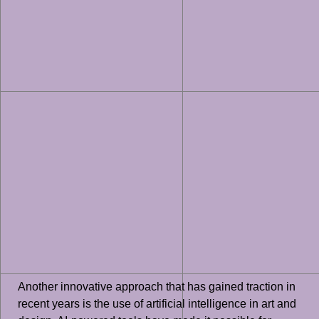
Another innovative approach that has gained traction in
recent years is the use of artificial intelligence in art and