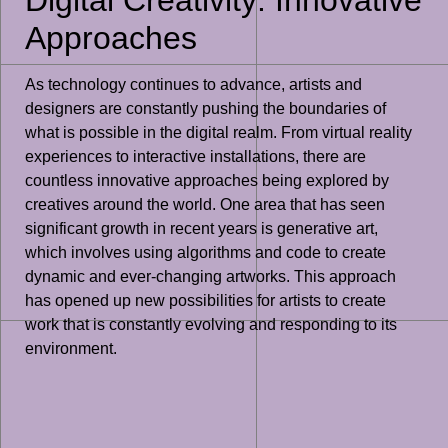
Approaches
As technology continues to advance, artists and
designers are constantly pushing the boundaries of
what is possible in the digital realm. From virtual reality
experiences to interactive installations, there are
countless innovative approaches being explored by
creatives around the world. One area that has seen
significant growth in recent years is generative art,
which involves using algorithms and code to create
dynamic and ever-changing artworks. This approach
has opened up new possibilities for artists to create
work that is constantly evolving and responding to its
environment.