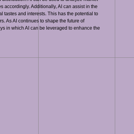
s accordingly. Additionally, AI can assist in the
tastes and interests. This has the potential to
. As AI continues to shape the future of
ways in which AI can be leveraged to enhance the