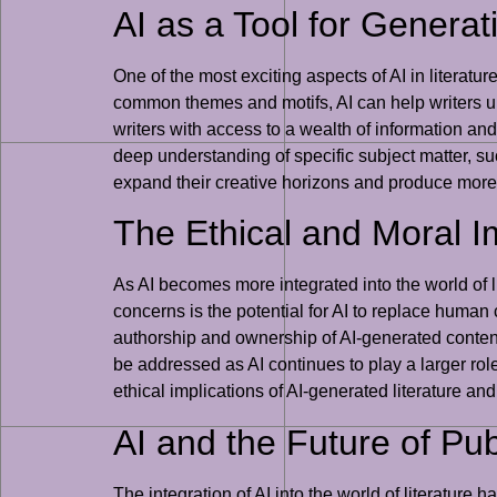
AI as a Tool for Generat
One of the most exciting aspects of AI in literatur
common themes and motifs, AI can help writers unc
writers with access to a wealth of information and
deep understanding of specific subject matter, such
expand their creative horizons and produce more
The Ethical and Moral Im
As AI becomes more integrated into the world of li
concerns is the potential for AI to replace human c
authorship and ownership of AI-generated content.
be addressed as AI continues to play a larger role
ethical implications of AI-generated literature an
AI and the Future of Pub
The integration of AI into the world of literature 