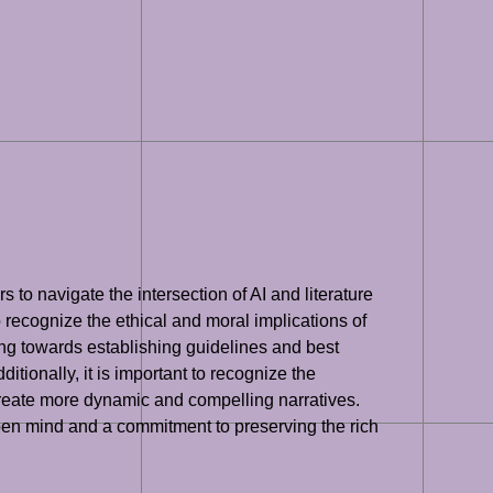
rs to navigate the intersection of AI and literature
o recognize the ethical and moral implications of
king towards establishing guidelines and best
itionally, it is important to recognize the
create more dynamic and compelling narratives.
n open mind and a commitment to preserving the rich