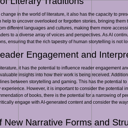
of Literary Traditions
change in the world of literature, it also has the capacity to pres
help to uncover overlooked or forgotten stories, bringing them to 
rom different languages and cultures, making them more accessib
ders to a diverse array of voices and perspectives. As AI continue
ons, ensuring that the rich tapestry of human storytelling is not los
Reader Engagement and Interpr
iterature, it has the potential to influence reader engagement an
aluable insights into how their work is being received. Additional
lines between storytelling and gaming. This has the potential t
 experience. However, it is important to consider the potential im
ndation of books, there is the potential for a narrowing of pers
 critically engage with AI-generated content and consider the wa
of New Narrative Forms and Str