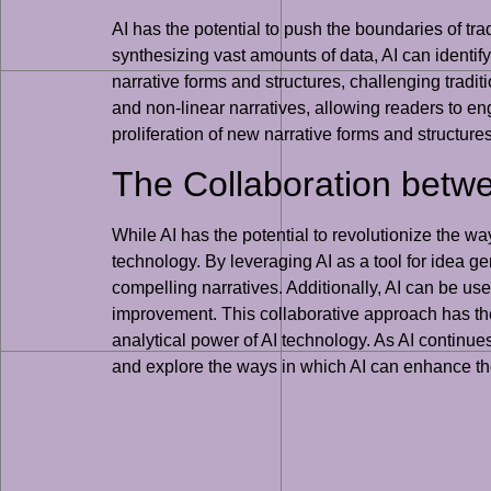
AI has the potential to push the boundaries of tra
synthesizing vast amounts of data, AI can identif
narrative forms and structures, challenging traditi
and non-linear narratives, allowing readers to eng
proliferation of new narrative forms and structur
The Collaboration betw
While AI has the potential to revolutionize the wa
technology. By leveraging AI as a tool for idea 
compelling narratives. Additionally, AI can be use
improvement. This collaborative approach has the 
analytical power of AI technology. As AI continues t
and explore the ways in which AI can enhance thei