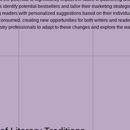
dentify potential bestsellers and tailor their marketing strategie
eaders with personalized suggestions based on their individual 
onsumed, creating new opportunities for both writers and readers
industry professionals to adapt to these changes and explore the 