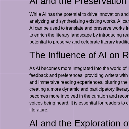
AI and the Preservation 
While AI has the potential to drive innovation and 
analyzing and synthesizing existing works, AI can 
AI can be used to translate and preserve works f
to enrich the literary landscape by introducing rea
potential to preserve and celebrate literary traditi
The Influence of AI on 
As AI becomes more integrated into the world of l
feedback and preferences, providing writers with v
and immersive reading experiences, blurring the 
creating a more dynamic and participatory literary
becomes more involved in the curation and recomme
voices being heard. It is essential for readers to
literature.
AI and the Exploration 