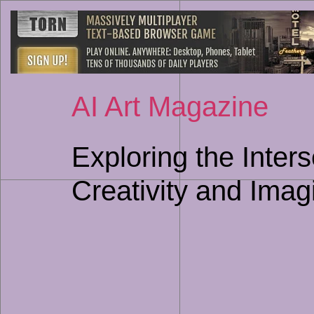
AI Art Magazine
Exploring the Inters
Creativity and Imag