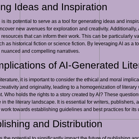
ing Ideas and Inspiration
e is its potential to serve as a tool for generating ideas and insp
over new avenues for exploration and creativity. Additionally, A
 resources that can inform their work. This can be particularly va
 as historical fiction or science fiction. By leveraging AI as a t
 nuanced and compelling narratives.
plications of AI-Generated Lite
terature, it is important to consider the ethical and moral implic
reativity and originality, leading to a homogenization of literary 
 Who holds the rights to a story created by AI? These questions
 in the literary landscape. It is essential for writers, publisher
d work towards establishing guidelines and best practices for its 
lishing and Distribution
has the potential to significantly impact the future of publishing 