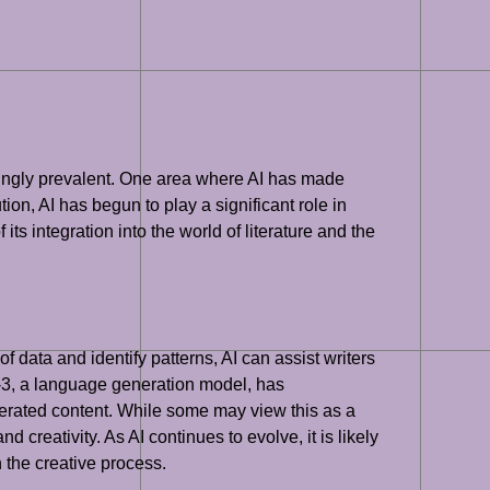
easingly prevalent. One area where AI has made
ution, AI has begun to play a significant role in
its integration into the world of literature and the
f data and identify patterns, AI can assist writers
T-3, a language generation model, has
nerated content. While some may view this as a
nd creativity. As AI continues to evolve, it is likely
n the creative process.