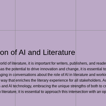
on of AI and Literature
ld of literature, it is important for writers, publishers, and reade
s the potential to drive innovation and change, it is essential t
gaging in conversations about the role of AI in literature and wor
way that enriches the literary experience for all stakeholders. Add
s and AI technology, embracing the unique strengths of both to 
n literature, it is essential to approach this intersection with a