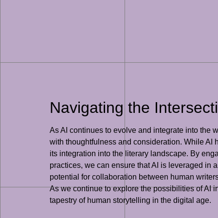
Navigating the Intersecti
As AI continues to evolve and integrate into the wor
with thoughtfulness and consideration. While AI ha
its integration into the literary landscape. By en
practices, we can ensure that AI is leveraged in a 
potential for collaboration between human writer
As we continue to explore the possibilities of AI i
tapestry of human storytelling in the digital age.