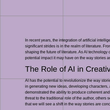
In recent years, the integration of artificial int
significant strides is in the realm of literature. F
shaping the future of literature. As AI technology c
potential impact it may have on the way stories 
The Role of AI in Creati
AI has the potential to revolutionize the way stori
in generating new ideas, developing characters,
demonstrated the ability to produce coherent an
threat to the traditional role of the author, others 
that we will see a shift in the way stories are con