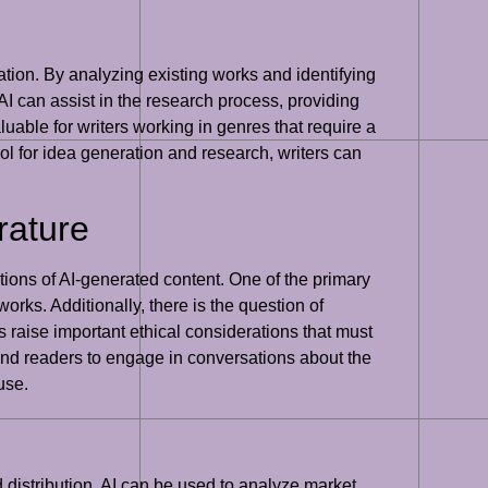
iration. By analyzing existing works and identifying
I can assist in the research process, providing
luable for writers working in genres that require a
ool for idea generation and research, writers can
rature
ations of AI-generated content. One of the primary
works. Additionally, there is the question of
 raise important ethical considerations that must
s, and readers to engage in conversations about the
use.
and distribution. AI can be used to analyze market