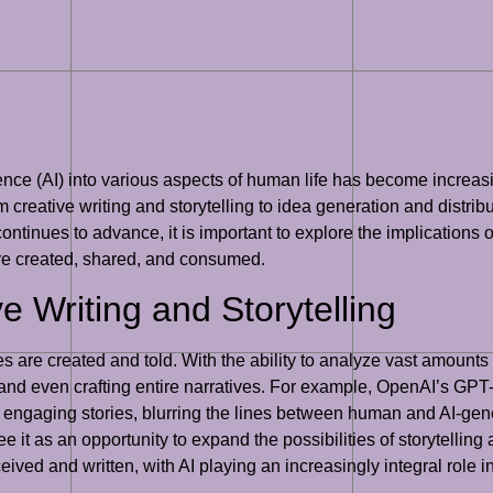
elligence (AI) into various aspects of human life has become incr
rom creative writing and storytelling to idea generation and distrib
ontinues to advance, it is important to explore the implications of 
are created, shared, and consumed.
ve Writing and Storytelling
es are created and told. With the ability to analyze vast amounts o
 and even crafting entire narratives. For example, OpenAI’s GP
d engaging stories, blurring the lines between human and AI-ge
see it as an opportunity to expand the possibilities of storytelling a
ceived and written, with AI playing an increasingly integral role i