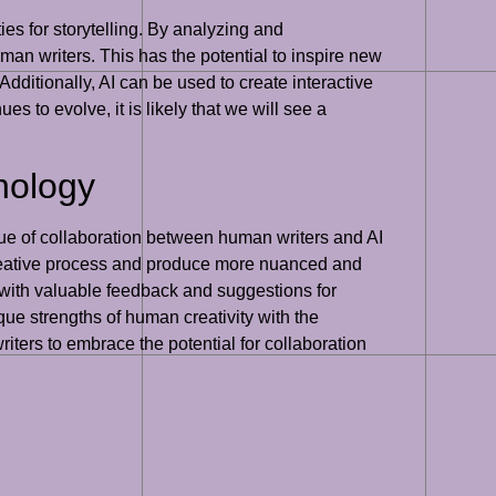
ies for storytelling. By analyzing and
man writers. This has the potential to inspire new
Additionally, AI can be used to create interactive
s to evolve, it is likely that we will see a
nology
value of collaboration between human writers and AI
r creative process and produce more nuanced and
rs with valuable feedback and suggestions for
ue strengths of human creativity with the
 writers to embrace the potential for collaboration