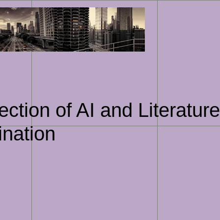
Skip
to
content
ection of AI and Literatur
ination