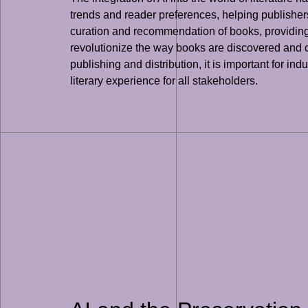
trends and reader preferences, helping publishers i
curation and recommendation of books, providing r
revolutionize the way books are discovered and c
publishing and distribution, it is important for 
literary experience for all stakeholders.