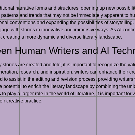
ditional narrative forms and structures, opening up new possibilit
y patterns and trends that may not be immediately apparent to hu
onal conventions and expanding the possibilities of storytelling. 
age with stories in innovative and immersive ways. As AI continue
es, creating a more dynamic and diverse literary landscape.
een Human Writers and AI Tech
y stories are created and told, it is important to recognize the 
generation, research, and inspiration, writers can enhance thei
d to assist in the editing and revision process, providing write
potential to enrich the literary landscape by combining the uniq
o play a larger role in the world of literature, it is important for
r creative practice.