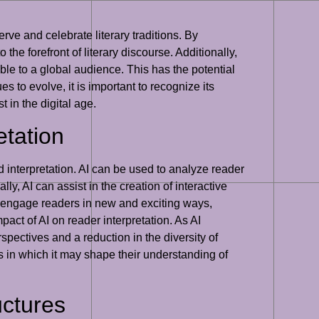
erve and celebrate literary traditions. By
the forefront of literary discourse. Additionally,
le to a global audience. This has the potential
s to evolve, it is important to recognize its
t in the digital age.
etation
d interpretation. AI can be used to analyze reader
ly, AI can assist in the creation of interactive
o engage readers in new and exciting ways,
pact of AI on reader interpretation. As AI
pectives and a reduction in the diversity of
ys in which it may shape their understanding of
uctures