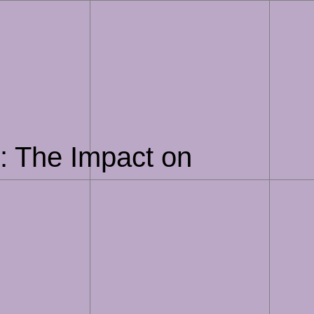
e: The Impact on