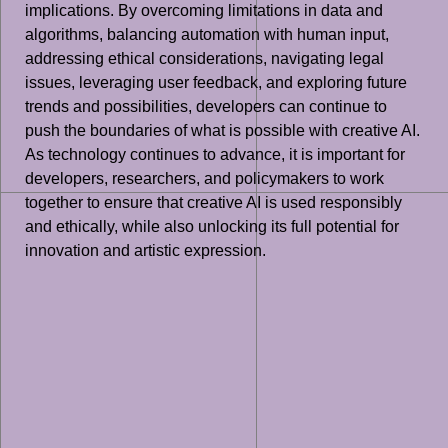
implications. By overcoming limitations in data and
algorithms, balancing automation with human input,
addressing ethical considerations, navigating legal
issues, leveraging user feedback, and exploring future
trends and possibilities, developers can continue to
push the boundaries of what is possible with creative AI.
As technology continues to advance, it is important for
developers, researchers, and policymakers to work
together to ensure that creative AI is used responsibly
and ethically, while also unlocking its full potential for
innovation and artistic expression.