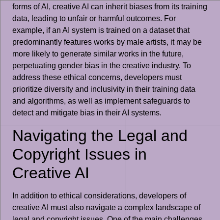
forms of AI, creative AI can inherit biases from its training
data, leading to unfair or harmful outcomes. For
example, if an AI system is trained on a dataset that
predominantly features works by male artists, it may be
more likely to generate similar works in the future,
perpetuating gender bias in the creative industry. To
address these ethical concerns, developers must
prioritize diversity and inclusivity in their training data
and algorithms, as well as implement safeguards to
detect and mitigate bias in their AI systems.
Navigating the Legal and
Copyright Issues in
Creative AI
In addition to ethical considerations, developers of
creative AI must also navigate a complex landscape of
legal and copyright issues. One of the main challenges