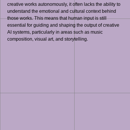
creative works autonomously, it often lacks the ability to
understand the emotional and cultural context behind
those works. This means that human input is still
essential for guiding and shaping the output of creative
AI systems, particularly in areas such as music
composition, visual art, and storytelling.