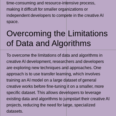
time-consuming and resource-intensive process,
making it difficult for smaller organizations or
independent developers to compete in the creative AI
space.
Overcoming the Limitations
of Data and Algorithms
To overcome the limitations of data and algorithms in
creative AI development, researchers and developers
are exploring new techniques and approaches. One
approach is to use transfer learning, which involves
training an AI model on a large dataset of general
creative works before fine-tuning it on a smaller, more
specific dataset. This allows developers to leverage
existing data and algorithms to jumpstart their creative AI
projects, reducing the need for large, specialized
datasets.