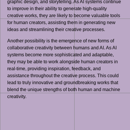
graphic design, and storytelling. As AI systems continue
to improve in their ability to generate high-quality
creative works, they are likely to become valuable tools
for human creators, assisting them in generating new
ideas and streamlining their creative processes.
Another possibility is the emergence of new forms of
collaborative creativity between humans and AI. As AI
systems become more sophisticated and adaptable,
they may be able to work alongside human creators in
real-time, providing inspiration, feedback, and
assistance throughout the creative process. This could
lead to truly innovative and groundbreaking works that
blend the unique strengths of both human and machine
creativity.