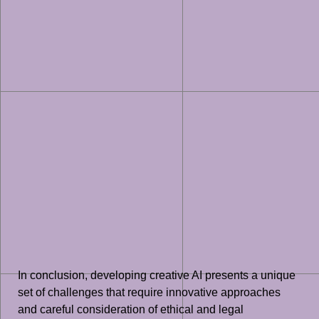
In conclusion, developing creative AI presents a unique
set of challenges that require innovative approaches
and careful consideration of ethical and legal