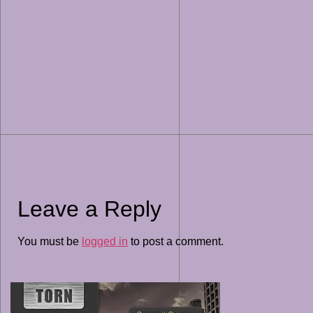
Leave a Reply
You must be
logged in
to post a comment.