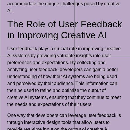
accommodate the unique challenges posed by creative
AI.
The Role of User Feedback
in Improving Creative AI
User feedback plays a crucial role in improving creative
AI systems by providing valuable insights into user
preferences and expectations. By collecting and
analyzing user feedback, developers can gain a better
understanding of how their AI systems are being used
and perceived by their audience. This information can
then be used to refine and optimize the output of
creative AI systems, ensuring that they continue to meet
the needs and expectations of their users.
One way that developers can leverage user feedback is
through interactive design tools that allow users to
provide real-time input on the output of creative AI