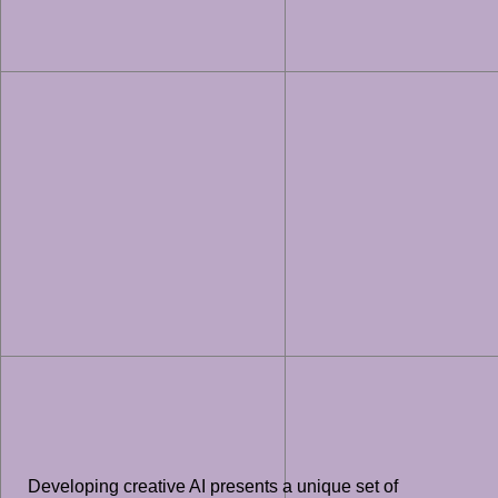
Developing creative AI presents a unique set of