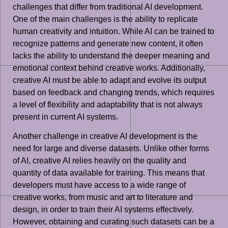
challenges that differ from traditional AI development.
One of the main challenges is the ability to replicate
human creativity and intuition. While AI can be trained to
recognize patterns and generate new content, it often
lacks the ability to understand the deeper meaning and
emotional context behind creative works. Additionally,
creative AI must be able to adapt and evolve its output
based on feedback and changing trends, which requires
a level of flexibility and adaptability that is not always
present in current AI systems.
Another challenge in creative AI development is the
need for large and diverse datasets. Unlike other forms
of AI, creative AI relies heavily on the quality and
quantity of data available for training. This means that
developers must have access to a wide range of
creative works, from music and art to literature and
design, in order to train their AI systems effectively.
However, obtaining and curating such datasets can be a