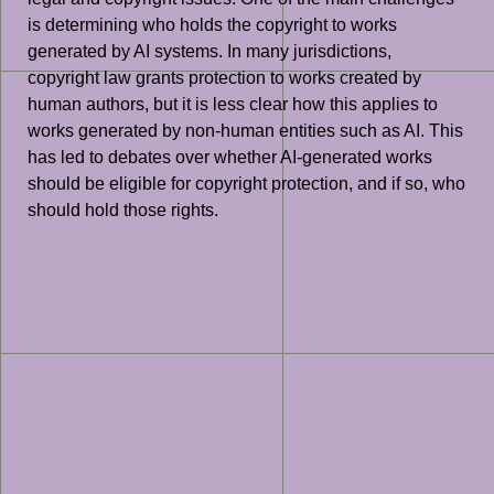
is determining who holds the copyright to works
generated by AI systems. In many jurisdictions,
copyright law grants protection to works created by
human authors, but it is less clear how this applies to
works generated by non-human entities such as AI. This
has led to debates over whether AI-generated works
should be eligible for copyright protection, and if so, who
should hold those rights.