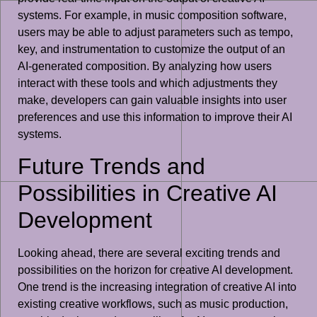
systems. For example, in music composition software,
users may be able to adjust parameters such as tempo,
key, and instrumentation to customize the output of an
AI-generated composition. By analyzing how users
interact with these tools and which adjustments they
make, developers can gain valuable insights into user
preferences and use this information to improve their AI
systems.
Future Trends and
Possibilities in Creative AI
Development
Looking ahead, there are several exciting trends and
possibilities on the horizon for creative AI development.
One trend is the increasing integration of creative AI into
existing creative workflows, such as music production,