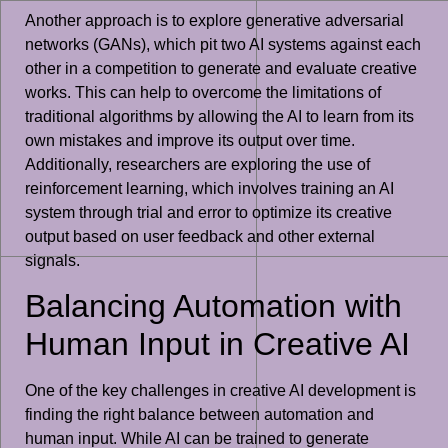
Another approach is to explore generative adversarial
networks (GANs), which pit two AI systems against each
other in a competition to generate and evaluate creative
works. This can help to overcome the limitations of
traditional algorithms by allowing the AI to learn from its
own mistakes and improve its output over time.
Additionally, researchers are exploring the use of
reinforcement learning, which involves training an AI
system through trial and error to optimize its creative
output based on user feedback and other external
signals.
Balancing Automation with
Human Input in Creative AI
One of the key challenges in creative AI development is
finding the right balance between automation and
human input. While AI can be trained to generate