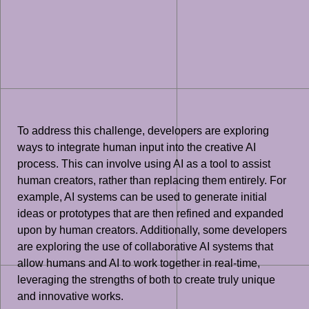
To address this challenge, developers are exploring
ways to integrate human input into the creative AI
process. This can involve using AI as a tool to assist
human creators, rather than replacing them entirely. For
example, AI systems can be used to generate initial
ideas or prototypes that are then refined and expanded
upon by human creators. Additionally, some developers
are exploring the use of collaborative AI systems that
allow humans and AI to work together in real-time,
leveraging the strengths of both to create truly unique
and innovative works.