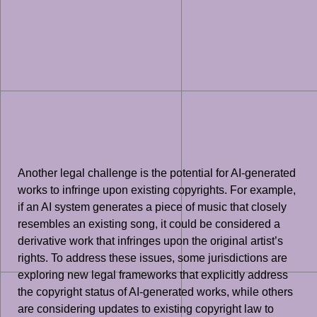
Another legal challenge is the potential for AI-generated
works to infringe upon existing copyrights. For example,
if an AI system generates a piece of music that closely
resembles an existing song, it could be considered a
derivative work that infringes upon the original artist’s
rights. To address these issues, some jurisdictions are
exploring new legal frameworks that explicitly address
the copyright status of AI-generated works, while others
are considering updates to existing copyright law to