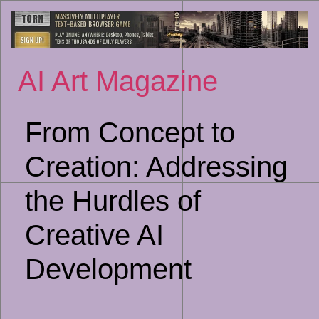
Sk
to
co
AI Art Magazine
From Concept to
Creation: Addressing
the Hurdles of
Creative AI
Development