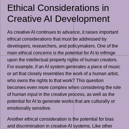
Ethical Considerations in
Creative AI Development
As creative AI continues to advance, it raises important
ethical considerations that must be addressed by
developers, researchers, and policymakers. One of the
main ethical concerns is the potential for AI to infringe
upon the intellectual property rights of human creators.
For example, if an AI system generates a piece of music
or art that closely resembles the work of a human artist,
who owns the rights to that work? This question
becomes even more complex when considering the role
of human input in the creative process, as well as the
potential for AI to generate works that are culturally or
emotionally sensitive.
Another ethical consideration is the potential for bias
and discrimination in creative AI systems. Like other