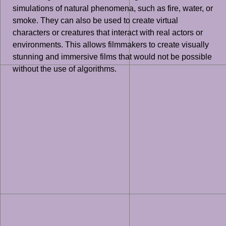
simulations of natural phenomena, such as fire, water, or
smoke. They can also be used to create virtual
characters or creatures that interact with real actors or
environments. This allows filmmakers to create visually
stunning and immersive films that would not be possible
without the use of algorithms.