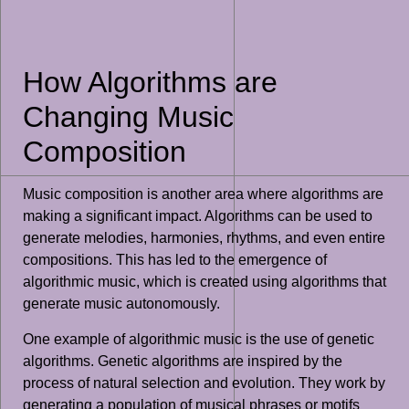
How Algorithms are
Changing Music
Composition
Music composition is another area where algorithms are
making a significant impact. Algorithms can be used to
generate melodies, harmonies, rhythms, and even entire
compositions. This has led to the emergence of
algorithmic music, which is created using algorithms that
generate music autonomously.
One example of algorithmic music is the use of genetic
algorithms. Genetic algorithms are inspired by the
process of natural selection and evolution. They work by
generating a population of musical phrases or motifs