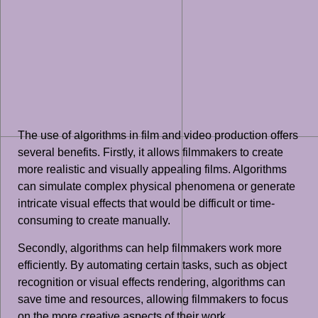
The use of algorithms in film and video production offers
several benefits. Firstly, it allows filmmakers to create
more realistic and visually appealing films. Algorithms
can simulate complex physical phenomena or generate
intricate visual effects that would be difficult or time-
consuming to create manually.
Secondly, algorithms can help filmmakers work more
efficiently. By automating certain tasks, such as object
recognition or visual effects rendering, algorithms can
save time and resources, allowing filmmakers to focus
on the more creative aspects of their work.