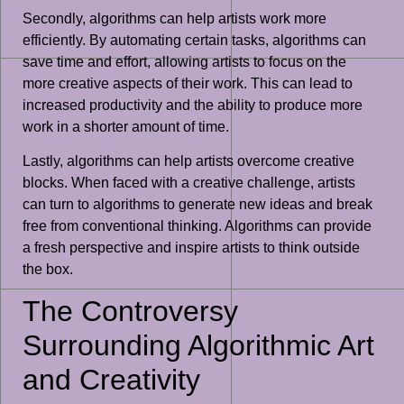
Secondly, algorithms can help artists work more
efficiently. By automating certain tasks, algorithms can
save time and effort, allowing artists to focus on the
more creative aspects of their work. This can lead to
increased productivity and the ability to produce more
work in a shorter amount of time.
Lastly, algorithms can help artists overcome creative
blocks. When faced with a creative challenge, artists
can turn to algorithms to generate new ideas and break
free from conventional thinking. Algorithms can provide
a fresh perspective and inspire artists to think outside
the box.
The Controversy
Surrounding Algorithmic Art
and Creativity