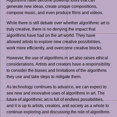
Algorithms have become powerful tools that can
generate new ideas, create unique compositions,
compose music, and even produce films and videos.
While there is still debate over whether algorithmic art is
truly creative, there is no denying the impact that
algorithms have had on the art world. They have
allowed artists to explore new creative possibilities,
work more efficiently, and overcome creative blocks.
However, the use of algorithms in art also raises ethical
considerations. Artists and creators have a responsibility
to consider the biases and limitations of the algorithms
they use and take steps to mitigate them.
As technology continues to advance, we can expect to
see new and innovative uses of algorithms in art. The
future of algorithmic art is full of endless possibilities,
and it is up to artists, creators, and society as a whole to
continue exploring and discussing the role of algorithms