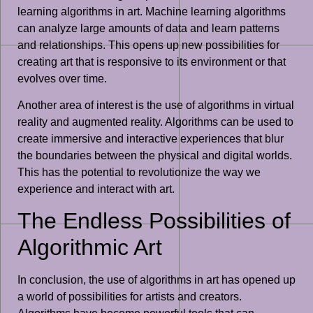
learning algorithms in art. Machine learning algorithms
can analyze large amounts of data and learn patterns
and relationships. This opens up new possibilities for
creating art that is responsive to its environment or that
evolves over time.
Another area of interest is the use of algorithms in virtual
reality and augmented reality. Algorithms can be used to
create immersive and interactive experiences that blur
the boundaries between the physical and digital worlds.
This has the potential to revolutionize the way we
experience and interact with art.
The Endless Possibilities of
Algorithmic Art
In conclusion, the use of algorithms in art has opened up
a world of possibilities for artists and creators.