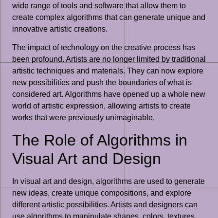
wide range of tools and software that allow them to
create complex algorithms that can generate unique and
innovative artistic creations.
The impact of technology on the creative process has
been profound. Artists are no longer limited by traditional
artistic techniques and materials. They can now explore
new possibilities and push the boundaries of what is
considered art. Algorithms have opened up a whole new
world of artistic expression, allowing artists to create
works that were previously unimaginable.
The Role of Algorithms in
Visual Art and Design
In visual art and design, algorithms are used to generate
new ideas, create unique compositions, and explore
different artistic possibilities. Artists and designers can
use algorithms to manipulate shapes, colors, textures,