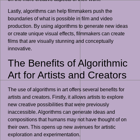
Lastly, algorithms can help filmmakers push the
boundaries of what is possible in film and video
production. By using algorithms to generate new ideas
or create unique visual effects, filmmakers can create
films that are visually stunning and conceptually
innovative.
The Benefits of Algorithmic
Art for Artists and Creators
The use of algorithms in art offers several benefits for
artists and creators. Firstly, it allows artists to explore
new creative possibilities that were previously
inaccessible. Algorithms can generate ideas and
compositions that humans may not have thought of on
their own. This opens up new avenues for artistic
exploration and experimentation.