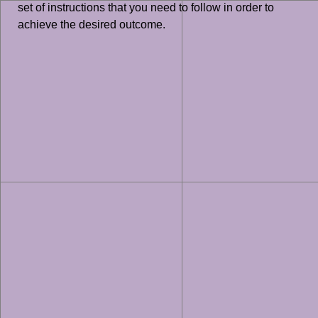
set of instructions that you need to follow in order to
achieve the desired outcome.