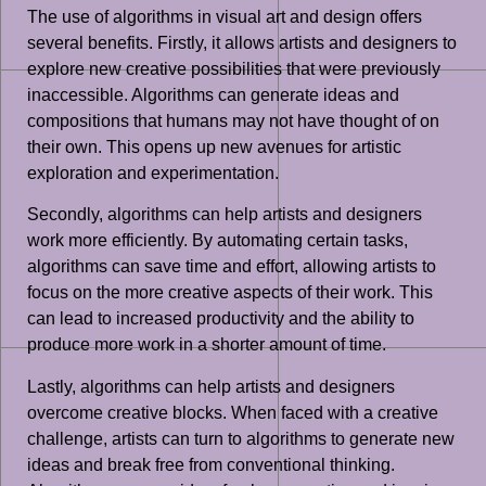
The use of algorithms in visual art and design offers
several benefits. Firstly, it allows artists and designers to
explore new creative possibilities that were previously
inaccessible. Algorithms can generate ideas and
compositions that humans may not have thought of on
their own. This opens up new avenues for artistic
exploration and experimentation.
Secondly, algorithms can help artists and designers
work more efficiently. By automating certain tasks,
algorithms can save time and effort, allowing artists to
focus on the more creative aspects of their work. This
can lead to increased productivity and the ability to
produce more work in a shorter amount of time.
Lastly, algorithms can help artists and designers
overcome creative blocks. When faced with a creative
challenge, artists can turn to algorithms to generate new
ideas and break free from conventional thinking.