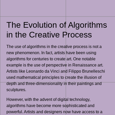
The Evolution of Algorithms
in the Creative Process
The use of algorithms in the creative process is not a
new phenomenon. In fact, artists have been using
algorithms for centuries to create art. One notable
example is the use of perspective in Renaissance art.
Artists like Leonardo da Vinci and Filippo Brunelleschi
used mathematical principles to create the illusion of
depth and three-dimensionality in their paintings and
sculptures.
However, with the advent of digital technology,
algorithms have become more sophisticated and
powerful. Artists and designers now have access to a