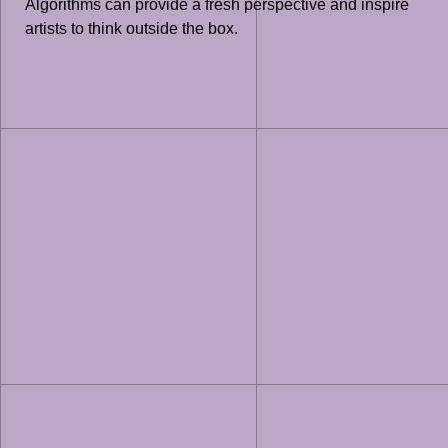
Algorithms can provide a fresh perspective and inspire
artists to think outside the box.