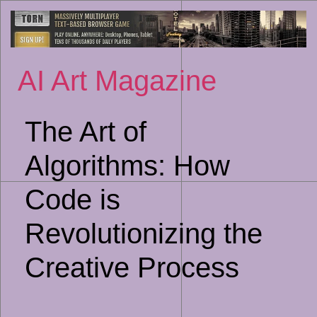
Sk
to
co
AI Art Magazine
The Art of
Algorithms: How
Code is
Revolutionizing the
Creative Process