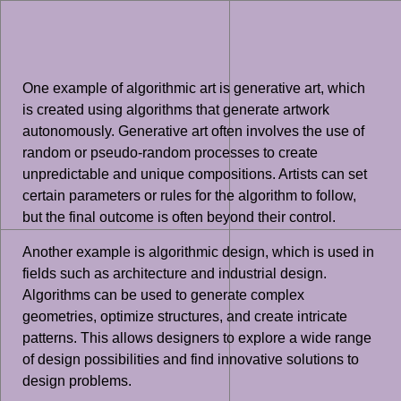
One example of algorithmic art is generative art, which
is created using algorithms that generate artwork
autonomously. Generative art often involves the use of
random or pseudo-random processes to create
unpredictable and unique compositions. Artists can set
certain parameters or rules for the algorithm to follow,
but the final outcome is often beyond their control.
Another example is algorithmic design, which is used in
fields such as architecture and industrial design.
Algorithms can be used to generate complex
geometries, optimize structures, and create intricate
patterns. This allows designers to explore a wide range
of design possibilities and find innovative solutions to
design problems.