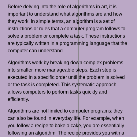
Before delving into the role of algorithms in art, it is
important to understand what algorithms are and how
they work. In simple terms, an algorithm is a set of
instructions or rules that a computer program follows to
solve a problem or complete a task. These instructions
are typically written in a programming language that the
computer can understand.
Algorithms work by breaking down complex problems
into smaller, more manageable steps. Each step is
executed in a specific order until the problem is solved
or the task is completed. This systematic approach
allows computers to perform tasks quickly and
efficiently.
Algorithms are not limited to computer programs; they
can also be found in everyday life. For example, when
you follow a recipe to bake a cake, you are essentially
following an algorithm. The recipe provides you with a