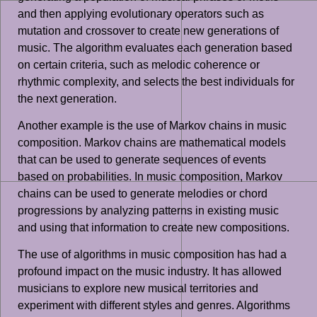
and then applying evolutionary operators such as
mutation and crossover to create new generations of
music. The algorithm evaluates each generation based
on certain criteria, such as melodic coherence or
rhythmic complexity, and selects the best individuals for
the next generation.
Another example is the use of Markov chains in music
composition. Markov chains are mathematical models
that can be used to generate sequences of events
based on probabilities. In music composition, Markov
chains can be used to generate melodies or chord
progressions by analyzing patterns in existing music
and using that information to create new compositions.
The use of algorithms in music composition has had a
profound impact on the music industry. It has allowed
musicians to explore new musical territories and
experiment with different styles and genres. Algorithms