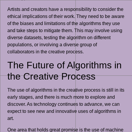
Artists and creators have a responsibility to consider the
ethical implications of their work. They need to be aware
of the biases and limitations of the algorithms they use
and take steps to mitigate them. This may involve using
diverse datasets, testing the algorithm on different
populations, or involving a diverse group of
collaborators in the creative process.
The Future of Algorithms in
the Creative Process
The use of algorithms in the creative process is still in its
early stages, and there is much more to explore and
discover. As technology continues to advance, we can
expect to see new and innovative uses of algorithms in
art.
One area that holds great promise is the use of machine