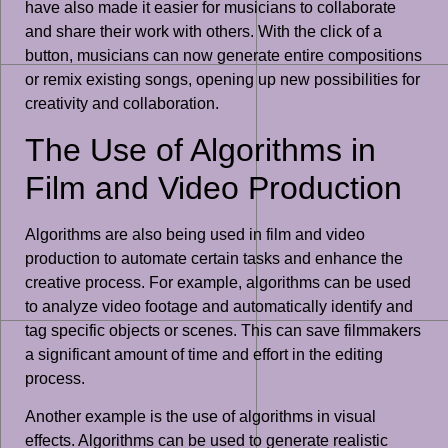
have also made it easier for musicians to collaborate
and share their work with others. With the click of a
button, musicians can now generate entire compositions
or remix existing songs, opening up new possibilities for
creativity and collaboration.
The Use of Algorithms in
Film and Video Production
Algorithms are also being used in film and video
production to automate certain tasks and enhance the
creative process. For example, algorithms can be used
to analyze video footage and automatically identify and
tag specific objects or scenes. This can save filmmakers
a significant amount of time and effort in the editing
process.
Another example is the use of algorithms in visual
effects. Algorithms can be used to generate realistic