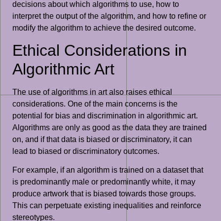
decisions about which algorithms to use, how to
interpret the output of the algorithm, and how to refine or
modify the algorithm to achieve the desired outcome.
Ethical Considerations in
Algorithmic Art
The use of algorithms in art also raises ethical
considerations. One of the main concerns is the
potential for bias and discrimination in algorithmic art.
Algorithms are only as good as the data they are trained
on, and if that data is biased or discriminatory, it can
lead to biased or discriminatory outcomes.
For example, if an algorithm is trained on a dataset that
is predominantly male or predominantly white, it may
produce artwork that is biased towards those groups.
This can perpetuate existing inequalities and reinforce
stereotypes.