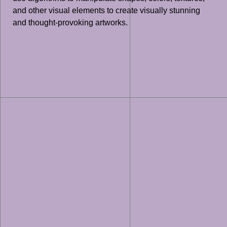
and other visual elements to create visually stunning
and thought-provoking artworks.