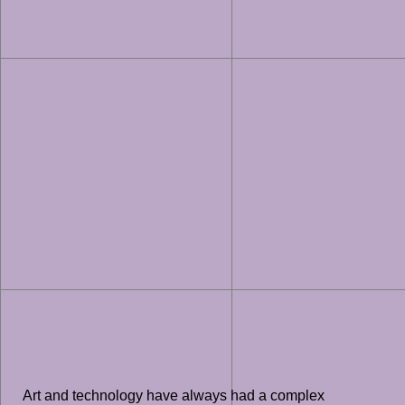
Art and technology have always had a complex