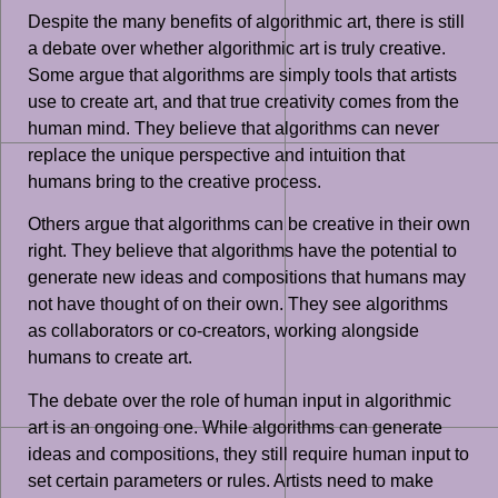
Despite the many benefits of algorithmic art, there is still
a debate over whether algorithmic art is truly creative.
Some argue that algorithms are simply tools that artists
use to create art, and that true creativity comes from the
human mind. They believe that algorithms can never
replace the unique perspective and intuition that
humans bring to the creative process.
Others argue that algorithms can be creative in their own
right. They believe that algorithms have the potential to
generate new ideas and compositions that humans may
not have thought of on their own. They see algorithms
as collaborators or co-creators, working alongside
humans to create art.
The debate over the role of human input in algorithmic
art is an ongoing one. While algorithms can generate
ideas and compositions, they still require human input to
set certain parameters or rules. Artists need to make