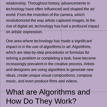
relationship. Throughout history, advancements in
technology have often influenced and shaped the art
world. From the invention of the camera, which
revolutionized the way artists captured images, to the
rise of digital art, technology has had a profound impact
on artistic expression.
One area where technology has made a significant
impact is in the use of algorithms in art. Algorithms,
which are step-by-step procedures or formulas for
solving a problem or completing a task, have become
increasingly prevalent in the creative process. Artists
and designers are using algorithms to generate new
ideas, create unique visual compositions, compose
music, and even produce films and videos.
What are Algorithms and
How Do They Work?