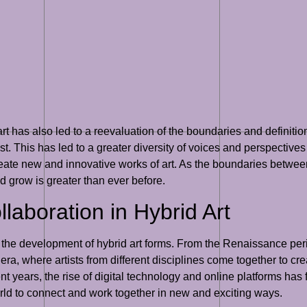
rt has also led to a reevaluation of the boundaries and definition
. This has led to a greater diversity of voices and perspectives in
ate new and innovative works of art. As the boundaries between
and grow is greater than ever before.
llaboration in Hybrid Art
n the development of hybrid art forms. From the Renaissance per
era, where artists from different disciplines come together to c
cent years, the rise of digital technology and online platforms has 
orld to connect and work together in new and exciting ways.