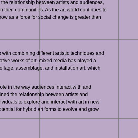
d the relationship between artists and audiences,
n their communities. As the art world continues to
grow as a force for social change is greater than
 with combining different artistic techniques and
vative works of art, mixed media has played a
collage, assemblage, and installation art, which
role in the way audiences interact with and
ined the relationship between artists and
ividuals to explore and interact with art in new
tential for hybrid art forms to evolve and grow