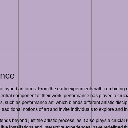
ance
hybrid art forms. From the early experiments with combining diff
ntral component of their work, performance has played a crucial 
, such as performance art, which blends different artistic disci
traditional notions of art and invite individuals to explore and i
nds beyond just the artistic process, as it also plays a crucial 
 live installations and interactive experiences, have redefined t