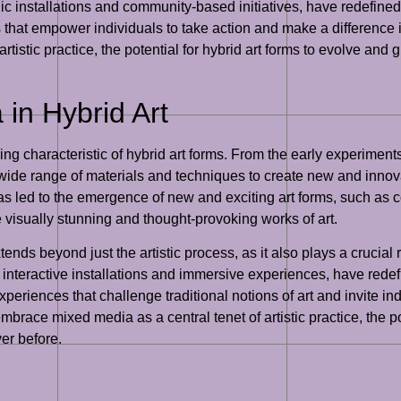
blic installations and community-based initiatives, have redefine
that empower individuals to take action and make a difference i
tistic practice, the potential for hybrid art forms to evolve and 
in Hybrid Art
 characteristic of hybrid art forms. From the early experiments
a wide range of materials and techniques to create new and inno
 has led to the emergence of new and exciting art forms, such as 
e visually stunning and thought-provoking works of art.
nds beyond just the artistic process, as it also plays a crucial 
 interactive installations and immersive experiences, have redef
eriences that challenge traditional notions of art and invite ind
mbrace mixed media as a central tenet of artistic practice, the po
er before.