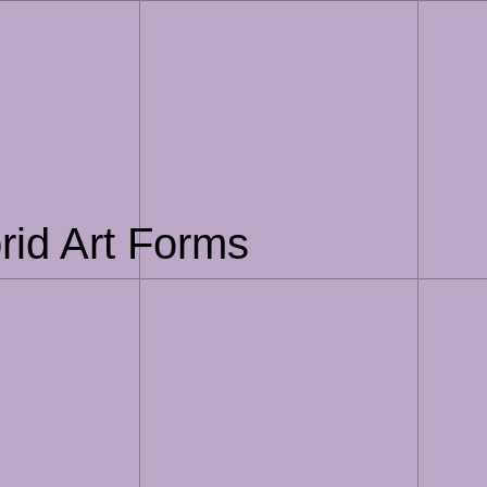
rid Art Forms