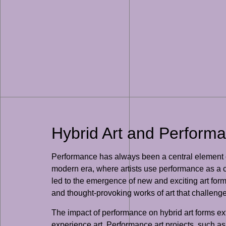
Hybrid Art and Perform
Performance has always been a central element of 
modern era, where artists use performance as a ce
led to the emergence of new and exciting art forms
and thought-provoking works of art that challenge 
The impact of performance on hybrid art forms exte
experience art. Performance art projects, such as