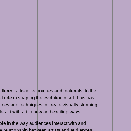
erent artistic techniques and materials, to the
role in shaping the evolution of art. This has
plines and techniques to create visually stunning
nteract with art in new and exciting ways.
role in the way audiences interact with and
he relationship between artists and audiences,