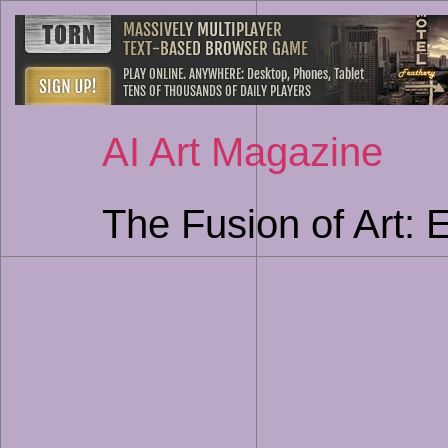
AI Art Magazine
The Fusion of Art: 