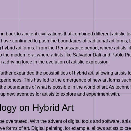
ing back to ancient civilizations that combined different artistic
ts have continued to push the boundaries of traditional art forms
ng hybrid art forms. From the Renaissance period, where artists 
to the modern era, where artists like Salvador Dali and Pablo P
a driving force in the evolution of artistic expression.
further expanded the possibilities of hybrid art, allowing artists 
periences. This has led to the emergence of new art forms such as
the boundaries of what is possible in the world of art. As techno
g up new avenues for artists to explore and experiment with.
logy on Hybrid Art
e overstated. With the advent of digital tools and software, arti
 forms of art. Digital painting, for example, allows artists to cr