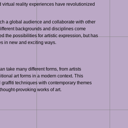
and virtual reality experiences have revolutionized
ach a global audience and collaborate with other
m different backgrounds and disciplines come
 the possibilities for artistic expression, but has
ces in new and exciting ways.
can take many different forms, from artists
itional art forms in a modern context. This
al graffiti techniques with contemporary themes
thought-provoking works of art.