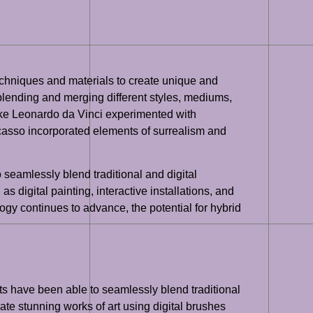
 techniques and materials to create unique and
, blending and merging different styles, mediums,
like Leonardo da Vinci experimented with
icasso incorporated elements of surrealism and
to seamlessly blend traditional and digital
 digital painting, interactive installations, and
logy continues to advance, the potential for hybrid
sts have been able to seamlessly blend traditional
eate stunning works of art using digital brushes