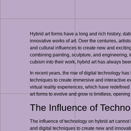
Hybrid art forms have a long and rich history, dat
innovative works of art. Over the centuries, artis
and cultural influences to create new and exciti
combining painting, sculpture, and engineering, 
cubism into their work, hybrid art has always been 
In recent years, the rise of digital technology has 
techniques to create immersive and interactive ex
virtual reality experiences, which have redefined 
art forms to evolve and grow is limitless, openin
The Influence of Techno
The influence of technology on hybrid art cannot b
and digital techniques to create new and innovative