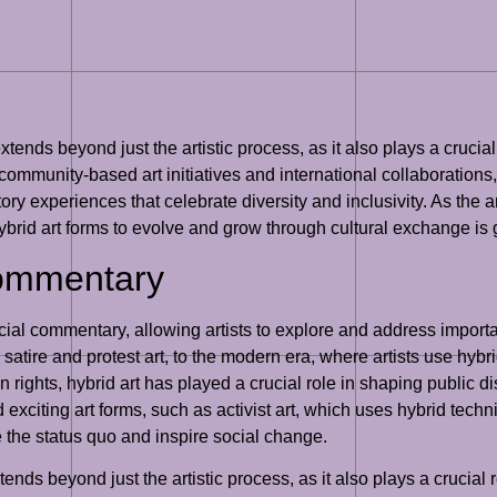
xtends beyond just the artistic process, as it also plays a crucia
s community-based art initiatives and international collaborations
ry experiences that celebrate diversity and inclusivity. As the a
or hybrid art forms to evolve and grow through cultural exchange is
Commentary
cial commentary, allowing artists to explore and address importa
 satire and protest art, to the modern era, where artists use hy
 rights, hybrid art has played a crucial role in shaping public
exciting art forms, such as activist art, which uses hybrid techn
 the status quo and inspire social change.
nds beyond just the artistic process, as it also plays a crucial 