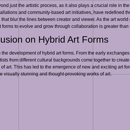
ond just the artistic process, as it also plays a crucial role in 
stallations and community-based art initiatives, have redefined t
that blur the lines between creator and viewer. As the art world
 art forms to evolve and grow through collaboration is greater than
Fusion on Hybrid Art Forms
n the development of hybrid art forms. From the early exchanges
rtists from different cultural backgrounds come together to create
 of art. This has led to the emergence of new and exciting art fo
ate visually stunning and thought-provoking works of art.