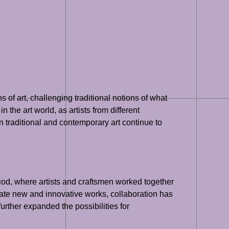
s of art, challenging traditional notions of what
 the art world, as artists from different
 traditional and contemporary art continue to
iod, where artists and craftsmen worked together
reate new and innovative works, collaboration has
further expanded the possibilities for