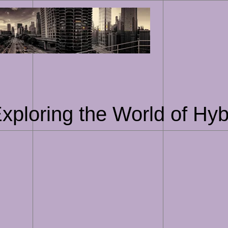
Skip
to
content
Exploring the World of Hyb