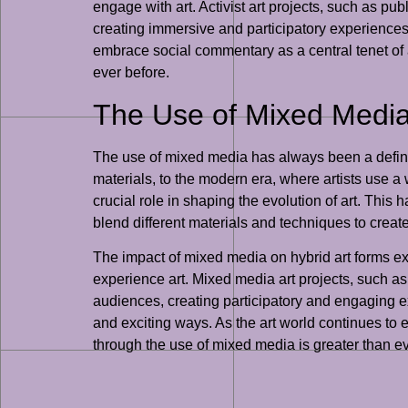
engage with art. Activist art projects, such as pu
creating immersive and participatory experiences 
embrace social commentary as a central tenet of ar
ever before.
The Use of Mixed Media 
The use of mixed media has always been a defining
materials, to the modern era, where artists use 
crucial role in shaping the evolution of art. This
blend different materials and techniques to creat
The impact of mixed media on hybrid art forms exte
experience art. Mixed media art projects, such as
audiences, creating participatory and engaging exp
and exciting ways. As the art world continues to e
through the use of mixed media is greater than ev