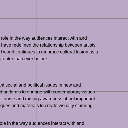
l role in the way audiences interact with and
, have redefined the relationship between artists
rt world continues to embrace cultural fusion as a
 greater than ever before.
nt social and political issues in new and
brid art forms to engage with contemporary issues
 discourse and raising awareness about important
iques and materials to create visually stunning
role in the way audiences interact with and