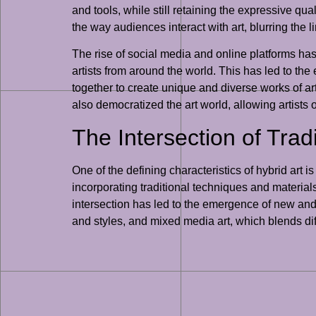
and tools, while still retaining the expressive qual
the way audiences interact with art, blurring the 
The rise of social media and online platforms has
artists from around the world. This has led to th
together to create unique and diverse works of art
also democratized the art world, allowing artists
The Intersection of Tra
One of the defining characteristics of hybrid art i
incorporating traditional techniques and materials
intersection has led to the emergence of new and 
and styles, and mixed media art, which blends dif