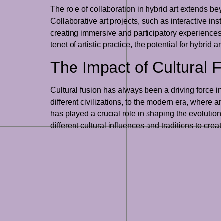
The role of collaboration in hybrid art extends bey
Collaborative art projects, such as interactive in
creating immersive and participatory experiences 
tenet of artistic practice, the potential for hybrid
The Impact of Cultural 
Cultural fusion has always been a driving force i
different civilizations, to the modern era, where a
has played a crucial role in shaping the evolution
different cultural influences and traditions to cre