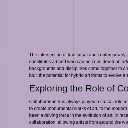
The intersection of traditional and contemporary a
constitutes art and who can be considered an artist
backgrounds and disciplines come together to cre
blur, the potential for hybrid art forms to evolve 
Exploring the Role of Co
Collaboration has always played a crucial role i
to create monumental works of art, to the modern 
been a driving force in the evolution of art. In re
collaboration, allowing artists from around the w