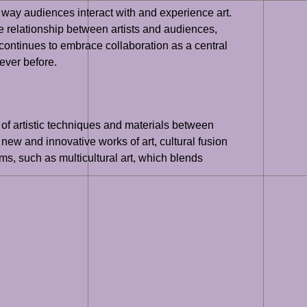
the way audiences interact with and experience art.
he relationship between artists and audiences,
 continues to embrace collaboration as a central
 ever before.
 of artistic techniques and materials between
 new and innovative works of art, cultural fusion
rms, such as multicultural art, which blends