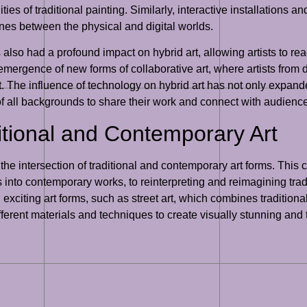
ities of traditional painting. Similarly, interactive installations 
lines between the physical and digital worlds.
 also had a profound impact on hybrid art, allowing artists to re
e emergence of new forms of collaborative art, where artists fro
. The influence of technology on hybrid art has not only expanded
 of all backgrounds to share their work and connect with audien
ditional and Contemporary Art
s the intersection of traditional and contemporary art forms. This 
 into contemporary works, to reinterpreting and reimagining trad
exciting art forms, such as street art, which combines tradition
ferent materials and techniques to create visually stunning and 