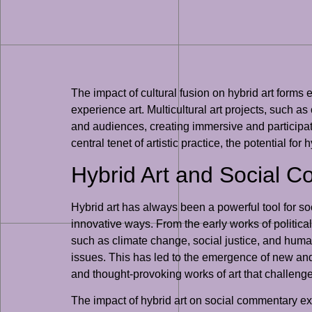
The impact of cultural fusion on hybrid art forms e
experience art. Multicultural art projects, such a
and audiences, creating immersive and participato
central tenet of artistic practice, the potential f
Hybrid Art and Social 
Hybrid art has always been a powerful tool for so
innovative ways. From the early works of political
such as climate change, social justice, and human
issues. This has led to the emergence of new and 
and thought-provoking works of art that challenge
The impact of hybrid art on social commentary exte