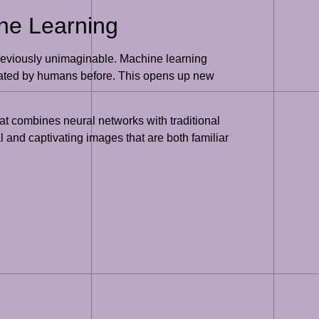
ne Learning
 previously unimaginable. Machine learning
created by humans before. This opens up new
at combines neural networks with traditional
 and captivating images that are both familiar