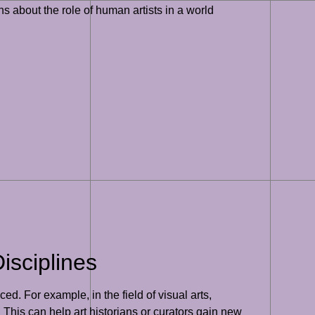
ns about the role of human artists in a world
isciplines
ced. For example, in the field of visual arts,
 This can help art historians or curators gain new