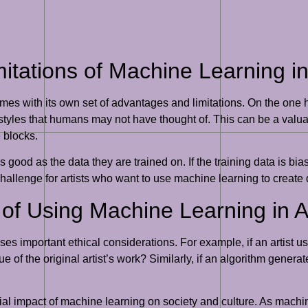
ations of Machine Learning in A
mes with its own set of advantages and limitations. On the one
yles that humans may not have thought of. This can be a valuabl
e blocks.
good as the data they are trained on. If the training data is bia
hallenge for artists who want to use machine learning to create 
s of Using Machine Learning in 
es important ethical considerations. For example, if an artist u
ue of the original artist’s work? Similarly, if an algorithm genera
tial impact of machine learning on society and culture. As mac