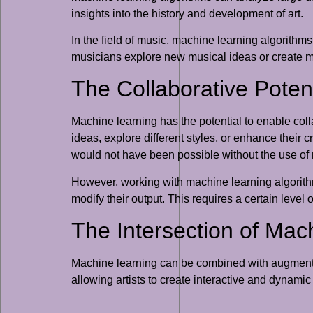
insights into the history and development of art.
In the field of music, machine learning algorithm
musicians explore new musical ideas or create mus
The Collaborative Potent
Machine learning has the potential to enable col
ideas, explore different styles, or enhance their 
would not have been possible without the use of
However, working with machine learning algorithm
modify their output. This requires a certain level
The Intersection of Mac
Machine learning can be combined with augmented 
allowing artists to create interactive and dynami