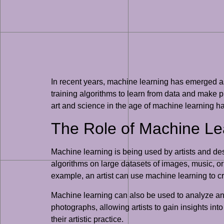
In recent years, machine learning has emerged as 
training algorithms to learn from data and make pr
art and science in the age of machine learning h
The Role of Machine Lea
Machine learning is being used by artists and desi
algorithms on large datasets of images, music, or 
example, an artist can use machine learning to cr
Machine learning can also be used to analyze and i
photographs, allowing artists to gain insights into
their artistic practice.