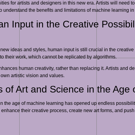
es for artists and designers in this new era. Artists will need t
to understand the benefits and limitations of machine learning in o
 Input in the Creative Possibil
w ideas and styles, human input is still crucial in the creative
o their work, which cannot be replicated by algorithms.
nhances human creativity, rather than replacing it. Artists and
 own artistic vision and values.
s of Art and Science in the Age
e in the age of machine learning has opened up endless possibilit
 enhance their creative process, create new art forms, and push th