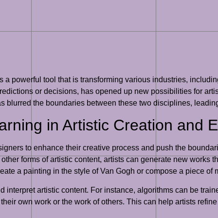
a powerful tool that is transforming various industries, includi
edictions or decisions, has opened up new possibilities for artis
as blurred the boundaries between these two disciplines, leadin
rning in Artistic Creation and 
gners to enhance their creative process and push the boundaries 
other forms of artistic content, artists can generate new works th
eate a painting in the style of Van Gogh or compose a piece of mu
nterpret artistic content. For instance, algorithms can be traine
 their own work or the work of others. This can help artists refin