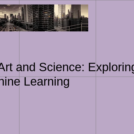
Skip
to
content
 Art and Science: Explorin
chine Learning