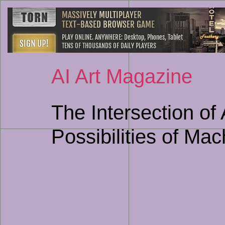
AI Art Magazine
The Intersection of
Possibilities of Ma