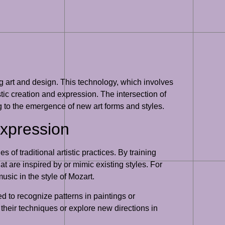
ng art and design. This technology, which involves
tic creation and expression. The intersection of
g to the emergence of new art forms and styles.
Expression
of traditional artistic practices. By training
at are inspired by or mimic existing styles. For
sic in the style of Mozart.
d to recognize patterns in paintings or
e their techniques or explore new directions in