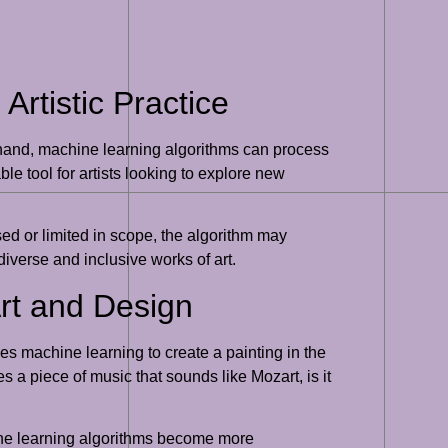
rtistic Practice
 hand, machine learning algorithms can process
e tool for artists looking to explore new
sed or limited in scope, the algorithm may
diverse and inclusive works of art.
Art and Design
ses machine learning to create a painting in the
tes a piece of music that sounds like Mozart, is it
hine learning algorithms become more