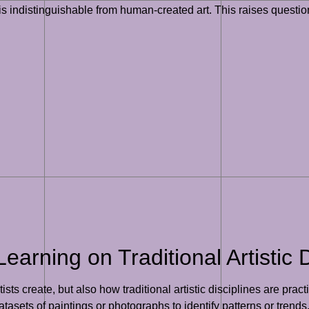
 is indistinguishable from human-created art. This raises questio
arning on Traditional Artistic D
ts create, but also how traditional artistic disciplines are practi
asets of paintings or photographs to identify patterns or trends.