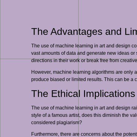
The Advantages and Limit
The use of machine learning in art and design co
vast amounts of data and generate new ideas or st
directions in their work or break free from creativ
However, machine learning algorithms are only as 
produce biased or limited results. This can be a c
The Ethical Implication
The use of machine learning in art and design rais
style of a famous artist, does this diminish the val
considered plagiarism?
Furthermore, there are concerns about the poten