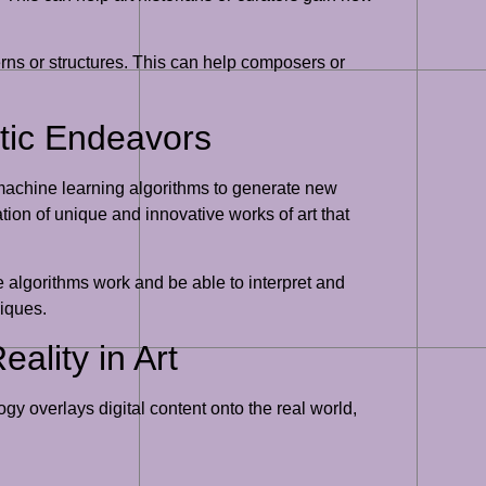
erns or structures. This can help composers or
stic Endeavors
 machine learning algorithms to generate new
ation of unique and innovative works of art that
 algorithms work and be able to interpret and
niques.
ality in Art
 overlays digital content onto the real world,