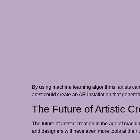
By using machine learning algorithms, artists ca
artist could create an AR installation that genera
The Future of Artistic C
The future of artistic creation in the age of mach
and designers will have even more tools at their 