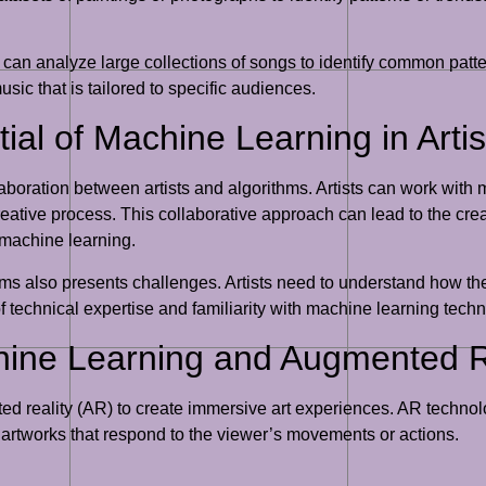
s can analyze large collections of songs to identify common patt
ic that is tailored to specific audiences.
ial of Machine Learning in Arti
laboration between artists and algorithms. Artists can work with
creative process. This collaborative approach can lead to the cre
 machine learning.
s also presents challenges. Artists need to understand how the
 of technical expertise and familiarity with machine learning tech
hine Learning and Augmented Re
reality (AR) to create immersive art experiences. AR technology
c artworks that respond to the viewer’s movements or actions.