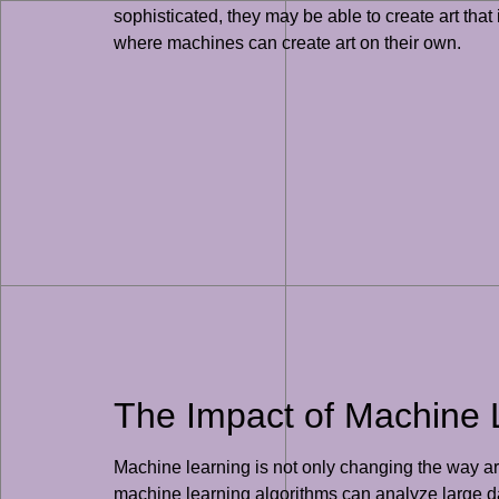
sophisticated, they may be able to create art that
where machines can create art on their own.
The Impact of Machine Le
Machine learning is not only changing the way artis
machine learning algorithms can analyze large dat