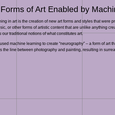
Forms of Art Enabled by Machi
ing in art is the creation of new art forms and styles that were
ic, or other forms of artistic content that are unlike anything 
 our traditional notions of what constitutes art.
used machine learning to create “neurography” – a form of art th
the line between photography and painting, resulting in surreal