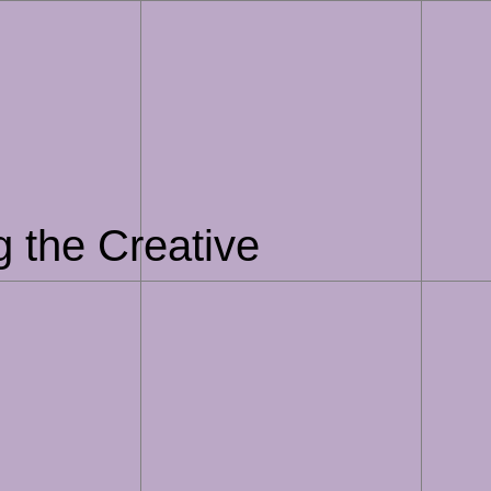
g the Creative