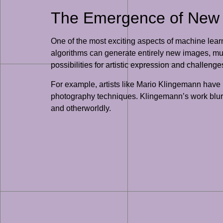
The Emergence of New 
One of the most exciting aspects of machine learn
algorithms can generate entirely new images, mus
possibilities for artistic expression and challenges
For example, artists like Mario Klingemann have 
photography techniques. Klingemann’s work blurs 
and otherworldly.