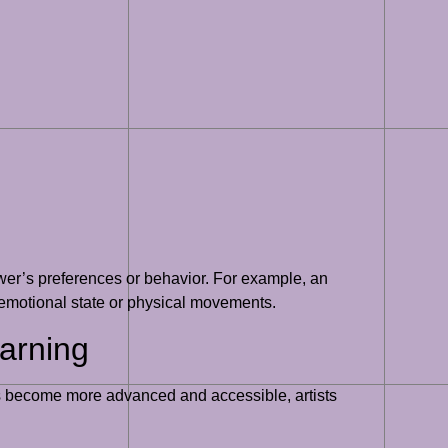
wer’s preferences or behavior. For example, an
s emotional state or physical movements.
earning
thms become more advanced and accessible, artists