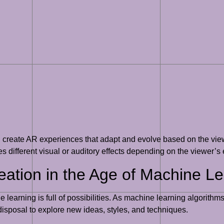
n create AR experiences that adapt and evolve based on the vie
tes different visual or auditory effects depending on the viewer’
reation in the Age of Machine L
ine learning is full of possibilities. As machine learning algori
disposal to explore new ideas, styles, and techniques.