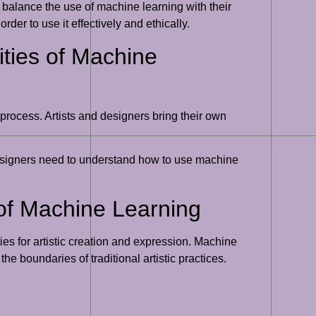
o balance the use of machine learning with their
rder to use it effectively and ethically.
ities of Machine
 process. Artists and designers bring their own
 designers need to understand how to use machine
 of Machine Learning
ies for artistic creation and expression. Machine
e boundaries of traditional artistic practices.