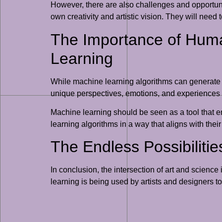
However, there are also challenges and opportuniti
own creativity and artistic vision. They will need 
The Importance of Human
Learning
While machine learning algorithms can generate ne
unique perspectives, emotions, and experiences t
Machine learning should be seen as a tool that e
learning algorithms in a way that aligns with their
The Endless Possibilitie
In conclusion, the intersection of art and scienc
learning is being used by artists and designers to