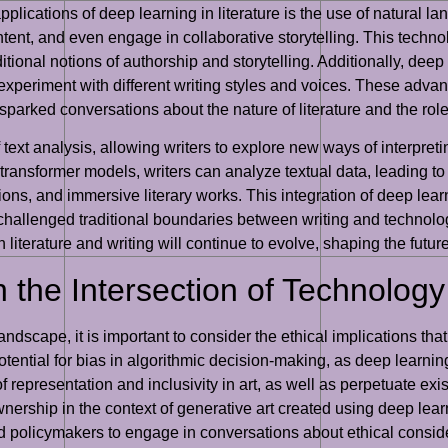
plications of deep learning in literature is the use of natural
tent, and even engage in collaborative storytelling. This techno
itional notions of authorship and storytelling. Additionally, deep
experiment with different writing styles and voices. These adva
sparked conversations about the nature of literature and the role
 text analysis, allowing writers to explore new ways of interpret
ansformer models, writers can analyze textual data, leading to th
s, and immersive literary works. This integration of deep lear
o challenged traditional boundaries between writing and technolo
 literature and writing will continue to evolve, shaping the futu
n the Intersection of Technology
andscape, it is important to consider the ethical implications tha
potential for bias in algorithmic decision-making, as deep learni
 representation and inclusivity in art, as well as perpetuate exist
wnership in the context of generative art created using deep lea
, and policymakers to engage in conversations about ethical consid