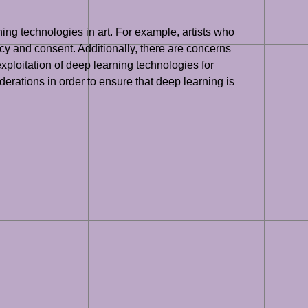
ing technologies in art. For example, artists who
vacy and consent. Additionally, there are concerns
xploitation of deep learning technologies for
iderations in order to ensure that deep learning is