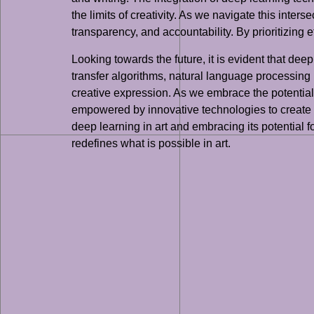
the limits of creativity. As we navigate this inter
transparency, and accountability. By prioritizing 
Looking towards the future, it is evident that de
transfer algorithms, natural language processing
creative expression. As we embrace the potential 
empowered by innovative technologies to create 
deep learning in art and embracing its potential f
redefines what is possible in art.