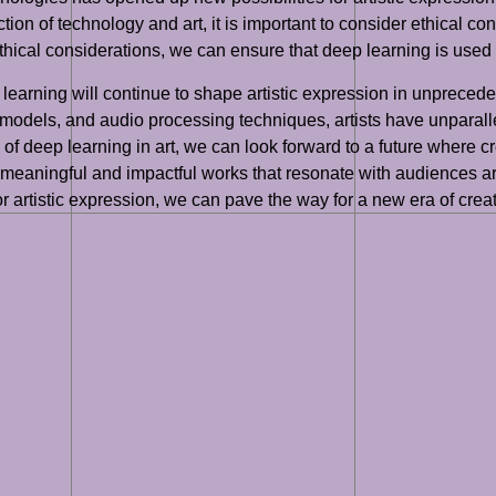
section of technology and art, it is important to consider ethical 
ethical considerations, we can ensure that deep learning is used r
ep learning will continue to shape artistic expression in unpre
 models, and audio processing techniques, artists have unparall
of deep learning in art, we can look forward to a future where c
meaningful and impactful works that resonate with audiences ar
or artistic expression, we can pave the way for a new era of crea