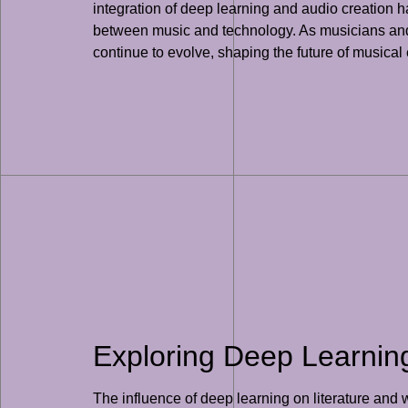
integration of deep learning and audio creation h
between music and technology. As musicians and a
continue to evolve, shaping the future of musical
Exploring Deep Learning’
The influence of deep learning on literature and 