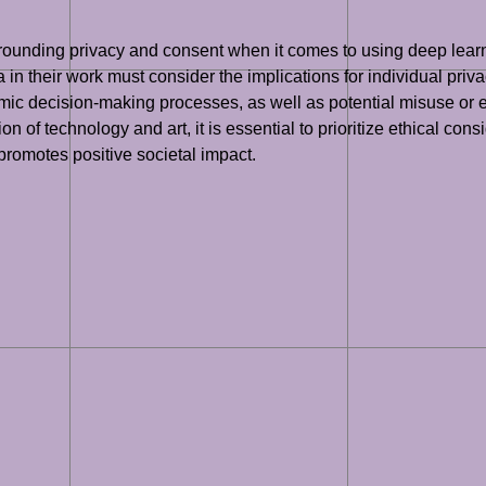
.
rrounding privacy and consent when it comes to using deep learn
a in their work must consider the implications for individual pri
mic decision-making processes, as well as potential misuse or e
 of technology and art, it is essential to prioritize ethical cons
 promotes positive societal impact.