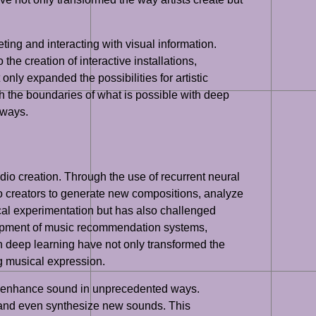
ting and interacting with visual information.
he creation of interactive installations,
nly expanded the possibilities for artistic
h the boundaries of what is possible with deep
 ways.
audio creation. Through the use of recurrent neural
 creators to generate new compositions, analyze
cal experimentation but has also challenged
velopment of music recommendation systems,
n deep learning have not only transformed the
g musical expression.
and enhance sound in unprecedented ways.
 and even synthesize new sounds. This