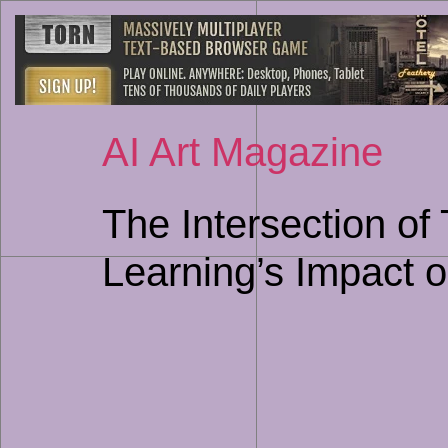
AI Art Magazine
The Intersection of
Learning’s Impact o