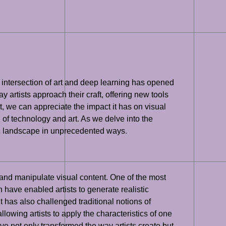
 intersection of art and deep learning has opened
ay artists approach their craft, offering new tools
, we can appreciate the impact it has on visual
n of technology and art. As we delve into the
istic landscape in unprecedented ways.
e and manipulate visual content. One of the most
 have enabled artists to generate realistic
t has also challenged traditional notions of
llowing artists to apply the characteristics of one
e not only transformed the way artists create but