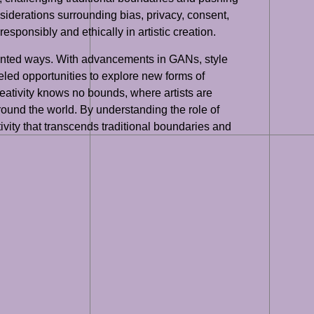
considerations surrounding bias, privacy, consent,
esponsibly and ethically in artistic creation.
cedented ways. With advancements in GANs, style
eled opportunities to explore new forms of
reativity knows no bounds, where artists are
ound the world. By understanding the role of
tivity that transcends traditional boundaries and