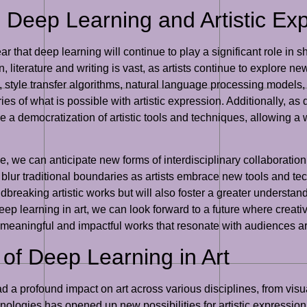
: Deep Learning and Artistic Ex
lear that deep learning will continue to play a significant role in 
, literature and writing is vast, as artists continue to explore ne
style transfer algorithms, natural language processing models,
es of what is possible with artistic expression. Additionally, 
e a democratization of artistic tools and techniques, allowing a
, we can anticipate new forms of interdisciplinary collaboratio
o blur traditional boundaries as artists embrace new tools and te
ndbreaking artistic works but will also foster a greater unders
deep learning in art, we can look forward to a future where creat
meaningful and impactful works that resonate with audiences a
 of Deep Learning in Art
ad a profound impact on art across various disciplines, from visua
hnologies has opened up new possibilities for artistic expressio