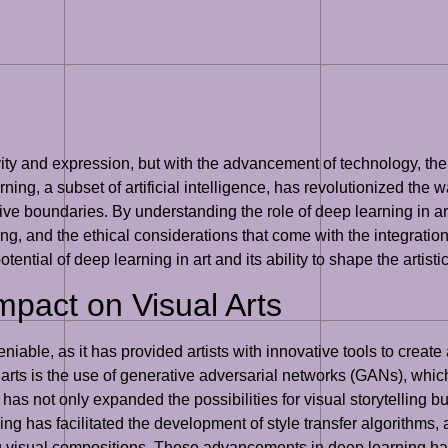
vity and expression, but with the advancement of technology, the
rning, a subset of artificial intelligence, has revolutionized the w
ve boundaries. By understanding the role of deep learning in art
ting, and the ethical considerations that come with the integratio
e potential of deep learning in art and its ability to shape the art
mpact on Visual Arts
niable, as it has provided artists with innovative tools to creat
 arts is the use of generative adversarial networks (GANs), which
s not only expanded the possibilities for visual storytelling bu
ing has facilitated the development of style transfer algorithms, a
g visual compositions. These advancements in deep learning hav