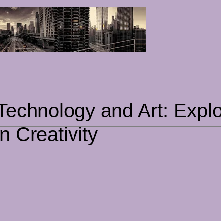
Skip
to
content
 Technology and Art: Expl
n Creativity