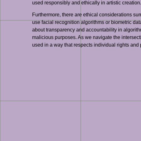
used responsibly and ethically in artistic creation
Furthermore, there are ethical considerations su
use facial recognition algorithms or biometric dat
about transparency and accountability in algorith
malicious purposes. As we navigate the intersection
used in a way that respects individual rights and