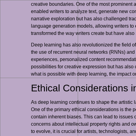
creative boundaries. One of the most prominent ap
enabled writers to analyze text, generate new con
narrative exploration but has also challenged trad
language generation models, allowing writers to 
transformed the way writers create but have also 
Deep learning has also revolutionized the field of
the use of recurrent neural networks (RNNs) and tr
experiences, personalized content recommendation
possibilities for creative expression but has als
what is possible with deep learning, the impact on
Ethical Considerations i
As deep learning continues to shape the artistic l
One of the primary ethical considerations is the 
contain inherent biases. This can lead to issues of
concerns about intellectual property rights and o
to evolve, it is crucial for artists, technologists