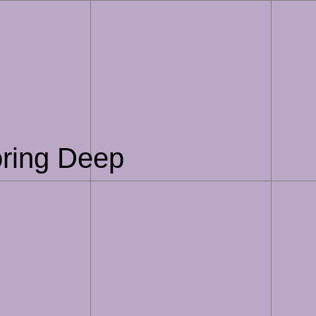
oring Deep