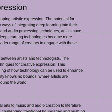
pression
shaping artistic expression. The potential for
w ways of integrating deep learning into their
 and audio processing techniques, artists have
as deep learning technologies become more
 wider range of creators to engage with these
n between artists and technologists. The
chniques for creative expression. This
tanding of how technology can be used to enhance
ivity knows no bounds, where artists are
round the world.
l arts to music and audio creation to literature
n, challenging traditional boundaries and pushing