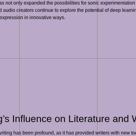
as not only expanded the possibilities for sonic experimentation
udio creators continue to explore the potential of deep learnin
 expression in innovative ways.
s Influence on Literature and W
writing has been profound, as it has provided writers with new t