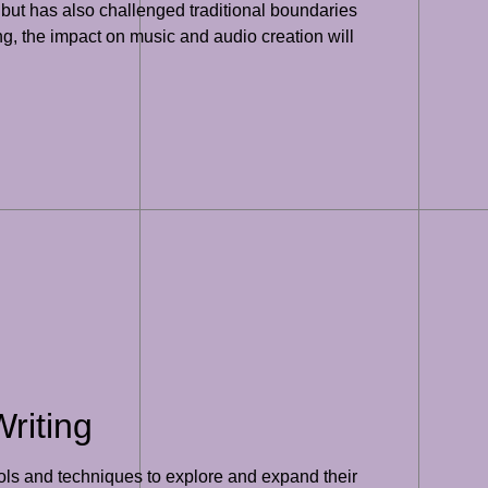
 but has also challenged traditional boundaries
g, the impact on music and audio creation will
riting
ools and techniques to explore and expand their