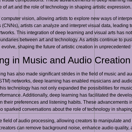
of art and the role of technology in shaping artistic expression.
 computer vision, allowing artists to explore new ways of interpre
CNNs), artists can analyze and interpret visual data, leading to t
orks. This integration of deep learning and visual arts has not o
oundaries between art and technology. As artists continue to pus
o evolve, shaping the future of artistic creation in unprecedented
ng in Music and Audio Creation
rning has also made significant strides in the field of music and 
TM) networks, deep learning has enabled musicians and audio
is technology has not only expanded the possibilities for musi
erformance. Additionally, deep learning has facilitated the de
n their preferences and listening habits. These advancements i
 sparked conversations about the role of technology in shapin
he field of audio processing, allowing creators to manipulate 
 creators can remove background noise, enhance audio quality,