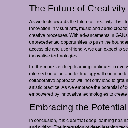
The Future of Creativity
As we look towards the future of creativity, it is c
innovation in visual arts, music and audio creation
creative processes. With advancements in GANs, 
unprecedented opportunities to push the boundari
accessible and user-friendly, we can expect to se
innovative technologies.
Furthermore, as deep learning continues to evolve
intersection of art and technology will continue t
collaborative approach will not only lead to grou
artistic practice. As we embrace the potential of 
empowered by innovative technologies to create 
Embracing the Potential
In conclusion, it is clear that deep learning has h
and writing. The integration of deep learning tec