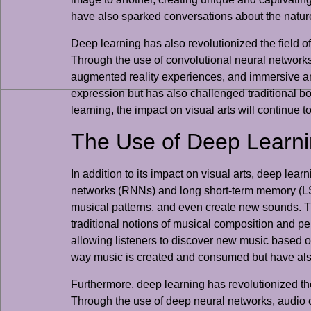
have also sparked conversations about the nature 
Deep learning has also revolutionized the field of
Through the use of convolutional neural networks (
augmented reality experiences, and immersive artw
expression but has also challenged traditional b
learning, the impact on visual arts will continue t
The Use of Deep Learni
In addition to its impact on visual arts, deep lea
networks (RNNs) and long short-term memory (LS
musical patterns, and even create new sounds. Th
traditional notions of musical composition and p
allowing listeners to discover new music based o
way music is created and consumed but have also
Furthermore, deep learning has revolutionized t
Through the use of deep neural networks, audio