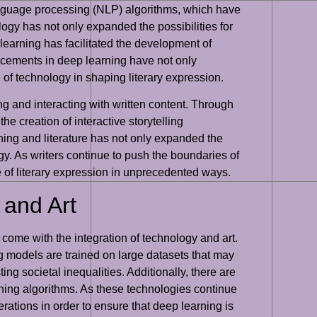
 language processing (NLP) algorithms, which have
logy has not only expanded the possibilities for
 learning has facilitated the development of
ncements in deep learning have not only
 of technology in shaping literary expression.
ing and interacting with written content. Through
e creation of interactive storytelling
ning and literature has not only expanded the
gy. As writers continue to push the boundaries of
re of literary expression in unprecedented ways.
 and Art
t come with the integration of technology and art.
ng models are trained on large datasets that may
ing societal inequalities. Additionally, there are
rning algorithms. As these technologies continue
erations in order to ensure that deep learning is