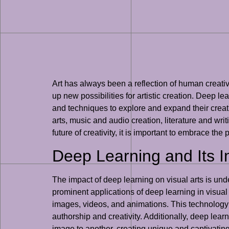
Art has always been a reflection of human creati
up new possibilities for artistic creation. Deep lea
and techniques to explore and expand their creati
arts, music and audio creation, literature and wri
future of creativity, it is important to embrace th
Deep Learning and Its I
The impact of deep learning on visual arts is unde
prominent applications of deep learning in visual
images, videos, and animations. This technology ha
authorship and creativity. Additionally, deep learn
image to another, creating unique and captivatin